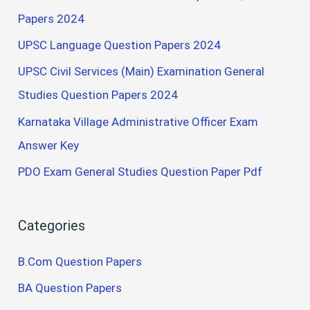
Papers 2024
UPSC Language Question Papers 2024
UPSC Civil Services (Main) Examination General
Studies Question Papers 2024
Karnataka Village Administrative Officer Exam
Answer Key
PDO Exam General Studies Question Paper Pdf
Categories
B.Com Question Papers
BA Question Papers