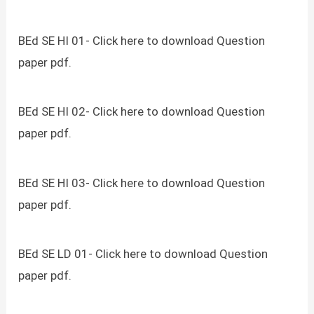
BEd SE HI 01- Click here to download Question
paper pdf.
BEd SE HI 02- Click here to download Question
paper pdf.
BEd SE HI 03- Click here to download Question
paper pdf.
BEd SE LD 01- Click here to download Question
paper pdf.