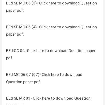
BEd SE MC 06 (3)- Click here to download Question
paper pdf.
BEd SE MC 06 (4)- Click here to download Question
paper pdf.
BEd CC 04- Click here to download Question paper
pdf.
BEd MC 06 07 (07)- Click here to download
Question paper pdf.
BEd SE MR 01- Click here to download Question