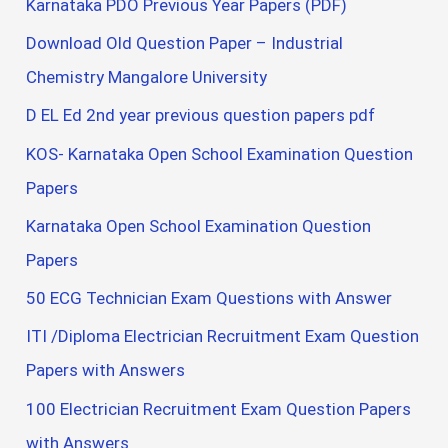
Karnataka PDO Previous Year Papers (PDF)
Download Old Question Paper – Industrial
Chemistry Mangalore University
D EL Ed 2nd year previous question papers pdf
KOS- Karnataka Open School Examination Question
Papers
Karnataka Open School Examination Question
Papers
50 ECG Technician Exam Questions with Answer
ITI /Diploma Electrician Recruitment Exam Question
Papers with Answers
100 Electrician Recruitment Exam Question Papers
with Answers