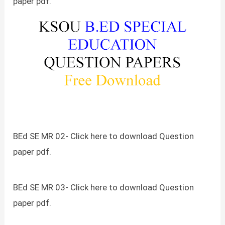
paper pdf.
BEd SE MR 02- Click here to download Question
paper pdf.
BEd SE MR 03- Click here to download Question
paper pdf.