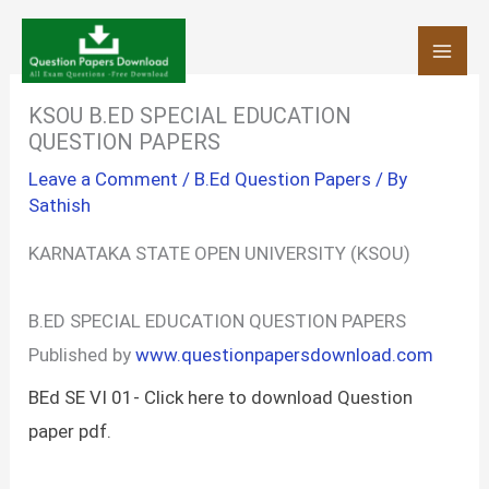
Skip
to
content
KSOU B.ED SPECIAL EDUCATION
QUESTION PAPERS
Leave a Comment
/
B.Ed Question Papers
/ By
Sathish
KARNATAKA STATE OPEN UNIVERSITY (KSOU)
B.ED SPECIAL EDUCATION QUESTION PAPERS
Published by
www.questionpapersdownload.com
BEd SE VI 01- Click here to download Question
paper pdf.