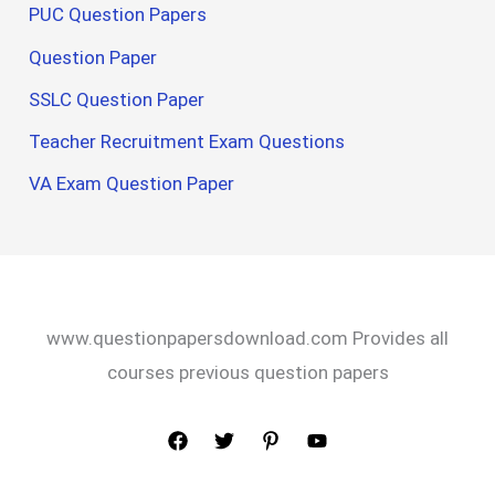
PUC Question Papers
Question Paper
SSLC Question Paper
Teacher Recruitment Exam Questions
VA Exam Question Paper
www.questionpapersdownload.com Provides all
courses previous question papers