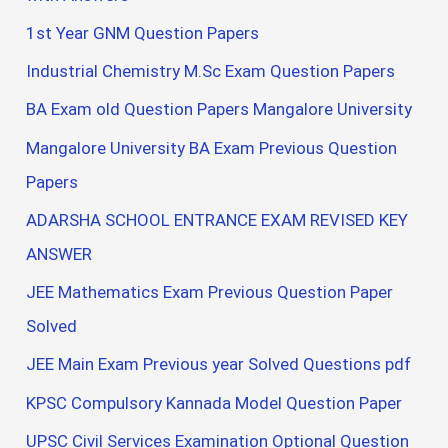
1st Year GNM Question Papers
Industrial Chemistry M.Sc Exam Question Papers
BA Exam old Question Papers Mangalore University
Mangalore University BA Exam Previous Question
Papers
ADARSHA SCHOOL ENTRANCE EXAM REVISED KEY
ANSWER
JEE Mathematics Exam Previous Question Paper
Solved
JEE Main Exam Previous year Solved Questions pdf
KPSC Compulsory Kannada Model Question Paper
UPSC Civil Services Examination Optional Question