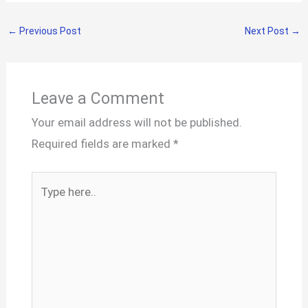
←
Previous Post
Next Post
→
Leave a Comment
Your email address will not be published.
Required fields are marked
*
Type
here..