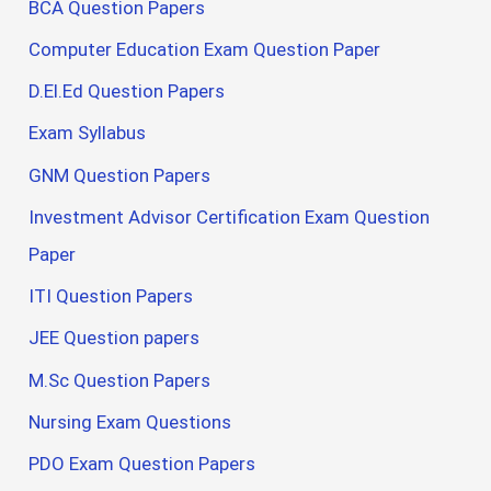
BCA Question Papers
Computer Education Exam Question Paper
D.El.Ed Question Papers
Exam Syllabus
GNM Question Papers
Investment Advisor Certification Exam Question
Paper
ITI Question Papers
JEE Question papers
M.Sc Question Papers
Nursing Exam Questions
PDO Exam Question Papers