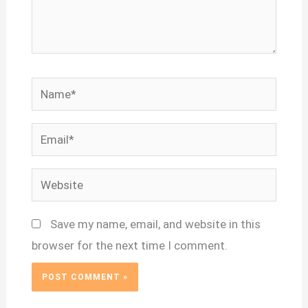
Name*
Email*
Website
Save my name, email, and website in this
browser for the next time I comment.