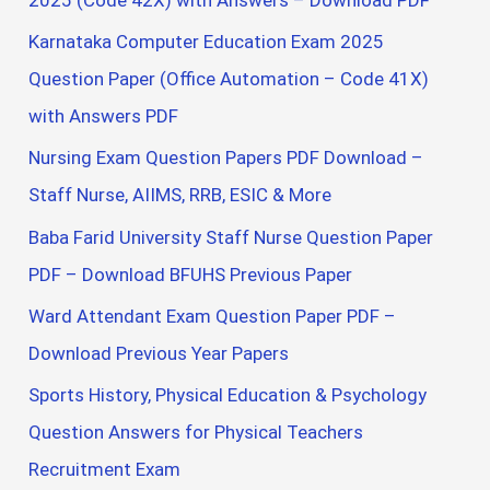
Karnataka Computer Education Exam 2025
Question Paper (Office Automation – Code 41X)
with Answers PDF
Nursing Exam Question Papers PDF Download –
Staff Nurse, AIIMS, RRB, ESIC & More
Baba Farid University Staff Nurse Question Paper
PDF – Download BFUHS Previous Paper
Ward Attendant Exam Question Paper PDF –
Download Previous Year Papers
Sports History, Physical Education & Psychology
Question Answers for Physical Teachers
Recruitment Exam