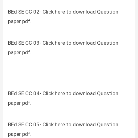
BEd SE CC 02- Click here to download Question
paper pdf.
BEd SE CC 03- Click here to download Question
paper pdf.
BEd SE CC 04- Click here to download Question
paper pdf.
BEd SE CC 05- Click here to download Question
paper pdf.