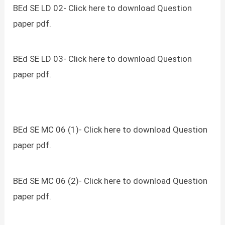
BEd SE LD 02- Click here to download Question
paper pdf.
BEd SE LD 03- Click here to download Question
paper pdf.
BEd SE MC 06 (1)- Click here to download Question
paper pdf.
BEd SE MC 06 (2)- Click here to download Question
paper pdf.