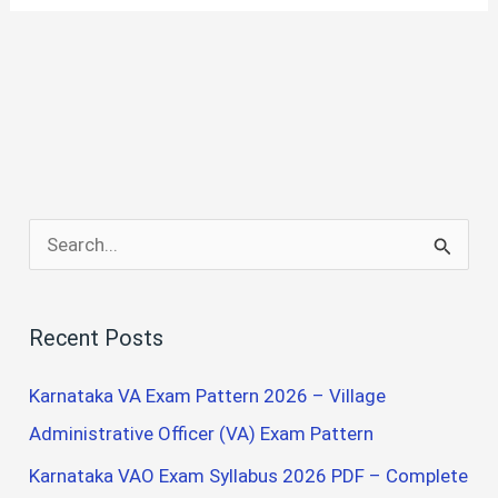
S
e
a
Recent Posts
r
c
Karnataka VA Exam Pattern 2026 – Village
h
Administrative Officer (VA) Exam Pattern
f
Karnataka VAO Exam Syllabus 2026 PDF – Complete