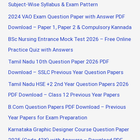
o
Subject-Wise Syllabus & Exam Pattern
r
2024 VAO Exam Question Paper with Answer PDF
:
Download – Paper 1, Paper 2 & Compulsory Kannada
BSc Nursing Entrance Mock Test 2026 – Free Online
Practice Quiz with Answers
Tamil Nadu 10th Question Paper 2026 PDF
Download – SSLC Previous Year Question Papers
Tamil Nadu HSE +2 2nd Year Question Papers 2026
PDF Download – Class 12 Previous Year Papers
B.Com Question Papers PDF Download – Previous
Year Papers for Exam Preparation
Karnataka Graphic Designer Course Question Paper
2025 (Code 42X) with Answers – Download PDF