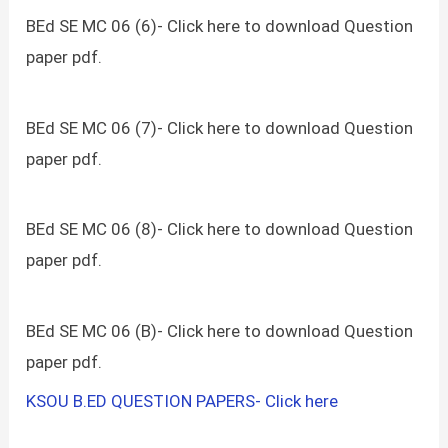
BEd SE MC 06 (6)- Click here to download Question
paper pdf.
BEd SE MC 06 (7)- Click here to download Question
paper pdf.
BEd SE MC 06 (8)- Click here to download Question
paper pdf.
BEd SE MC 06 (B)- Click here to download Question
paper pdf.
KSOU B.ED QUESTION PAPERS- Click here