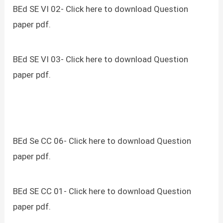
BEd SE VI 02- Click here to download Question
paper pdf.
BEd SE VI 03- Click here to download Question
paper pdf.
BEd Se CC 06- Click here to download Question
paper pdf.
BEd SE CC 01- Click here to download Question
paper pdf.