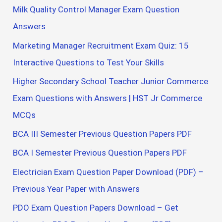
Milk Quality Control Manager Exam Question
Answers
Marketing Manager Recruitment Exam Quiz: 15
Interactive Questions to Test Your Skills
Higher Secondary School Teacher Junior Commerce
Exam Questions with Answers | HST Jr Commerce
MCQs
BCA III Semester Previous Question Papers PDF
BCA I Semester Previous Question Papers PDF
Electrician Exam Question Paper Download (PDF) –
Previous Year Paper with Answers
PDO Exam Question Papers Download – Get