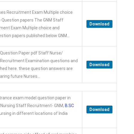
es Recruitment Exam Multiple choice
e Question papers The GNM Staff
Download
ment Exam Multiple choice and
estion papers published below GNM...
 Question Paper pdf Staff Nurse/
r Recruitment Examination questions and
Download
hed here. these question answers are
paring future Nurses...
trance exam model question paper in
a Nursing Staff Recruitment- GNM,
B.SC
Download
rsing in different locations of India