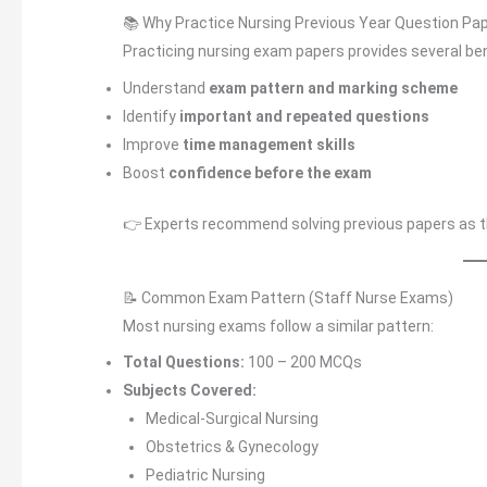
📚 Why Practice Nursing Previous Year Question Pa
Practicing nursing exam papers provides several ben
Understand
exam pattern and marking scheme
Identify
important and repeated questions
Improve
time management skills
Boost
confidence before the exam
👉 Experts recommend solving previous papers as the
📝 Common Exam Pattern (Staff Nurse Exams)
Most nursing exams follow a similar pattern:
Total Questions:
100 – 200 MCQs
Subjects Covered:
Medical-Surgical Nursing
Obstetrics & Gynecology
Pediatric Nursing