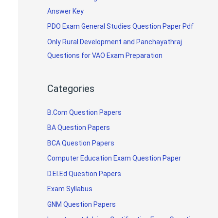
Answer Key
PDO Exam General Studies Question Paper Pdf
Only Rural Development and Panchayathraj
Questions for VAO Exam Preparation
Categories
B.Com Question Papers
BA Question Papers
BCA Question Papers
Computer Education Exam Question Paper
D.El.Ed Question Papers
Exam Syllabus
GNM Question Papers