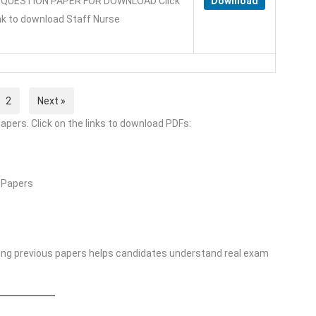
QUESTION PAPER FOR DOWNLOAD Click
Download
ink to download Staff Nurse
2
Next »
apers. Click on the links to download PDFs:
 Papers
ing previous papers helps candidates understand real exam