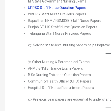
🏥 State Government Nursing Exams
UPPSC Staff Nurse Question Papers
WBHRB Staff Nurse Previous Papers
Rajasthan NHM / RSMSSB Staff Nurse Papers
Punjab BFUHS Staff Nurse Question Papers
Telangana Staff Nurse Previous Papers
👉 Solving state-level nursing papers helps improve 
🩺 Other Nursing & Paramedical Exams
ANM / GNM Entrance Exam Papers
B.Sc Nursing Entrance Question Papers
Community Health Officer (CHO) Papers
Hospital Staff Nurse Recruitment Papers
👉 Previous year papers are essential to understan