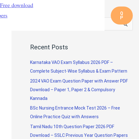
 Free download
Q
pers
Nursing Exam Question Papers
P
S
e
a
Recent Posts
r
c
Karnataka VAO Exam Syllabus 2026 PDF –
h
Complete Subject-Wise Syllabus & Exam Pattern
f
2024 VAO Exam Question Paper with Answer PDF
o
Download – Paper 1, Paper 2 & Compulsory
r
Kannada
:
BSc Nursing Entrance Mock Test 2026 – Free
Online Practice Quiz with Answers
Tamil Nadu 10th Question Paper 2026 PDF
Download – SSLC Previous Year Question Papers