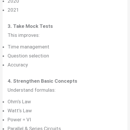
2020
2021
3. Take Mock Tests
This improves:
Time management
Question selection
Accuracy
4. Strengthen Basic Concepts
Understand formulas:
Ohm’s Law
Watt’s Law
Power = VI
Parallel & Series Circuits