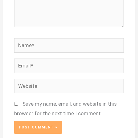
Name*
Email*
Website
Save my name, email, and website in this
browser for the next time I comment.