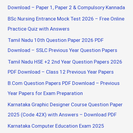
o
Download – Paper 1, Paper 2 & Compulsory Kannada
r
BSc Nursing Entrance Mock Test 2026 – Free Online
:
Practice Quiz with Answers
Tamil Nadu 10th Question Paper 2026 PDF
Download – SSLC Previous Year Question Papers
Tamil Nadu HSE +2 2nd Year Question Papers 2026
PDF Download – Class 12 Previous Year Papers
B.Com Question Papers PDF Download – Previous
Year Papers for Exam Preparation
Karnataka Graphic Designer Course Question Paper
2025 (Code 42X) with Answers – Download PDF
Karnataka Computer Education Exam 2025