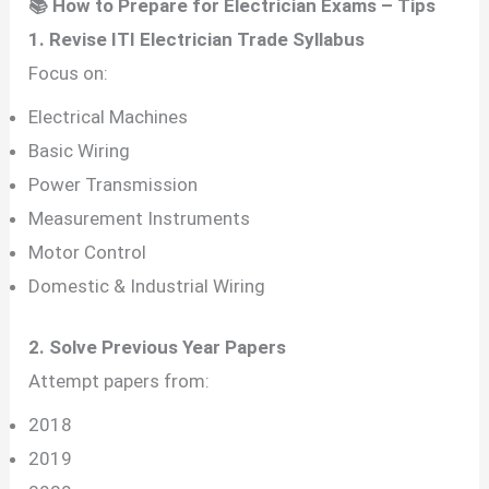
📚 How to Prepare for Electrician Exams – Tips
1. Revise ITI Electrician Trade Syllabus
Focus on:
Electrical Machines
Basic Wiring
Power Transmission
Measurement Instruments
Motor Control
Domestic & Industrial Wiring
2. Solve Previous Year Papers
Attempt papers from:
2018
2019