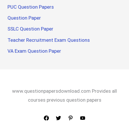
PUC Question Papers
Question Paper
SSLC Question Paper
Teacher Recruitment Exam Questions
VA Exam Question Paper
www.questionpapersdownload.com Provides all
courses previous question papers