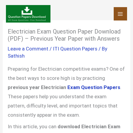
Skip
to
content
Electrician Exam Question Paper Download
(PDF) – Previous Year Paper with Answers
Leave a Comment
/
ITI Question Papers
/ By
Sathish
Preparing for Electrician competitive exams? One of
the best ways to score high is by practicing
previous year Electrician
Exam Question Papers
.
These papers help you understand the exam
pattern, difficulty level, and important topics that
consistently appear in the exam.
In this article, you can
download Electrician Exam