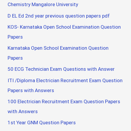
Chemistry Mangalore University
D EL Ed 2nd year previous question papers pdf
KOS- Karnataka Open School Examination Question
Papers
Karnataka Open School Examination Question
Papers
50 ECG Technician Exam Questions with Answer
ITI /Diploma Electrician Recruitment Exam Question
Papers with Answers
100 Electrician Recruitment Exam Question Papers
with Answers
1st Year GNM Question Papers