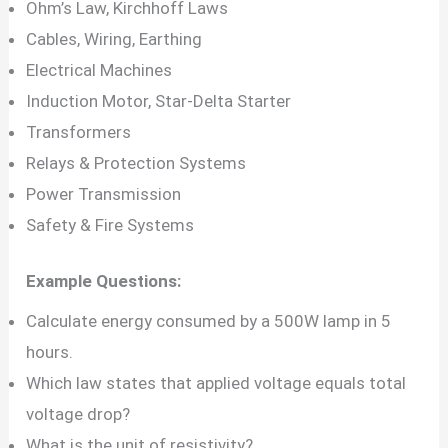
Ohm’s Law, Kirchhoff Laws
Cables, Wiring, Earthing
Electrical Machines
Induction Motor, Star-Delta Starter
Transformers
Relays & Protection Systems
Power Transmission
Safety & Fire Systems
Example Questions:
Calculate energy consumed by a 500W lamp in 5
hours.
Which law states that applied voltage equals total
voltage drop?
What is the unit of resistivity?