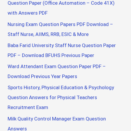
Question Paper (Office Automation – Code 41X)
with Answers PDF
Nursing Exam Question Papers PDF Download –
Staff Nurse, AIIMS, RRB, ESIC & More
Baba Farid University Staff Nurse Question Paper
PDF – Download BFUHS Previous Paper
Ward Attendant Exam Question Paper PDF –
Download Previous Year Papers
Sports History, Physical Education & Psychology
Question Answers for Physical Teachers
Recruitment Exam
Milk Quality Control Manager Exam Question
Answers