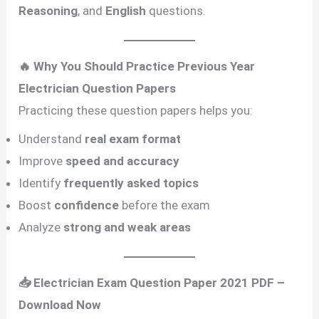
Reasoning
, and
English
questions.
🔥 Why You Should Practice Previous Year
Electrician Question Papers
Practicing these question papers helps you:
Understand
real exam format
Improve
speed and accuracy
Identify
frequently asked topics
Boost
confidence
before the exam
Analyze
strong and weak areas
📥 Electrician Exam Question Paper 2021 PDF –
Download Now