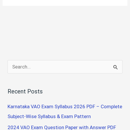
S
e
a
Recent Posts
r
c
Karnataka VAO Exam Syllabus 2026 PDF – Complete
h
Subject-Wise Syllabus & Exam Pattern
f
2024 VAO Exam Question Paper with Answer PDF