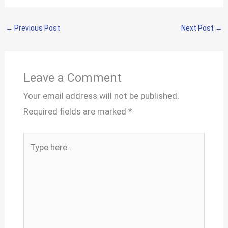
←
Previous Post
Next Post
→
Leave a Comment
Your email address will not be published.
Required fields are marked
*
Type
here..