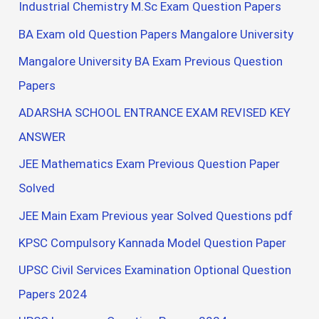
Industrial Chemistry M.Sc Exam Question Papers
BA Exam old Question Papers Mangalore University
Mangalore University BA Exam Previous Question
Papers
ADARSHA SCHOOL ENTRANCE EXAM REVISED KEY
ANSWER
JEE Mathematics Exam Previous Question Paper
Solved
JEE Main Exam Previous year Solved Questions pdf
KPSC Compulsory Kannada Model Question Paper
UPSC Civil Services Examination Optional Question
Papers 2024