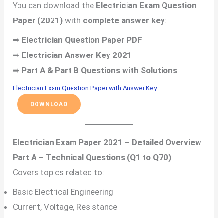
You can download the
Electrician Exam Question
Paper (2021)
with
complete answer key
:
➡
Electrician Question Paper PDF
➡
Electrician Answer Key 2021
➡
Part A & Part B Questions with Solutions
Electrician Exam Question Paper with Answer Key
DOWNLOAD
Electrician Exam Paper 2021 – Detailed Overview
Part A – Technical Questions (Q1 to Q70)
Covers topics related to:
Basic Electrical Engineering
Current, Voltage, Resistance