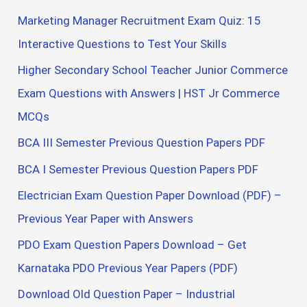
Marketing Manager Recruitment Exam Quiz: 15
Interactive Questions to Test Your Skills
Higher Secondary School Teacher Junior Commerce
Exam Questions with Answers | HST Jr Commerce
MCQs
BCA III Semester Previous Question Papers PDF
BCA I Semester Previous Question Papers PDF
Electrician Exam Question Paper Download (PDF) –
Previous Year Paper with Answers
PDO Exam Question Papers Download – Get
Karnataka PDO Previous Year Papers (PDF)
Download Old Question Paper – Industrial