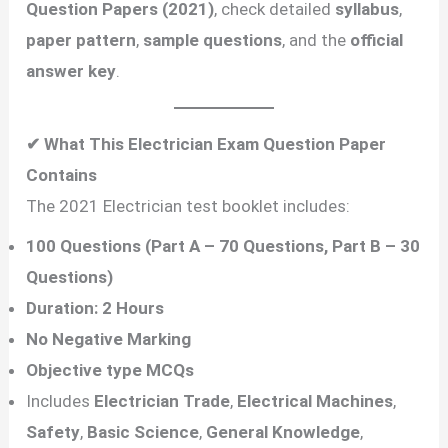
Question Papers (2021)
, check detailed
syllabus
,
paper pattern
,
sample questions
, and the
official
answer key
.
✔ What This Electrician Exam Question Paper
Contains
The 2021 Electrician test booklet includes:
100 Questions (Part A – 70 Questions, Part B – 30
Questions)
Duration: 2 Hours
No Negative Marking
Objective type MCQs
Includes
Electrician Trade
,
Electrical Machines
,
Safety
,
Basic Science
,
General Knowledge
,