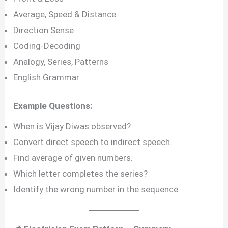
Average, Speed & Distance
Direction Sense
Coding-Decoding
Analogy, Series, Patterns
English Grammar
Example Questions:
When is Vijay Diwas observed?
Convert direct speech to indirect speech.
Find average of given numbers.
Which letter completes the series?
Identify the wrong number in the sequence.