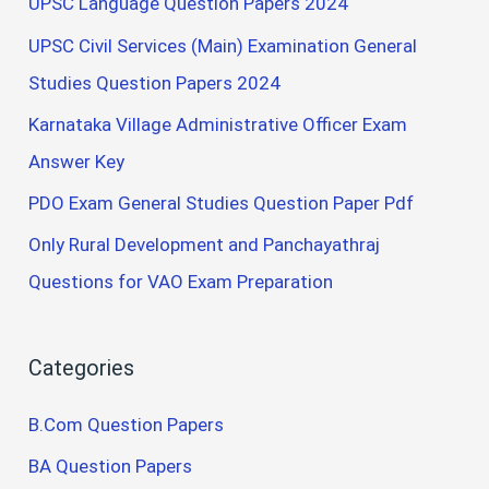
UPSC Language Question Papers 2024
UPSC Civil Services (Main) Examination General
Studies Question Papers 2024
Karnataka Village Administrative Officer Exam
Answer Key
PDO Exam General Studies Question Paper Pdf
Only Rural Development and Panchayathraj
Questions for VAO Exam Preparation
Categories
B.Com Question Papers
BA Question Papers