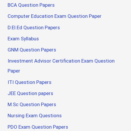
BCA Question Papers
Computer Education Exam Question Paper
D.El.Ed Question Papers
Exam Syllabus
GNM Question Papers
Investment Advisor Certification Exam Question
Paper
ITI Question Papers
JEE Question papers
M.Sc Question Papers
Nursing Exam Questions
PDO Exam Question Papers