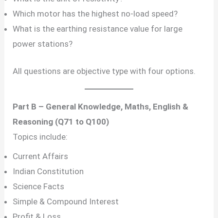
Which motor has the highest no-load speed?
What is the earthing resistance value for large
power stations?
All questions are objective type with four options.
Part B – General Knowledge, Maths, English &
Reasoning (Q71 to Q100)
Topics include:
Current Affairs
Indian Constitution
Science Facts
Simple & Compound Interest
Profit & Loss