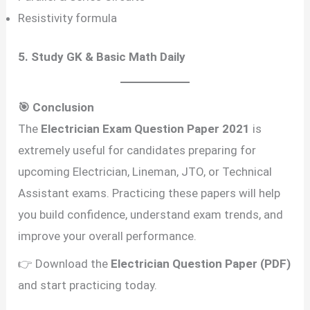
Resistivity formula
5. Study GK & Basic Math Daily
🎯 Conclusion
The
Electrician Exam Question Paper 2021
is
extremely useful for candidates preparing for
upcoming Electrician, Lineman, JTO, or Technical
Assistant exams. Practicing these papers will help
you build confidence, understand exam trends, and
improve your overall performance.
👉 Download the
Electrician Question Paper (PDF)
and start practicing today.