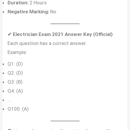
Duration:
2 Hours
Negative Marking:
No
✔ Electrician Exam 2021 Answer Key (Official)
Each question has a correct answer.
Example:
Q1: (D)
Q2: (D)
Q3: (B)
Q4: (A)
…
Q100: (A)