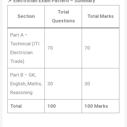
📌 Electrician Exam Pattern – Summary
Total
Section
Total Marks
Questions
Part A –
Technical (ITI
70
70
Electrician
Trade)
Part B – GK,
English, Maths,
30
30
Reasoning
Total
100
100 Marks