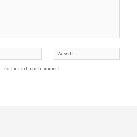
Website
er for the next time I comment.