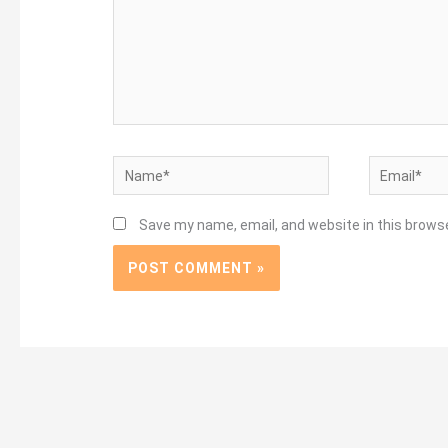
Name*
Email*
Save my name, email, and website in this brows