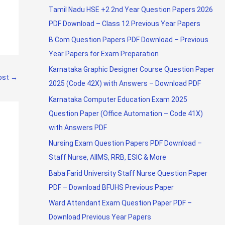
Tamil Nadu HSE +2 2nd Year Question Papers 2026
PDF Download – Class 12 Previous Year Papers
B.Com Question Papers PDF Download – Previous
Year Papers for Exam Preparation
Karnataka Graphic Designer Course Question Paper
ost
→
2025 (Code 42X) with Answers – Download PDF
Karnataka Computer Education Exam 2025
Question Paper (Office Automation – Code 41X)
with Answers PDF
Nursing Exam Question Papers PDF Download –
Staff Nurse, AIIMS, RRB, ESIC & More
Baba Farid University Staff Nurse Question Paper
PDF – Download BFUHS Previous Paper
Ward Attendant Exam Question Paper PDF –
Download Previous Year Papers