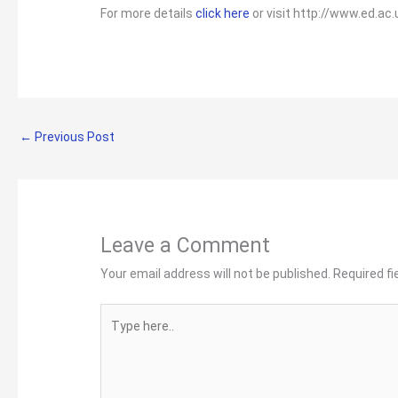
For more details
click here
or visit http://www.ed.ac
←
Previous Post
Leave a Comment
Your email address will not be published.
Required f
Type
here..