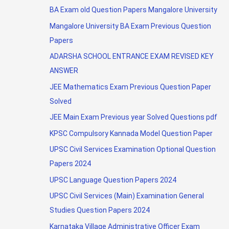
BA Exam old Question Papers Mangalore University
Mangalore University BA Exam Previous Question
Papers
ADARSHA SCHOOL ENTRANCE EXAM REVISED KEY
ANSWER
JEE Mathematics Exam Previous Question Paper
Solved
JEE Main Exam Previous year Solved Questions pdf
KPSC Compulsory Kannada Model Question Paper
UPSC Civil Services Examination Optional Question
Papers 2024
UPSC Language Question Papers 2024
UPSC Civil Services (Main) Examination General
Studies Question Papers 2024
Karnataka Village Administrative Officer Exam