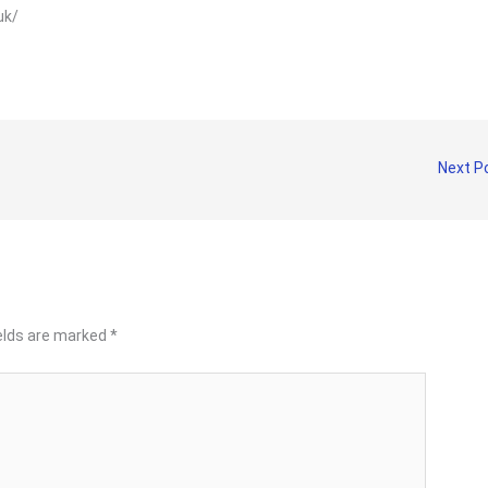
.uk/
Next P
ields are marked
*