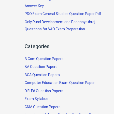
Answer Key
PDO Exam General Studies Question Paper Pdf
Only Rural Development and Panchayathraj
Questions for VAO Exam Preparation
Categories
B.Com Question Papers
BA Question Papers
BCA Question Papers
Computer Education Exam Question Paper
D.El.Ed Question Papers
Exam Syllabus
GNM Question Papers