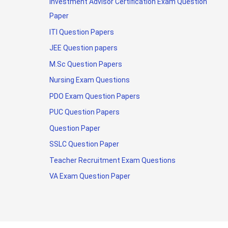
Investment Advisor Certification Exam Question
Paper
ITI Question Papers
JEE Question papers
M.Sc Question Papers
Nursing Exam Questions
PDO Exam Question Papers
PUC Question Papers
Question Paper
SSLC Question Paper
Teacher Recruitment Exam Questions
VA Exam Question Paper