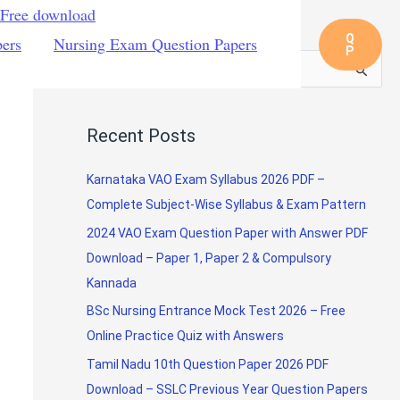
 Free download
Q
pers
Nursing Exam Question Papers
P
S
e
a
Recent Posts
r
c
Karnataka VAO Exam Syllabus 2026 PDF –
h
Complete Subject-Wise Syllabus & Exam Pattern
f
2024 VAO Exam Question Paper with Answer PDF
o
Download – Paper 1, Paper 2 & Compulsory
r
Kannada
:
BSc Nursing Entrance Mock Test 2026 – Free
Online Practice Quiz with Answers
Tamil Nadu 10th Question Paper 2026 PDF
Download – SSLC Previous Year Question Papers