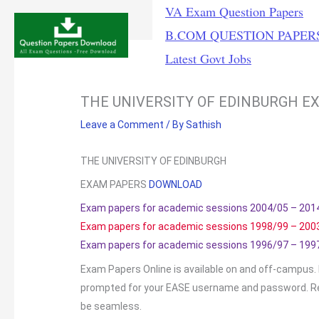
Skip
VA Exam Question Papers
to
B.COM QUESTION PAPER
content
Latest Govt Jobs
THE UNIVERSITY OF EDINBURGH E
Leave a Comment
/ By
Sathish
THE UNIVERSITY OF EDINBURGH
EXAM PAPERS
DOWNLOAD
Exam papers for academic sessions 2004/05 – 201
Exam papers for academic sessions 1998/99 – 200
Exam papers for academic sessions 1996/97 – 199
Exam Papers Online is available on and off-campus. F
prompted for your EASE username and password. R
be seamless.