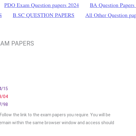
PDO Exam Question papers 2024
BA Question Papers
S
B.SC QUESTION PAPERS
All Other Question pa
XAM PAPERS
4/15
3/04
7/98
ollow the link to the exam papers you require. You will be
emain within the same browser window and access should