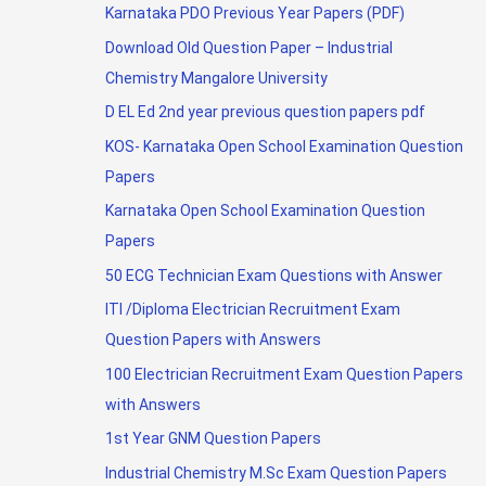
Karnataka PDO Previous Year Papers (PDF)
Download Old Question Paper – Industrial
Chemistry Mangalore University
D EL Ed 2nd year previous question papers pdf
KOS- Karnataka Open School Examination Question
Papers
Karnataka Open School Examination Question
Papers
50 ECG Technician Exam Questions with Answer
ITI /Diploma Electrician Recruitment Exam
Question Papers with Answers
100 Electrician Recruitment Exam Question Papers
with Answers
1st Year GNM Question Papers
Industrial Chemistry M.Sc Exam Question Papers