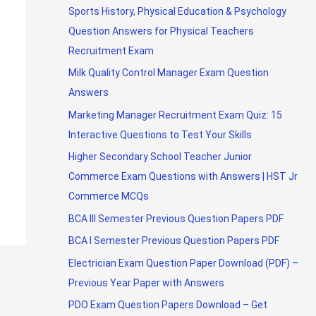
Sports History, Physical Education & Psychology
Question Answers for Physical Teachers
Recruitment Exam
Milk Quality Control Manager Exam Question
Answers
Marketing Manager Recruitment Exam Quiz: 15
Interactive Questions to Test Your Skills
Higher Secondary School Teacher Junior
Commerce Exam Questions with Answers | HST Jr
Commerce MCQs
BCA III Semester Previous Question Papers PDF
BCA I Semester Previous Question Papers PDF
Electrician Exam Question Paper Download (PDF) –
Previous Year Paper with Answers
PDO Exam Question Papers Download – Get