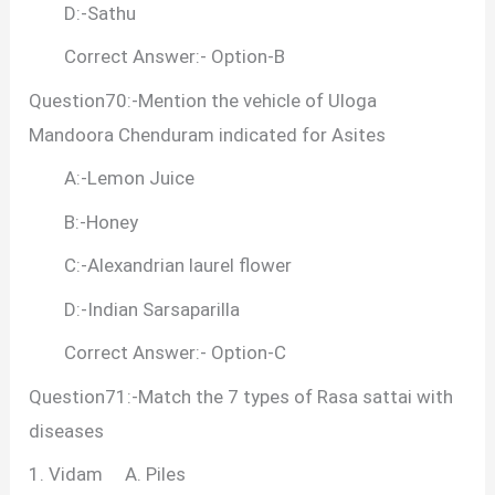
D:-Sathu
Correct Answer:- Option-B
Question70:-Mention the vehicle of Uloga
Mandoora Chenduram indicated for Asites
A:-Lemon Juice
B:-Honey
C:-Alexandrian laurel flower
D:-Indian Sarsaparilla
Correct Answer:- Option-C
Question71:-Match the 7 types of Rasa sattai with
diseases
1. Vidam A. Piles