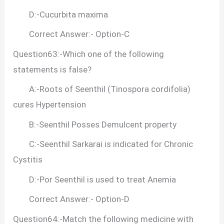
D:-Cucurbita maxima
Correct Answer:- Option-C
Question63:-Which one of the following
statements is false?
A:-Roots of Seenthil (Tinospora cordifolia)
cures Hypertension
B:-Seenthil Posses Demulcent property
C:-Seenthil Sarkarai is indicated for Chronic
Cystitis
D:-Por Seenthil is used to treat Anemia
Correct Answer:- Option-D
Question64:-Match the following medicine with