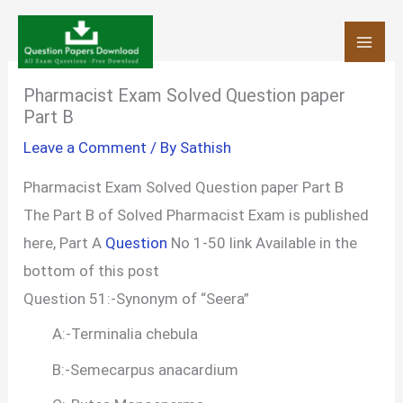
Skip
to
content
Pharmacist Exam Solved Question paper
Part B
Leave a Comment
/ By
Sathish
Pharmacist Exam Solved Question paper Part B
The Part B of Solved Pharmacist Exam is published
here, Part A
Question
No 1-50 link Available in the
bottom of this post
Question 51:-Synonym of “Seera”
A:-Terminalia chebula
B:-Semecarpus anacardium