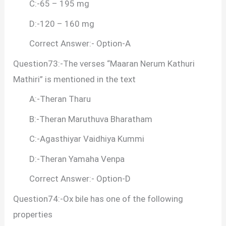
C:-65 – 195 mg
D:-120 – 160 mg
Correct Answer:- Option-A
Question73:-The verses “Maaran Nerum Kathuri
Mathiri” is mentioned in the text
A:-Theran Tharu
B:-Theran Maruthuva Bharatham
C:-Agasthiyar Vaidhiya Kummi
D:-Theran Yamaha Venpa
Correct Answer:- Option-D
Question74:-Ox bile has one of the following
properties