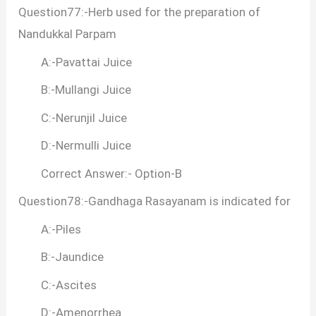
Question77:-Herb used for the preparation of
Nandukkal Parpam
A:-Pavattai Juice
B:-Mullangi Juice
C:-Nerunjil Juice
D:-Nermulli Juice
Correct Answer:- Option-B
Question78:-Gandhaga Rasayanam is indicated for
A:-Piles
B:-Jaundice
C:-Ascites
D:-Amenorrhea