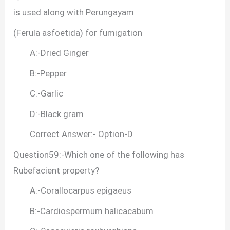
is used along with Perungayam
(Ferula asfoetida) for fumigation
A:-Dried Ginger
B:-Pepper
C:-Garlic
D:-Black gram
Correct Answer:- Option-D
Question59:-Which one of the following has
Rubefacient property?
A:-Corallocarpus epigaeus
B:-Cardiospermum halicacabum