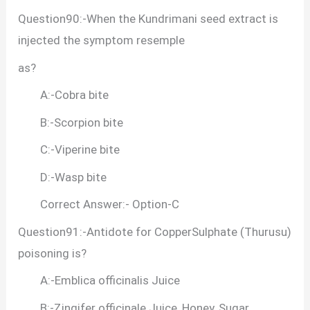
Question90:-When the Kundrimani seed extract is
injected the symptom resemple
as?
A:-Cobra bite
B:-Scorpion bite
C:-Viperine bite
D:-Wasp bite
Correct Answer:- Option-C
Question91:-Antidote for CopperSulphate (Thurusu)
poisoning is?
A:-Emblica officinalis Juice
B:-Zingifer officinale Juice, Honey, Sugar