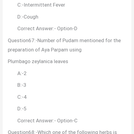
C:-Intermittent Fever
D:-Cough
Correct Answer:- Option-D
Question67:-Number of Pudam mentioned for the
preparation of Aya Parpam using
Plumbago zeylanica leaves
A:-2
B:-3
C:-4
D:-5
Correct Answer:- Option-C
Question68:-Which one of the following herbs is