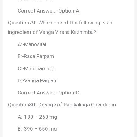
Correct Answer:- Option-A
Question79:-Which one of the following is an
ingredient of Vanga Virana Kazhimbu?
A:-Manosilai
B:-Rasa Parpam
C:-Mirutharsingi
D:-Vanga Parpam
Correct Answer:- Option-C
Question80:-Dosage of Padikalinga Chenduram
A:-130 – 260 mg
B:-390 – 650 mg