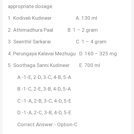
appropriate dosage:
1. Kodiveli Kudineer A. 130 ml
2. Athimadhura Paal B. 1 – 2 gram
3. Seenthil Sarkarai C. 1 – 4 gram
4. Perungaya Kalavai Mezhugu D. 160 – 325 mg
5. Soothaga Sanni Kudineer E. 700 ml
A:-1-E, 2-D, 3-C, 4-B, 5-A
B:-1-C, 2-E, 3-B, 4-D, 5-A
C:-1-A, 2-B, 3-C, 4-D, 5-E
D:-1-A, 2-C, 3-B, 4-D, 5-E
Correct Answer:- Option-C