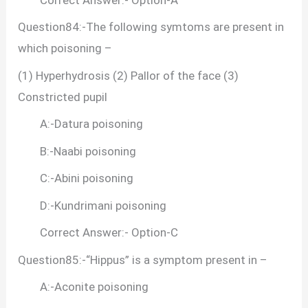
Question84:-The following symtoms are present in
which poisoning –
(1) Hyperhydrosis (2) Pallor of the face (3)
Constricted pupil
A:-Datura poisoning
B:-Naabi poisoning
C:-Abini poisoning
D:-Kundrimani poisoning
Correct Answer:- Option-C
Question85:-“Hippus” is a symptom present in –
A:-Aconite poisoning