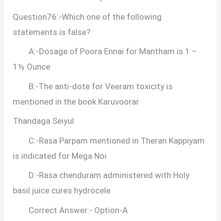
Question76:-Which one of the following
statements is false?
A:-Dosage of Poora Ennai for Mantham is 1 –
1½ Ounce
B:-The anti-dote for Veeram toxicity is
mentioned in the book Karuvoorar
Thandaga Seiyul
C:-Rasa Parpam mentioned in Theran Kappiyam
is indicated for Mega Noi
D:-Rasa chenduram administered with Holy
basil juice cures hydrocele
Correct Answer:- Option-A