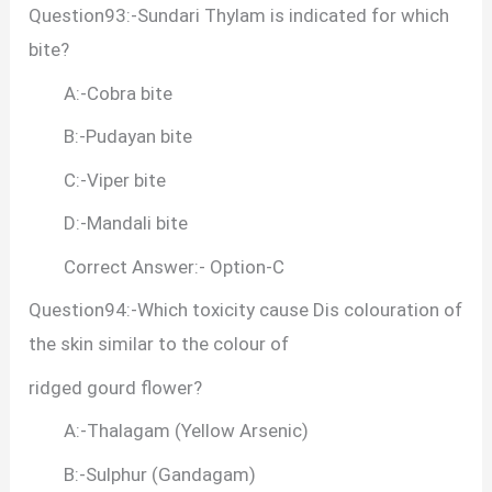
Question93:-Sundari Thylam is indicated for which
bite?
A:-Cobra bite
B:-Pudayan bite
C:-Viper bite
D:-Mandali bite
Correct Answer:- Option-C
Question94:-Which toxicity cause Dis colouration of
the skin similar to the colour of
ridged gourd flower?
A:-Thalagam (Yellow Arsenic)
B:-Sulphur (Gandagam)