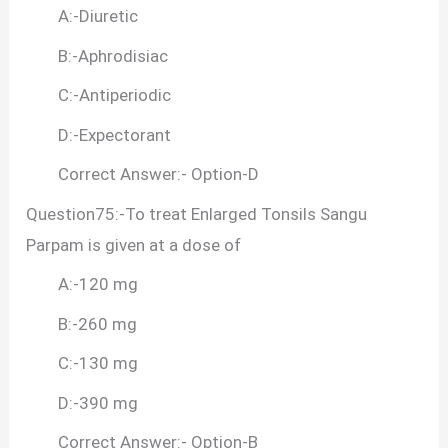
A:-Diuretic
B:-Aphrodisiac
C:-Antiperiodic
D:-Expectorant
Correct Answer:- Option-D
Question75:-To treat Enlarged Tonsils Sangu
Parpam is given at a dose of
A:-120 mg
B:-260 mg
C:-130 mg
D:-390 mg
Correct Answer:- Option-B