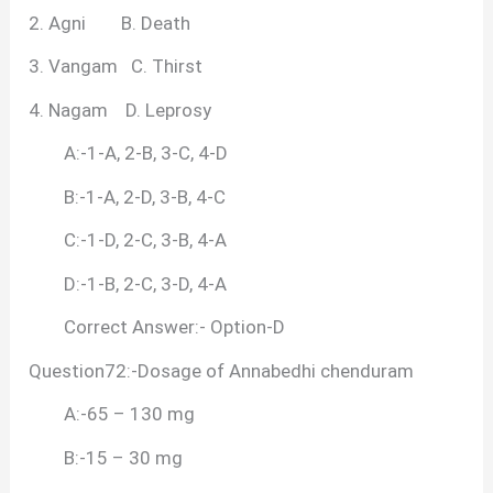
2. Agni B. Death
3. Vangam C. Thirst
4. Nagam D. Leprosy
A:-1-A, 2-B, 3-C, 4-D
B:-1-A, 2-D, 3-B, 4-C
C:-1-D, 2-C, 3-B, 4-A
D:-1-B, 2-C, 3-D, 4-A
Correct Answer:- Option-D
Question72:-Dosage of Annabedhi chenduram
A:-65 – 130 mg
B:-15 – 30 mg