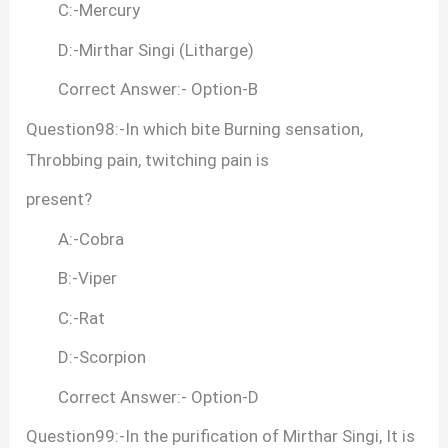
C:-Mercury
D:-Mirthar Singi (Litharge)
Correct Answer:- Option-B
Question98:-In which bite Burning sensation,
Throbbing pain, twitching pain is
present?
A:-Cobra
B:-Viper
C:-Rat
D:-Scorpion
Correct Answer:- Option-D
Question99:-In the purification of Mirthar Singi, It is