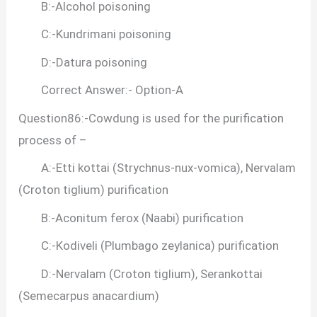
B:-Alcohol poisoning
C:-Kundrimani poisoning
D:-Datura poisoning
Correct Answer:- Option-A
Question86:-Cowdung is used for the purification
process of –
A:-Etti kottai (Strychnus-nux-vomica), Nervalam
(Croton tiglium) purification
B:-Aconitum ferox (Naabi) purification
C:-Kodiveli (Plumbago zeylanica) purification
D:-Nervalam (Croton tiglium), Serankottai
(Semecarpus anacardium)