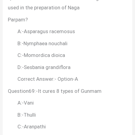
used in the preparation of Naga
Parpam?
A:-Asparagus racemosus
B:-Nymphaea nouchali
C:-Momordica dioica
D:-Sesbania grandiflora
Correct Answer:- Option-A
Question69:-It cures 8 types of Gunmam
A:-Vani
B:-Thulli
C:-Aranpathi