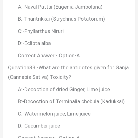
A:-Naval Pattai (Eugenia Jambolana)
B:-Thantrikkai (Strychnus Potatorum)
C:-Phyllarthus Niruri
D:-Eclipta alba
Correct Answer:- Option-A
Question83:-What are the antidotes given for Ganja
(Cannabis Sativa) Toxicity?
A:-Decoction of dried Ginger, Lime juice
B:-Decoction of Terminalia chebula (Kadukkai)
C:-Watermelon juice, Lime juice
D:-Cucumber juice
Correct Answer:- Option-A