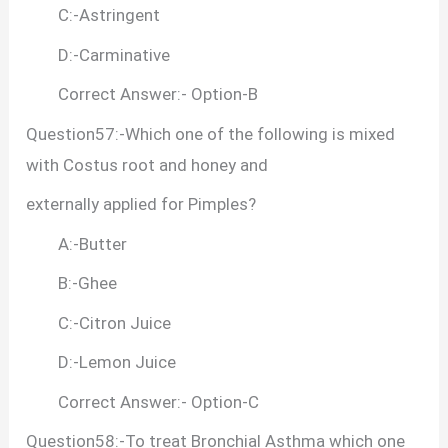
C:-Astringent
D:-Carminative
Correct Answer:- Option-B
Question57:-Which one of the following is mixed
with Costus root and honey and
externally applied for Pimples?
A:-Butter
B:-Ghee
C:-Citron Juice
D:-Lemon Juice
Correct Answer:- Option-C
Question58:-To treat Bronchial Asthma which one