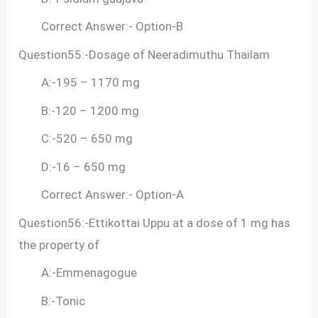
Correct Answer:- Option-B
Question55:-Dosage of Neeradimuthu Thailam
A:-195 – 1170 mg
B:-120 – 1200 mg
C:-520 – 650 mg
D:-16 – 650 mg
Correct Answer:- Option-A
Question56:-Ettikottai Uppu at a dose of 1 mg has
the property of
A:-Emmenagogue
B:-Tonic