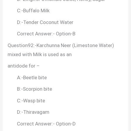
C:-Buffalo Milk
D:-Tender Coconut Water
Correct Answer:- Option-B
Question92:-Karchunna Neer (Limestone Water)
mixed with Milk is used as an
antidode for –
A:-Beetle bite
B:-Scorpion bite
C:-Wasp bite
D:-Thiravagam
Correct Answer:- Option-D