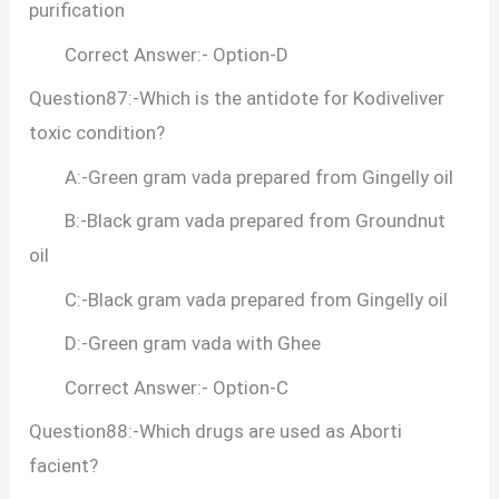
purification
Correct Answer:- Option-D
Question87:-Which is the antidote for Kodiveliver
toxic condition?
A:-Green gram vada prepared from Gingelly oil
B:-Black gram vada prepared from Groundnut
oil
C:-Black gram vada prepared from Gingelly oil
D:-Green gram vada with Ghee
Correct Answer:- Option-C
Question88:-Which drugs are used as Aborti
facient?