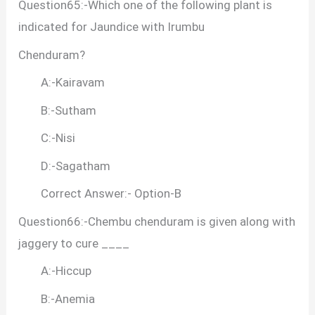
Question65:-Which one of the following plant is
indicated for Jaundice with Irumbu
Chenduram?
A:-Kairavam
B:-Sutham
C:-Nisi
D:-Sagatham
Correct Answer:- Option-B
Question66:-Chembu chenduram is given along with
jaggery to cure ____
A:-Hiccup
B:-Anemia