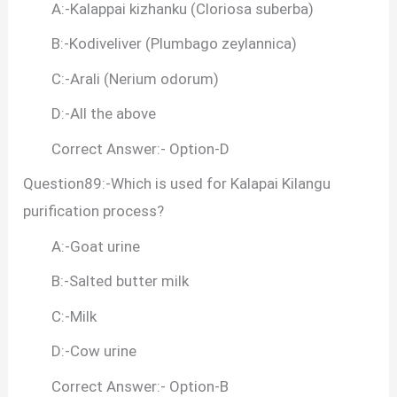
A:-Kalappai kizhanku (Cloriosa suberba)
B:-Kodiveliver (Plumbago zeylannica)
C:-Arali (Nerium odorum)
D:-All the above
Correct Answer:- Option-D
Question89:-Which is used for Kalapai Kilangu
purification process?
A:-Goat urine
B:-Salted butter milk
C:-Milk
D:-Cow urine
Correct Answer:- Option-B