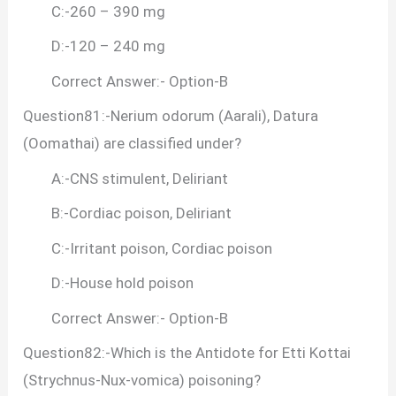
C:-260 – 390 mg
D:-120 – 240 mg
Correct Answer:- Option-B
Question81:-Nerium odorum (Aarali), Datura
(Oomathai) are classified under?
A:-CNS stimulent, Deliriant
B:-Cordiac poison, Deliriant
C:-Irritant poison, Cordiac poison
D:-House hold poison
Correct Answer:- Option-B
Question82:-Which is the Antidote for Etti Kottai
(Strychnus-Nux-vomica) poisoning?