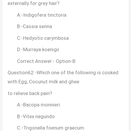
externally for grey hair?
A:-Indigofera tinctoria
B:-Cassia senna
C:-Hedyotis carymbosa
D:-Murraya koenigii
Correct Answer:- Option-B
Question62:-Which one of the following is cooked
with Egg, Cocunut milk and ghee
to relieve back pain?
A:-Bacopa monnieri
B:-Vitex negundo
C:-Trigonella foenum graecum