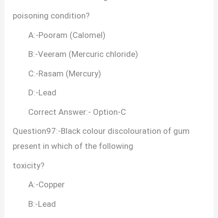
poisoning condition?
A:-Pooram (Calomel)
B:-Veeram (Mercuric chloride)
C:-Rasam (Mercury)
D:-Lead
Correct Answer:- Option-C
Question97:-Black colour discolouration of gum
present in which of the following
toxicity?
A:-Copper
B:-Lead