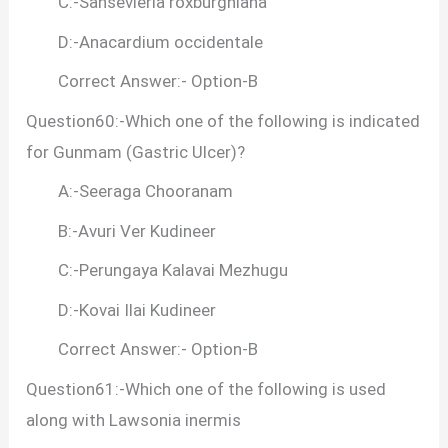
C:-Sansevieria roxburghiana
D:-Anacardium occidentale
Correct Answer:- Option-B
Question60:-Which one of the following is indicated
for Gunmam (Gastric Ulcer)?
A:-Seeraga Chooranam
B:-Avuri Ver Kudineer
C:-Perungaya Kalavai Mezhugu
D:-Kovai Ilai Kudineer
Correct Answer:- Option-B
Question61:-Which one of the following is used
along with Lawsonia inermis