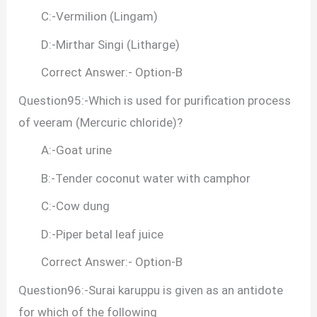
C:-Vermilion (Lingam)
D:-Mirthar Singi (Litharge)
Correct Answer:- Option-B
Question95:-Which is used for purification process
of veeram (Mercuric chloride)?
A:-Goat urine
B:-Tender coconut water with camphor
C:-Cow dung
D:-Piper betal leaf juice
Correct Answer:- Option-B
Question96:-Surai karuppu is given as an antidote
for which of the following