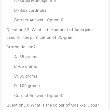
C:-Butea Monosperma
D:-Sida cordifolia
Correct Answer:- Option-C
Question 52:-What is the amount of Amla juice
used for the purification of 35-gram
Croton tiglium?
A:-35 grams
B:-65 grams
C:-85 grams
D:-100 grams
Correct Answer:- Option-C
Question53:-What is the colour of Masikkai Uppu?