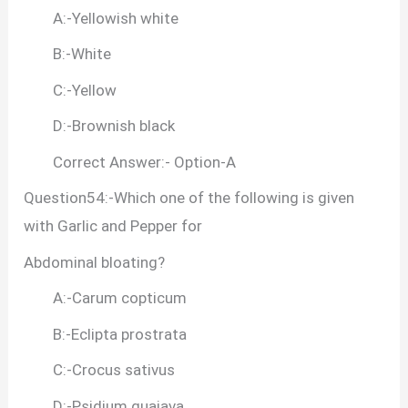
A:-Yellowish white
B:-White
C:-Yellow
D:-Brownish black
Correct Answer:- Option-A
Question54:-Which one of the following is given
with Garlic and Pepper for
Abdominal bloating?
A:-Carum copticum
B:-Eclipta prostrata
C:-Crocus sativus
D:-Psidium guajava