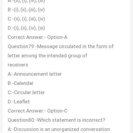
A:-(ii), (i), (iv), (iii)
B:-(i), (ii), (iii), (iv)
C:-(ii), (i), (iii), (iv)
D:-(i), (ii), (iv), (iii)
Correct Answer:- Option-A
Question79:-Message circulated in the form of
letter among the intended group of
receivers
A:-Announcement letter
B:-Calendar
C:-Circular letter
D:-Leaflet
Correct Answer:- Option-C
Question80:-Which statement is incorrect?
A:-Discussion is an unorganized conversation