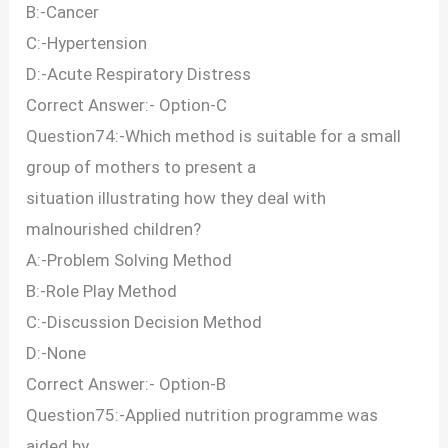
B:-Cancer
C:-Hypertension
D:-Acute Respiratory Distress
Correct Answer:- Option-C
Question74:-Which method is suitable for a small
group of mothers to present a
situation illustrating how they deal with
malnourished children?
A:-Problem Solving Method
B:-Role Play Method
C:-Discussion Decision Method
D:-None
Correct Answer:- Option-B
Question75:-Applied nutrition programme was
aided by