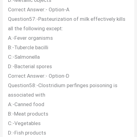
Correct Answer:- Option-A
Question57:-Pasteurization of milk effectively kills
all the following except:
A:-Fever organisms
B:-Tubercle bacilli
C:-Salmonella
D:-Bacterial spores
Correct Answer:- Option-D
Question58:-Clostridium perfinges poisoning is
associated with
A:-Canned food
B:-Meat products
C:-Vegetables
D:-Fish products