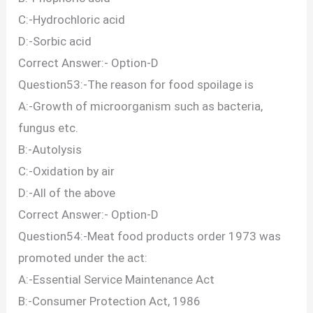
C:-Hydrochloric acid
D:-Sorbic acid
Correct Answer:- Option-D
Question53:-The reason for food spoilage is
A:-Growth of microorganism such as bacteria,
fungus etc.
B:-Autolysis
C:-Oxidation by air
D:-All of the above
Correct Answer:- Option-D
Question54:-Meat food products order 1973 was
promoted under the act:
A:-Essential Service Maintenance Act
B:-Consumer Protection Act, 1986