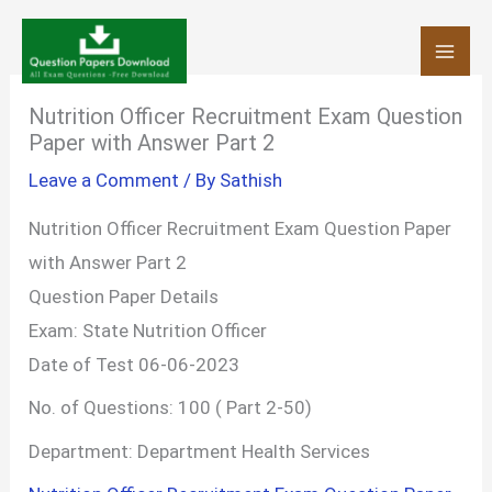
Skip
to
content
Nutrition Officer Recruitment Exam Question
Paper with Answer Part 2
Leave a Comment
/ By
Sathish
Nutrition Officer Recruitment Exam Question Paper
with Answer Part 2
Question Paper Details
Exam: State Nutrition Officer
Date of Test 06-06-2023
No. of Questions: 100 ( Part 2-50)
Department: Department Health Services