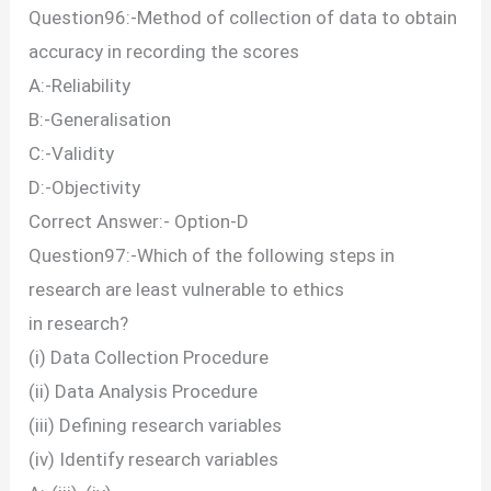
Question96:-Method of collection of data to obtain
accuracy in recording the scores
A:-Reliability
B:-Generalisation
C:-Validity
D:-Objectivity
Correct Answer:- Option-D
Question97:-Which of the following steps in
research are least vulnerable to ethics
in research?
(i) Data Collection Procedure
(ii) Data Analysis Procedure
(iii) Defining research variables
(iv) Identify research variables