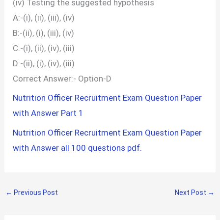
(iv) Testing the suggested hypothesis
A:-(i), (ii), (iii), (iv)
B:-(ii), (i), (iii), (iv)
C:-(i), (ii), (iv), (iii)
D:-(ii), (i), (iv), (iii)
Correct Answer:- Option-D
Nutrition Officer Recruitment Exam Question Paper
with Answer Part 1
Nutrition Officer Recruitment Exam Question Paper
with Answer all 100 questions pdf.
←
Previous Post
Next Post
→