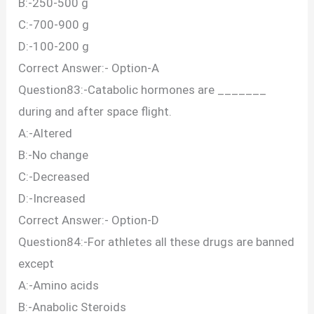
B:-250-500 g
C:-700-900 g
D:-100-200 g
Correct Answer:- Option-A
Question83:-Catabolic hormones are _______
during and after space flight.
A:-Altered
B:-No change
C:-Decreased
D:-Increased
Correct Answer:- Option-D
Question84:-For athletes all these drugs are banned
except
A:-Amino acids
B:-Anabolic Steroids