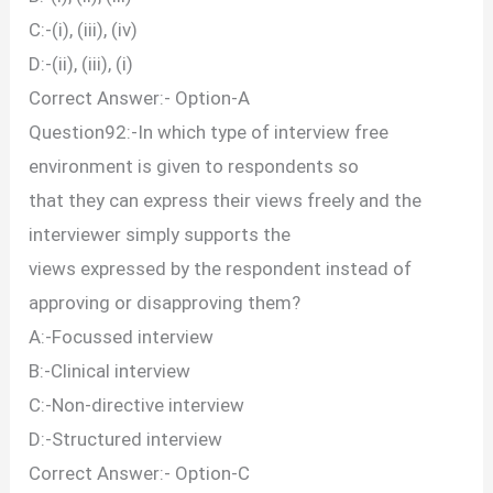
C:-(i), (iii), (iv)
D:-(ii), (iii), (i)
Correct Answer:- Option-A
Question92:-In which type of interview free
environment is given to respondents so
that they can express their views freely and the
interviewer simply supports the
views expressed by the respondent instead of
approving or disapproving them?
A:-Focussed interview
B:-Clinical interview
C:-Non-directive interview
D:-Structured interview
Correct Answer:- Option-C