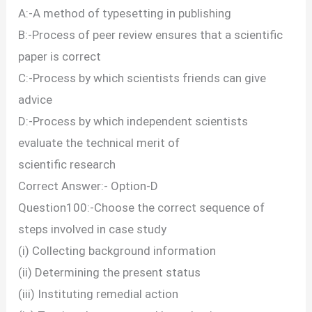
A:-A method of typesetting in publishing
B:-Process of peer review ensures that a scientific
paper is correct
C:-Process by which scientists friends can give
advice
D:-Process by which independent scientists
evaluate the technical merit of
scientific research
Correct Answer:- Option-D
Question100:-Choose the correct sequence of
steps involved in case study
(i) Collecting background information
(ii) Determining the present status
(iii) Instituting remedial action