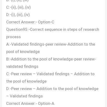
C:-(ii), (iii), (iv)
D:-(i), (iii), (iv)
Correct Answer:- Option-C
Question95:-Correct sequence in steps of research
process
A:-Validated findings-peer review-Addition to the
pool of knowledge
B:-Addition to the pool of knowledge-peer review-
validated findings
C:-Peer review – Validated findings – Addition to
the pool of knowledge
D:-Peer review – Addition to the pool of knowledge
– Validated findings
Correct Answer:- Option-A