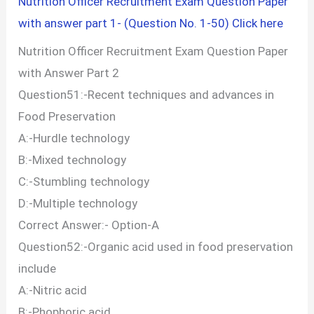
Nutrition Officer Recruitment Exam Question Paper
with answer part 1- (Question No. 1-50) Click here
Nutrition Officer Recruitment Exam Question Paper
with Answer Part 2
Question51:-Recent techniques and advances in
Food Preservation
A:-Hurdle technology
B:-Mixed technology
C:-Stumbling technology
D:-Multiple technology
Correct Answer:- Option-A
Question52:-Organic acid used in food preservation
include
A:-Nitric acid
B:-Phophoric acid