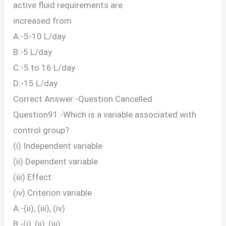
active fluid requirements are
increased from
A:-5-10 L/day
B:-5 L/day
C:-5 to 16 L/day
D:-15 L/day
Correct Answer:-Question Cancelled
Question91:-Which is a variable associated with
control group?
(i) Independent variable
(ii) Dependent variable
(iii) Effect
(iv) Criterion variable
A:-(ii), (iii), (iv)
B:-(i), (ii), (iii)