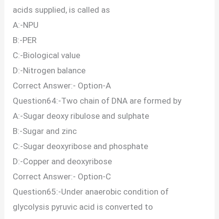
acids supplied, is called as
A:-NPU
B:-PER
C:-Biological value
D:-Nitrogen balance
Correct Answer:- Option-A
Question64:-Two chain of DNA are formed by
A:-Sugar deoxy ribulose and sulphate
B:-Sugar and zinc
C:-Sugar deoxyribose and phosphate
D:-Copper and deoxyribose
Correct Answer:- Option-C
Question65:-Under anaerobic condition of
glycolysis pyruvic acid is converted to