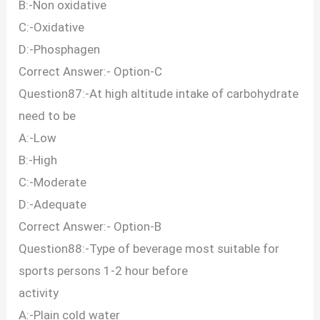
B:-Non oxidative
C:-Oxidative
D:-Phosphagen
Correct Answer:- Option-C
Question87:-At high altitude intake of carbohydrate
need to be
A:-Low
B:-High
C:-Moderate
D:-Adequate
Correct Answer:- Option-B
Question88:-Type of beverage most suitable for
sports persons 1-2 hour before
activity
A:-Plain cold water