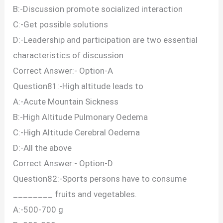
B:-Discussion promote socialized interaction
C:-Get possible solutions
D:-Leadership and participation are two essential
characteristics of discussion
Correct Answer:- Option-A
Question81:-High altitude leads to
A:-Acute Mountain Sickness
B:-High Altitude Pulmonary Oedema
C:-High Altitude Cerebral Oedema
D:-All the above
Correct Answer:- Option-D
Question82:-Sports persons have to consume
________ fruits and vegetables.
A:-500-700 g