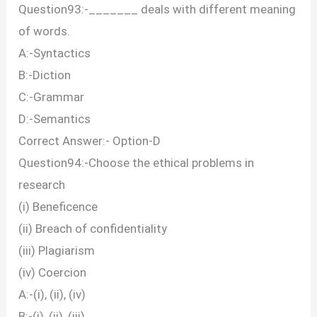
Question93:-_______ deals with different meaning
of words.
A:-Syntactics
B:-Diction
C:-Grammar
D:-Semantics
Correct Answer:- Option-D
Question94:-Choose the ethical problems in
research
(i) Beneficence
(ii) Breach of confidentiality
(iii) Plagiarism
(iv) Coercion
A:-(i), (ii), (iv)
B:-(i), (ii), (iii)