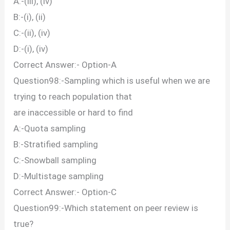
A:-(iii), (iv)
B:-(i), (ii)
C:-(ii), (iv)
D:-(i), (iv)
Correct Answer:- Option-A
Question98:-Sampling which is useful when we are
trying to reach population that
are inaccessible or hard to find
A:-Quota sampling
B:-Stratified sampling
C:-Snowball sampling
D:-Multistage sampling
Correct Answer:- Option-C
Question99:-Which statement on peer review is
true?