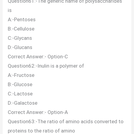
Question61:-The generic name of polysaccharides
is
A:-Pentoses
B:-Cellulose
C:-Glycans
D:-Glucans
Correct Answer:- Option-C
Question62:-Inulin is a polymer of
A:-Fructose
B:-Glucose
C:-Lactose
D:-Galactose
Correct Answer:- Option-A
Question63:-The ratio of amino acids converted to
proteins to the ratio of amino