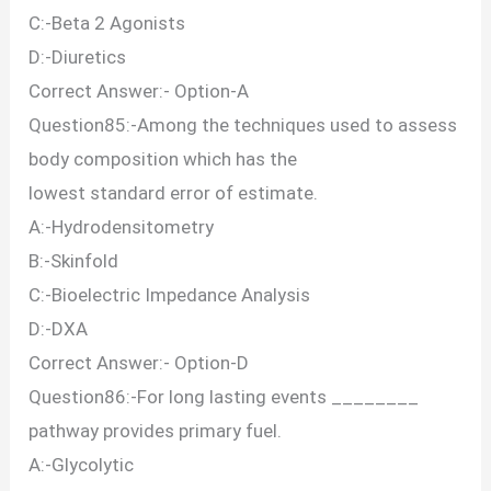
C:-Beta 2 Agonists
D:-Diuretics
Correct Answer:- Option-A
Question85:-Among the techniques used to assess
body composition which has the
lowest standard error of estimate.
A:-Hydrodensitometry
B:-Skinfold
C:-Bioelectric Impedance Analysis
D:-DXA
Correct Answer:- Option-D
Question86:-For long lasting events ________
pathway provides primary fuel.
A:-Glycolytic