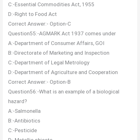
C:-Essential Commodities Act, 1955
D:-Right to Food Act
Correct Answer:- Option-C
Question55:-AGMARK Act 1937 comes under
A:-Department of Consumer Affairs, GOI
B:-Directorate of Marketing and Inspection
C:-Department of Legal Metrology
D:-Department of Agriculture and Cooperation
Correct Answer:- Option-B
Question56:-What is an example of a biological
hazard?
A:-Salmonella
B:-Antibiotics
C:-Pesticide
D:-Metallic objects