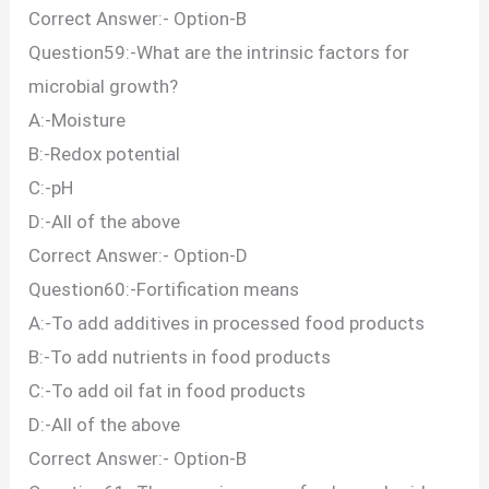
Correct Answer:- Option-B
Question59:-What are the intrinsic factors for
microbial growth?
A:-Moisture
B:-Redox potential
C:-pH
D:-All of the above
Correct Answer:- Option-D
Question60:-Fortification means
A:-To add additives in processed food products
B:-To add nutrients in food products
C:-To add oil fat in food products
D:-All of the above
Correct Answer:- Option-B