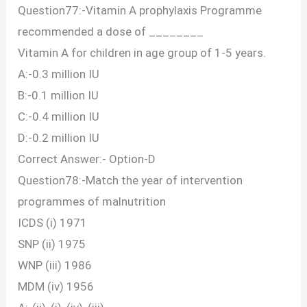
Question77:-Vitamin A prophylaxis Programme
recommended a dose of ________
Vitamin A for children in age group of 1-5 years.
A:-0.3 million IU
B:-0.1 million IU
C:-0.4 million IU
D:-0.2 million IU
Correct Answer:- Option-D
Question78:-Match the year of intervention
programmes of malnutrition
ICDS (i) 1971
SNP (ii) 1975
WNP (iii) 1986
MDM (iv) 1956