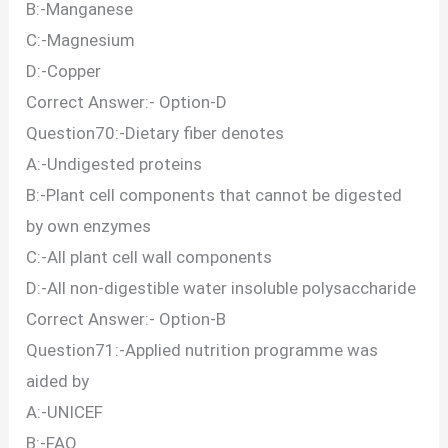
B:-Manganese
C:-Magnesium
D:-Copper
Correct Answer:- Option-D
Question70:-Dietary fiber denotes
A:-Undigested proteins
B:-Plant cell components that cannot be digested
by own enzymes
C:-All plant cell wall components
D:-All non-digestible water insoluble polysaccharide
Correct Answer:- Option-B
Question71:-Applied nutrition programme was
aided by
A:-UNICEF
B:-FAO