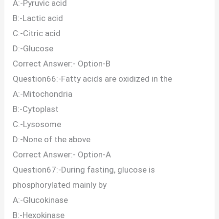
A:-Pyruvic acid
B:-Lactic acid
C:-Citric acid
D:-Glucose
Correct Answer:- Option-B
Question66:-Fatty acids are oxidized in the
A:-Mitochondria
B:-Cytoplast
C:-Lysosome
D:-None of the above
Correct Answer:- Option-A
Question67:-During fasting, glucose is
phosphorylated mainly by
A:-Glucokinase
B:-Hexokinase