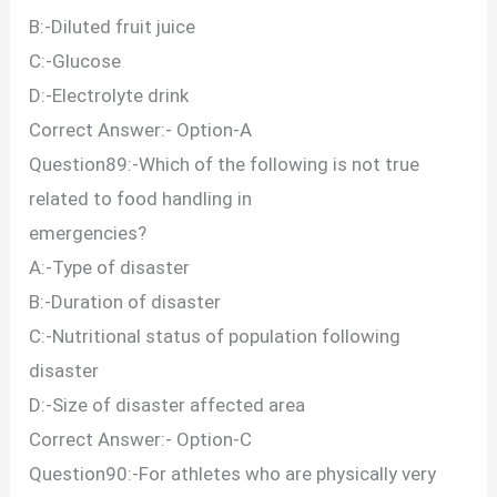
B:-Diluted fruit juice
C:-Glucose
D:-Electrolyte drink
Correct Answer:- Option-A
Question89:-Which of the following is not true
related to food handling in
emergencies?
A:-Type of disaster
B:-Duration of disaster
C:-Nutritional status of population following
disaster
D:-Size of disaster affected area
Correct Answer:- Option-C
Question90:-For athletes who are physically very