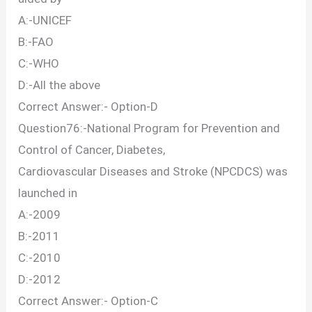
A:-UNICEF
B:-FAO
C:-WHO
D:-All the above
Correct Answer:- Option-D
Question76:-National Program for Prevention and
Control of Cancer, Diabetes,
Cardiovascular Diseases and Stroke (NPCDCS) was
launched in
A:-2009
B:-2011
C:-2010
D:-2012
Correct Answer:- Option-C