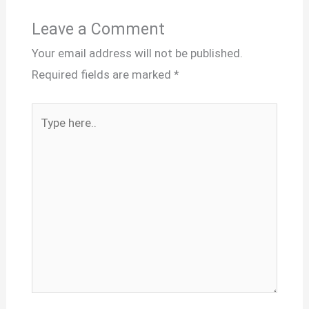
Leave a Comment
Your email address will not be published.
Required fields are marked
*
Type
here..