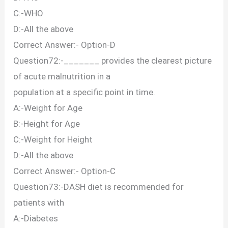
C:-WHO
D:-All the above
Correct Answer:- Option-D
Question72:-_______ provides the clearest picture
of acute malnutrition in a
population at a specific point in time.
A:-Weight for Age
B:-Height for Age
C:-Weight for Height
D:-All the above
Correct Answer:- Option-C
Question73:-DASH diet is recommended for
patients with
A:-Diabetes