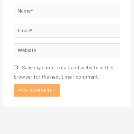
Name*
Email*
Website
Save my name, email, and website in this
browser for the next time I comment.