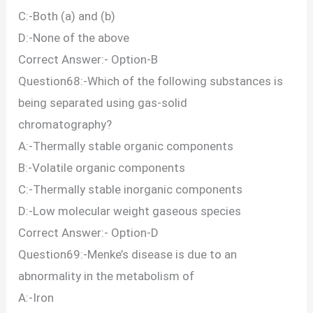
C:-Both (a) and (b)
D:-None of the above
Correct Answer:- Option-B
Question68:-Which of the following substances is
being separated using gas-solid
chromatography?
A:-Thermally stable organic components
B:-Volatile organic components
C:-Thermally stable inorganic components
D:-Low molecular weight gaseous species
Correct Answer:- Option-D
Question69:-Menke’s disease is due to an
abnormality in the metabolism of
A:-Iron