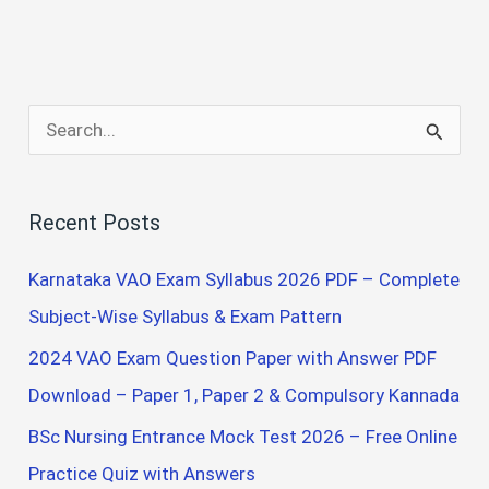
S
e
a
Recent Posts
r
c
Karnataka VAO Exam Syllabus 2026 PDF – Complete
h
Subject-Wise Syllabus & Exam Pattern
f
2024 VAO Exam Question Paper with Answer PDF
o
Download – Paper 1, Paper 2 & Compulsory Kannada
r
BSc Nursing Entrance Mock Test 2026 – Free Online
:
Practice Quiz with Answers