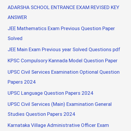
ADARSHA SCHOOL ENTRANCE EXAM REVISED KEY
ANSWER
JEE Mathematics Exam Previous Question Paper
Solved
JEE Main Exam Previous year Solved Questions pdf
KPSC Compulsory Kannada Model Question Paper
UPSC Civil Services Examination Optional Question
Papers 2024
UPSC Language Question Papers 2024
UPSC Civil Services (Main) Examination General
Studies Question Papers 2024
Karnataka Village Administrative Officer Exam