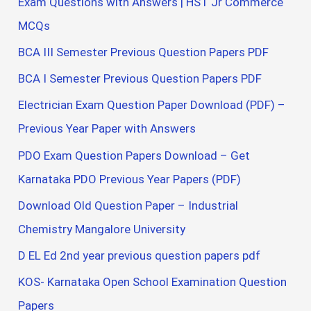
Exam Questions with Answers | HST Jr Commerce
MCQs
BCA III Semester Previous Question Papers PDF
BCA I Semester Previous Question Papers PDF
Electrician Exam Question Paper Download (PDF) –
Previous Year Paper with Answers
PDO Exam Question Papers Download – Get
Karnataka PDO Previous Year Papers (PDF)
Download Old Question Paper – Industrial
Chemistry Mangalore University
D EL Ed 2nd year previous question papers pdf
KOS- Karnataka Open School Examination Question
Papers