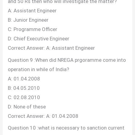
and 50 Rs then who will investigate the matter?
A: Assistant Engineer
B: Junior Engineer
C: Programme Officer
D: Chief Executive Engineer
Correct Answer: A: Assistant Engineer
Question 9 :When did NREGA prgoramme come into
operation in while of India?
A: 01.04.2008
B: 04.05.2010
C: 02.08.2010
D: None of these
Correct Answer: A: 01.04.2008
Question 10 :what is necessary to sanction current