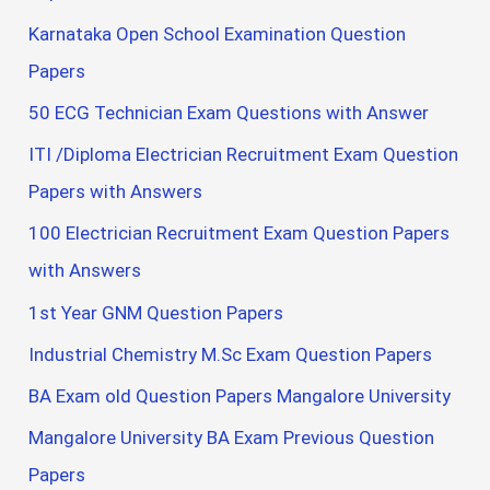
Karnataka Open School Examination Question
Papers
50 ECG Technician Exam Questions with Answer
ITI /Diploma Electrician Recruitment Exam Question
Papers with Answers
100 Electrician Recruitment Exam Question Papers
with Answers
1st Year GNM Question Papers
Industrial Chemistry M.Sc Exam Question Papers
BA Exam old Question Papers Mangalore University
Mangalore University BA Exam Previous Question
Papers