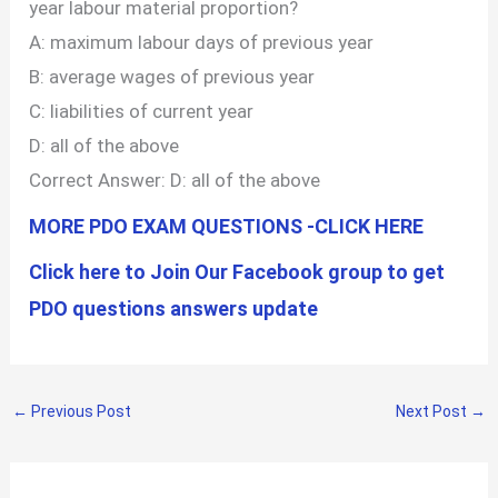
year labour material proportion?
A: maximum labour days of previous year
B: average wages of previous year
C: liabilities of current year
D: all of the above
Correct Answer: D: all of the above
MORE PDO EXAM QUESTIONS -CLICK HERE
Click here to Join Our Facebook group to get
PDO questions answers update
←
Previous Post
Next Post
→