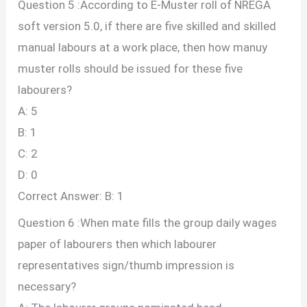
Question 5 :According to E-Muster roll of NREGA
soft version 5.0, if there are five skilled and skilled
manual labours at a work place, then how manuy
muster rolls should be issued for these five
labourers?
A: 5
B: 1
C: 2
D: 0
Correct Answer: B: 1
Question 6 :When mate fills the group daily wages
paper of labourers then which labourer
representatives sign/thumb impression is
necessary?