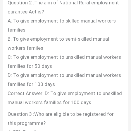
Question 2 :The aim of National Rural employment
gurantee Act is?
A: To give employment to skilled manual workers
families
B: To give employment to semi-skilled manual
workers familes
C: To give employment to unskilled manual workers
families for 50 days
D: To give employment to unskilled manual workers
families for 100 days
Correct Answer: D: To give employment to unskilled
manual workers families for 100 days
Question 3 :Who are eligible to be registered for
this programme?