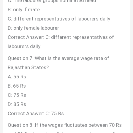
A: The labourer groups nominated head
B: only if mate
C: different representatives of labourers daily
D: only female labourer
Correct Answer: C: different representatives of
labourers daily
Question 7 :What is the average wage rate of
Rajasthan States?
A: 55 Rs
B: 65 Rs
C: 75 Rs
D: 85 Rs
Correct Answer: C: 75 Rs
Question 8 :If the wages fluctuates between 70 Rs