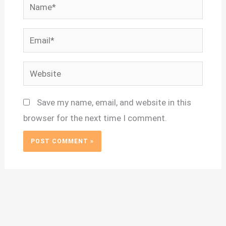
Name*
Email*
Website
Save my name, email, and website in this
browser for the next time I comment.