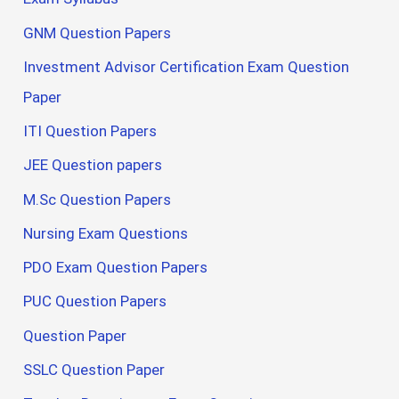
GNM Question Papers
Investment Advisor Certification Exam Question
Paper
ITI Question Papers
JEE Question papers
M.Sc Question Papers
Nursing Exam Questions
PDO Exam Question Papers
PUC Question Papers
Question Paper
SSLC Question Paper