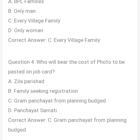
A: BPL Families
B: Only man
C: Every Village Family
D: Only woman
Correct Answer: C: Every Village Family
Question 4 :Who will bear the cost of Photo to be
pasted on job card?
A: Zila parishad
B: Family seeking registration
C: Gram panchayat from planning budged
D: Panchayat Samati
Correct Answer: C: Gram panchayat from planning
budged