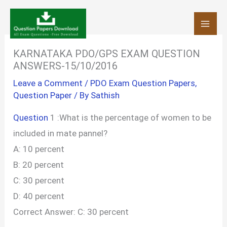
Skip
to
content
KARNATAKA PDO/GPS EXAM QUESTION
ANSWERS-15/10/2016
Leave a Comment
/
PDO Exam Question Papers
,
Question Paper
/ By
Sathish
Question
1 :What is the percentage of women to be
included in mate pannel?
A: 10 percent
B: 20 percent
C: 30 percent
D: 40 percent
Correct Answer: C: 30 percent