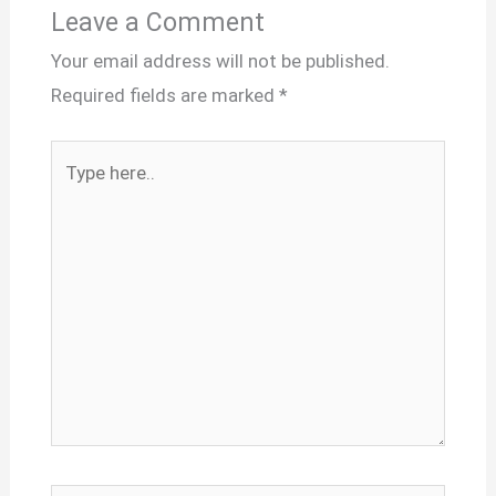
Leave a Comment
Your email address will not be published.
Required fields are marked
*
Type
here..