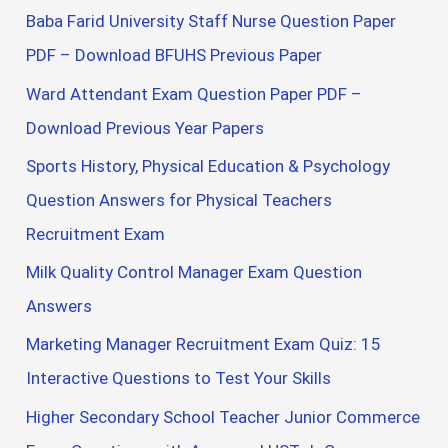
Baba Farid University Staff Nurse Question Paper
PDF – Download BFUHS Previous Paper
Ward Attendant Exam Question Paper PDF –
Download Previous Year Papers
Sports History, Physical Education & Psychology
Question Answers for Physical Teachers
Recruitment Exam
Milk Quality Control Manager Exam Question
Answers
Marketing Manager Recruitment Exam Quiz: 15
Interactive Questions to Test Your Skills
Higher Secondary School Teacher Junior Commerce