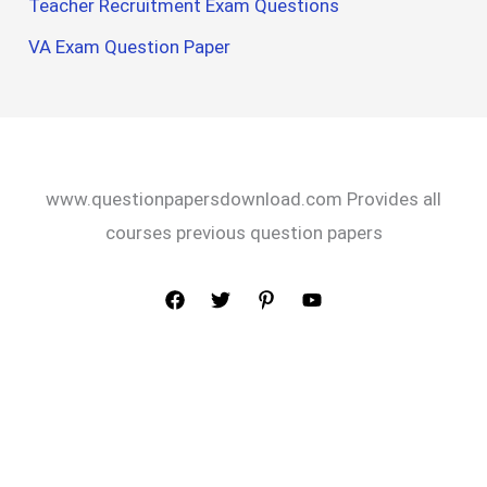
Teacher Recruitment Exam Questions
VA Exam Question Paper
www.questionpapersdownload.com Provides all
courses previous question papers