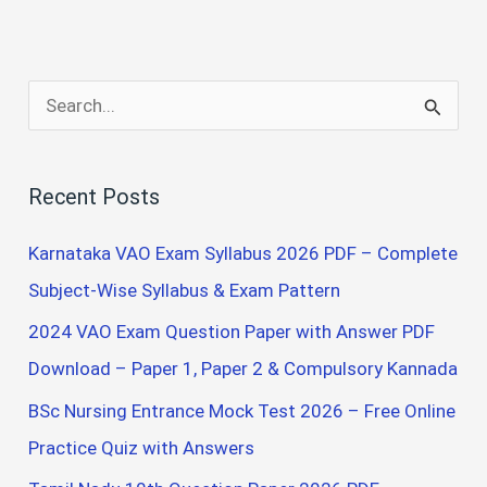
S
e
a
Recent Posts
r
c
Karnataka VAO Exam Syllabus 2026 PDF – Complete
h
Subject-Wise Syllabus & Exam Pattern
f
2024 VAO Exam Question Paper with Answer PDF
o
Download – Paper 1, Paper 2 & Compulsory Kannada
r
BSc Nursing Entrance Mock Test 2026 – Free Online
:
Practice Quiz with Answers