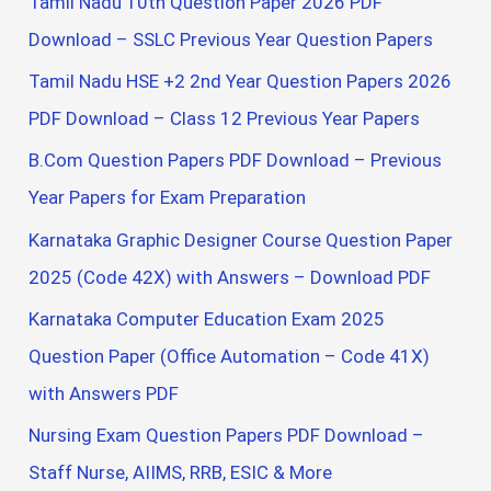
Tamil Nadu 10th Question Paper 2026 PDF
Download – SSLC Previous Year Question Papers
Tamil Nadu HSE +2 2nd Year Question Papers 2026
PDF Download – Class 12 Previous Year Papers
B.Com Question Papers PDF Download – Previous
Year Papers for Exam Preparation
Karnataka Graphic Designer Course Question Paper
2025 (Code 42X) with Answers – Download PDF
Karnataka Computer Education Exam 2025
Question Paper (Office Automation – Code 41X)
with Answers PDF
Nursing Exam Question Papers PDF Download –
Staff Nurse, AIIMS, RRB, ESIC & More