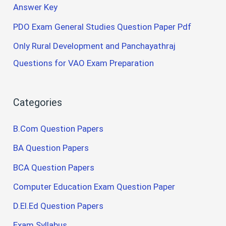
Answer Key
PDO Exam General Studies Question Paper Pdf
Only Rural Development and Panchayathraj
Questions for VAO Exam Preparation
Categories
B.Com Question Papers
BA Question Papers
BCA Question Papers
Computer Education Exam Question Paper
D.El.Ed Question Papers
Exam Syllabus