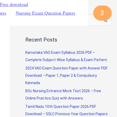
 Free download
Q
pers
Nursing Exam Question Papers
P
S
e
a
Recent Posts
r
c
Karnataka VAO Exam Syllabus 2026 PDF –
h
Complete Subject-Wise Syllabus & Exam Pattern
f
2024 VAO Exam Question Paper with Answer PDF
o
Download – Paper 1, Paper 2 & Compulsory
r
Kannada
:
BSc Nursing Entrance Mock Test 2026 – Free
Online Practice Quiz with Answers
Tamil Nadu 10th Question Paper 2026 PDF
Download – SSLC Previous Year Question Papers