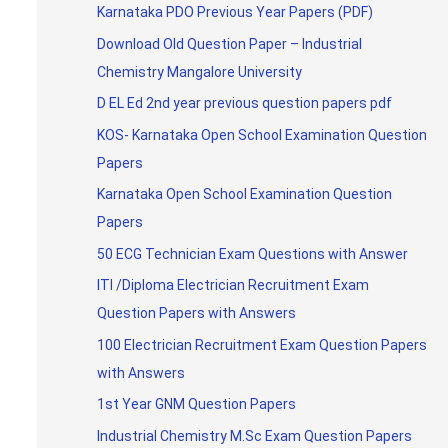
Karnataka PDO Previous Year Papers (PDF)
Download Old Question Paper – Industrial
Chemistry Mangalore University
D EL Ed 2nd year previous question papers pdf
KOS- Karnataka Open School Examination Question
Papers
Karnataka Open School Examination Question
Papers
50 ECG Technician Exam Questions with Answer
ITI /Diploma Electrician Recruitment Exam
Question Papers with Answers
100 Electrician Recruitment Exam Question Papers
with Answers
1st Year GNM Question Papers
Industrial Chemistry M.Sc Exam Question Papers