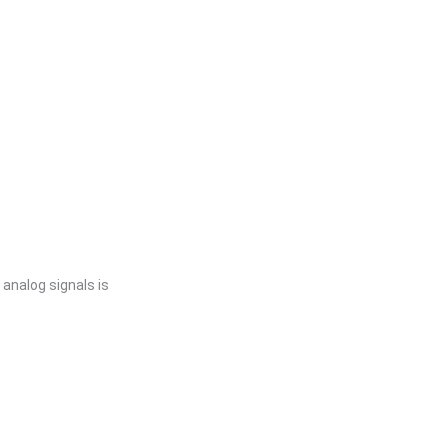
 analog signals is