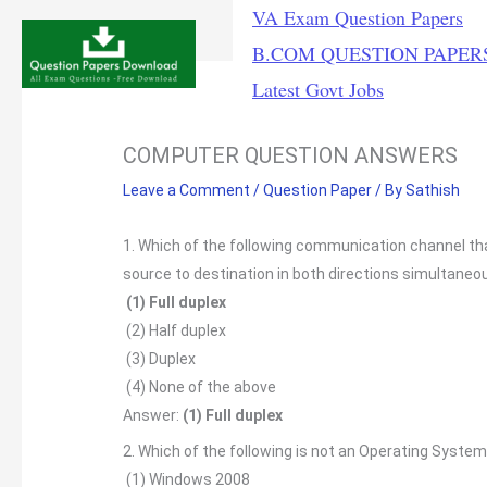
Skip
VA Exam Question Papers
to
B.COM QUESTION PAPER
content
Latest Govt Jobs
COMPUTER QUESTION ANSWERS
Leave a Comment
/
Question Paper
/ By
Sathish
1. Which of the following communication channel th
source to destination in both directions simultaneou
(1) Full duplex
(2) Half duplex
(3) Duplex
(4) None of the above
Answer:
(1) Full duplex
2. Which of the following is not an Operating System
(1) Windows 2008