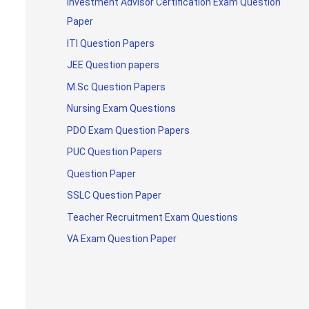
Investment Advisor Certification Exam Question
Paper
ITI Question Papers
JEE Question papers
M.Sc Question Papers
Nursing Exam Questions
PDO Exam Question Papers
PUC Question Papers
Question Paper
SSLC Question Paper
Teacher Recruitment Exam Questions
VA Exam Question Paper