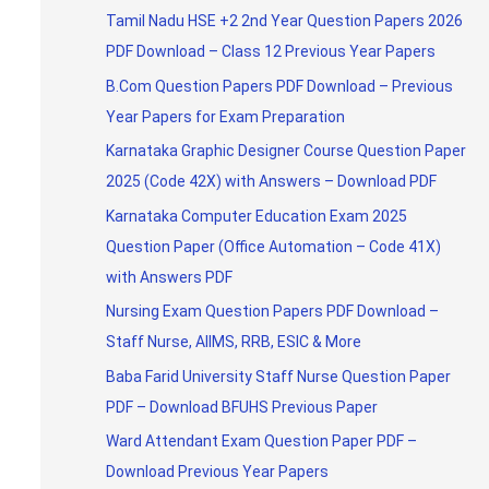
Tamil Nadu HSE +2 2nd Year Question Papers 2026
PDF Download – Class 12 Previous Year Papers
B.Com Question Papers PDF Download – Previous
Year Papers for Exam Preparation
Karnataka Graphic Designer Course Question Paper
2025 (Code 42X) with Answers – Download PDF
Karnataka Computer Education Exam 2025
Question Paper (Office Automation – Code 41X)
with Answers PDF
Nursing Exam Question Papers PDF Download –
Staff Nurse, AIIMS, RRB, ESIC & More
Baba Farid University Staff Nurse Question Paper
PDF – Download BFUHS Previous Paper
Ward Attendant Exam Question Paper PDF –
Download Previous Year Papers