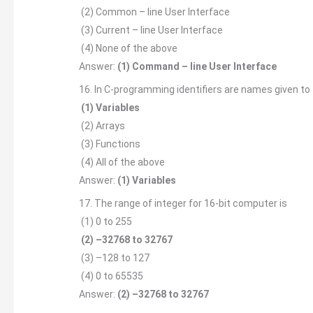
(2) Common – line User Interface
(3) Current – line User Interface
(4) None of the above
Answer:
(1) Command – line User Interface
16. In C-programming identifiers are names given to
(1) Variables
(2) Arrays
(3) Functions
(4) All of the above
Answer:
(1) Variables
17. The range of integer for 16-bit computer is
(1) 0 to 255
(2) –32768 to 32767
(3) –128 to 127
(4) 0 to 65535
Answer:
(2) –32768 to 32767