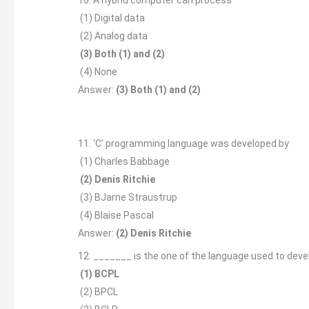
(1) Digital data
(2) Analog data
(3) Both (1) and (2)
(4) None
Answer:
(3) Both (1) and (2)
11. ‘C’ programming language was developed by
(1) Charles Babbage
(2) Denis Ritchie
(3) BJarne Straustrup
(4) Blaise Pascal
Answer:
(2) Denis Ritchie
12. _______ is the one of the language used to dev
(1) BCPL
(2) BPCL