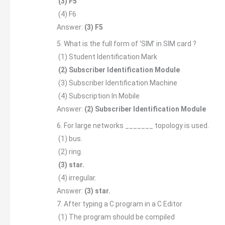
(3) F5
(4) F6
Answer:
(3) F5
5. What is the full form of ‘SIM’ in SIM card ?
(1) Student Identification Mark
(2) Subscriber Identification Module
(3) Subscriber Identification Machine
(4) Subscription In Mobile
Answer:
(2) Subscriber Identification Module
6. For large networks _______ topology is used.
(1) bus.
(2) ring.
(3) star.
(4) irregular.
Answer:
(3) star.
7. After typing a C program in a C Editor
(1) The program should be compiled