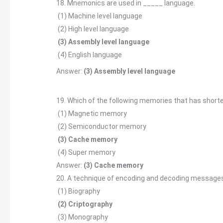
18. Mnemonics are used in _____ language.
(1) Machine level language
(2) High level language
(3) Assembly level language
(4) English language
Answer:
(3) Assembly level language
19. Which of the following memories that has short
(1) Magnetic memory
(2) Semiconductor memory
(3) Cache memory
(4) Super memory
Answer:
(3) Cache memory
20. A technique of encoding and decoding messages 
(1) Biography
(2) Criptography
(3) Monography