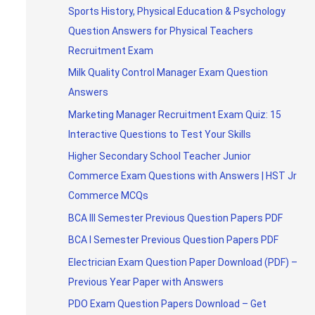
Sports History, Physical Education & Psychology
Question Answers for Physical Teachers
Recruitment Exam
Milk Quality Control Manager Exam Question
Answers
Marketing Manager Recruitment Exam Quiz: 15
Interactive Questions to Test Your Skills
Higher Secondary School Teacher Junior
Commerce Exam Questions with Answers | HST Jr
Commerce MCQs
BCA III Semester Previous Question Papers PDF
BCA I Semester Previous Question Papers PDF
Electrician Exam Question Paper Download (PDF) –
Previous Year Paper with Answers
PDO Exam Question Papers Download – Get