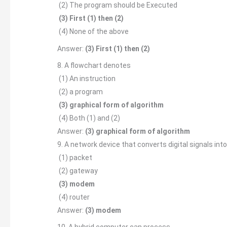
(2) The program should be Executed
(3) First (1) then (2)
(4) None of the above
Answer:
(3) First (1) then (2)
8. A flowchart denotes
(1) An instruction
(2) a program
(3) graphical form of algorithm
(4) Both (1) and (2)
Answer:
(3) graphical form of algorithm
9. A network device that converts digital signals into
(1) packet
(2) gateway
(3) modem
(4) router
Answer:
(3) modem
10. A hybrid computer can process