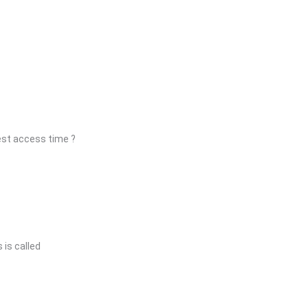
est access time ?
is called