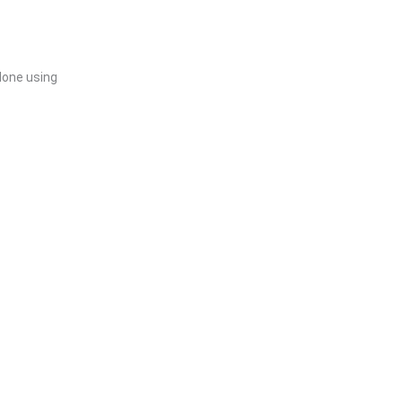
 done using