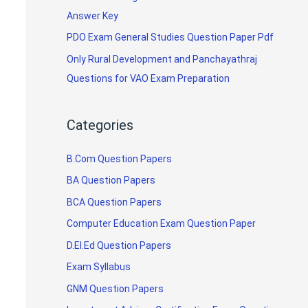
Answer Key
PDO Exam General Studies Question Paper Pdf
Only Rural Development and Panchayathraj
Questions for VAO Exam Preparation
Categories
B.Com Question Papers
BA Question Papers
BCA Question Papers
Computer Education Exam Question Paper
D.El.Ed Question Papers
Exam Syllabus
GNM Question Papers