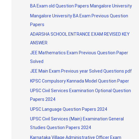
BA Exam old Question Papers Mangalore University
Mangalore University BA Exam Previous Question
Papers
ADARSHA SCHOOL ENTRANCE EXAM REVISED KEY
ANSWER
JEE Mathematics Exam Previous Question Paper
Solved
JEE Main Exam Previous year Solved Questions pdf
KPSC Compulsory Kannada Model Question Paper
UPSC Civil Services Examination Optional Question
Papers 2024
UPSC Language Question Papers 2024
UPSC Civil Services (Main) Examination General
Studies Question Papers 2024
Karnataka Village Administrative Officer Exam