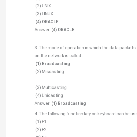
(2) UNIX
(3) LINUX
(4) ORACLE
Answer:
(4) ORACLE
3. The mode of operation in which the data packets
on the network is called :
(1) Broadcasting
(2) Miscasting
(3) Multicasting
(4) Unicasting
Answer:
(1) Broadcasting
4. The following function key on keyboard can be use
(1) F1
(2) F2