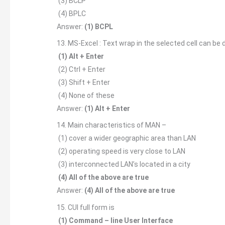
(3) BCLP
(4) BPLC
Answer:
(1) BCPL
13. MS-Excel : Text wrap in the selected cell can be
(1) Alt + Enter
(2) Ctrl + Enter
(3) Shift + Enter
(4) None of these
Answer:
(1) Alt + Enter
14. Main characteristics of MAN –
(1) cover a wider geographic area than LAN
(2) operating speed is very close to LAN
(3) interconnected LAN’s located in a city
(4) All of the above are true
Answer:
(4) All of the above are true
15. CUI full form is
(1) Command – line User Interface