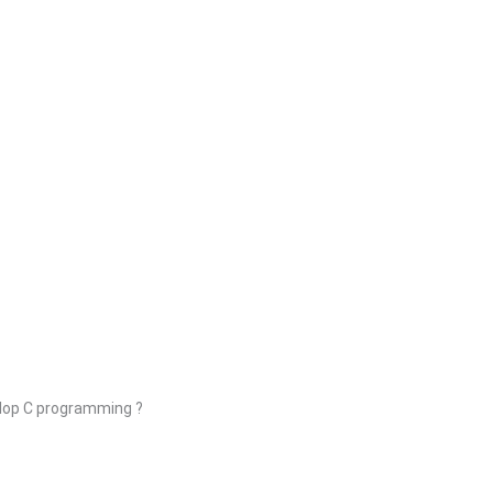
elop C programming ?