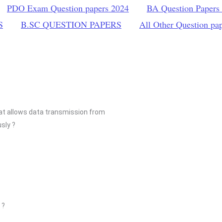
PDO Exam Question papers 2024
BA Question Papers
S
B.SC QUESTION PAPERS
All Other Question pa
at allows data transmission from
sly ?
 ?