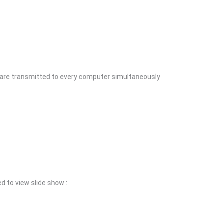
 are transmitted to every computer simultaneously
d to view slide show :