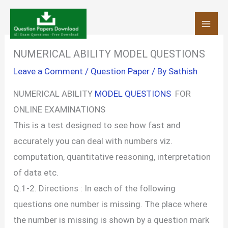
Skip
to
content
NUMERICAL ABILITY MODEL QUESTIONS
Leave a Comment
/
Question Paper
/ By
Sathish
NUMERICAL ABILITY
MODEL QUESTIONS
FOR
ONLINE EXAMINATIONS
This is a test designed to see how fast and
accurately you can deal with numbers viz.
computation, quantitative reasoning, interpretation
of data etc.
Q.1-2. Directions : In each of the following
questions one number is missing. The place where
the number is missing is shown by a question mark