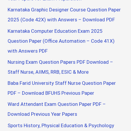
Karnataka Graphic Designer Course Question Paper
2025 (Code 42X) with Answers – Download PDF
Karnataka Computer Education Exam 2025
Question Paper (Office Automation – Code 41X)
with Answers PDF
Nursing Exam Question Papers PDF Download –
Staff Nurse, AIIMS, RRB, ESIC & More
Baba Farid University Staff Nurse Question Paper
PDF – Download BFUHS Previous Paper
Ward Attendant Exam Question Paper PDF –
Download Previous Year Papers
Sports History, Physical Education & Psychology