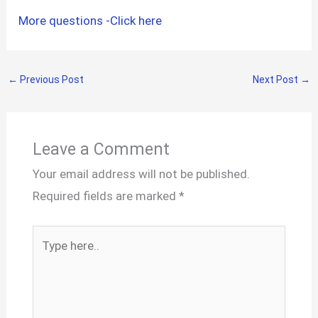
More questions -Click here
←
Previous Post
Next Post
→
Leave a Comment
Your email address will not be published.
Required fields are marked
*
Type
here..