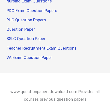
Nursing Exam Questions
PDO Exam Question Papers
PUC Question Papers
Question Paper
SSLC Question Paper
Teacher Recruitment Exam Questions
VA Exam Question Paper
www.questionpapersdownload.com Provides all
courses previous question papers