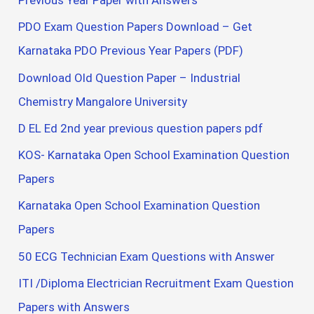
Previous Year Paper with Answers
PDO Exam Question Papers Download – Get
Karnataka PDO Previous Year Papers (PDF)
Download Old Question Paper – Industrial
Chemistry Mangalore University
D EL Ed 2nd year previous question papers pdf
KOS- Karnataka Open School Examination Question
Papers
Karnataka Open School Examination Question
Papers
50 ECG Technician Exam Questions with Answer
ITI /Diploma Electrician Recruitment Exam Question
Papers with Answers