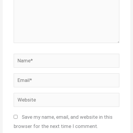
Name*
Email*
Website
Save my name, email, and website in this
browser for the next time I comment.