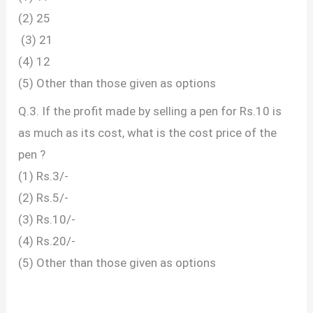
(2) 25
(3) 21
(4) 12
(5) Other than those given as options
Q.3. If the profit made by selling a pen for Rs.10 is
as much as its cost, what is the cost price of the
pen ?
(1) Rs.3/-
(2) Rs.5/-
(3) Rs.10/-
(4) Rs.20/-
(5) Other than those given as options