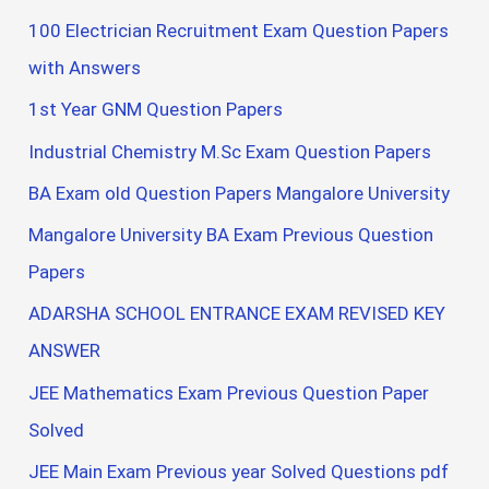
100 Electrician Recruitment Exam Question Papers
with Answers
1st Year GNM Question Papers
Industrial Chemistry M.Sc Exam Question Papers
BA Exam old Question Papers Mangalore University
Mangalore University BA Exam Previous Question
Papers
ADARSHA SCHOOL ENTRANCE EXAM REVISED KEY
ANSWER
JEE Mathematics Exam Previous Question Paper
Solved
JEE Main Exam Previous year Solved Questions pdf