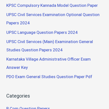
KPSC Compulsory Kannada Model Question Paper
UPSC Civil Services Examination Optional Question
Papers 2024
UPSC Language Question Papers 2024
UPSC Civil Services (Main) Examination General
Studies Question Papers 2024
Karnataka Village Administrative Officer Exam
Answer Key
PDO Exam General Studies Question Paper Pdf
Categories
B.Com Question Papers