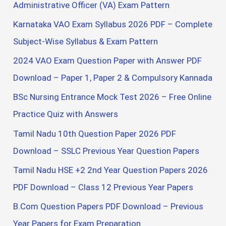
h
Administrative Officer (VA) Exam Pattern
f
Karnataka VAO Exam Syllabus 2026 PDF – Complete
o
Subject-Wise Syllabus & Exam Pattern
r
2024 VAO Exam Question Paper with Answer PDF
:
Download – Paper 1, Paper 2 & Compulsory Kannada
BSc Nursing Entrance Mock Test 2026 – Free Online
Practice Quiz with Answers
Tamil Nadu 10th Question Paper 2026 PDF
Download – SSLC Previous Year Question Papers
Tamil Nadu HSE +2 2nd Year Question Papers 2026
PDF Download – Class 12 Previous Year Papers
B.Com Question Papers PDF Download – Previous
Year Papers for Exam Preparation