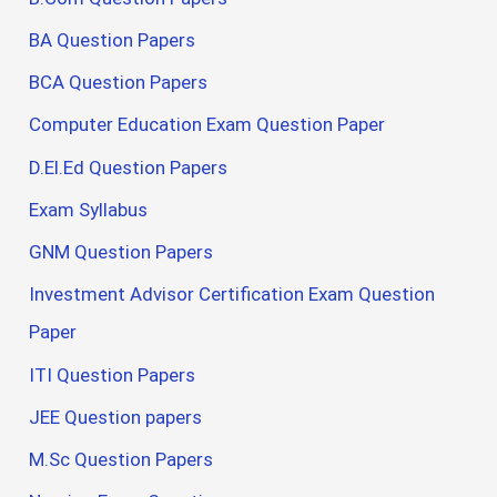
BA Question Papers
BCA Question Papers
Computer Education Exam Question Paper
D.El.Ed Question Papers
Exam Syllabus
GNM Question Papers
Investment Advisor Certification Exam Question
Paper
ITI Question Papers
JEE Question papers
M.Sc Question Papers