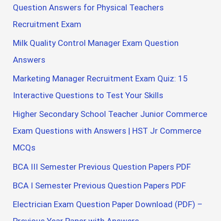
Question Answers for Physical Teachers
Recruitment Exam
Milk Quality Control Manager Exam Question
Answers
Marketing Manager Recruitment Exam Quiz: 15
Interactive Questions to Test Your Skills
Higher Secondary School Teacher Junior Commerce
Exam Questions with Answers | HST Jr Commerce
MCQs
BCA III Semester Previous Question Papers PDF
BCA I Semester Previous Question Papers PDF
Electrician Exam Question Paper Download (PDF) –