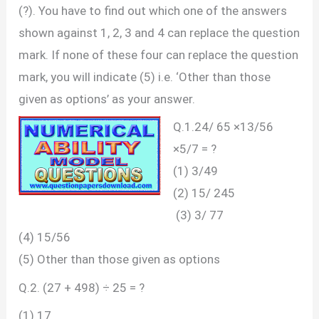
(?). You have to find out which one of the answers
shown against 1, 2, 3 and 4 can replace the question
mark. If none of these four can replace the question
mark, you will indicate (5) i.e. ‘Other than those
given as options’ as your answer.
Q.1.24/ 65 ×13/56
×5/7 = ?
(1) 3/49
(2) 15/ 245
(3) 3/ 77
(4) 15/56
(5) Other than those given as options
Q.2. (27 + 498) ÷ 25 = ?
(1) 17