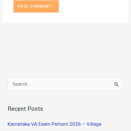
S
e
a
Recent Posts
r
c
Karnataka VA Exam Pattern 2026 – Village