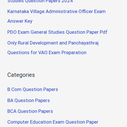
Studies Question Papers 2024
Karnataka Village Administrative Officer Exam
Answer Key
PDO Exam General Studies Question Paper Pdf
Only Rural Development and Panchayathraj
Questions for VAO Exam Preparation
Categories
B.Com Question Papers
BA Question Papers
BCA Question Papers
Computer Education Exam Question Paper