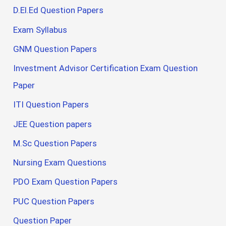
D.El.Ed Question Papers
Exam Syllabus
GNM Question Papers
Investment Advisor Certification Exam Question
Paper
ITI Question Papers
JEE Question papers
M.Sc Question Papers
Nursing Exam Questions
PDO Exam Question Papers
PUC Question Papers
Question Paper