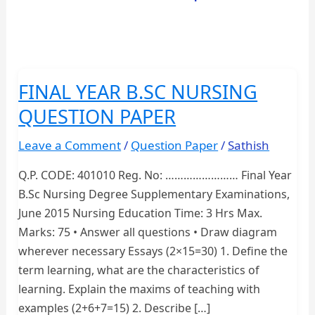
FINAL YEAR B.SC NURSING
QUESTION PAPER
Leave a Comment
/
Question Paper
/
Sathish
Q.P. CODE: 401010 Reg. No: …………………… Final Year
B.Sc Nursing Degree Supplementary Examinations,
June 2015 Nursing Education Time: 3 Hrs Max.
Marks: 75 • Answer all questions • Draw diagram
wherever necessary Essays (2×15=30) 1. Define the
term learning, what are the characteristics of
learning. Explain the maxims of teaching with
examples (2+6+7=15) 2. Describe […]