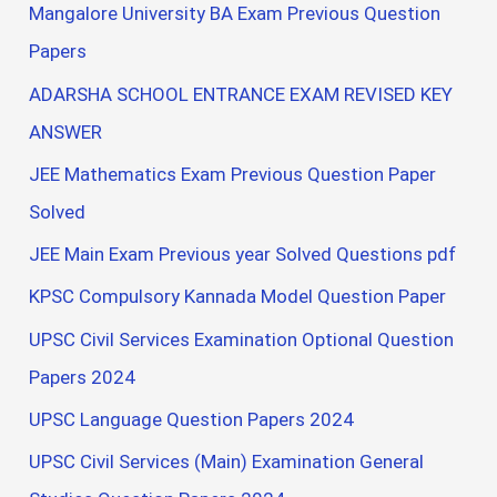
Mangalore University BA Exam Previous Question
Papers
ADARSHA SCHOOL ENTRANCE EXAM REVISED KEY
ANSWER
JEE Mathematics Exam Previous Question Paper
Solved
JEE Main Exam Previous year Solved Questions pdf
KPSC Compulsory Kannada Model Question Paper
UPSC Civil Services Examination Optional Question
Papers 2024
UPSC Language Question Papers 2024
UPSC Civil Services (Main) Examination General