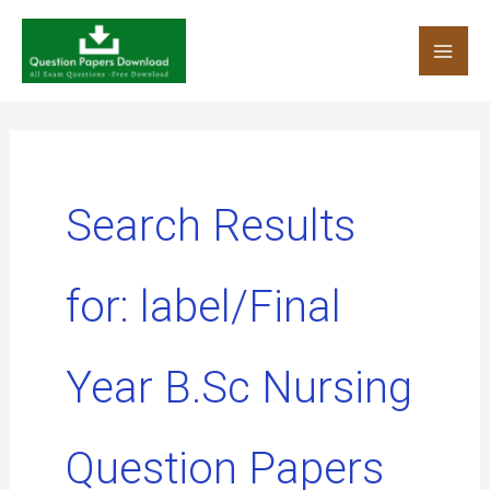
Skip
to
content
Search Results
for:
label/Final
Year B.Sc Nursing
Question Papers