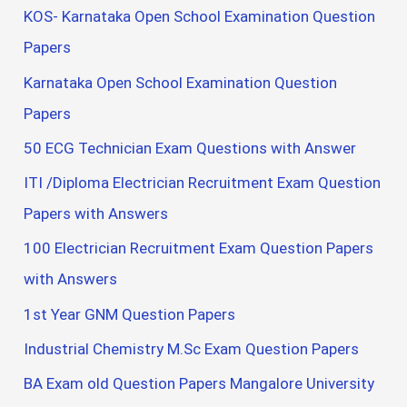
KOS- Karnataka Open School Examination Question
Papers
Karnataka Open School Examination Question
Papers
50 ECG Technician Exam Questions with Answer
ITI /Diploma Electrician Recruitment Exam Question
Papers with Answers
100 Electrician Recruitment Exam Question Papers
with Answers
1st Year GNM Question Papers
Industrial Chemistry M.Sc Exam Question Papers
BA Exam old Question Papers Mangalore University