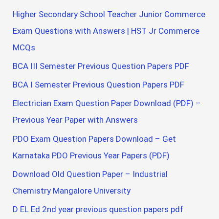
Higher Secondary School Teacher Junior Commerce
Exam Questions with Answers | HST Jr Commerce
MCQs
BCA III Semester Previous Question Papers PDF
BCA I Semester Previous Question Papers PDF
Electrician Exam Question Paper Download (PDF) –
Previous Year Paper with Answers
PDO Exam Question Papers Download – Get
Karnataka PDO Previous Year Papers (PDF)
Download Old Question Paper – Industrial
Chemistry Mangalore University
D EL Ed 2nd year previous question papers pdf