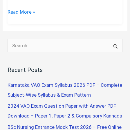
FINAL
Read More »
YEAR
B.SC
NURSING
QUESTION
S
PAPER
e
a
Recent Posts
r
c
Karnataka VAO Exam Syllabus 2026 PDF – Complete
h
Subject-Wise Syllabus & Exam Pattern
f
2024 VAO Exam Question Paper with Answer PDF
o
Download – Paper 1, Paper 2 & Compulsory Kannada
r
BSc Nursing Entrance Mock Test 2026 – Free Online