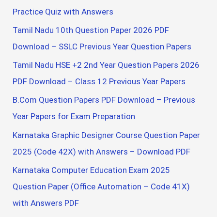
:
Practice Quiz with Answers
Tamil Nadu 10th Question Paper 2026 PDF
Download – SSLC Previous Year Question Papers
Tamil Nadu HSE +2 2nd Year Question Papers 2026
PDF Download – Class 12 Previous Year Papers
B.Com Question Papers PDF Download – Previous
Year Papers for Exam Preparation
Karnataka Graphic Designer Course Question Paper
2025 (Code 42X) with Answers – Download PDF
Karnataka Computer Education Exam 2025
Question Paper (Office Automation – Code 41X)
with Answers PDF