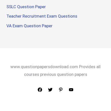
SSLC Question Paper
Teacher Recruitment Exam Questions
VA Exam Question Paper
www.questionpapersdownload.com Provides all
courses previous question papers