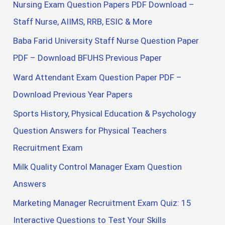
Nursing Exam Question Papers PDF Download –
Staff Nurse, AIIMS, RRB, ESIC & More
Baba Farid University Staff Nurse Question Paper
PDF – Download BFUHS Previous Paper
Ward Attendant Exam Question Paper PDF –
Download Previous Year Papers
Sports History, Physical Education & Psychology
Question Answers for Physical Teachers
Recruitment Exam
Milk Quality Control Manager Exam Question
Answers
Marketing Manager Recruitment Exam Quiz: 15
Interactive Questions to Test Your Skills