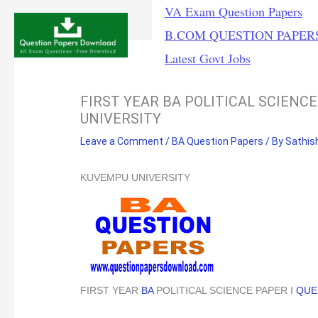
Skip
VA Exam Question Papers
to
B.COM QUESTION PAPER
content
Latest Govt Jobs
FIRST YEAR BA POLITICAL SCIENC
UNIVERSITY
Leave a Comment
/
BA Question Papers
/ By
Sathis
KUVEMPU UNIVERSITY
FIRST YEAR
BA
POLITICAL SCIENCE PAPER I
QUE