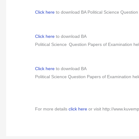
Click here
to download BA Political Science Question
Click here
to download BA
Political Science
Question Papers of Examination he
Click here
to download BA
Political Science
Question Papers of Examination hel
For more details
click here
or visit http://www.kuvem