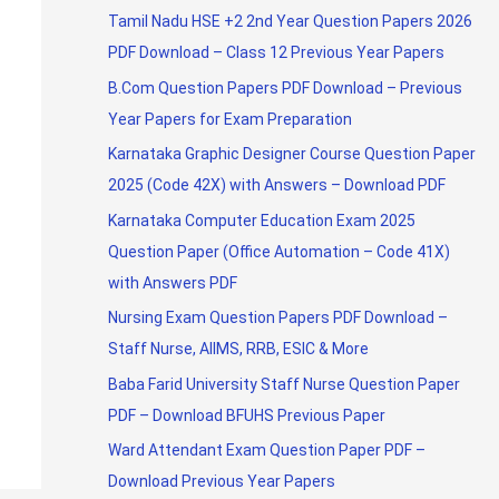
Tamil Nadu HSE +2 2nd Year Question Papers 2026
PDF Download – Class 12 Previous Year Papers
B.Com Question Papers PDF Download – Previous
Year Papers for Exam Preparation
Karnataka Graphic Designer Course Question Paper
2025 (Code 42X) with Answers – Download PDF
Karnataka Computer Education Exam 2025
Question Paper (Office Automation – Code 41X)
with Answers PDF
Nursing Exam Question Papers PDF Download –
Staff Nurse, AIIMS, RRB, ESIC & More
Baba Farid University Staff Nurse Question Paper
PDF – Download BFUHS Previous Paper
Ward Attendant Exam Question Paper PDF –
Download Previous Year Papers