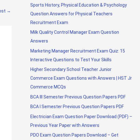
Sports History, Physical Education & Psychology
ost
→
Question Answers for Physical Teachers
Recruitment Exam
Milk Quality Control Manager Exam Question
Answers
Marketing Manager Recruitment Exam Quiz: 15
Interactive Questions to Test Your Skills
Higher Secondary School Teacher Junior
Commerce Exam Questions with Answers | HST Jr
Commerce MCQs
BCA III Semester Previous Question Papers PDF
BCA I Semester Previous Question Papers PDF
Electrician Exam Question Paper Download (PDF) –
Previous Year Paper with Answers
PDO Exam Question Papers Download – Get