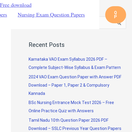
 Free download
Q
pers
Nursing Exam Question Papers
P
S
e
a
Recent Posts
r
c
Karnataka VAO Exam Syllabus 2026 PDF –
h
Complete Subject-Wise Syllabus & Exam Pattern
f
2024 VAO Exam Question Paper with Answer PDF
o
Download – Paper 1, Paper 2 & Compulsory
r
Kannada
:
BSc Nursing Entrance Mock Test 2026 – Free
Online Practice Quiz with Answers
Tamil Nadu 10th Question Paper 2026 PDF
Download – SSLC Previous Year Question Papers