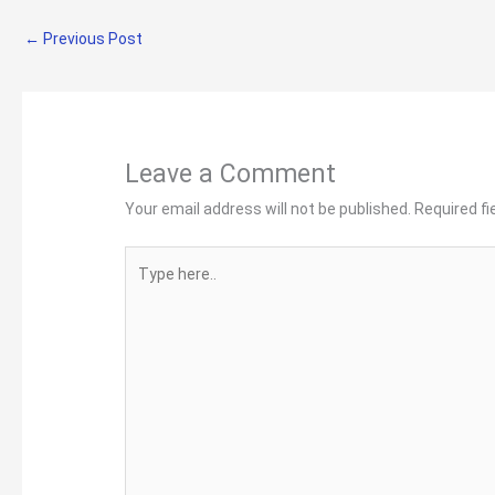
←
Previous Post
Leave a Comment
Your email address will not be published.
Required f
Type
here..