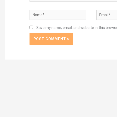
Name*
Email*
Save my name, email, and website in this brows