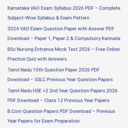
c
Karnataka VAO Exam Syllabus 2026 PDF – Complete
h
Subject-Wise Syllabus & Exam Pattern
f
2024 VAO Exam Question Paper with Answer PDF
o
Download – Paper 1, Paper 2 & Compulsory Kannada
r
BSc Nursing Entrance Mock Test 2026 – Free Online
:
Practice Quiz with Answers
Tamil Nadu 10th Question Paper 2026 PDF
Download – SSLC Previous Year Question Papers
Tamil Nadu HSE +2 2nd Year Question Papers 2026
PDF Download – Class 12 Previous Year Papers
B.Com Question Papers PDF Download – Previous
Year Papers for Exam Preparation