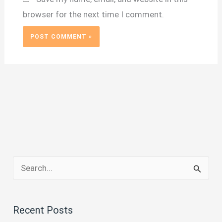
browser for the next time I comment.
S
e
a
Recent Posts
r