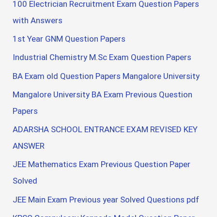
100 Electrician Recruitment Exam Question Papers
with Answers
1st Year GNM Question Papers
Industrial Chemistry M.Sc Exam Question Papers
BA Exam old Question Papers Mangalore University
Mangalore University BA Exam Previous Question
Papers
ADARSHA SCHOOL ENTRANCE EXAM REVISED KEY
ANSWER
JEE Mathematics Exam Previous Question Paper
Solved
JEE Main Exam Previous year Solved Questions pdf