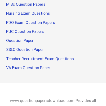
M.Sc Question Papers
Nursing Exam Questions
PDO Exam Question Papers
PUC Question Papers
Question Paper
SSLC Question Paper
Teacher Recruitment Exam Questions
VA Exam Question Paper
www.questionpapersdownload.com Provides all