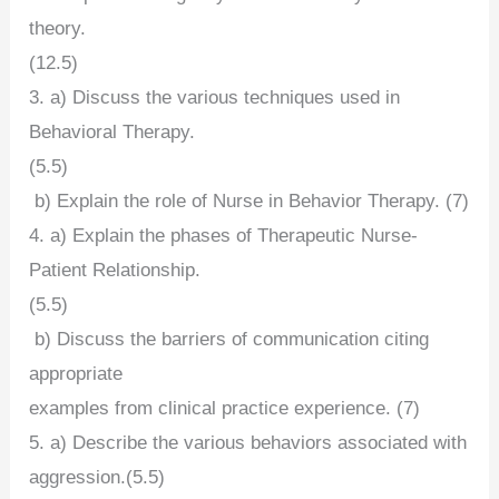
theory.
(12.5)
3. a) Discuss the various techniques used in
Behavioral Therapy.
(5.5)
b) Explain the role of Nurse in Behavior Therapy. (7)
4. a) Explain the phases of Therapeutic Nurse-
Patient Relationship.
(5.5)
b) Discuss the barriers of communication citing
appropriate
examples from clinical practice experience. (7)
5. a) Describe the various behaviors associated with
aggression.(5.5)