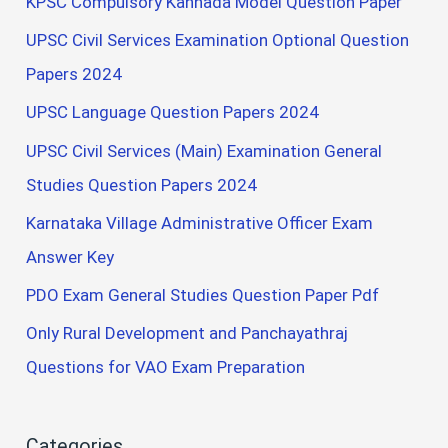
KPSC Compulsory Kannada Model Question Paper
UPSC Civil Services Examination Optional Question
Papers 2024
UPSC Language Question Papers 2024
UPSC Civil Services (Main) Examination General
Studies Question Papers 2024
Karnataka Village Administrative Officer Exam
Answer Key
PDO Exam General Studies Question Paper Pdf
Only Rural Development and Panchayathraj
Questions for VAO Exam Preparation
Categories