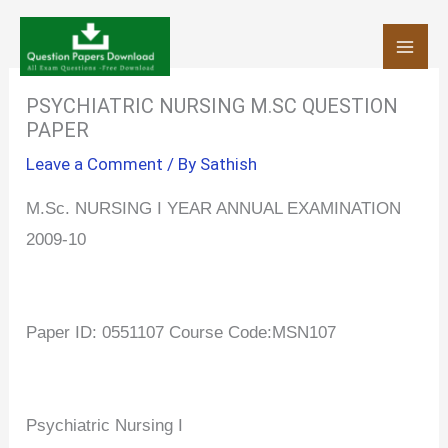
Skip
to
content
PSYCHIATRIC NURSING M.SC QUESTION
PAPER
Leave a Comment
/ By
Sathish
M.Sc. NURSING I YEAR ANNUAL EXAMINATION
2009-10
Paper ID: 0551107 Course Code:MSN107
Psychiatric Nursing I