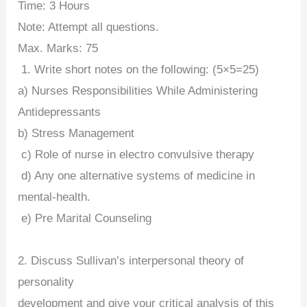
Time: 3 Hours
Note: Attempt all questions.
Max. Marks: 75
1. Write short notes on the following: (5×5=25)
a) Nurses Responsibilities While Administering
Antidepressants
b) Stress Management
c) Role of nurse in electro convulsive therapy
d) Any one alternative systems of medicine in
mental-health.
e) Pre Marital Counseling
2. Discuss Sullivan’s interpersonal theory of
personality
development and give your critical analysis of this