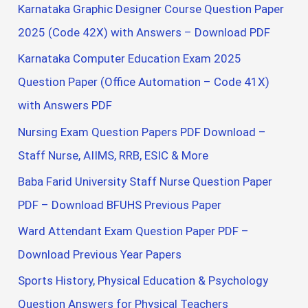
Karnataka Graphic Designer Course Question Paper
2025 (Code 42X) with Answers – Download PDF
Karnataka Computer Education Exam 2025
Question Paper (Office Automation – Code 41X)
with Answers PDF
Nursing Exam Question Papers PDF Download –
Staff Nurse, AIIMS, RRB, ESIC & More
Baba Farid University Staff Nurse Question Paper
PDF – Download BFUHS Previous Paper
Ward Attendant Exam Question Paper PDF –
Download Previous Year Papers
Sports History, Physical Education & Psychology
Question Answers for Physical Teachers