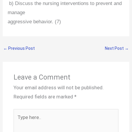
b) Discuss the nursing interventions to prevent and
manage
aggressive behavior. (7)
←
Previous Post
Next Post
→
Leave a Comment
Your email address will not be published.
Required fields are marked
*
Type
here..