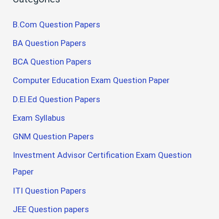
B.Com Question Papers
BA Question Papers
BCA Question Papers
Computer Education Exam Question Paper
D.El.Ed Question Papers
Exam Syllabus
GNM Question Papers
Investment Advisor Certification Exam Question
Paper
ITI Question Papers
JEE Question papers