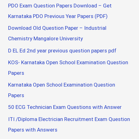
PDO Exam Question Papers Download – Get
Karnataka PDO Previous Year Papers (PDF)
Download Old Question Paper – Industrial
Chemistry Mangalore University
D EL Ed 2nd year previous question papers pdf
KOS- Karnataka Open School Examination Question
Papers
Karnataka Open School Examination Question
Papers
50 ECG Technician Exam Questions with Answer
ITI /Diploma Electrician Recruitment Exam Question
Papers with Answers