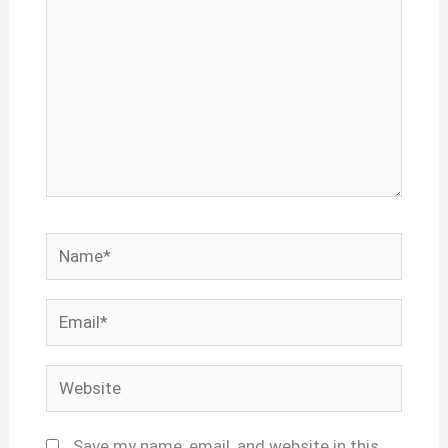
Name*
Email*
Website
Save my name, email, and website in this