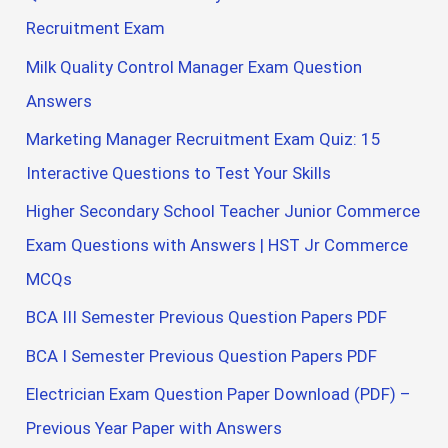
Recruitment Exam
Milk Quality Control Manager Exam Question
Answers
Marketing Manager Recruitment Exam Quiz: 15
Interactive Questions to Test Your Skills
Higher Secondary School Teacher Junior Commerce
Exam Questions with Answers | HST Jr Commerce
MCQs
BCA III Semester Previous Question Papers PDF
BCA I Semester Previous Question Papers PDF
Electrician Exam Question Paper Download (PDF) –
Previous Year Paper with Answers