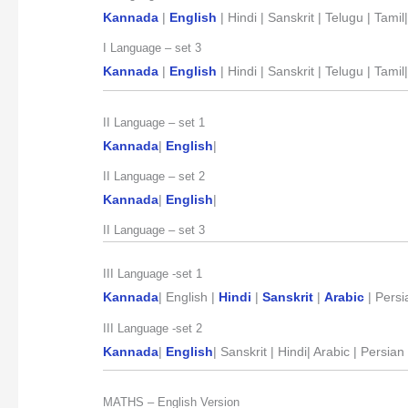
Kannada
|
English
| Hindi | Sanskrit | Telugu | Tamil
I Language – set 3
Kannada
|
English
| Hindi | Sanskrit | Telugu | Tami
II Language – set 1
Kannada
|
English
|
II Language – set 2
Kannada
|
English
|
II Language – set 3
III Language -set 1
Kannada
| English |
Hindi
|
Sanskrit
|
Arabic
| Persi
III Language -set 2
Kannada
|
English
| Sanskrit | Hindi| Arabic | Persia
MATHS – English Version