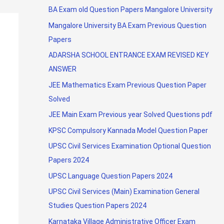
BA Exam old Question Papers Mangalore University
Mangalore University BA Exam Previous Question
Papers
ADARSHA SCHOOL ENTRANCE EXAM REVISED KEY
ANSWER
JEE Mathematics Exam Previous Question Paper
Solved
JEE Main Exam Previous year Solved Questions pdf
KPSC Compulsory Kannada Model Question Paper
UPSC Civil Services Examination Optional Question
Papers 2024
UPSC Language Question Papers 2024
UPSC Civil Services (Main) Examination General
Studies Question Papers 2024
Karnataka Village Administrative Officer Exam