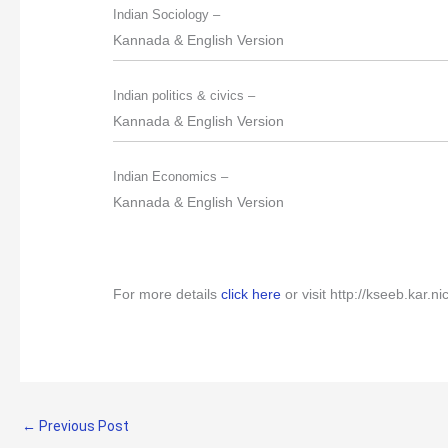
Indian Sociology –
Kannada & English Version
Indian politics & civics –
Kannada & English Version
Indian Economics –
Kannada & English Version
For more details
click here
or visit
http://kseeb.kar.ni
←
Previous Post