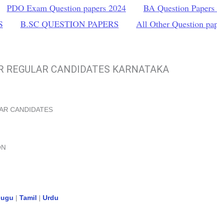
PDO Exam Question papers 2024
BA Question Papers
S
B.SC QUESTION PAPERS
All Other Question pa
OR REGULAR CANDIDATES KARNATAKA
LAR CANDIDATES
ON
lugu
|
Tamil
|
Urdu