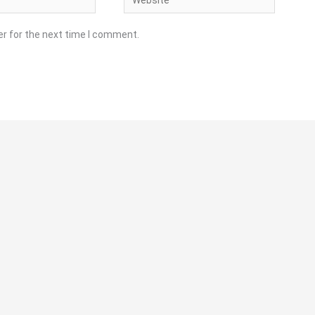
er for the next time I comment.