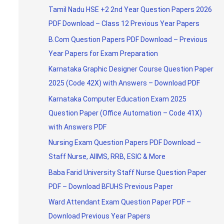
Tamil Nadu HSE +2 2nd Year Question Papers 2026
PDF Download – Class 12 Previous Year Papers
B.Com Question Papers PDF Download – Previous
Year Papers for Exam Preparation
Karnataka Graphic Designer Course Question Paper
2025 (Code 42X) with Answers – Download PDF
Karnataka Computer Education Exam 2025
Question Paper (Office Automation – Code 41X)
with Answers PDF
Nursing Exam Question Papers PDF Download –
Staff Nurse, AIIMS, RRB, ESIC & More
Baba Farid University Staff Nurse Question Paper
PDF – Download BFUHS Previous Paper
Ward Attendant Exam Question Paper PDF –
Download Previous Year Papers