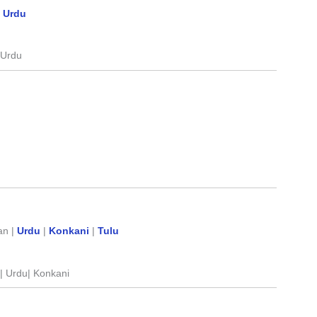
|
Urdu
l|Urdu
an |
Urdu
|
Konkani
|
Tulu
n | Urdu| Konkani