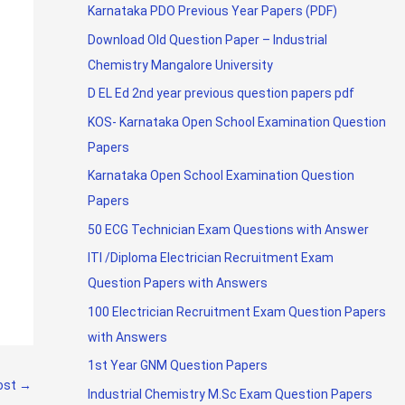
Karnataka PDO Previous Year Papers (PDF)
Download Old Question Paper – Industrial
Chemistry Mangalore University
D EL Ed 2nd year previous question papers pdf
KOS- Karnataka Open School Examination Question
Papers
Karnataka Open School Examination Question
Papers
50 ECG Technician Exam Questions with Answer
ITI /Diploma Electrician Recruitment Exam
Question Papers with Answers
100 Electrician Recruitment Exam Question Papers
with Answers
1st Year GNM Question Papers
ost
→
Industrial Chemistry M.Sc Exam Question Papers