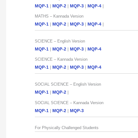
MQP-1
|
MQP-2
|
MQP-3
|
MQP-4
|
MATHS – Kannada Version
MQP-1
|
MQP-2
|
MQP-3
|
MQP-4
|
SCIENCE – English Version
MQP-1
|
MQP-2
|
MQP-3
|
MQP-4
SCIENCE – Kannada Version
MQP-1
|
MQP-2
|
MQP-3
|
MQP-4
SOCIAL SCIENCE – English Version
MQP-1
|
MQP-2
|
SOCIAL SCIENCE – Kannada Version
MQP-1
|
MQP-2
|
MQP-3
For Physically Challenged Students