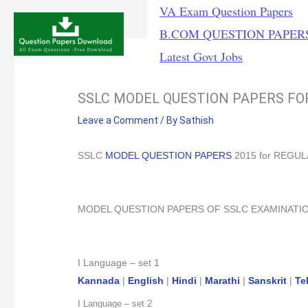
Skip
VA Exam Question Papers
to
B.COM QUESTION PAPER
content
Latest Govt Jobs
SSLC MODEL QUESTION PAPERS F
Leave a Comment
/ By
Sathish
SSLC
MODEL QUESTION PAPERS
2015 for REGU
MODEL QUESTION PAPERS OF SSLC EXAMINATI
I Language – set 1
Kannada
|
English
|
Hindi
|
Marathi
|
Sanskrit
|
Te
I Language – set 2