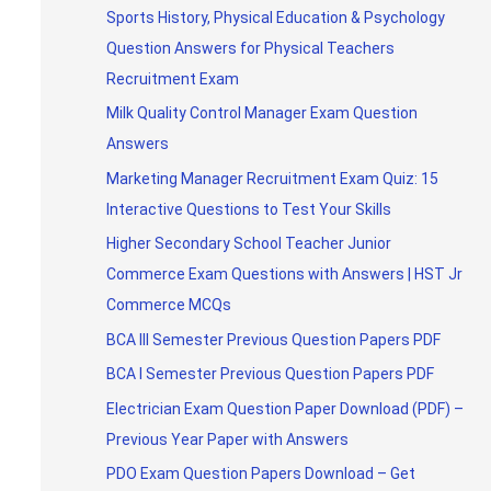
Sports History, Physical Education & Psychology
Question Answers for Physical Teachers
Recruitment Exam
Milk Quality Control Manager Exam Question
Answers
Marketing Manager Recruitment Exam Quiz: 15
Interactive Questions to Test Your Skills
Higher Secondary School Teacher Junior
Commerce Exam Questions with Answers | HST Jr
Commerce MCQs
BCA III Semester Previous Question Papers PDF
BCA I Semester Previous Question Papers PDF
Electrician Exam Question Paper Download (PDF) –
Previous Year Paper with Answers
PDO Exam Question Papers Download – Get