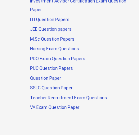
Investment Advisor Certification Exam Question
Paper
ITI Question Papers
JEE Question papers
M.Sc Question Papers
Nursing Exam Questions
PDO Exam Question Papers
PUC Question Papers
Question Paper
SSLC Question Paper
Teacher Recruitment Exam Questions
VA Exam Question Paper