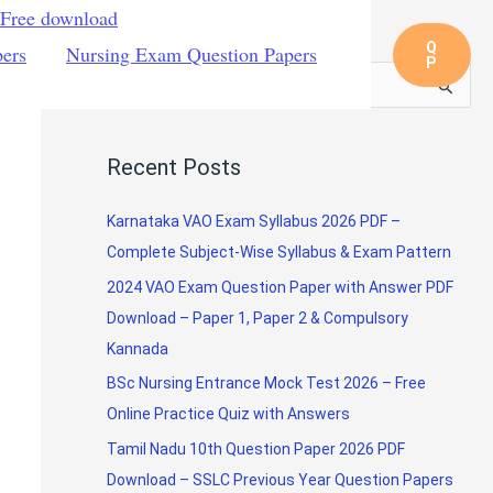
 Free download
Q
pers
Nursing Exam Question Papers
P
S
e
a
Recent Posts
r
c
Karnataka VAO Exam Syllabus 2026 PDF –
h
Complete Subject-Wise Syllabus & Exam Pattern
f
2024 VAO Exam Question Paper with Answer PDF
o
Download – Paper 1, Paper 2 & Compulsory
r
Kannada
:
BSc Nursing Entrance Mock Test 2026 – Free
Online Practice Quiz with Answers
Tamil Nadu 10th Question Paper 2026 PDF
Download – SSLC Previous Year Question Papers