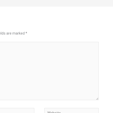
ields are marked
*
Website