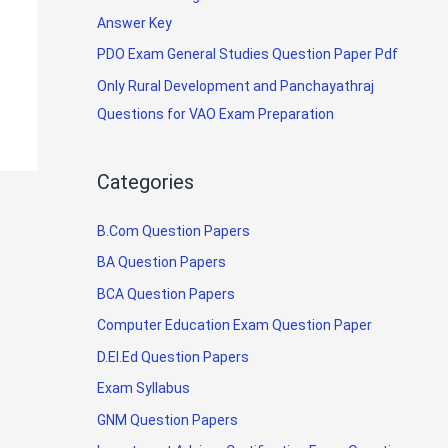
Answer Key
PDO Exam General Studies Question Paper Pdf
Only Rural Development and Panchayathraj
Questions for VAO Exam Preparation
Categories
B.Com Question Papers
BA Question Papers
BCA Question Papers
Computer Education Exam Question Paper
D.El.Ed Question Papers
Exam Syllabus
GNM Question Papers