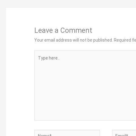
Leave a Comment
Your email address will not be published.
Required f
Type
here..
Name*
Email*