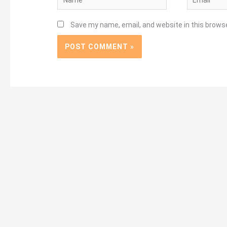
Save my name, email, and website in this brows