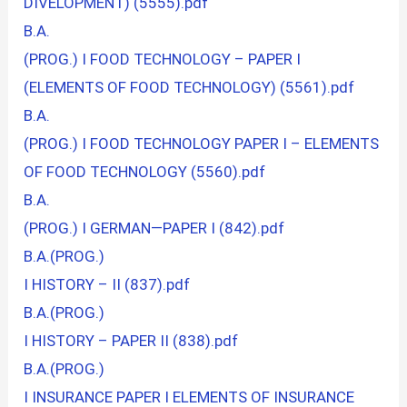
DIVELOPMENT) (5555).pdf
B.A.
(PROG.) I FOOD TECHNOLOGY – PAPER I
(ELEMENTS OF FOOD TECHNOLOGY) (5561).pdf
B.A.
(PROG.) I FOOD TECHNOLOGY PAPER I – ELEMENTS
OF FOOD TECHNOLOGY (5560).pdf
B.A.
(PROG.) I GERMAN—PAPER I (842).pdf
B.A.(PROG.)
I HISTORY – II (837).pdf
B.A.(PROG.)
I HISTORY – PAPER II (838).pdf
B.A.(PROG.)
I INSURANCE PAPER I ELEMENTS OF INSURANCE