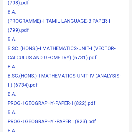
(798).pdf
B.A.
(PROGRAMME)-I TAMIL LANGUAGE-B PAPER-I
(799).pdf
B.A.
B.SC. (HONS.)-I MATHEMATICS-UNIT-I (VECTOR-
CALCULUS AND GEOMETRY) (6731).pdf
B.A.
B.SC.(HONS.)-I MATHEMATICS-UNIT-IV (ANALYSIS-
II) (6734).pdf
B.A.
PROG-I GEOGRAPHY-PAPER-I (822).pdf
B.A.
PROG-I GEOGRAPHY -PAPER I (823).pdf
B.A.