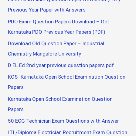
Previous Year Paper with Answers
PDO Exam Question Papers Download – Get
Karnataka PDO Previous Year Papers (PDF)
Download Old Question Paper – Industrial
Chemistry Mangalore University
D EL Ed 2nd year previous question papers pdf
KOS- Karnataka Open School Examination Question
Papers
Karnataka Open School Examination Question
Papers
50 ECG Technician Exam Questions with Answer
ITI /Diploma Electrician Recruitment Exam Question