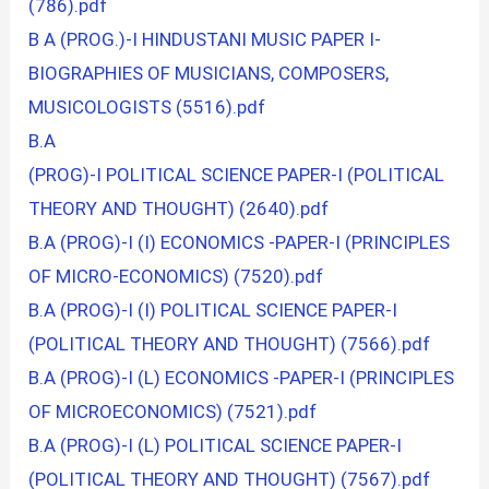
(786).pdf
B A (PROG.)-I HINDUSTANI MUSIC PAPER I-
BIOGRAPHIES OF MUSICIANS, COMPOSERS,
MUSICOLOGISTS (5516).pdf
B.A
(PROG)-I POLITICAL SCIENCE PAPER-I (POLITICAL
THEORY AND THOUGHT) (2640).pdf
B.A (PROG)-I (I) ECONOMICS -PAPER-I (PRINCIPLES
OF MICRO-ECONOMICS) (7520).pdf
B.A (PROG)-I (I) POLITICAL SCIENCE PAPER-I
(POLITICAL THEORY AND THOUGHT) (7566).pdf
B.A (PROG)-I (L) ECONOMICS -PAPER-I (PRINCIPLES
OF MICROECONOMICS) (7521).pdf
B.A (PROG)-I (L) POLITICAL SCIENCE PAPER-I
(POLITICAL THEORY AND THOUGHT) (7567).pdf