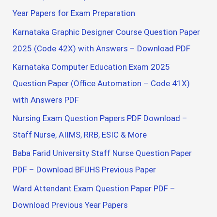
Year Papers for Exam Preparation
Karnataka Graphic Designer Course Question Paper
2025 (Code 42X) with Answers – Download PDF
Karnataka Computer Education Exam 2025
Question Paper (Office Automation – Code 41X)
with Answers PDF
Nursing Exam Question Papers PDF Download –
Staff Nurse, AIIMS, RRB, ESIC & More
Baba Farid University Staff Nurse Question Paper
PDF – Download BFUHS Previous Paper
Ward Attendant Exam Question Paper PDF –
Download Previous Year Papers