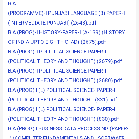
B.A
(PROGRAMME)-I PUNJABI LANGUAGE (B) PAPER-I
(INTERMEDIATE PUNJABI) (2648).pdf
B.A (PROG)-I HISTORY-PAPER-I (A-139) (HISTORY
OF INDIA UPTO EIGHTH C. AD) (2675).pdf
B.A (PROG)-I POLITICAL SCIENCE PAPER-I
(POLITICAL THEORY AND THOUGHT) (2679).pdf
B.A (PROG)-I POLITICAL SCIENCE PAPER-I
(POLITICAL THEORY AND THOUGHT) (2680).pdf
B.A (PROG) I (L) POLITICAL SCIENCE- PAPER-I
(POLITICAL THEORY AND THOUGHT (831).pdf
B.A (PROG) I (L) POLITICAL SCIENCE- PAPER-I
(POLITICAL THEORY AND THOUGHT) (830).pdf
B.A (PROG) I BUSINESS DATA PROCESSING (PAPER-
I) (COMPUTER FUNDAMENTALS AND SOFTWAER