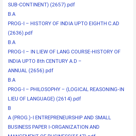
SUB-CONTINENT) (2657).pdf
B.A
PROG-I – HISTORY OF INDIA UPTO EIGHTH C.AD
(2636).pdf
B.A
PROG-I – IN LIEW OF LANG COURSE-HISTORY OF
INDIA UPTO 8th CENTURY A.D –
ANNUAL (2656).pdf
B.A
PROG-I – PHILOSOPHY – (LOGICAL REASONING-IN
LIEU OF LANGUAGE) (2614).pdf
B
A (PROG.)-I ENTREPRENEURSHIP AND SMALL
BUSINESS PAPER I-ORGANIZATION AND