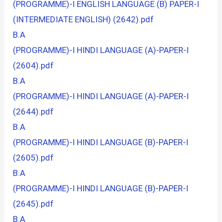
(PROGRAMME)-I ENGLISH LANGUAGE (B) PAPER-I
(INTERMEDIATE ENGLISH) (2642).pdf
B.A
(PROGRAMME)-I HINDI LANGUAGE (A)-PAPER-I
(2604).pdf
B.A
(PROGRAMME)-I HINDI LANGUAGE (A)-PAPER-I
(2644).pdf
B.A
(PROGRAMME)-I HINDI LANGUAGE (B)-PAPER-I
(2605).pdf
B.A
(PROGRAMME)-I HINDI LANGUAGE (B)-PAPER-I
(2645).pdf
B.A