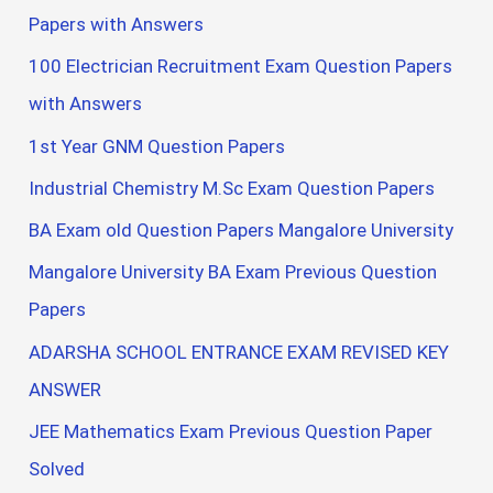
Papers with Answers
100 Electrician Recruitment Exam Question Papers
with Answers
1st Year GNM Question Papers
Industrial Chemistry M.Sc Exam Question Papers
BA Exam old Question Papers Mangalore University
Mangalore University BA Exam Previous Question
Papers
ADARSHA SCHOOL ENTRANCE EXAM REVISED KEY
ANSWER
JEE Mathematics Exam Previous Question Paper
Solved