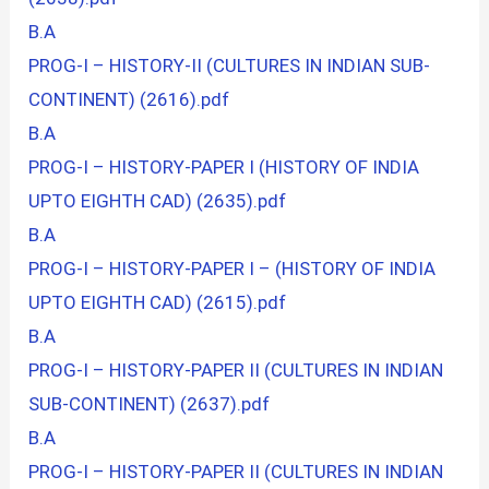
B.A
PROG-I – HISTORY-II (CULTURES IN INDIAN SUB-
CONTINENT) (2616).pdf
B.A
PROG-I – HISTORY-PAPER I (HISTORY OF INDIA
UPTO EIGHTH CAD) (2635).pdf
B.A
PROG-I – HISTORY-PAPER I – (HISTORY OF INDIA
UPTO EIGHTH CAD) (2615).pdf
B.A
PROG-I – HISTORY-PAPER II (CULTURES IN INDIAN
SUB-CONTINENT) (2637).pdf
B.A
PROG-I – HISTORY-PAPER II (CULTURES IN INDIAN