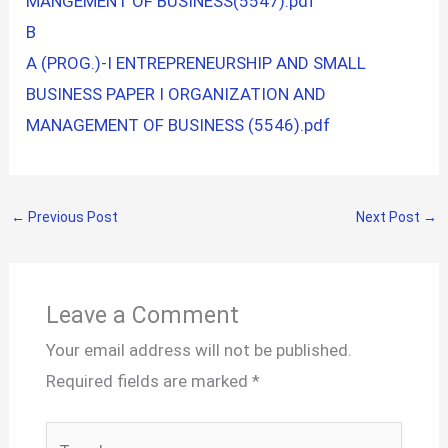
MANGEMENT OF BUSINESS(5547).pdf
B
A (PROG.)-I ENTREPRENEURSHIP AND SMALL
BUSINESS PAPER I ORGANIZATION AND
MANAGEMENT OF BUSINESS (5546).pdf
←
Previous Post
Next Post
→
Leave a Comment
Your email address will not be published.
Required fields are marked
*
Type