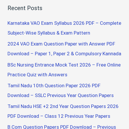
a
Recent Posts
r
c
Karnataka VAO Exam Syllabus 2026 PDF – Complete
h
Subject-Wise Syllabus & Exam Pattern
f
2024 VAO Exam Question Paper with Answer PDF
o
Download – Paper 1, Paper 2 & Compulsory Kannada
r
BSc Nursing Entrance Mock Test 2026 – Free Online
:
Practice Quiz with Answers
Tamil Nadu 10th Question Paper 2026 PDF
Download – SSLC Previous Year Question Papers
Tamil Nadu HSE +2 2nd Year Question Papers 2026
PDF Download – Class 12 Previous Year Papers
B.Com Question Papers PDF Download – Previous