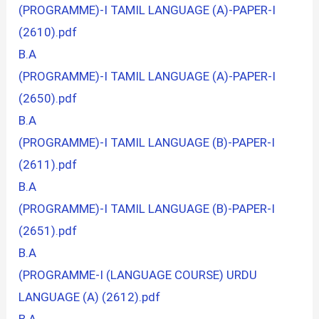
(PROGRAMME)-I TAMIL LANGUAGE (A)-PAPER-I
(2610).pdf
B.A
(PROGRAMME)-I TAMIL LANGUAGE (A)-PAPER-I
(2650).pdf
B.A
(PROGRAMME)-I TAMIL LANGUAGE (B)-PAPER-I
(2611).pdf
B.A
(PROGRAMME)-I TAMIL LANGUAGE (B)-PAPER-I
(2651).pdf
B.A
(PROGRAMME-I (LANGUAGE COURSE) URDU
LANGUAGE (A) (2612).pdf