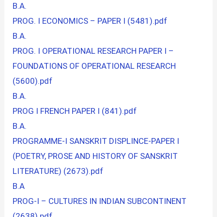
B.A.
PROG. I ECONOMICS – PAPER I (5481).pdf
B.A.
PROG. I OPERATIONAL RESEARCH PAPER I –
FOUNDATIONS OF OPERATIONAL RESEARCH
(5600).pdf
B.A.
PROG I FRENCH PAPER I (841).pdf
B.A.
PROGRAMME-I SANSKRIT DISPLINCE-PAPER I
(POETRY, PROSE AND HISTORY OF SANSKRIT
LITERATURE) (2673).pdf
B.A
PROG-I – CULTURES IN INDIAN SUBCONTINENT
(2638).pdf