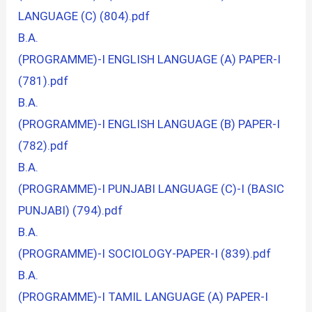
LANGUAGE (C) (804).pdf
B.A.
(PROGRAMME)-I ENGLISH LANGUAGE (A) PAPER-I
(781).pdf
B.A.
(PROGRAMME)-I ENGLISH LANGUAGE (B) PAPER-I
(782).pdf
B.A.
(PROGRAMME)-I PUNJABI LANGUAGE (C)-I (BASIC
PUNJABI) (794).pdf
B.A.
(PROGRAMME)-I SOCIOLOGY-PAPER-I (839).pdf
B.A.
(PROGRAMME)-I TAMIL LANGUAGE (A) PAPER-I