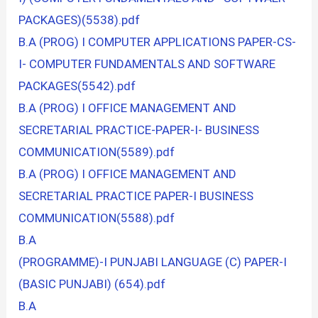
PACKAGES)(5538).pdf
B.A (PROG) I COMPUTER APPLICATIONS PAPER-CS-
I- COMPUTER FUNDAMENTALS AND SOFTWARE
PACKAGES(5542).pdf
B.A (PROG) I OFFICE MANAGEMENT AND
SECRETARIAL PRACTICE-PAPER-I- BUSINESS
COMMUNICATION(5589).pdf
B.A (PROG) I OFFICE MANAGEMENT AND
SECRETARIAL PRACTICE PAPER-I BUSINESS
COMMUNICATION(5588).pdf
B.A
(PROGRAMME)-I PUNJABI LANGUAGE (C) PAPER-I
(BASIC PUNJABI) (654).pdf
B.A