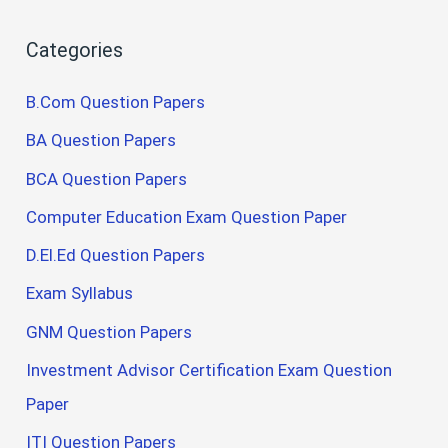
Categories
B.Com Question Papers
BA Question Papers
BCA Question Papers
Computer Education Exam Question Paper
D.El.Ed Question Papers
Exam Syllabus
GNM Question Papers
Investment Advisor Certification Exam Question
Paper
ITI Question Papers