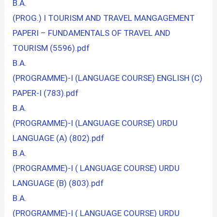
B.A.
(PROG.) I TOURISM AND TRAVEL MANGAGEMENT
PAPERI – FUNDAMENTALS OF TRAVEL AND
TOURISM (5596).pdf
B.A.
(PROGRAMME)-I (LANGUAGE COURSE) ENGLISH (C)
PAPER-I (783).pdf
B.A.
(PROGRAMME)-I (LANGUAGE COURSE) URDU
LANGUAGE (A) (802).pdf
B.A.
(PROGRAMME)-I ( LANGUAGE COURSE) URDU
LANGUAGE (B) (803).pdf
B.A.
(PROGRAMME)-I ( LANGUAGE COURSE) URDU