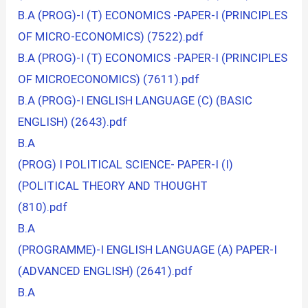
B.A (PROG)-I (T) ECONOMICS -PAPER-I (PRINCIPLES
OF MICRO-ECONOMICS) (7522).pdf
B.A (PROG)-I (T) ECONOMICS -PAPER-I (PRINCIPLES
OF MICROECONOMICS) (7611).pdf
B.A (PROG)-I ENGLISH LANGUAGE (C) (BASIC
ENGLISH) (2643).pdf
B.A
(PROG) I POLITICAL SCIENCE- PAPER-I (I)
(POLITICAL THEORY AND THOUGHT
(810).pdf
B.A
(PROGRAMME)-I ENGLISH LANGUAGE (A) PAPER-I
(ADVANCED ENGLISH) (2641).pdf
B.A