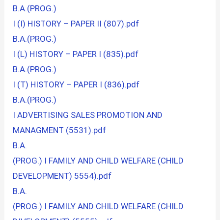
B.A.(PROG.)
I (I) HISTORY – PAPER II (807).pdf
B.A.(PROG.)
I (L) HISTORY – PAPER I (835).pdf
B.A.(PROG.)
I (T) HISTORY – PAPER I (836).pdf
B.A.(PROG.)
I ADVERTISING SALES PROMOTION AND
MANAGMENT (5531).pdf
B.A.
(PROG.) I FAMILY AND CHILD WELFARE (CHILD
DEVELOPMENT) 5554).pdf
B.A.
(PROG.) I FAMILY AND CHILD WELFARE (CHILD