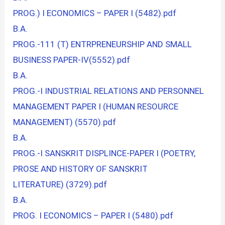
PROG.) I ECONOMICS – PAPER I (5482).pdf
B.A.
PROG.-111 (T) ENTRPRENEURSHIP AND SMALL
BUSINESS PAPER-IV(5552).pdf
B.A.
PROG.-I INDUSTRIAL RELATIONS AND PERSONNEL
MANAGEMENT PAPER I (HUMAN RESOURCE
MANAGEMENT) (5570).pdf
B.A.
PROG.-I SANSKRIT DISPLINCE-PAPER I (POETRY,
PROSE AND HISTORY OF SANSKRIT
LITERATURE) (3729).pdf
B.A.
PROG. I ECONOMICS – PAPER I (5480).pdf