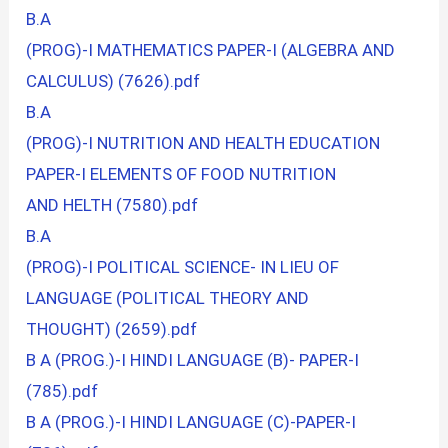
B.A
(PROG)-I MATHEMATICS PAPER-I (ALGEBRA AND
CALCULUS) (7626).pdf
B.A
(PROG)-I NUTRITION AND HEALTH EDUCATION
PAPER-I ELEMENTS OF FOOD NUTRITION
AND HELTH (7580).pdf
B.A
(PROG)-I POLITICAL SCIENCE- IN LIEU OF
LANGUAGE (POLITICAL THEORY AND
THOUGHT) (2659).pdf
B A (PROG.)-I HINDI LANGUAGE (B)- PAPER-I
(785).pdf
B A (PROG.)-I HINDI LANGUAGE (C)-PAPER-I