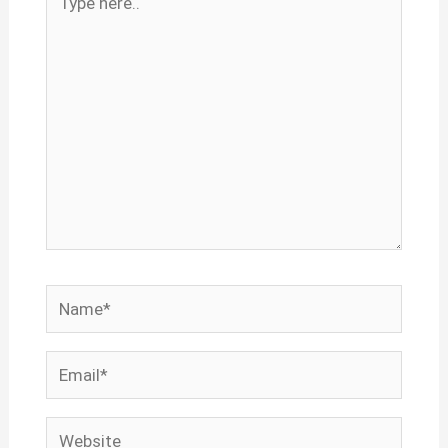
here..
Name*
Email*
Website