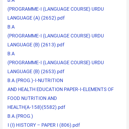
B.A
(PROGRAMME-I (LANGUAGE COURSE) URDU
LANGUAGE (A) (2652).pdf
B.A
(PROGRAMME-I (LANGUAGE COURSE) URDU
LANGUAGE (B) (2613).pdf
B.A
(PROGRAMME-I (LANGUAGE COURSE) URDU
LANGUAGE (B) (2653).pdf
B.A.(PROG.)-I-NUTRITION
AND HEALTH EDUCATION PAPER-I-ELEMENTS OF
FOOD NUTRITION AND
HEALTH(A-158)(5582).pdf
B.A.(PROG.)
I (I) HISTORY – PAPER I (806).pdf