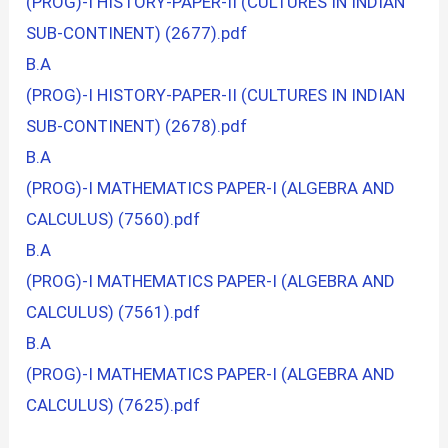
(PROG)-I HISTORY-PAPER-II (CULTURES IN INDIAN
SUB-CONTINENT) (2677).pdf
B.A
(PROG)-I HISTORY-PAPER-II (CULTURES IN INDIAN
SUB-CONTINENT) (2678).pdf
B.A
(PROG)-I MATHEMATICS PAPER-I (ALGEBRA AND
CALCULUS) (7560).pdf
B.A
(PROG)-I MATHEMATICS PAPER-I (ALGEBRA AND
CALCULUS) (7561).pdf
B.A
(PROG)-I MATHEMATICS PAPER-I (ALGEBRA AND
CALCULUS) (7625).pdf