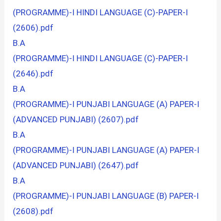
(PROGRAMME)-I HINDI LANGUAGE (C)-PAPER-I
(2606).pdf
B.A
(PROGRAMME)-I HINDI LANGUAGE (C)-PAPER-I
(2646).pdf
B.A
(PROGRAMME)-I PUNJABI LANGUAGE (A) PAPER-I
(ADVANCED PUNJABI) (2607).pdf
B.A
(PROGRAMME)-I PUNJABI LANGUAGE (A) PAPER-I
(ADVANCED PUNJABI) (2647).pdf
B.A
(PROGRAMME)-I PUNJABI LANGUAGE (B) PAPER-I
(2608).pdf