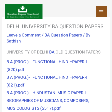
Skip
to
content
DELHI UNIVERSITY BA QUESTION PAPERS
Leave a Comment
/
BA Question Papers
/ By
Sathish
UNIVERSITY OF DELHI
BA
OLD QUESTION PAPERS
B A (PROG.)-I FUNCTIONAL HINDI–PAPER-I
(820).pdf
B A (PROG.)-I FUNCTIONAL HINDI–PAPER-II
(821).pdf
B A (PROG.)-I HINDUSTANI MUSIC PAPER I-
BIOGRAPHIES OF MUSICIANS, COMPOSERS,
MUSICOLOGISTS (5517).pdf