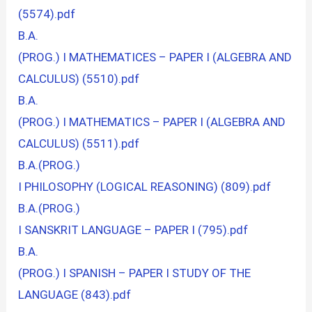
(5574).pdf
B.A.
(PROG.) I MATHEMATICES – PAPER I (ALGEBRA AND
CALCULUS) (5510).pdf
B.A.
(PROG.) I MATHEMATICS – PAPER I (ALGEBRA AND
CALCULUS) (5511).pdf
B.A.(PROG.)
I PHILOSOPHY (LOGICAL REASONING) (809).pdf
B.A.(PROG.)
I SANSKRIT LANGUAGE – PAPER I (795).pdf
B.A.
(PROG.) I SPANISH – PAPER I STUDY OF THE
LANGUAGE (843).pdf