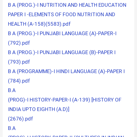
B A (PROG.)-I NUTRITION AND HEALTH EDUCATION
PAPER I -ELEMENTS OF FOOD NUTRITION AND
HEALTH (A-158)(5583).pdf
B A (PROG.)-I PUNJABI LANGUAGE (A)-PAPER-I
(792).pdf
B A (PROG.)-I PUNJABI LANGUAGE (B)-PAPER I
(793).pdf
B A (PROGRAMME)-I HINDI LANGUAGE (A)-PAPER I
(784).pdf
B.A
(PROG)-I HISTORY-PAPER-I (A-139) [HISTORY OF
INDIA UPTO EIGHTH (A.D)]
(2676).pdf
B.A