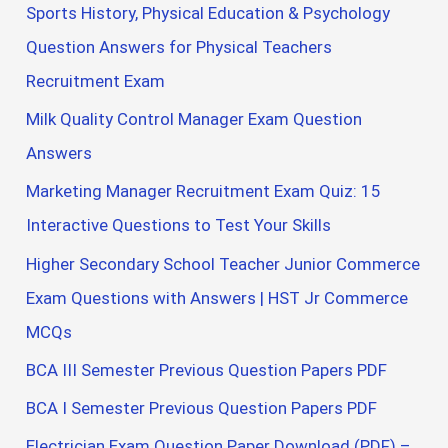
Sports History, Physical Education & Psychology
Question Answers for Physical Teachers
Recruitment Exam
Milk Quality Control Manager Exam Question
Answers
Marketing Manager Recruitment Exam Quiz: 15
Interactive Questions to Test Your Skills
Higher Secondary School Teacher Junior Commerce
Exam Questions with Answers | HST Jr Commerce
MCQs
BCA III Semester Previous Question Papers PDF
BCA I Semester Previous Question Papers PDF
Electrician Exam Question Paper Download (PDF) –