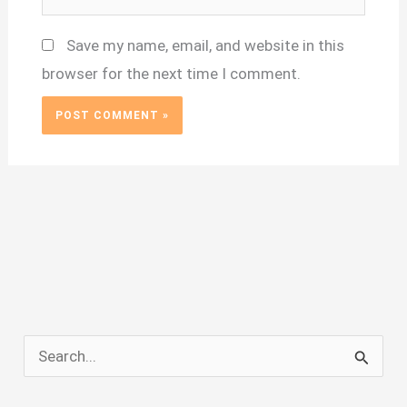
Save my name, email, and website in this
browser for the next time I comment.
S
e