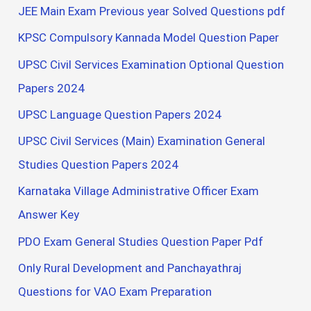
JEE Main Exam Previous year Solved Questions pdf
KPSC Compulsory Kannada Model Question Paper
UPSC Civil Services Examination Optional Question
Papers 2024
UPSC Language Question Papers 2024
UPSC Civil Services (Main) Examination General
Studies Question Papers 2024
Karnataka Village Administrative Officer Exam
Answer Key
PDO Exam General Studies Question Paper Pdf
Only Rural Development and Panchayathraj
Questions for VAO Exam Preparation