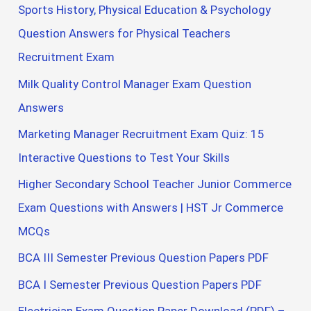
Sports History, Physical Education & Psychology
Question Answers for Physical Teachers
Recruitment Exam
Milk Quality Control Manager Exam Question
Answers
Marketing Manager Recruitment Exam Quiz: 15
Interactive Questions to Test Your Skills
Higher Secondary School Teacher Junior Commerce
Exam Questions with Answers | HST Jr Commerce
MCQs
BCA III Semester Previous Question Papers PDF
BCA I Semester Previous Question Papers PDF
Electrician Exam Question Paper Download (PDF) –