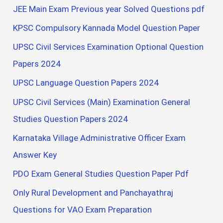
JEE Main Exam Previous year Solved Questions pdf
KPSC Compulsory Kannada Model Question Paper
UPSC Civil Services Examination Optional Question
Papers 2024
UPSC Language Question Papers 2024
UPSC Civil Services (Main) Examination General
Studies Question Papers 2024
Karnataka Village Administrative Officer Exam
Answer Key
PDO Exam General Studies Question Paper Pdf
Only Rural Development and Panchayathraj
Questions for VAO Exam Preparation