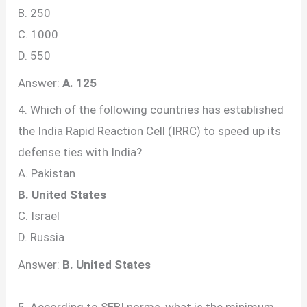
B. 250
C. 1000
D. 550
Answer:
A. 125
4. Which of the following countries has established
the India Rapid Reaction Cell (IRRC) to speed up its
defense ties with India?
A. Pakistan
B. United States
C. Israel
D. Russia
Answer:
B. United States
5. According to SEBI norms, what is the minimum