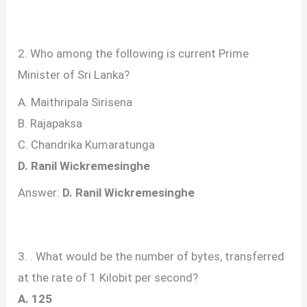
2. Who among the following is current Prime
Minister of Sri Lanka?
A. Maithripala Sirisena
B. Rajapaksa
C. Chandrika Kumaratunga
D. Ranil Wickremesinghe
Answer:
D. Ranil Wickremesinghe
3. . What would be the number of bytes, transferred
at the rate of 1 Kilobit per second?
A. 125