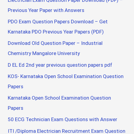
Previous Year Paper with Answers
PDO Exam Question Papers Download – Get
Karnataka PDO Previous Year Papers (PDF)
Download Old Question Paper – Industrial
Chemistry Mangalore University
D EL Ed 2nd year previous question papers pdf
KOS- Karnataka Open School Examination Question
Papers
Karnataka Open School Examination Question
Papers
50 ECG Technician Exam Questions with Answer
ITI /Diploma Electrician Recruitment Exam Question