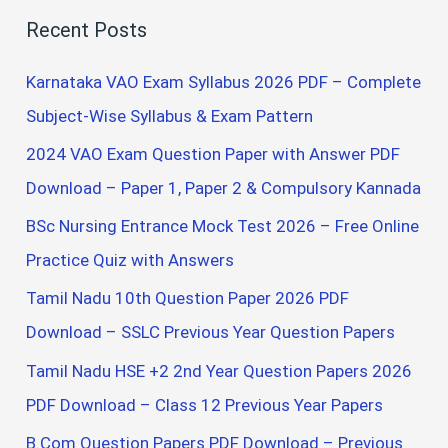
a
Recent Posts
r
c
Karnataka VAO Exam Syllabus 2026 PDF – Complete
h
Subject-Wise Syllabus & Exam Pattern
f
2024 VAO Exam Question Paper with Answer PDF
o
Download – Paper 1, Paper 2 & Compulsory Kannada
r
BSc Nursing Entrance Mock Test 2026 – Free Online
:
Practice Quiz with Answers
Tamil Nadu 10th Question Paper 2026 PDF
Download – SSLC Previous Year Question Papers
Tamil Nadu HSE +2 2nd Year Question Papers 2026
PDF Download – Class 12 Previous Year Papers
B.Com Question Papers PDF Download – Previous