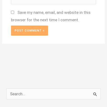
Save my name, email, and website in this
browser for the next time I comment.
S
e