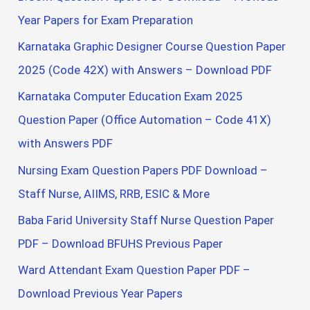
Year Papers for Exam Preparation
Karnataka Graphic Designer Course Question Paper
2025 (Code 42X) with Answers – Download PDF
Karnataka Computer Education Exam 2025
Question Paper (Office Automation – Code 41X)
with Answers PDF
Nursing Exam Question Papers PDF Download –
Staff Nurse, AIIMS, RRB, ESIC & More
Baba Farid University Staff Nurse Question Paper
PDF – Download BFUHS Previous Paper
Ward Attendant Exam Question Paper PDF –
Download Previous Year Papers