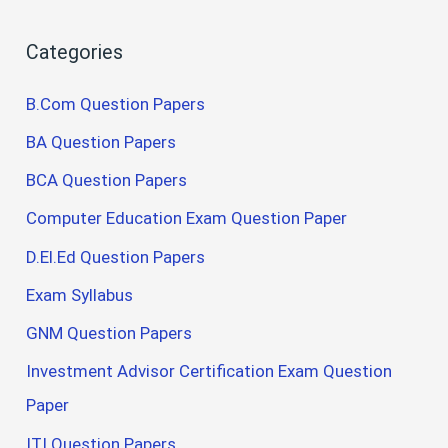
Categories
B.Com Question Papers
BA Question Papers
BCA Question Papers
Computer Education Exam Question Paper
D.El.Ed Question Papers
Exam Syllabus
GNM Question Papers
Investment Advisor Certification Exam Question
Paper
ITI Question Papers