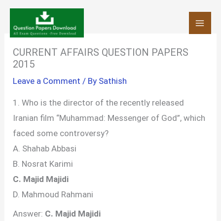
Skip
to
content
CURRENT AFFAIRS QUESTION PAPERS
2015
Leave a Comment
/ By
Sathish
1. Who is the director of the recently released
Iranian film “Muhammad: Messenger of God”, which
faced some controversy?
A. Shahab Abbasi
B. Nosrat Karimi
C. Majid Majidi
D. Mahmoud Rahmani
Answer:
C. Majid Majidi