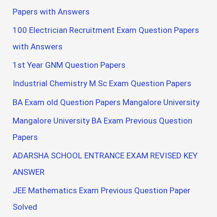
Papers with Answers
100 Electrician Recruitment Exam Question Papers
with Answers
1st Year GNM Question Papers
Industrial Chemistry M.Sc Exam Question Papers
BA Exam old Question Papers Mangalore University
Mangalore University BA Exam Previous Question
Papers
ADARSHA SCHOOL ENTRANCE EXAM REVISED KEY
ANSWER
JEE Mathematics Exam Previous Question Paper
Solved