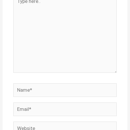
here..
Name*
Email*
Website