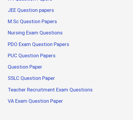
JEE Question papers
M.Sc Question Papers
Nursing Exam Questions
PDO Exam Question Papers
PUC Question Papers
Question Paper
SSLC Question Paper
Teacher Recruitment Exam Questions
VA Exam Question Paper