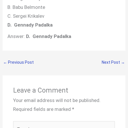
B. Babu Belmonte
C. Sergei Krikalev
D. Gennady Padalka
Answer:
D. Gennady Padalka
←
Previous Post
Next Post
→
Leave a Comment
Your email address will not be published.
Required fields are marked
*
Type