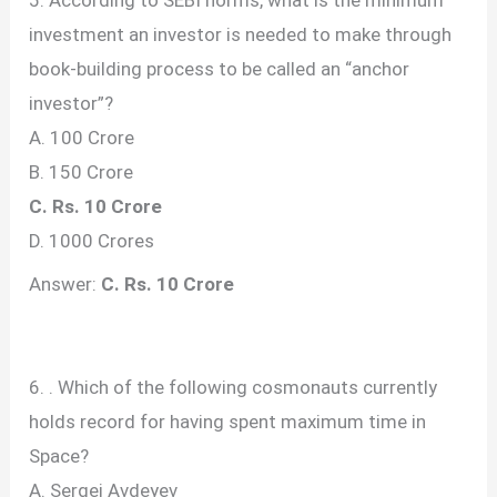
investment an investor is needed to make through
book-building process to be called an “anchor
investor”?
A. 100 Crore
B. 150 Crore
C. Rs. 10 Crore
D. 1000 Crores
Answer:
C. Rs. 10 Crore
6. . Which of the following cosmonauts currently
holds record for having spent maximum time in
Space?
A. Sergei Avdeyev