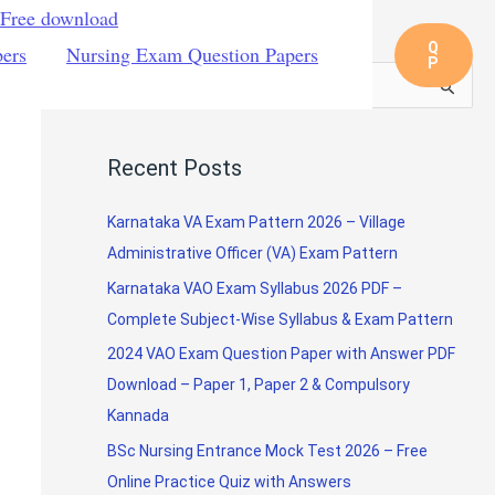
 Free download
Q
pers
Nursing Exam Question Papers
P
S
e
a
Recent Posts
r
c
Karnataka VA Exam Pattern 2026 – Village
h
Administrative Officer (VA) Exam Pattern
f
Karnataka VAO Exam Syllabus 2026 PDF –
o
Complete Subject-Wise Syllabus & Exam Pattern
r
2024 VAO Exam Question Paper with Answer PDF
:
Download – Paper 1, Paper 2 & Compulsory
Kannada
BSc Nursing Entrance Mock Test 2026 – Free
Online Practice Quiz with Answers