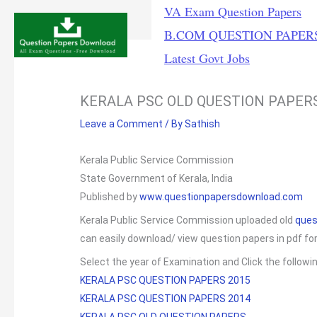
Skip
VA Exam Question Papers
to
B.COM QUESTION PAPER
content
Latest Govt Jobs
KERALA PSC OLD QUESTION PAPER
Leave a Comment
/ By
Sathish
Kerala Public Service Commission
State Government of Kerala, India
Published by
www.questionpapersdownload.com
Kerala Public Service Commission uploaded old
ques
can easily download/ view question papers in pdf fo
Select the year of Examination and Click the followi
KERALA PSC QUESTION PAPERS 2015
KERALA PSC QUESTION PAPERS 2014
KERALA PSC OLD QUESTION PAPERS