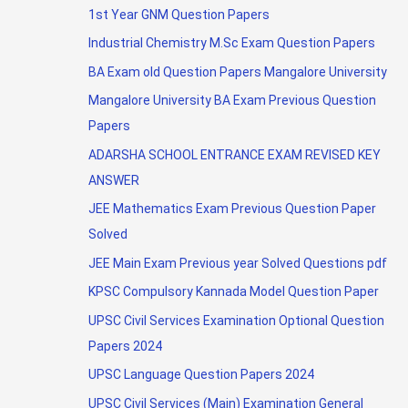
1st Year GNM Question Papers
Industrial Chemistry M.Sc Exam Question Papers
BA Exam old Question Papers Mangalore University
Mangalore University BA Exam Previous Question
Papers
ADARSHA SCHOOL ENTRANCE EXAM REVISED KEY
ANSWER
JEE Mathematics Exam Previous Question Paper
Solved
JEE Main Exam Previous year Solved Questions pdf
KPSC Compulsory Kannada Model Question Paper
UPSC Civil Services Examination Optional Question
Papers 2024
UPSC Language Question Papers 2024
UPSC Civil Services (Main) Examination General