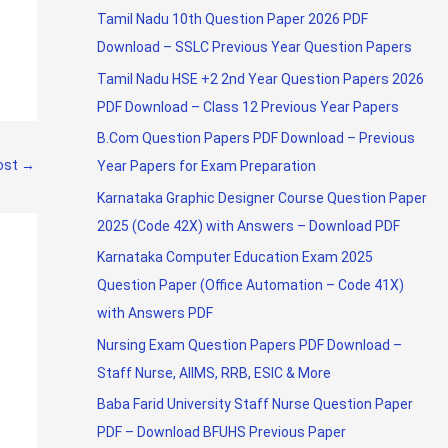
Tamil Nadu 10th Question Paper 2026 PDF
Download – SSLC Previous Year Question Papers
Tamil Nadu HSE +2 2nd Year Question Papers 2026
PDF Download – Class 12 Previous Year Papers
B.Com Question Papers PDF Download – Previous
ost
→
Year Papers for Exam Preparation
Karnataka Graphic Designer Course Question Paper
2025 (Code 42X) with Answers – Download PDF
Karnataka Computer Education Exam 2025
Question Paper (Office Automation – Code 41X)
with Answers PDF
Nursing Exam Question Papers PDF Download –
Staff Nurse, AIIMS, RRB, ESIC & More
Baba Farid University Staff Nurse Question Paper
PDF – Download BFUHS Previous Paper