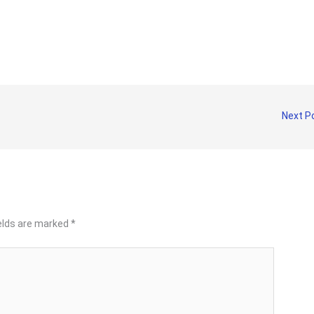
Next P
ields are marked
*