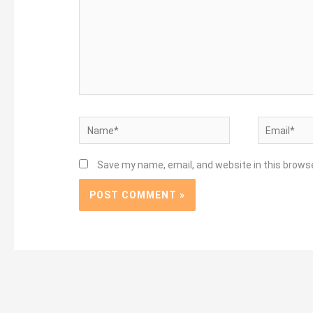
Name*
Email*
Save my name, email, and website in this brows