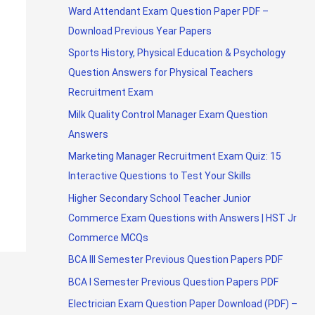
Ward Attendant Exam Question Paper PDF –
Download Previous Year Papers
Sports History, Physical Education & Psychology
Question Answers for Physical Teachers
Recruitment Exam
Milk Quality Control Manager Exam Question
Answers
Marketing Manager Recruitment Exam Quiz: 15
Interactive Questions to Test Your Skills
Higher Secondary School Teacher Junior
Commerce Exam Questions with Answers | HST Jr
Commerce MCQs
BCA III Semester Previous Question Papers PDF
BCA I Semester Previous Question Papers PDF
Electrician Exam Question Paper Download (PDF) –