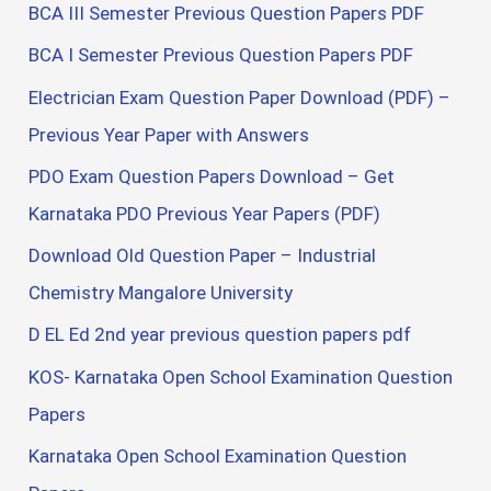
BCA III Semester Previous Question Papers PDF
BCA I Semester Previous Question Papers PDF
Electrician Exam Question Paper Download (PDF) –
Previous Year Paper with Answers
PDO Exam Question Papers Download – Get
Karnataka PDO Previous Year Papers (PDF)
Download Old Question Paper – Industrial
Chemistry Mangalore University
D EL Ed 2nd year previous question papers pdf
KOS- Karnataka Open School Examination Question
Papers
Karnataka Open School Examination Question