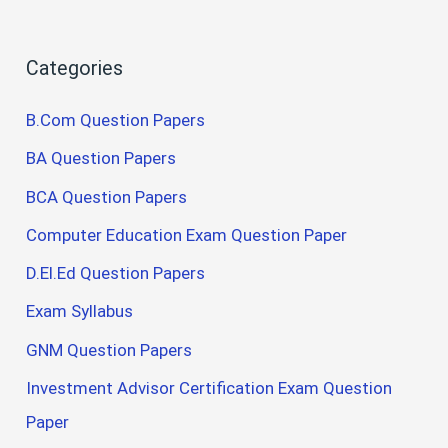
Categories
B.Com Question Papers
BA Question Papers
BCA Question Papers
Computer Education Exam Question Paper
D.El.Ed Question Papers
Exam Syllabus
GNM Question Papers
Investment Advisor Certification Exam Question
Paper