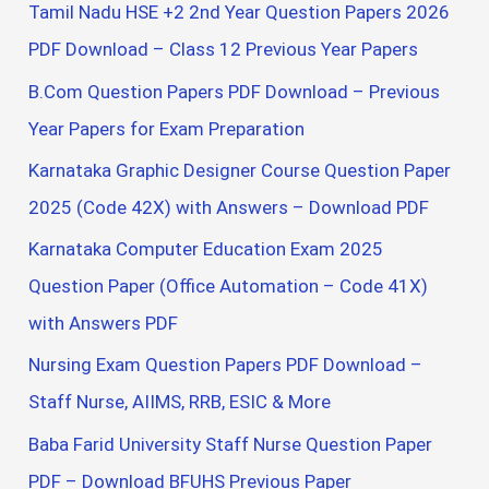
Tamil Nadu HSE +2 2nd Year Question Papers 2026
PDF Download – Class 12 Previous Year Papers
B.Com Question Papers PDF Download – Previous
Year Papers for Exam Preparation
Karnataka Graphic Designer Course Question Paper
2025 (Code 42X) with Answers – Download PDF
Karnataka Computer Education Exam 2025
Question Paper (Office Automation – Code 41X)
with Answers PDF
Nursing Exam Question Papers PDF Download –
Staff Nurse, AIIMS, RRB, ESIC & More
Baba Farid University Staff Nurse Question Paper
PDF – Download BFUHS Previous Paper