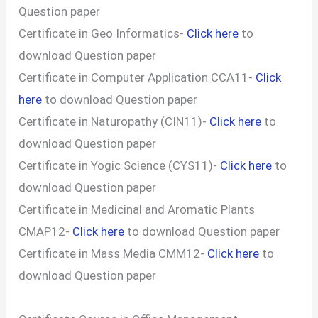
Question paper
Certificate in Geo Informatics-
Click here
to
download Question paper
Certificate in Computer Application CCA11-
Click
here
to download Question paper
Certificate in Naturopathy (CIN11)-
Click here
to
download Question paper
Certificate in Yogic Science (CYS11)-
Click here
to
download Question paper
Certificate in Medicinal and Aromatic Plants
CMAP12-
Click here
to download Question paper
Certificate in Mass Media CMM12-
Click here
to
download Question paper