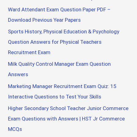
Ward Attendant Exam Question Paper PDF –
Download Previous Year Papers
Sports History, Physical Education & Psychology
Question Answers for Physical Teachers
Recruitment Exam
Milk Quality Control Manager Exam Question
Answers
Marketing Manager Recruitment Exam Quiz: 15
Interactive Questions to Test Your Skills
Higher Secondary School Teacher Junior Commerce
Exam Questions with Answers | HST Jr Commerce
MCQs