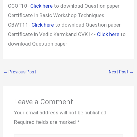
CCOF10-
Click here
to download Question paper
Certificate In Basic Workshop Techniques
CBWT11-
Click here
to download Question paper
Certificate in Vedic Karmkand CVK14-
Click here
to
download Question paper
←
Previous Post
Next Post
→
Leave a Comment
Your email address will not be published.
Required fields are marked
*