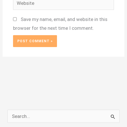
Website
Save my name, email, and website in this
browser for the next time I comment.
S
e