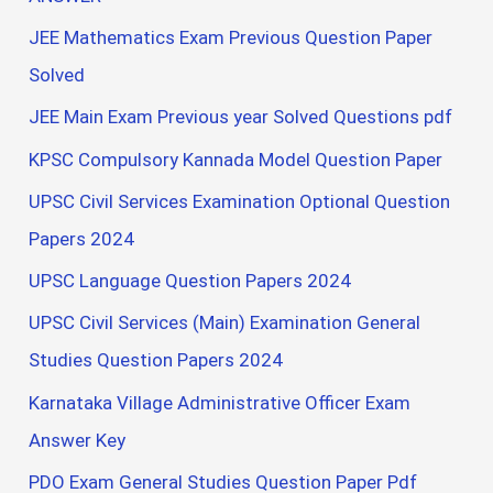
JEE Mathematics Exam Previous Question Paper
Solved
JEE Main Exam Previous year Solved Questions pdf
KPSC Compulsory Kannada Model Question Paper
UPSC Civil Services Examination Optional Question
Papers 2024
UPSC Language Question Papers 2024
UPSC Civil Services (Main) Examination General
Studies Question Papers 2024
Karnataka Village Administrative Officer Exam
Answer Key
PDO Exam General Studies Question Paper Pdf