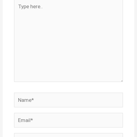
Type
here..
Name*
Email*