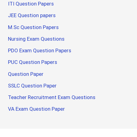
ITI Question Papers
JEE Question papers
M.Sc Question Papers
Nursing Exam Questions
PDO Exam Question Papers
PUC Question Papers
Question Paper
SSLC Question Paper
Teacher Recruitment Exam Questions
VA Exam Question Paper