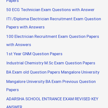
Papers
50 ECG Technician Exam Questions with Answer
ITI /Diploma Electrician Recruitment Exam Question
Papers with Answers
100 Electrician Recruitment Exam Question Papers
with Answers
1st Year GNM Question Papers
Industrial Chemistry M.Sc Exam Question Papers
BA Exam old Question Papers Mangalore University
Mangalore University BA Exam Previous Question
Papers
ADARSHA SCHOOL ENTRANCE EXAM REVISED KEY
ANSWER