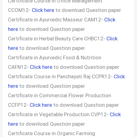
Certificate Course in Office Management
CCOM12-
Click here
to download Question paper
Certificate in Ayurvedic Masseur CAM12-
Click
here
to download Question paper
Certificate in Herbal Beauty Care CHBC12-
Click
here
to download Question paper
Certificate in Ayurvedic Food & Nutrition
CAFN12-
Click here
to download Question paper
Certificate Course in Panchayati Raj CCPR12-
Click
here
to download Question paper
Certificate in Commercial Flower Production
CCFP12-
Click here
to download Question paper
Certificate in Vegetable Production CVP12-
Click
here
to download Question paper
Certificate Course in Organic Farming