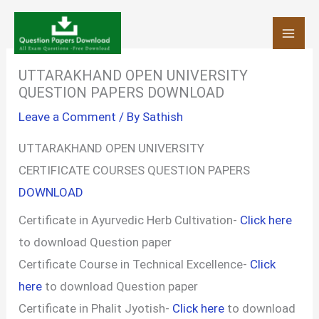
Skip
to
content
UTTARAKHAND OPEN UNIVERSITY
QUESTION PAPERS DOWNLOAD
Leave a Comment
/ By
Sathish
UTTARAKHAND OPEN UNIVERSITY
CERTIFICATE COURSES QUESTION PAPERS
DOWNLOAD
Certificate in Ayurvedic Herb Cultivation-
Click here
to download Question paper
Certificate Course in Technical Excellence-
Click
here
to download Question paper
Certificate in Phalit Jyotish-
Click here
to download