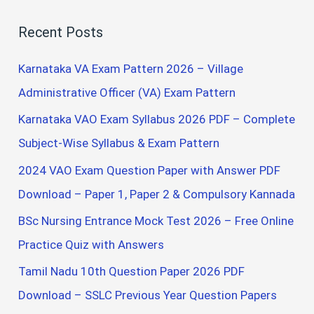
a
Recent Posts
r
c
Karnataka VA Exam Pattern 2026 – Village
h
Administrative Officer (VA) Exam Pattern
f
Karnataka VAO Exam Syllabus 2026 PDF – Complete
o
Subject-Wise Syllabus & Exam Pattern
r
2024 VAO Exam Question Paper with Answer PDF
:
Download – Paper 1, Paper 2 & Compulsory Kannada
BSc Nursing Entrance Mock Test 2026 – Free Online
Practice Quiz with Answers
Tamil Nadu 10th Question Paper 2026 PDF
Download – SSLC Previous Year Question Papers