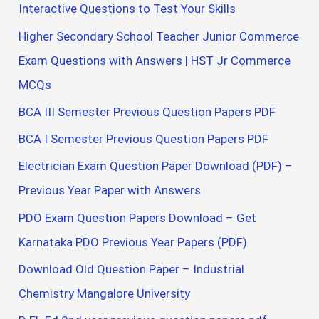
Interactive Questions to Test Your Skills
Higher Secondary School Teacher Junior Commerce
Exam Questions with Answers | HST Jr Commerce
MCQs
BCA III Semester Previous Question Papers PDF
BCA I Semester Previous Question Papers PDF
Electrician Exam Question Paper Download (PDF) –
Previous Year Paper with Answers
PDO Exam Question Papers Download – Get
Karnataka PDO Previous Year Papers (PDF)
Download Old Question Paper – Industrial
Chemistry Mangalore University