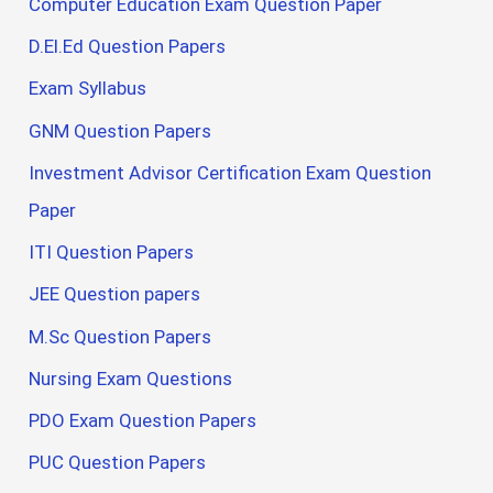
Computer Education Exam Question Paper
D.El.Ed Question Papers
Exam Syllabus
GNM Question Papers
Investment Advisor Certification Exam Question
Paper
ITI Question Papers
JEE Question papers
M.Sc Question Papers
Nursing Exam Questions
PDO Exam Question Papers
PUC Question Papers