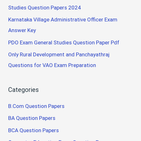
Studies Question Papers 2024
Karnataka Village Administrative Officer Exam
Answer Key
PDO Exam General Studies Question Paper Pdf
Only Rural Development and Panchayathraj
Questions for VAO Exam Preparation
Categories
B.Com Question Papers
BA Question Papers
BCA Question Papers