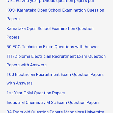
D EL Ed 2nd year previous question papers pdf
KOS- Karnataka Open School Examination Question
Papers
Karnataka Open School Examination Question
Papers
50 ECG Technician Exam Questions with Answer
ITI /Diploma Electrician Recruitment Exam Question
Papers with Answers
100 Electrician Recruitment Exam Question Papers
with Answers
1st Year GNM Question Papers
Industrial Chemistry M.Sc Exam Question Papers
BA Exam old Question Papers Mangalore University