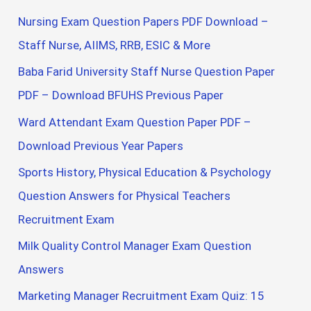
Nursing Exam Question Papers PDF Download –
Staff Nurse, AIIMS, RRB, ESIC & More
Baba Farid University Staff Nurse Question Paper
PDF – Download BFUHS Previous Paper
Ward Attendant Exam Question Paper PDF –
Download Previous Year Papers
Sports History, Physical Education & Psychology
Question Answers for Physical Teachers
Recruitment Exam
Milk Quality Control Manager Exam Question
Answers
Marketing Manager Recruitment Exam Quiz: 15