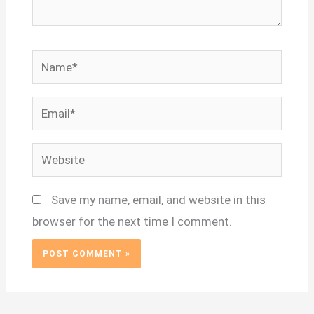
Name*
Email*
Website
Save my name, email, and website in this
browser for the next time I comment.