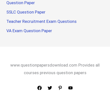
Question Paper
SSLC Question Paper
Teacher Recruitment Exam Questions
VA Exam Question Paper
www.questionpapersdownload.com Provides all
courses previous question papers