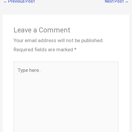
←
Previous Post
Next Post
→
Leave a Comment
Your email address will not be published.
Required fields are marked
*
Type
here..