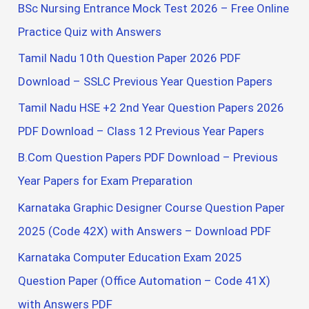
BSc Nursing Entrance Mock Test 2026 – Free Online
:
Practice Quiz with Answers
Tamil Nadu 10th Question Paper 2026 PDF
Download – SSLC Previous Year Question Papers
Tamil Nadu HSE +2 2nd Year Question Papers 2026
PDF Download – Class 12 Previous Year Papers
B.Com Question Papers PDF Download – Previous
Year Papers for Exam Preparation
Karnataka Graphic Designer Course Question Paper
2025 (Code 42X) with Answers – Download PDF
Karnataka Computer Education Exam 2025
Question Paper (Office Automation – Code 41X)
with Answers PDF