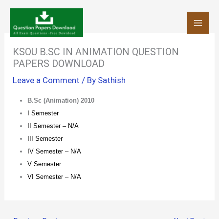
Skip
to
content
KSOU B.SC IN ANIMATION QUESTION
PAPERS DOWNLOAD
Leave a Comment
/ By
Sathish
B.Sc (Animation) 2010
I Semester
II Semester – N/A
III Semester
IV Semester – N/A
V Semester
VI Semester – N/A