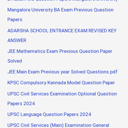
Mangalore University BA Exam Previous Question
Papers
ADARSHA SCHOOL ENTRANCE EXAM REVISED KEY
ANSWER
JEE Mathematics Exam Previous Question Paper
Solved
JEE Main Exam Previous year Solved Questions pdf
KPSC Compulsory Kannada Model Question Paper
UPSC Civil Services Examination Optional Question
Papers 2024
UPSC Language Question Papers 2024
UPSC Civil Services (Main) Examination General