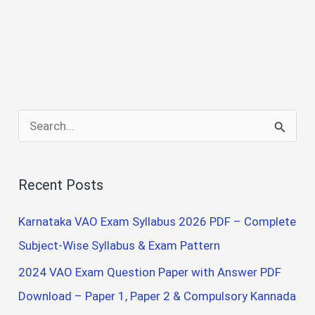
S
e
a
Recent Posts
r
c
Karnataka VAO Exam Syllabus 2026 PDF – Complete
h
Subject-Wise Syllabus & Exam Pattern
f
2024 VAO Exam Question Paper with Answer PDF
o
Download – Paper 1, Paper 2 & Compulsory Kannada
r