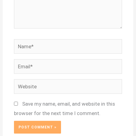
Name*
Email*
Website
Save my name, email, and website in this
browser for the next time I comment.