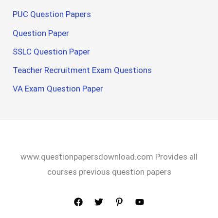
PUC Question Papers
Question Paper
SSLC Question Paper
Teacher Recruitment Exam Questions
VA Exam Question Paper
www.questionpapersdownload.com Provides all
courses previous question papers