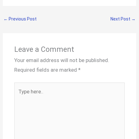
←
Previous Post
Next Post
→
Leave a Comment
Your email address will not be published.
Required fields are marked
*
Type
here..