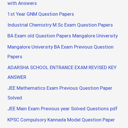
with Answers
1st Year GNM Question Papers
Industrial Chemistry M.Sc Exam Question Papers
BA Exam old Question Papers Mangalore University
Mangalore University BA Exam Previous Question
Papers
ADARSHA SCHOOL ENTRANCE EXAM REVISED KEY
ANSWER
JEE Mathematics Exam Previous Question Paper
Solved
JEE Main Exam Previous year Solved Questions pdf
KPSC Compulsory Kannada Model Question Paper