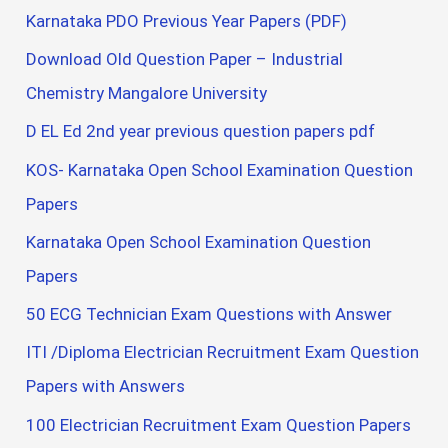
Karnataka PDO Previous Year Papers (PDF)
Download Old Question Paper – Industrial
Chemistry Mangalore University
D EL Ed 2nd year previous question papers pdf
KOS- Karnataka Open School Examination Question
Papers
Karnataka Open School Examination Question
Papers
50 ECG Technician Exam Questions with Answer
ITI /Diploma Electrician Recruitment Exam Question
Papers with Answers
100 Electrician Recruitment Exam Question Papers