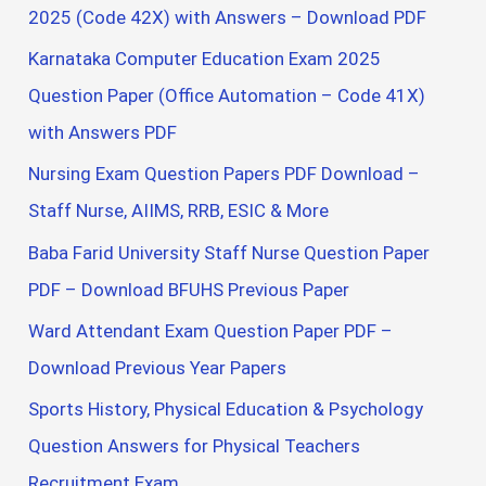
2025 (Code 42X) with Answers – Download PDF
Karnataka Computer Education Exam 2025
Question Paper (Office Automation – Code 41X)
with Answers PDF
Nursing Exam Question Papers PDF Download –
Staff Nurse, AIIMS, RRB, ESIC & More
Baba Farid University Staff Nurse Question Paper
PDF – Download BFUHS Previous Paper
Ward Attendant Exam Question Paper PDF –
Download Previous Year Papers
Sports History, Physical Education & Psychology
Question Answers for Physical Teachers
Recruitment Exam