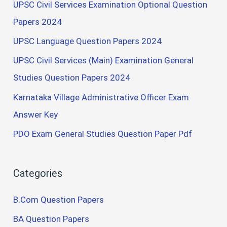
UPSC Civil Services Examination Optional Question
Papers 2024
UPSC Language Question Papers 2024
UPSC Civil Services (Main) Examination General
Studies Question Papers 2024
Karnataka Village Administrative Officer Exam
Answer Key
PDO Exam General Studies Question Paper Pdf
Categories
B.Com Question Papers
BA Question Papers