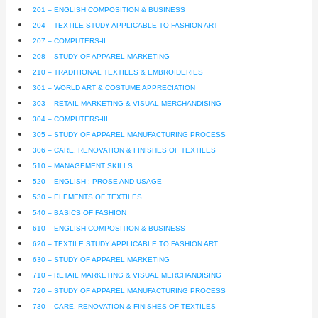
201 – ENGLISH COMPOSITION & BUSINESS
204 – TEXTILE STUDY APPLICABLE TO FASHION ART
207 – COMPUTERS-II
208 – STUDY OF APPAREL MARKETING
210 – TRADITIONAL TEXTILES & EMBROIDERIES
301 – WORLD ART & COSTUME APPRECIATION
303 – RETAIL MARKETING & VISUAL MERCHANDISING
304 – COMPUTERS-III
305 – STUDY OF APPAREL MANUFACTURING PROCESS
306 – CARE, RENOVATION & FINISHES OF TEXTILES
510 – MANAGEMENT SKILLS
520 – ENGLISH : PROSE AND USAGE
530 – ELEMENTS OF TEXTILES
540 – BASICS OF FASHION
610 – ENGLISH COMPOSITION & BUSINESS
620 – TEXTILE STUDY APPLICABLE TO FASHION ART
630 – STUDY OF APPAREL MARKETING
710 – RETAIL MARKETING & VISUAL MERCHANDISING
720 – STUDY OF APPAREL MANUFACTURING PROCESS
730 – CARE, RENOVATION & FINISHES OF TEXTILES