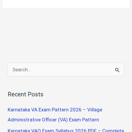
S
e
a
Recent Posts
r
c
Karnataka VA Exam Pattern 2026 – Village
h
Administrative Officer (VA) Exam Pattern
f
Karnataka VAO Exam Syllabus 2026 PDF – Complete