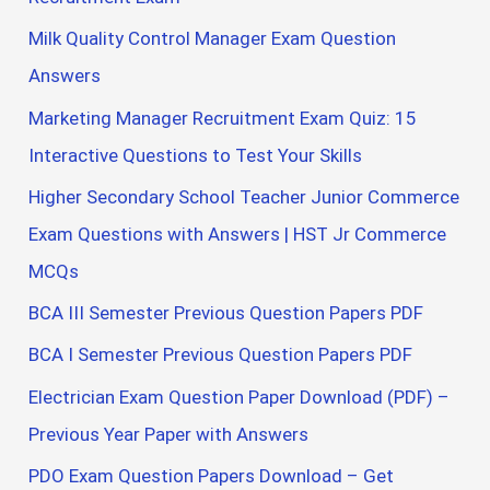
Milk Quality Control Manager Exam Question
Answers
Marketing Manager Recruitment Exam Quiz: 15
Interactive Questions to Test Your Skills
Higher Secondary School Teacher Junior Commerce
Exam Questions with Answers | HST Jr Commerce
MCQs
BCA III Semester Previous Question Papers PDF
BCA I Semester Previous Question Papers PDF
Electrician Exam Question Paper Download (PDF) –
Previous Year Paper with Answers
PDO Exam Question Papers Download – Get