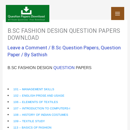
Skip
to
content
B.SC FASHION DESIGN QUESTION PAPERS
DOWNLOAD
Leave a Comment
/
B.Sc Question Papers
,
Question
Paper
/ By
Sathish
B.SC FASHION DESIGN
QUESTION
PAPERS
101 – MANAGEMENT SKILLS
102 – ENGLISH PROSE AND USAGE
106 – ELEMENTS OF TEXTILES
107 – INTRODUCTION TO COMPUTERS-I
108 – HISTORY OF INDIAN COSTUMES
109 – TEXTILE STUDY
113 – BASICS OF FASHION