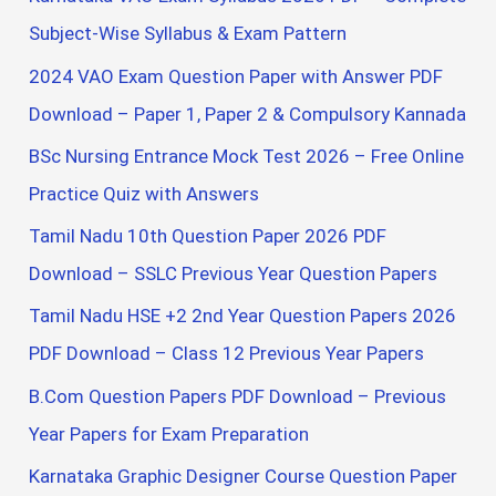
o
Subject-Wise Syllabus & Exam Pattern
r
2024 VAO Exam Question Paper with Answer PDF
:
Download – Paper 1, Paper 2 & Compulsory Kannada
BSc Nursing Entrance Mock Test 2026 – Free Online
Practice Quiz with Answers
Tamil Nadu 10th Question Paper 2026 PDF
Download – SSLC Previous Year Question Papers
Tamil Nadu HSE +2 2nd Year Question Papers 2026
PDF Download – Class 12 Previous Year Papers
B.Com Question Papers PDF Download – Previous
Year Papers for Exam Preparation
Karnataka Graphic Designer Course Question Paper