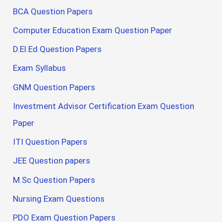
BCA Question Papers
Computer Education Exam Question Paper
D.El.Ed Question Papers
Exam Syllabus
GNM Question Papers
Investment Advisor Certification Exam Question
Paper
ITI Question Papers
JEE Question papers
M.Sc Question Papers
Nursing Exam Questions
PDO Exam Question Papers