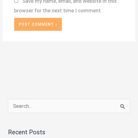
Save my name, email, and website in this
browser for the next time I comment.
S
e
a
Recent Posts
r