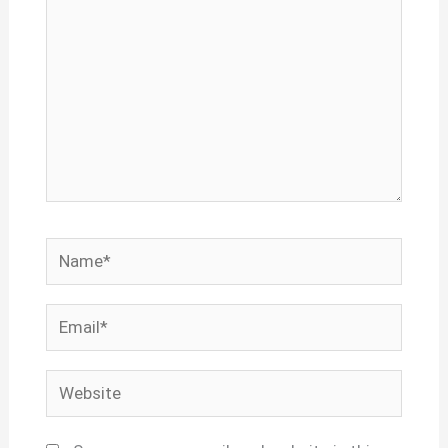
Name*
Email*
Website