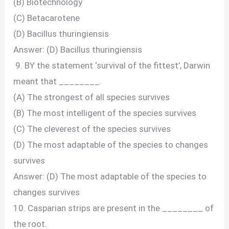
(B) Biotechnology
(C) Betacarotene
(D) Bacillus thuringiensis
Answer: (D) Bacillus thuringiensis
9. BY the statement ‘survival of the fittest’, Darwin
meant that ________.
(A) The strongest of all species survives
(B) The most intelligent of the species survives
(C) The cleverest of the species survives
(D) The most adaptable of the species to changes
survives
Answer: (D) The most adaptable of the species to
changes survives
10. Casparian strips are present in the ________ of
the root.