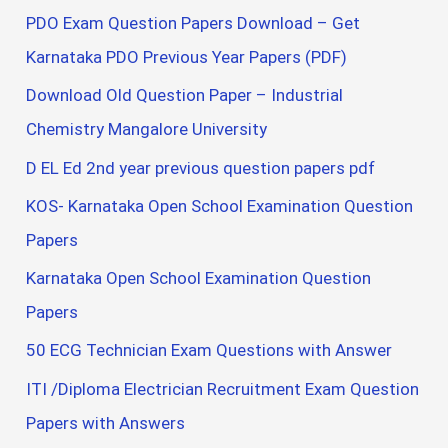
PDO Exam Question Papers Download – Get
Karnataka PDO Previous Year Papers (PDF)
Download Old Question Paper – Industrial
Chemistry Mangalore University
D EL Ed 2nd year previous question papers pdf
KOS- Karnataka Open School Examination Question
Papers
Karnataka Open School Examination Question
Papers
50 ECG Technician Exam Questions with Answer
ITI /Diploma Electrician Recruitment Exam Question
Papers with Answers