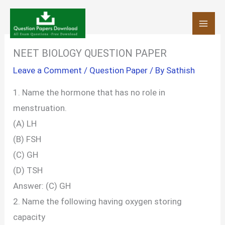
Skip
to
content
NEET BIOLOGY QUESTION PAPER
Leave a Comment
/
Question Paper
/ By
Sathish
1. Name the hormone that has no role in
menstruation.
(A) LH
(B) FSH
(C) GH
(D) TSH
Answer: (C) GH
2. Name the following having oxygen storing
capacity