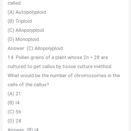
called
(A) Autopolyploid
(B) Triploid
(C) Allopolyploid
(D) Monoploid
Answer: (C) Allopolyploid
14. Pollen grains of a plant whose 2n = 28 are
cultured to get callus by tissue culture method.
What would be the number of chromosomes in the
cells of the callus?
(A) 21
(B) I4
(C) 56
(D) 28
Answer: (B) I4