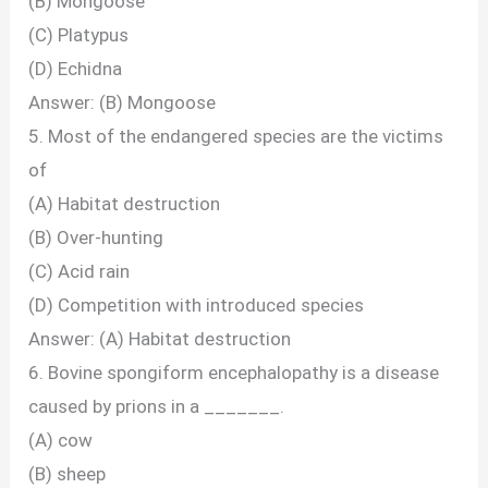
(B) Mongoose
(C) Platypus
(D) Echidna
Answer: (B) Mongoose
5. Most of the endangered species are the victims
of
(A) Habitat destruction
(B) Over-hunting
(C) Acid rain
(D) Competition with introduced species
Answer: (A) Habitat destruction
6. Bovine spongiform encephalopathy is a disease
caused by prions in a _______.
(A) cow
(B) sheep