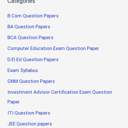
Categories
B.Com Question Papers
BA Question Papers
BCA Question Papers
Computer Education Exam Question Paper
D.El.Ed Question Papers
Exam Syllabus
GNM Question Papers
Investment Advisor Certification Exam Question
Paper
ITI Question Papers
JEE Question papers