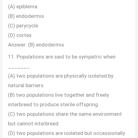
(A) epiblema
(B) endodermis
(C) perycycle
(D) cortex
Answer: (B) endodermis
11. Populations are said to be sympatric when
_______.
(A) two populations are physically isolated by
natural barriers.
(B) two populations live together and freely
interbreed to produce sterile offspring.
(C) two populations share the same environment
but cannot interbreed.
(D) two populations are isolated but occassionally