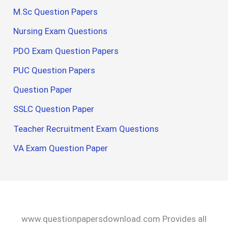
M.Sc Question Papers
Nursing Exam Questions
PDO Exam Question Papers
PUC Question Papers
Question Paper
SSLC Question Paper
Teacher Recruitment Exam Questions
VA Exam Question Paper
www.questionpapersdownload.com Provides all