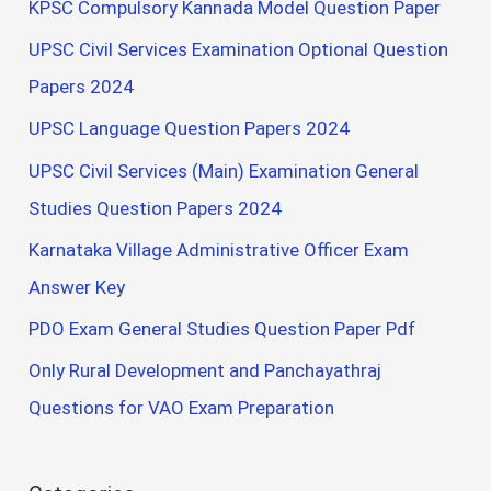
KPSC Compulsory Kannada Model Question Paper
UPSC Civil Services Examination Optional Question
Papers 2024
UPSC Language Question Papers 2024
UPSC Civil Services (Main) Examination General
Studies Question Papers 2024
Karnataka Village Administrative Officer Exam
Answer Key
PDO Exam General Studies Question Paper Pdf
Only Rural Development and Panchayathraj
Questions for VAO Exam Preparation