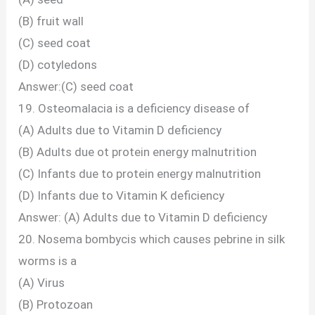
(B) fruit wall
(C) seed coat
(D) cotyledons
Answer:(C) seed coat
19. Osteomalacia is a deficiency disease of
(A) Adults due to Vitamin D deficiency
(B) Adults due ot protein energy malnutrition
(C) Infants due to protein energy malnutrition
(D) Infants due to Vitamin K deficiency
Answer: (A) Adults due to Vitamin D deficiency
20. Nosema bombycis which causes pebrine in silk
worms is a
(A) Virus
(B) Protozoan