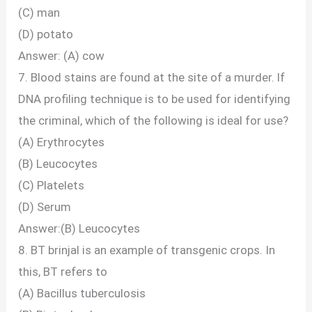
(C) man
(D) potato
Answer: (A) cow
7. Blood stains are found at the site of a murder. lf
DNA profiling technique is to be used for identifying
the criminal, which of the following is ideal for use?
(A) Erythrocytes
(B) Leucocytes
(C) Platelets
(D) Serum
Answer:(B) Leucocytes
8. BT brinjal is an example of transgenic crops. In
this, BT refers to
(A) Bacillus tuberculosis