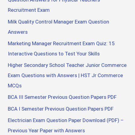
Recruitment Exam
Milk Quality Control Manager Exam Question
Answers
Marketing Manager Recruitment Exam Quiz: 15
Interactive Questions to Test Your Skills
Higher Secondary School Teacher Junior Commerce
Exam Questions with Answers | HST Jr Commerce
MCQs
BCA III Semester Previous Question Papers PDF
BCA I Semester Previous Question Papers PDF
Electrician Exam Question Paper Download (PDF) –
Previous Year Paper with Answers