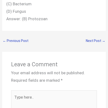
(C) Bacterium
(D) Fungus
Answer: (B) Protozoan
←
Previous Post
Next Post
→
Leave a Comment
Your email address will not be published.
Required fields are marked
*
Type
here..