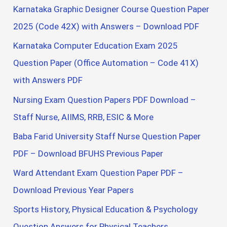
Karnataka Graphic Designer Course Question Paper
2025 (Code 42X) with Answers – Download PDF
Karnataka Computer Education Exam 2025
Question Paper (Office Automation – Code 41X)
with Answers PDF
Nursing Exam Question Papers PDF Download –
Staff Nurse, AIIMS, RRB, ESIC & More
Baba Farid University Staff Nurse Question Paper
PDF – Download BFUHS Previous Paper
Ward Attendant Exam Question Paper PDF –
Download Previous Year Papers
Sports History, Physical Education & Psychology
Question Answers for Physical Teachers