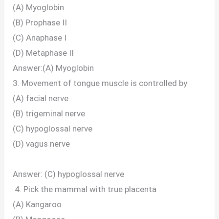
(A) Myoglobin
(B) Prophase II
(C) Anaphase I
(D) Metaphase II
Answer:(A) Myoglobin
3. Movement of tongue muscle is controlled by
(A) facial nerve
(B) trigeminal nerve
(C) hypoglossal nerve
(D) vagus nerve
Answer: (C) hypoglossal nerve
4. Pick the mammal with true placenta
(A) Kangaroo