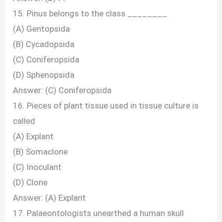
15. Pinus belongs to the class ________.
(A) Gentopsida
(B) Cycadopsida
(C) Coniferopsida
(D) Sphenopsida
Answer: (C) Coniferopsida
16. Pieces of plant tissue used in tissue culture is
called
(A) Explant
(B) Somaclone
(C) Inoculant
(D) Clone
Answer: (A) Explant
17. Palaeontologists unearthed a human skull