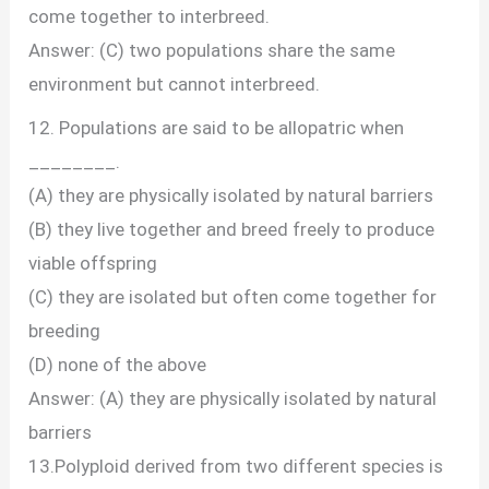
come together to interbreed.
Answer: (C) two populations share the same
environment but cannot interbreed.
12. Populations are said to be allopatric when
________.
(A) they are physically isolated by natural barriers
(B) they live together and breed freely to produce
viable offspring
(C) they are isolated but often come together for
breeding
(D) none of the above
Answer: (A) they are physically isolated by natural
barriers
13.Polyploid derived from two different species is