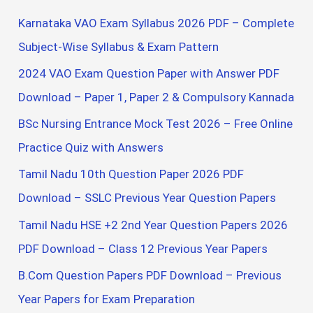
c
Karnataka VAO Exam Syllabus 2026 PDF – Complete
h
Subject-Wise Syllabus & Exam Pattern
f
2024 VAO Exam Question Paper with Answer PDF
o
Download – Paper 1, Paper 2 & Compulsory Kannada
r
BSc Nursing Entrance Mock Test 2026 – Free Online
:
Practice Quiz with Answers
Tamil Nadu 10th Question Paper 2026 PDF
Download – SSLC Previous Year Question Papers
Tamil Nadu HSE +2 2nd Year Question Papers 2026
PDF Download – Class 12 Previous Year Papers
B.Com Question Papers PDF Download – Previous
Year Papers for Exam Preparation