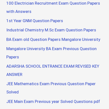
100 Electrician Recruitment Exam Question Papers
with Answers
1st Year GNM Question Papers
Industrial Chemistry M.Sc Exam Question Papers
BA Exam old Question Papers Mangalore University
Mangalore University BA Exam Previous Question
Papers
ADARSHA SCHOOL ENTRANCE EXAM REVISED KEY
ANSWER
JEE Mathematics Exam Previous Question Paper
Solved
JEE Main Exam Previous year Solved Questions pdf