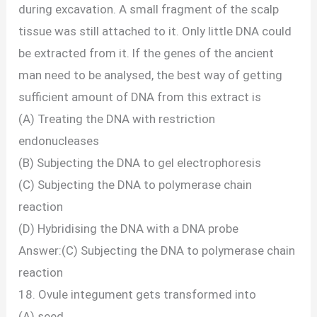
during excavation. A small fragment of the scalp
tissue was still attached to it. Only little DNA could
be extracted from it. lf the genes of the ancient
man need to be analysed, the best way of getting
sufficient amount of DNA from this extract is
(A) Treating the DNA with restriction
endonucleases
(B) Subjecting the DNA to gel electrophoresis
(C) Subjecting the DNA to polymerase chain
reaction
(D) Hybridising the DNA with a DNA probe
Answer:(C) Subjecting the DNA to polymerase chain
reaction
18. Ovule integument gets transformed into
(A) seed