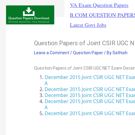
Skip
VA Exam Question Papers
to
B.COM QUESTION PAPER
content
Latest Govt Jobs
Question Papers of Joint CSIR UGC
Leave a Comment
/
Question Paper
/ By
Sathish
Question Papers of Joint CSIR UGC NET Exam Dece
December 2015 Joint CSIR UGC NET Exa
A
December 2015 Joint CSIR UGC NET Exa
December 2015
Joint CSIR UGC NET Exa
December 2015 Joint CSIR UGC NET Exa
A
December 2015 Joint CSIR UGC NET Exam