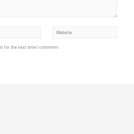
Website
er for the next time I comment.