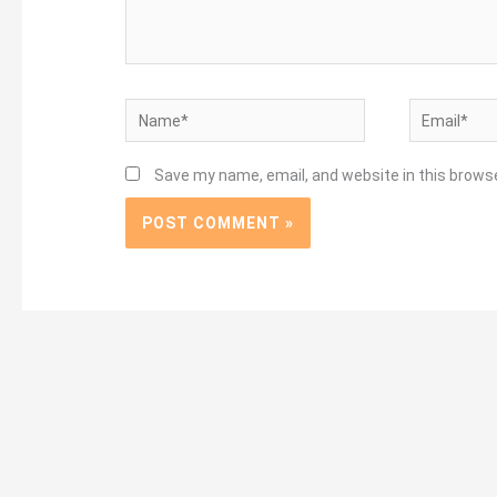
Name*
Email*
Save my name, email, and website in this brows