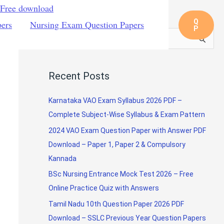
 Free download
Q
pers
Nursing Exam Question Papers
P
S
e
a
Recent Posts
r
c
Karnataka VAO Exam Syllabus 2026 PDF –
h
Complete Subject-Wise Syllabus & Exam Pattern
f
2024 VAO Exam Question Paper with Answer PDF
o
Download – Paper 1, Paper 2 & Compulsory
r
Kannada
:
BSc Nursing Entrance Mock Test 2026 – Free
Online Practice Quiz with Answers
Tamil Nadu 10th Question Paper 2026 PDF
Download – SSLC Previous Year Question Papers