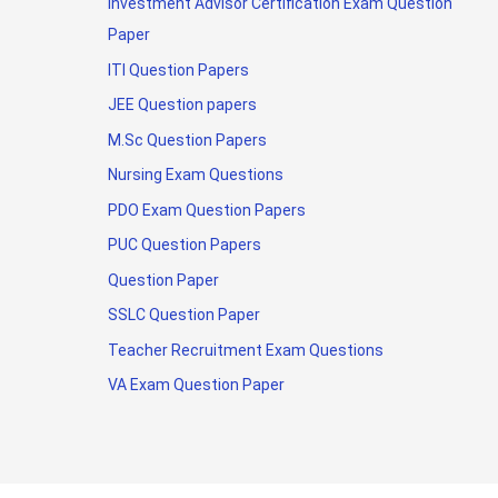
Investment Advisor Certification Exam Question
Paper
ITI Question Papers
JEE Question papers
M.Sc Question Papers
Nursing Exam Questions
PDO Exam Question Papers
PUC Question Papers
Question Paper
SSLC Question Paper
Teacher Recruitment Exam Questions
VA Exam Question Paper