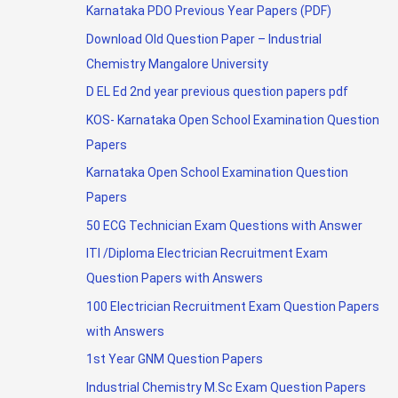
Karnataka PDO Previous Year Papers (PDF)
Download Old Question Paper – Industrial
Chemistry Mangalore University
D EL Ed 2nd year previous question papers pdf
KOS- Karnataka Open School Examination Question
Papers
Karnataka Open School Examination Question
Papers
50 ECG Technician Exam Questions with Answer
ITI /Diploma Electrician Recruitment Exam
Question Papers with Answers
100 Electrician Recruitment Exam Question Papers
with Answers
1st Year GNM Question Papers
Industrial Chemistry M.Sc Exam Question Papers