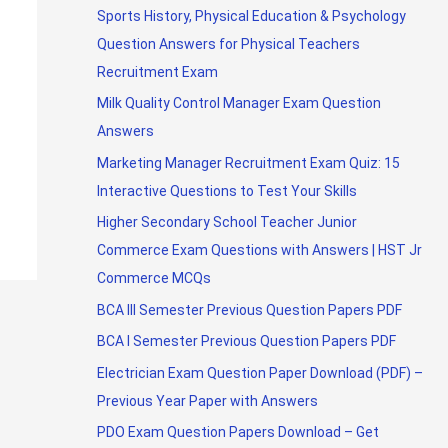
Sports History, Physical Education & Psychology
Question Answers for Physical Teachers
Recruitment Exam
Milk Quality Control Manager Exam Question
Answers
Marketing Manager Recruitment Exam Quiz: 15
Interactive Questions to Test Your Skills
Higher Secondary School Teacher Junior
Commerce Exam Questions with Answers | HST Jr
Commerce MCQs
BCA III Semester Previous Question Papers PDF
BCA I Semester Previous Question Papers PDF
Electrician Exam Question Paper Download (PDF) –
Previous Year Paper with Answers
PDO Exam Question Papers Download – Get