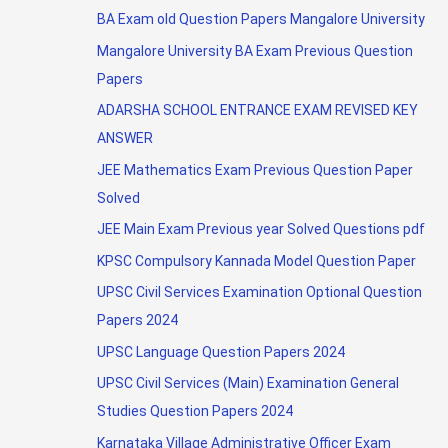
BA Exam old Question Papers Mangalore University
Mangalore University BA Exam Previous Question
Papers
ADARSHA SCHOOL ENTRANCE EXAM REVISED KEY
ANSWER
JEE Mathematics Exam Previous Question Paper
Solved
JEE Main Exam Previous year Solved Questions pdf
KPSC Compulsory Kannada Model Question Paper
UPSC Civil Services Examination Optional Question
Papers 2024
UPSC Language Question Papers 2024
UPSC Civil Services (Main) Examination General
Studies Question Papers 2024
Karnataka Village Administrative Officer Exam