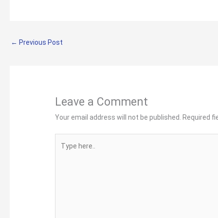
←
Previous Post
Leave a Comment
Your email address will not be published.
Required f
Type
here..