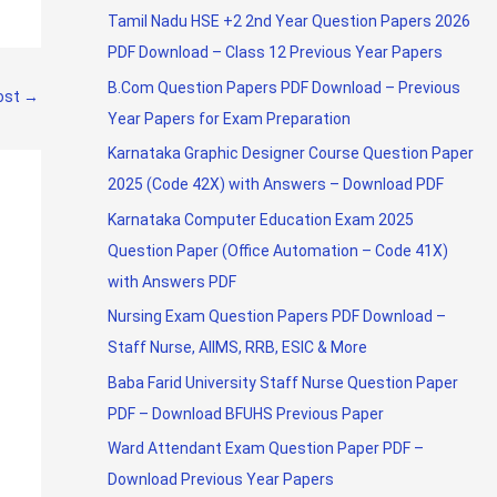
Tamil Nadu HSE +2 2nd Year Question Papers 2026
PDF Download – Class 12 Previous Year Papers
B.Com Question Papers PDF Download – Previous
ost
→
Year Papers for Exam Preparation
Karnataka Graphic Designer Course Question Paper
2025 (Code 42X) with Answers – Download PDF
Karnataka Computer Education Exam 2025
Question Paper (Office Automation – Code 41X)
with Answers PDF
Nursing Exam Question Papers PDF Download –
Staff Nurse, AIIMS, RRB, ESIC & More
Baba Farid University Staff Nurse Question Paper
PDF – Download BFUHS Previous Paper
Ward Attendant Exam Question Paper PDF –
Download Previous Year Papers