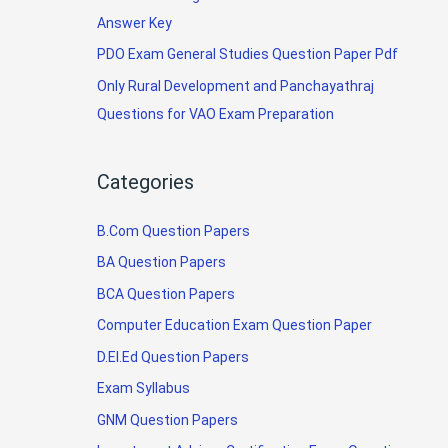
Answer Key
PDO Exam General Studies Question Paper Pdf
Only Rural Development and Panchayathraj
Questions for VAO Exam Preparation
Categories
B.Com Question Papers
BA Question Papers
BCA Question Papers
Computer Education Exam Question Paper
D.El.Ed Question Papers
Exam Syllabus
GNM Question Papers