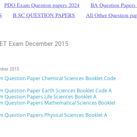
PDO Exam Question papers 2024
BA Question Papers
S
B.SC QUESTION PAPERS
All Other Question pa
 NET Exam December 2015
mber 2015
m Question Paper Chemical Sciences Booklet Code
m Question Paper Earth Sciences Booklet Code A
m Question Papers Life Sciences Booklet A
m Question Papers Mathematical Sciences Booklet
 Question Papers Physical Sciences Booklet A