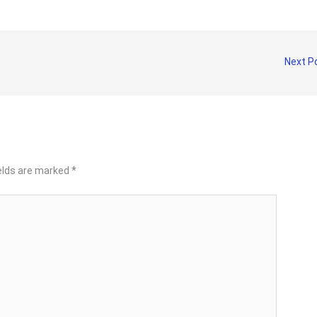
Next P
ields are marked
*