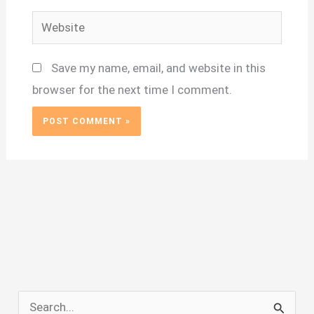
Website
Save my name, email, and website in this
browser for the next time I comment.
S