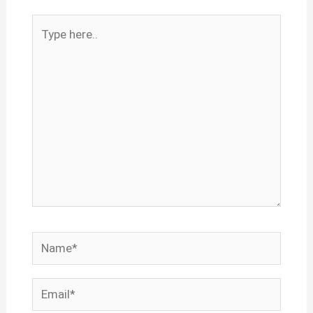
Type
here..
Name*
Email*