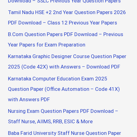
Download – SSLC Previous Year Question Papers
Tamil Nadu HSE +2 2nd Year Question Papers 2026
PDF Download – Class 12 Previous Year Papers
B.Com Question Papers PDF Download – Previous
Year Papers for Exam Preparation
Karnataka Graphic Designer Course Question Paper
2025 (Code 42X) with Answers – Download PDF
Karnataka Computer Education Exam 2025
Question Paper (Office Automation – Code 41X)
with Answers PDF
Nursing Exam Question Papers PDF Download –
Staff Nurse, AIIMS, RRB, ESIC & More
Baba Farid University Staff Nurse Question Paper