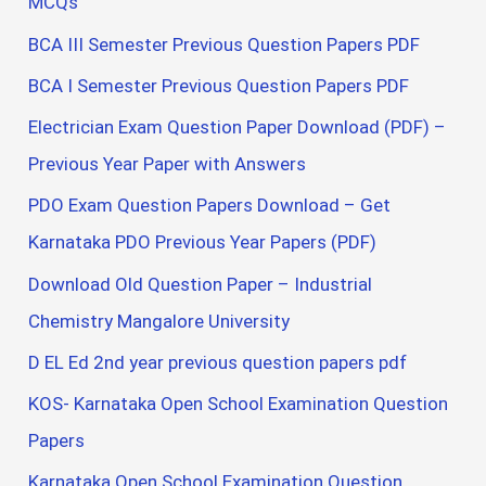
MCQs
BCA III Semester Previous Question Papers PDF
BCA I Semester Previous Question Papers PDF
Electrician Exam Question Paper Download (PDF) –
Previous Year Paper with Answers
PDO Exam Question Papers Download – Get
Karnataka PDO Previous Year Papers (PDF)
Download Old Question Paper – Industrial
Chemistry Mangalore University
D EL Ed 2nd year previous question papers pdf
KOS- Karnataka Open School Examination Question
Papers
Karnataka Open School Examination Question