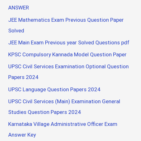
ANSWER
JEE Mathematics Exam Previous Question Paper
Solved
JEE Main Exam Previous year Solved Questions pdf
KPSC Compulsory Kannada Model Question Paper
UPSC Civil Services Examination Optional Question
Papers 2024
UPSC Language Question Papers 2024
UPSC Civil Services (Main) Examination General
Studies Question Papers 2024
Karnataka Village Administrative Officer Exam
Answer Key