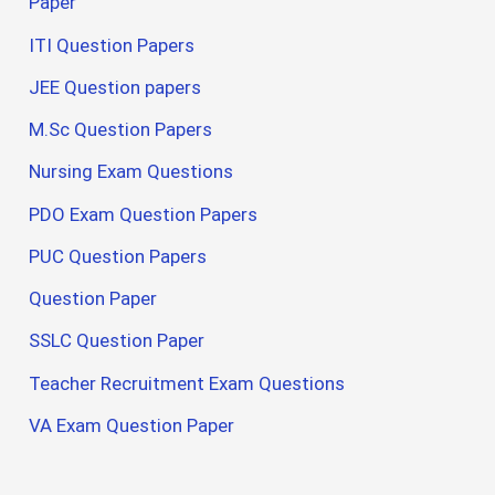
Paper
ITI Question Papers
JEE Question papers
M.Sc Question Papers
Nursing Exam Questions
PDO Exam Question Papers
PUC Question Papers
Question Paper
SSLC Question Paper
Teacher Recruitment Exam Questions
VA Exam Question Paper