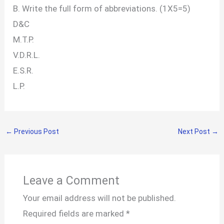
B. Write the full form of abbreviations. (1X5=5)
D&C
M.T.P.
V.D.R.L.
E.S.R.
L.P.
←
Previous Post
Next Post
→
Leave a Comment
Your email address will not be published.
Required fields are marked
*