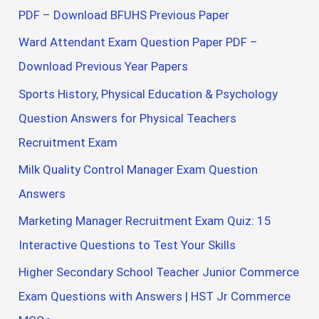
PDF – Download BFUHS Previous Paper
Ward Attendant Exam Question Paper PDF –
Download Previous Year Papers
Sports History, Physical Education & Psychology
Question Answers for Physical Teachers
Recruitment Exam
Milk Quality Control Manager Exam Question
Answers
Marketing Manager Recruitment Exam Quiz: 15
Interactive Questions to Test Your Skills
Higher Secondary School Teacher Junior Commerce
Exam Questions with Answers | HST Jr Commerce