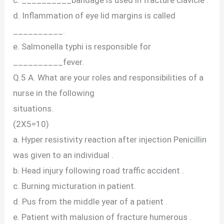
d. Inflammation of eye lid margins is called
__________.
e. Salmonella typhi is responsible for
__________fever.
Q.5 A. What are your roles and responsibilities of a
nurse in the following
situations.
(2X5=10)
a. Hyper resistivity reaction after injection Penicillin
was given to an individual .
b. Head injury following road traffic accident .
c. Burning micturation in patient.
d. Pus from the middle year of a patient .
e. Patient with malusion of fracture humerous .