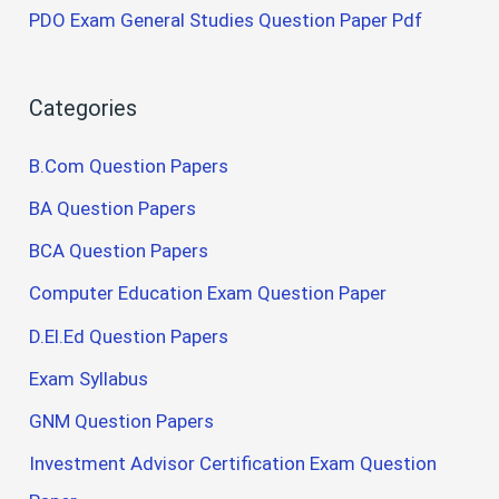
PDO Exam General Studies Question Paper Pdf
Categories
B.Com Question Papers
BA Question Papers
BCA Question Papers
Computer Education Exam Question Paper
D.El.Ed Question Papers
Exam Syllabus
GNM Question Papers
Investment Advisor Certification Exam Question