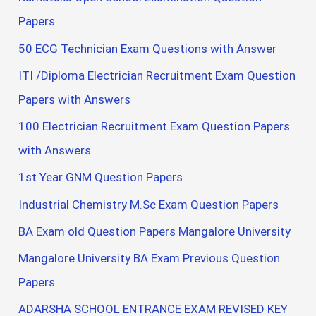
Papers
50 ECG Technician Exam Questions with Answer
ITI /Diploma Electrician Recruitment Exam Question
Papers with Answers
100 Electrician Recruitment Exam Question Papers
with Answers
1st Year GNM Question Papers
Industrial Chemistry M.Sc Exam Question Papers
BA Exam old Question Papers Mangalore University
Mangalore University BA Exam Previous Question
Papers
ADARSHA SCHOOL ENTRANCE EXAM REVISED KEY