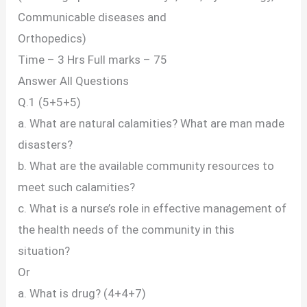
Communicable diseases and
Orthopedics)
Time – 3 Hrs Full marks – 75
Answer All Questions
Q.1 (5+5+5)
a. What are natural calamities? What are man made
disasters?
b. What are the available community resources to
meet such calamities?
c. What is a nurse’s role in effective management of
the health needs of the community in this
situation?
Or
a. What is drug? (4+4+7)