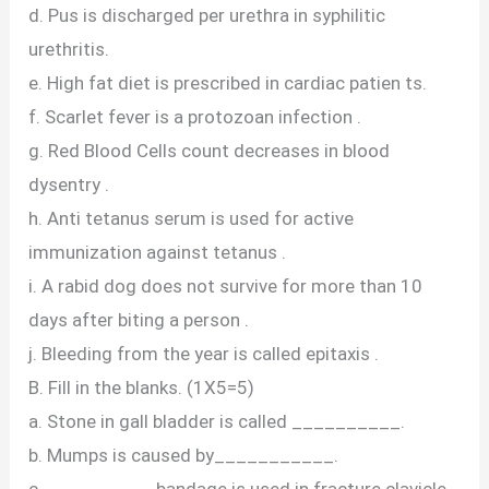
d. Pus is discharged per urethra in syphilitic
urethritis.
e. High fat diet is prescribed in cardiac patien ts.
f. Scarlet fever is a protozoan infection .
g. Red Blood Cells count decreases in blood
dysentry .
h. Anti tetanus serum is used for active
immunization against tetanus .
i. A rabid dog does not survive for more than 10
days after biting a person .
j. Bleeding from the year is called epitaxis .
B. Fill in the blanks. (1X5=5)
a. Stone in gall bladder is called __________.
b. Mumps is caused by___________.
c. __________bandage is used in fracture clavicle .