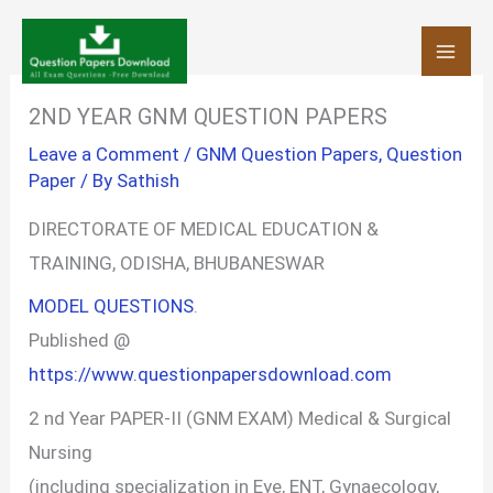
Skip
to
content
2ND YEAR GNM QUESTION PAPERS
Leave a Comment
/
GNM Question Papers
,
Question
Paper
/ By
Sathish
DIRECTORATE OF MEDICAL EDUCATION &
TRAINING, ODISHA, BHUBANESWAR
MODEL QUESTIONS
.
Published @
https://www.questionpapersdownload.com
2 nd Year PAPER-II (GNM EXAM) Medical & Surgical
Nursing
(including specialization in Eye, ENT, Gynaecology,