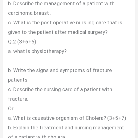
b. Describe the management of a patient with
carcinoma breast .
c. What is the post operative nurs ing care that is
given to the patient after medical surgery?
Q.2 (3+6+6)
a. what is physiotherapy?
b. Write the signs and symptoms of fracture
patients.
c. Describe the nursing care of a patient with
fracture.
Or
a. What is causative organism of Cholera? (3+5+7)
b. Explain the treatment and nursing management
of a patient with cholera.