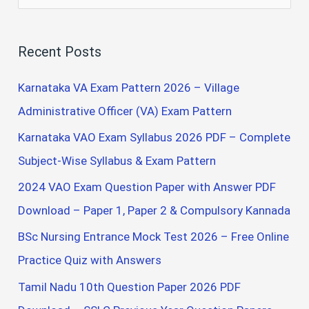
e
a
Recent Posts
r
c
Karnataka VA Exam Pattern 2026 – Village
h
Administrative Officer (VA) Exam Pattern
f
Karnataka VAO Exam Syllabus 2026 PDF – Complete
o
Subject-Wise Syllabus & Exam Pattern
r
2024 VAO Exam Question Paper with Answer PDF
:
Download – Paper 1, Paper 2 & Compulsory Kannada
BSc Nursing Entrance Mock Test 2026 – Free Online
Practice Quiz with Answers
Tamil Nadu 10th Question Paper 2026 PDF