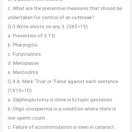
c. What are the preventive measures that should be
undertaken for control of an outbreak?
Q.3 Write shorts on any 3. (3X5=15)
a. Prevention of S.T.D.
b. Pharyngitis
c. Furunculosis
d. Menopause
e. Mastoiditis
Q.4 A. Mark ‘True’ or ‘False’ against each sentence
(1X10=10)
a. Salphingectomy is done in Ectopic gestation .
b. Oligo zoospermia is a condition where there is
low sperm count .
c. Failure of accommodation is seen in cataract .