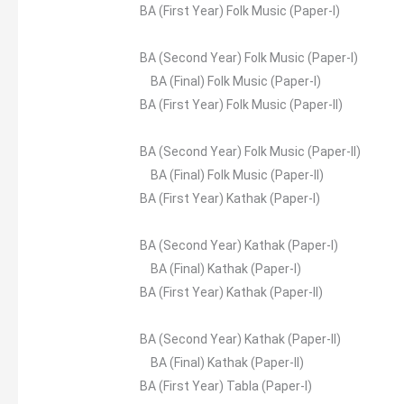
BA (First Year) Folk Music (Paper-I)
BA (Second Year) Folk Music (Paper-I)
BA (Final) Folk Music (Paper-I)
BA (First Year) Folk Music (Paper-II)
BA (Second Year) Folk Music (Paper-II)
BA (Final) Folk Music (Paper-II)
BA (First Year) Kathak (Paper-I)
BA (Second Year) Kathak (Paper-I)
BA (Final) Kathak (Paper-I)
BA (First Year) Kathak (Paper-II)
BA (Second Year) Kathak (Paper-II)
BA (Final) Kathak (Paper-II)
BA (First Year) Tabla (Paper-I)