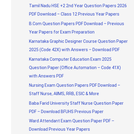
Tamil Nadu HSE +2 2nd Year Question Papers 2026
PDF Download – Class 12 Previous Year Papers
B.Com Question Papers PDF Download – Previous
Year Papers for Exam Preparation
Karnataka Graphic Designer Course Question Paper
2025 (Code 42X) with Answers – Download PDF
Karnataka Computer Education Exam 2025
Question Paper (Office Automation – Code 41X)
with Answers PDF
Nursing Exam Question Papers PDF Download –
Staff Nurse, AIIMS, RRB, ESIC & More
Baba Farid University Staff Nurse Question Paper
PDF – Download BFUHS Previous Paper
Ward Attendant Exam Question Paper PDF –
Download Previous Year Papers