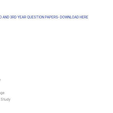
ND AND 3RD YEAR QUESTION PAPERS- DOWNLOAD HERE
e
age
 Study