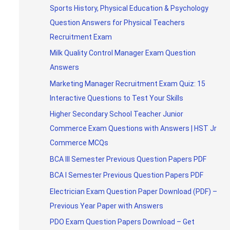
Sports History, Physical Education & Psychology
Question Answers for Physical Teachers
Recruitment Exam
Milk Quality Control Manager Exam Question
Answers
Marketing Manager Recruitment Exam Quiz: 15
Interactive Questions to Test Your Skills
Higher Secondary School Teacher Junior
Commerce Exam Questions with Answers | HST Jr
Commerce MCQs
BCA III Semester Previous Question Papers PDF
BCA I Semester Previous Question Papers PDF
Electrician Exam Question Paper Download (PDF) –
Previous Year Paper with Answers
PDO Exam Question Papers Download – Get