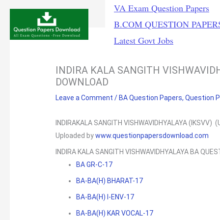
Skip
VA Exam Question Papers
to
B.COM QUESTION PAPER
content
Latest Govt Jobs
INDIRA KALA SANGITH VISHWAVID
DOWNLOAD
Leave a Comment
/
BA Question Papers
,
Question 
INDIRAKALA SANGITH VISHWAVIDHYALAYA (IKSVV) (
Uploaded by
www.questionpapersdownload.com
INDIRA KALA SANGITH VISHWAVIDHYALAYA BA QUE
BA GR-C-17
BA-BA(H) BHARAT-17
BA-BA(H) I-ENV-17
BA-BA(H) KAR VOCAL-17