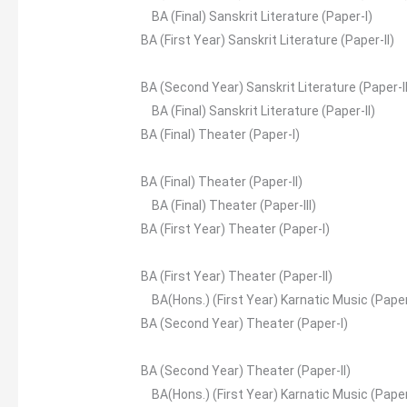
BA (Final) Sanskrit Literature (Paper-I)
BA (First Year) Sanskrit Literature (Paper-II)
BA (Second Year) Sanskrit Literature (Paper-I
BA (Final) Sanskrit Literature (Paper-II)
BA (Final) Theater (Paper-I)
BA (Final) Theater (Paper-II)
BA (Final) Theater (Paper-III)
BA (First Year) Theater (Paper-I)
BA (First Year) Theater (Paper-II)
BA(Hons.) (First Year) Karnatic Music (Paper
BA (Second Year) Theater (Paper-I)
BA (Second Year) Theater (Paper-II)
BA(Hons.) (First Year) Karnatic Music (Paper-