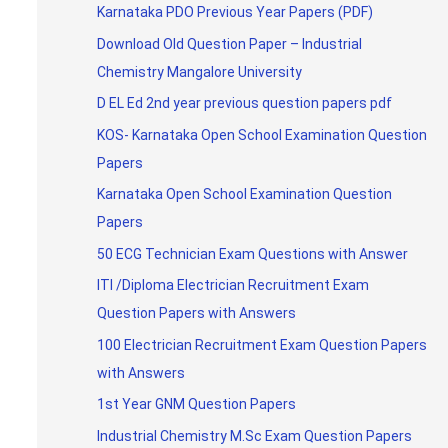
Karnataka PDO Previous Year Papers (PDF)
Download Old Question Paper – Industrial
Chemistry Mangalore University
D EL Ed 2nd year previous question papers pdf
KOS- Karnataka Open School Examination Question
Papers
Karnataka Open School Examination Question
Papers
50 ECG Technician Exam Questions with Answer
ITI /Diploma Electrician Recruitment Exam
Question Papers with Answers
100 Electrician Recruitment Exam Question Papers
with Answers
1st Year GNM Question Papers
Industrial Chemistry M.Sc Exam Question Papers