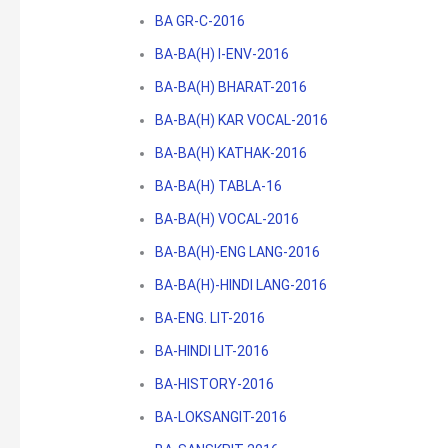
BA GR-C-2016
BA-BA(H) I-ENV-2016
BA-BA(H) BHARAT-2016
BA-BA(H) KAR VOCAL-2016
BA-BA(H) KATHAK-2016
BA-BA(H) TABLA-16
BA-BA(H) VOCAL-2016
BA-BA(H)-ENG LANG-2016
BA-BA(H)-HINDI LANG-2016
BA-ENG. LIT-2016
BA-HINDI LIT-2016
BA-HISTORY-2016
BA-LOKSANGIT-2016