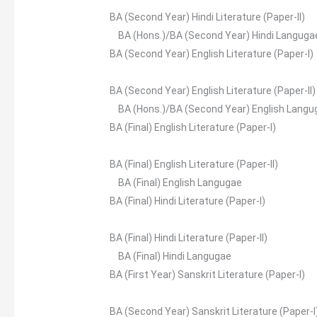
BA (Second Year) Hindi Literature (Paper-II)
BA (Hons.)/BA (Second Year) Hindi Languga
BA (Second Year) English Literature (Paper-I)
BA (Second Year) English Literature (Paper-II)
BA (Hons.)/BA (Second Year) English Langu
BA (Final) English Literature (Paper-I)
BA (Final) English Literature (Paper-II)
BA (Final) English Langugae
BA (Final) Hindi Literature (Paper-I)
BA (Final) Hindi Literature (Paper-II)
BA (Final) Hindi Langugae
BA (First Year) Sanskrit Literature (Paper-I)
BA (Second Year) Sanskrit Literature (Paper-I