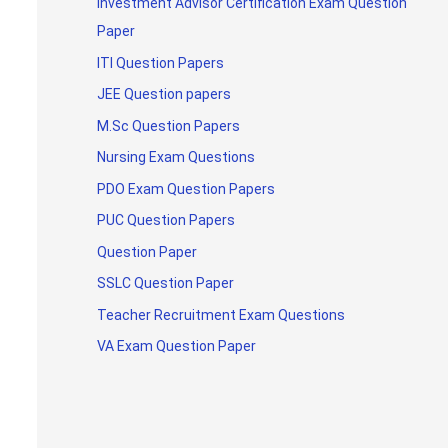
Investment Advisor Certification Exam Question
Paper
ITI Question Papers
JEE Question papers
M.Sc Question Papers
Nursing Exam Questions
PDO Exam Question Papers
PUC Question Papers
Question Paper
SSLC Question Paper
Teacher Recruitment Exam Questions
VA Exam Question Paper