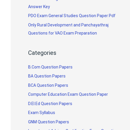
Answer Key
PDO Exam General Studies Question Paper Pdf
Only Rural Development and Panchayathraj
Questions for VAO Exam Preparation
Categories
B.Com Question Papers
BA Question Papers
BCA Question Papers
Computer Education Exam Question Paper
D.El.Ed Question Papers
Exam Syllabus
GNM Question Papers