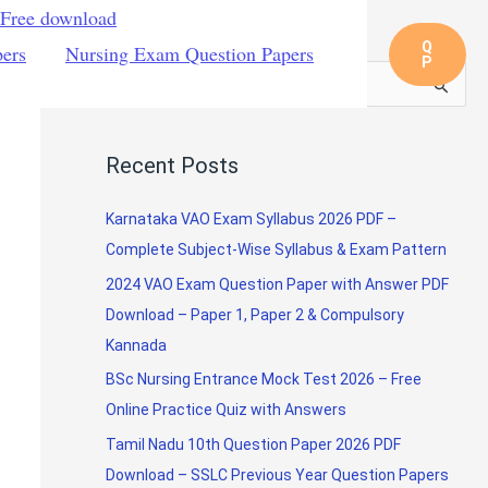
 Free download
Q
pers
Nursing Exam Question Papers
P
S
e
a
Recent Posts
r
c
Karnataka VAO Exam Syllabus 2026 PDF –
h
Complete Subject-Wise Syllabus & Exam Pattern
f
2024 VAO Exam Question Paper with Answer PDF
o
Download – Paper 1, Paper 2 & Compulsory
r
Kannada
:
BSc Nursing Entrance Mock Test 2026 – Free
Online Practice Quiz with Answers
Tamil Nadu 10th Question Paper 2026 PDF
Download – SSLC Previous Year Question Papers