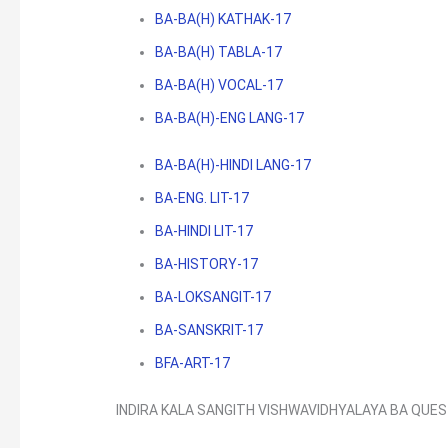
BA-BA(H) KATHAK-17
BA-BA(H) TABLA-17
BA-BA(H) VOCAL-17
BA-BA(H)-ENG LANG-17
BA-BA(H)-HINDI LANG-17
BA-ENG. LIT-17
BA-HINDI LIT-17
BA-HISTORY-17
BA-LOKSANGIT-17
BA-SANSKRIT-17
BFA-ART-17
INDIRA KALA SANGITH VISHWAVIDHYALAYA BA QUE