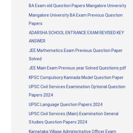
BA Exam old Question Papers Mangalore University
Mangalore University BA Exam Previous Question
Papers
ADARSHA SCHOOL ENTRANCE EXAM REVISED KEY
ANSWER
JEE Mathematics Exam Previous Question Paper
Solved
JEE Main Exam Previous year Solved Questions pdf
KPSC Compulsory Kannada Model Question Paper
UPSC Civil Services Examination Optional Question
Papers 2024
UPSC Language Question Papers 2024
UPSC Civil Services (Main) Examination General
Studies Question Papers 2024
Karnataka Village Administrative Officer Exam