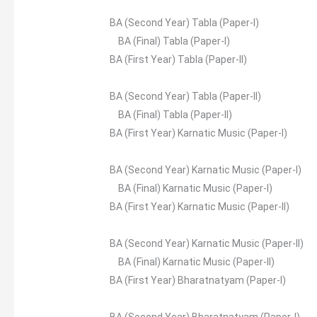
BA (Second Year) Tabla (Paper-I)
BA (Final) Tabla (Paper-I)
BA (First Year) Tabla (Paper-II)
BA (Second Year) Tabla (Paper-II)
BA (Final) Tabla (Paper-II)
BA (First Year) Karnatic Music (Paper-I)
BA (Second Year) Karnatic Music (Paper-I)
BA (Final) Karnatic Music (Paper-I)
BA (First Year) Karnatic Music (Paper-II)
BA (Second Year) Karnatic Music (Paper-II)
BA (Final) Karnatic Music (Paper-II)
BA (First Year) Bharatnatyam (Paper-I)
BA (Second Year) Bharatnatyam (Paper-I)