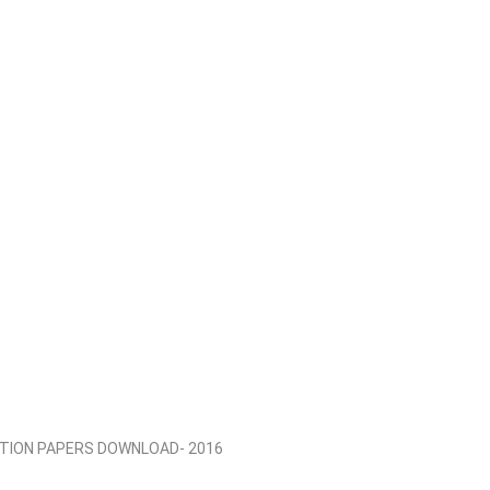
STION PAPERS DOWNLOAD- 2016