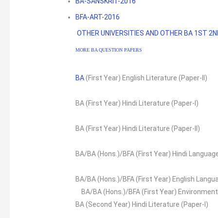
BA-SANSKRIT-2016
BFA-ART-2016
OTHER UNIVERSITIES AND OTHER BA 1ST 2
MORE BA QUESTION PAPERS
BA
(First Year) English Literature (Paper-II)
BA (First Year) Hindi Literature (Paper-I)
BA (First Year) Hindi Literature (Paper-II)
BA/BA (Hons.)/BFA (First Year) Hindi Languag
BA/BA (Hons.)/BFA (First Year) English Langu
BA/BA (Hons.)/BFA (First Year) Environment
BA (Second Year) Hindi Literature (Paper-I)