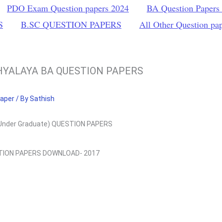
PDO Exam Question papers 2024
BA Question Papers
S
B.SC QUESTION PAPERS
All Other Question pa
HYALAYA BA QUESTION PAPERS
Paper
/ By
Sathish
Under Graduate) QUESTION PAPERS
STION PAPERS DOWNLOAD- 2017