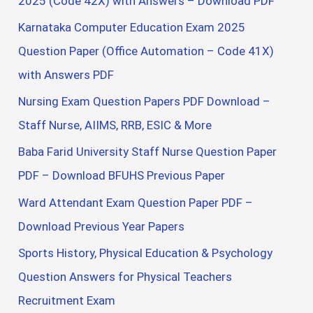
2025 (Code 42X) with Answers – Download PDF
Karnataka Computer Education Exam 2025
Question Paper (Office Automation – Code 41X)
with Answers PDF
Nursing Exam Question Papers PDF Download –
Staff Nurse, AIIMS, RRB, ESIC & More
Baba Farid University Staff Nurse Question Paper
PDF – Download BFUHS Previous Paper
Ward Attendant Exam Question Paper PDF –
Download Previous Year Papers
Sports History, Physical Education & Psychology
Question Answers for Physical Teachers
Recruitment Exam