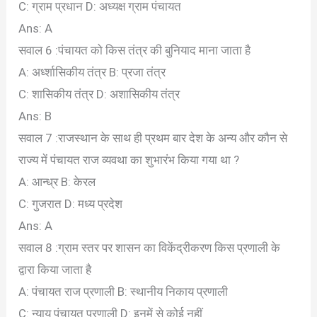
C: ग्राम प्रधान
D: अध्यक्ष ग्राम पंचायत
Ans: A
सवाल 6 :पंचायत को किस तंत्र की बुनियाद माना जाता है
A: अर्ध्शासिकीय तंत्र
B: प्रजा तंत्र
C: शासिकीय तंत्र
D: अशासिकीय तंत्र
Ans: B
सवाल 7 :राजस्थान के साथ ही प्रथम बार देश के अन्य और कौन से
राज्य में पंचायत राज व्यवथा का शुभारंभ किया गया था ?
A: आन्ध्र
B: केरल
C: गुजरात
D: मध्य प्रदेश
Ans: A
सवाल 8 :ग्राम स्तर पर शासन का विकेंद्रीकरण किस प्रणाली के
द्वारा किया जाता है
A: पंचायत राज प्रणाली
B: स्थानीय निकाय प्रणाली
C: न्याय पंचायत प्रणाली
D: इनमें से कोई नहीं