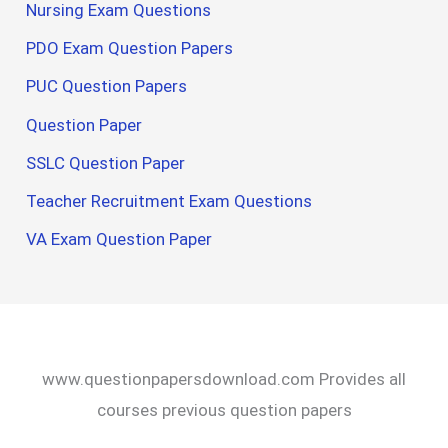
Nursing Exam Questions
PDO Exam Question Papers
PUC Question Papers
Question Paper
SSLC Question Paper
Teacher Recruitment Exam Questions
VA Exam Question Paper
www.questionpapersdownload.com Provides all
courses previous question papers