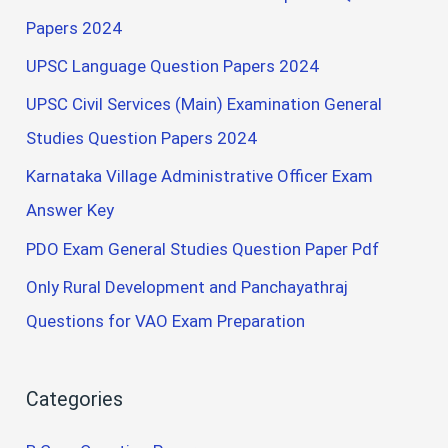
Papers 2024
UPSC Language Question Papers 2024
UPSC Civil Services (Main) Examination General
Studies Question Papers 2024
Karnataka Village Administrative Officer Exam
Answer Key
PDO Exam General Studies Question Paper Pdf
Only Rural Development and Panchayathraj
Questions for VAO Exam Preparation
Categories