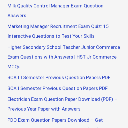
Milk Quality Control Manager Exam Question
Answers
Marketing Manager Recruitment Exam Quiz: 15
Interactive Questions to Test Your Skills
Higher Secondary School Teacher Junior Commerce
Exam Questions with Answers | HST Jr Commerce
MCQs
BCA III Semester Previous Question Papers PDF
BCA I Semester Previous Question Papers PDF
Electrician Exam Question Paper Download (PDF) –
Previous Year Paper with Answers
PDO Exam Question Papers Download – Get