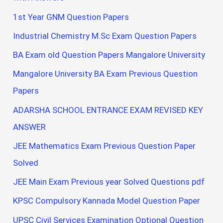
1st Year GNM Question Papers
Industrial Chemistry M.Sc Exam Question Papers
BA Exam old Question Papers Mangalore University
Mangalore University BA Exam Previous Question
Papers
ADARSHA SCHOOL ENTRANCE EXAM REVISED KEY
ANSWER
JEE Mathematics Exam Previous Question Paper
Solved
JEE Main Exam Previous year Solved Questions pdf
KPSC Compulsory Kannada Model Question Paper
UPSC Civil Services Examination Optional Question