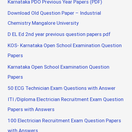
Karnataka PDO Previous Year Papers (PDF)
Download Old Question Paper – Industrial
Chemistry Mangalore University
D EL Ed 2nd year previous question papers pdf
KOS- Karnataka Open School Examination Question
Papers
Karnataka Open School Examination Question
Papers
50 ECG Technician Exam Questions with Answer
ITI /Diploma Electrician Recruitment Exam Question
Papers with Answers
100 Electrician Recruitment Exam Question Papers
with Answers