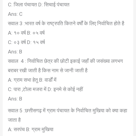
C: जिला पंचायत
D: सिचाई पंचायत
Ans: C
सवाल 3 :भारत वर्ष के राष्ट्रपति कितने वर्षों के लिए निर्वाचित होते है
A: १० वर्ष
B: ०५ वर्ष
C: ०३ वर्ष
D: १५ वर्ष
Ans: B
सवाल 4 : निर्वाचित छेत्र की छोटी इकाई जहाँ की जसंख्या लगभग
बराबर रखी जाती है किस नाम से जानी जाती है
A: ग्राम सभा हेतु
B: वार्डों में
C: पारा ,टोला मजरा में
D: इनमे से कोई नहीं
Ans: B
सवाल 5 :छत्तीसगढ़ में ग्राम पंचायत के निर्वाचित मुखिया को क्या कहा
जाता है
A: सरपंच
B: ग्राम मुखिया