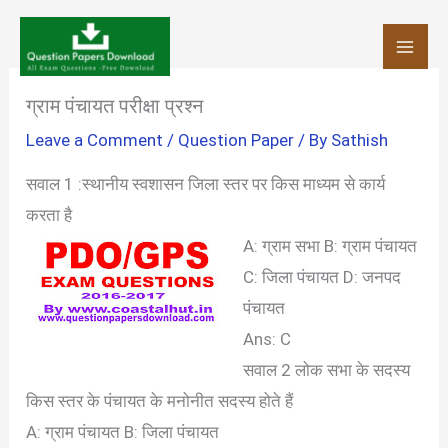
Skip
to
content
ग्राम पंचायत परीक्षा प्रश्न
Leave a Comment
/
Question Paper
/ By
Sathish
सवाल 1 :स्थानीय स्वशासन जिला स्तर पर किस माध्यम से कार्य
करता है
A: ग्राम सभा
B: ग्राम पंचायत
C: जिला पंचायत
D: जनपद
पंचायत
Ans: C
सवाल 2 लोक सभा के सदस्य
किस स्तर के पंचायत के मनोनीत सदस्य होते हैं
A: ग्राम पंचायत
B: जिला पंचायत