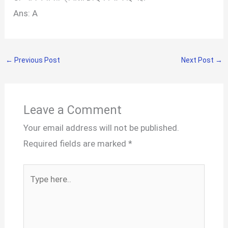
Ans: A
←
Previous Post
Next Post
→
Leave a Comment
Your email address will not be published.
Required fields are marked
*
Type
here..