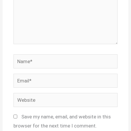
Name*
Email*
Website
Save my name, email, and website in this
browser for the next time I comment.