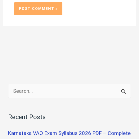
S
e
a
Recent Posts
r
c
Karnataka VAO Exam Syllabus 2026 PDF – Complete