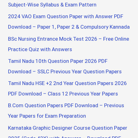
h
Subject-Wise Syllabus & Exam Pattern
f
2024 VAO Exam Question Paper with Answer PDF
o
Download – Paper 1, Paper 2 & Compulsory Kannada
r
BSc Nursing Entrance Mock Test 2026 – Free Online
:
Practice Quiz with Answers
Tamil Nadu 10th Question Paper 2026 PDF
Download – SSLC Previous Year Question Papers
Tamil Nadu HSE +2 2nd Year Question Papers 2026
PDF Download – Class 12 Previous Year Papers
B.Com Question Papers PDF Download – Previous
Year Papers for Exam Preparation
Karnataka Graphic Designer Course Question Paper