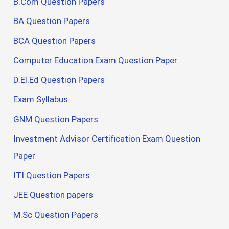
B.Com Question Papers
BA Question Papers
BCA Question Papers
Computer Education Exam Question Paper
D.El.Ed Question Papers
Exam Syllabus
GNM Question Papers
Investment Advisor Certification Exam Question
Paper
ITI Question Papers
JEE Question papers
M.Sc Question Papers