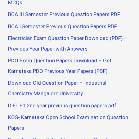
MCQs
BCA III Semester Previous Question Papers PDF
BCA I Semester Previous Question Papers PDF
Electrician Exam Question Paper Download (PDF) –
Previous Year Paper with Answers
PDO Exam Question Papers Download – Get
Karnataka PDO Previous Year Papers (PDF)
Download Old Question Paper – Industrial
Chemistry Mangalore University
D EL Ed 2nd year previous question papers pdf
KOS- Karnataka Open School Examination Question
Papers