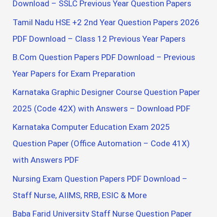
Download – SSLC Previous Year Question Papers
Tamil Nadu HSE +2 2nd Year Question Papers 2026
PDF Download – Class 12 Previous Year Papers
B.Com Question Papers PDF Download – Previous
Year Papers for Exam Preparation
Karnataka Graphic Designer Course Question Paper
2025 (Code 42X) with Answers – Download PDF
Karnataka Computer Education Exam 2025
Question Paper (Office Automation – Code 41X)
with Answers PDF
Nursing Exam Question Papers PDF Download –
Staff Nurse, AIIMS, RRB, ESIC & More
Baba Farid University Staff Nurse Question Paper