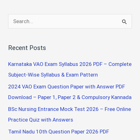
S
e
a
Recent Posts
r
c
Karnataka VAO Exam Syllabus 2026 PDF – Complete
h
Subject-Wise Syllabus & Exam Pattern
f
2024 VAO Exam Question Paper with Answer PDF
o
Download – Paper 1, Paper 2 & Compulsory Kannada
r
BSc Nursing Entrance Mock Test 2026 – Free Online
:
Practice Quiz with Answers
Tamil Nadu 10th Question Paper 2026 PDF