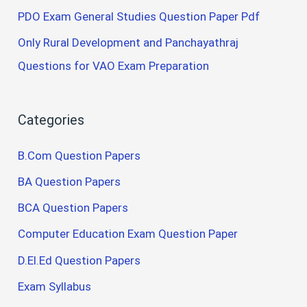
PDO Exam General Studies Question Paper Pdf
Only Rural Development and Panchayathraj
Questions for VAO Exam Preparation
Categories
B.Com Question Papers
BA Question Papers
BCA Question Papers
Computer Education Exam Question Paper
D.El.Ed Question Papers
Exam Syllabus