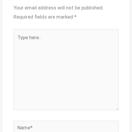
Your email address will not be published.
Required fields are marked
*
Type
here..
Name*