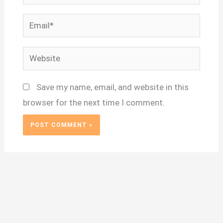
Email*
Website
Save my name, email, and website in this
browser for the next time I comment.