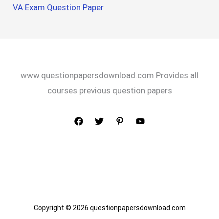
VA Exam Question Paper
www.questionpapersdownload.com Provides all
courses previous question papers
Copyright © 2026 questionpapersdownload.com