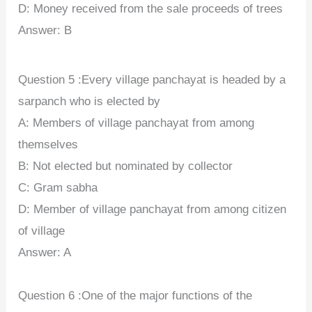
D: Money received from the sale proceeds of trees
Answer: B
Question 5 :Every village panchayat is headed by a
sarpanch who is elected by
A: Members of village panchayat from among
themselves
B: Not elected but nominated by collector
C: Gram sabha
D: Member of village panchayat from among citizen
of village
Answer: A
Question 6 :One of the major functions of the