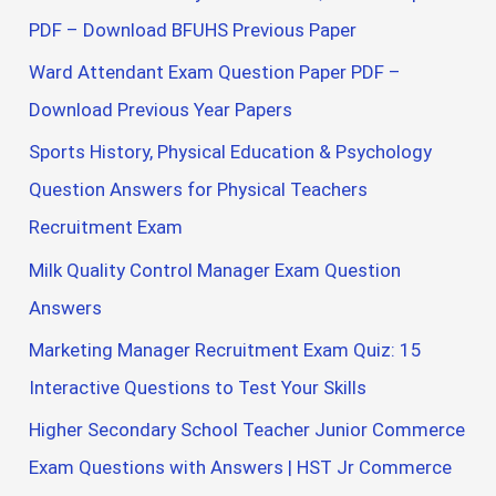
PDF – Download BFUHS Previous Paper
Ward Attendant Exam Question Paper PDF –
Download Previous Year Papers
Sports History, Physical Education & Psychology
Question Answers for Physical Teachers
Recruitment Exam
Milk Quality Control Manager Exam Question
Answers
Marketing Manager Recruitment Exam Quiz: 15
Interactive Questions to Test Your Skills
Higher Secondary School Teacher Junior Commerce
Exam Questions with Answers | HST Jr Commerce