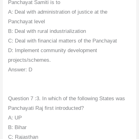
Panchayat Samiti is to
A: Deal with administration of justice at the
Panchayat level
B: Deal with rural industrialization
C: Deal with financial matters of the Panchayat
D: Implement community development
projects/schemes.
Answer: D
Question 7 :3. In which of the following States was
Panchayati Raj first introducted?
A: UP
B: Bihar
C: Rajasthan