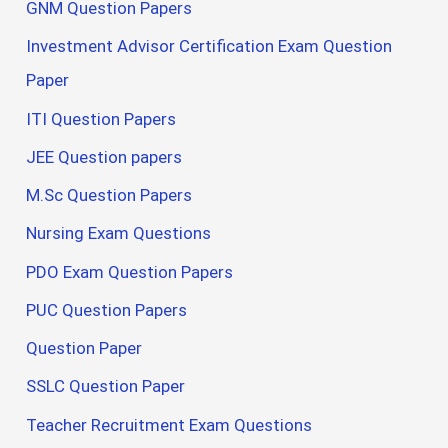
GNM Question Papers
Investment Advisor Certification Exam Question
Paper
ITI Question Papers
JEE Question papers
M.Sc Question Papers
Nursing Exam Questions
PDO Exam Question Papers
PUC Question Papers
Question Paper
SSLC Question Paper
Teacher Recruitment Exam Questions