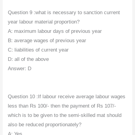
Question 9 :what is necessary to sanction current
year labour material proportion?
A: maximum labour days of previous year
B: average wages of previous year
C: liabilities of current year
D: all of the above
Answer: D
Question 10 :If labour receive average labour wages
less than Rs 100/- then the payment of Rs 107/-
which is to be given to the semi-skilled mat should
also be reduced proportionately?
A: Yes