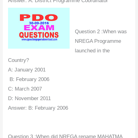
Answer:
A:
District Programme Coordinator
Question 2 :When was
NREGA Programme
launched in the
Country?
A: January 2001
B:
February 2006
C:
March 2007
D: November 2011
Answer:
B:
February 2006
Question 3 :When did NREGA rename MAHATMA