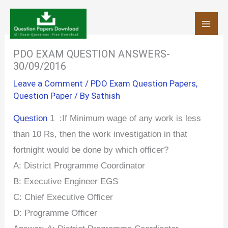
Skip
to
content
PDO EXAM QUESTION ANSWERS-
30/09/2016
Leave a Comment
/
PDO Exam Question Papers
,
Question Paper
/ By
Sathish
Question
1 :If Minimum wage of any work is less
than 10 Rs, then the work investigation in that
fortnight would be done by which officer?
A:
District Programme Coordinator
B: Executive Engineer EGS
C:
Chief Executive Officer
D: Programme Officer