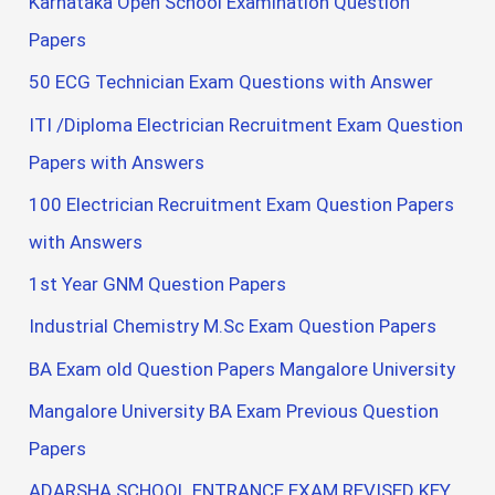
Karnataka Open School Examination Question
Papers
50 ECG Technician Exam Questions with Answer
ITI /Diploma Electrician Recruitment Exam Question
Papers with Answers
100 Electrician Recruitment Exam Question Papers
with Answers
1st Year GNM Question Papers
Industrial Chemistry M.Sc Exam Question Papers
BA Exam old Question Papers Mangalore University
Mangalore University BA Exam Previous Question
Papers
ADARSHA SCHOOL ENTRANCE EXAM REVISED KEY