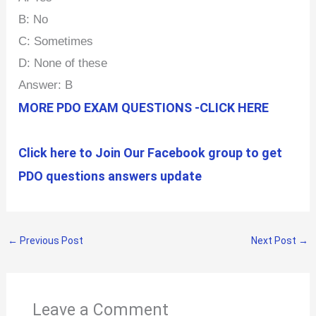
B: No
C: Sometimes
D: None of these
Answer: B
MORE PDO EXAM QUESTIONS -CLICK HERE
Click here to Join Our Facebook group to get
PDO questions answers update
←
Previous Post
Next Post
→
Leave a Comment