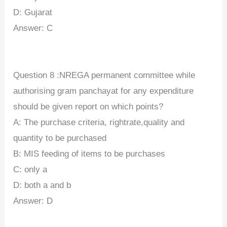
D: Gujarat
Answer: C
Question 8 :NREGA permanent committee while
authorising gram panchayat for any expenditure
should be given report on which points?
A: The purchase criteria, rightrate,quality and
quantity to be purchased
B: MIS feeding of items to be purchases
C: only a
D: both a and b
Answer: D