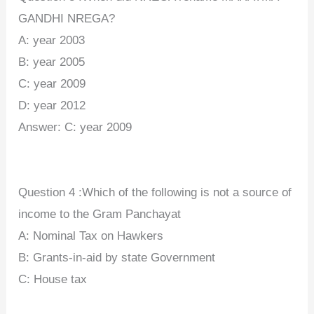
GANDHI NREGA?
A: year 2003
B: year 2005
C: year 2009
D: year 2012
Answer:
C: year 2009
Question 4 :Which of the following is not a source of
income to the Gram Panchayat
A: Nominal Tax on Hawkers
B: Grants-in-aid by state Government
C: House tax