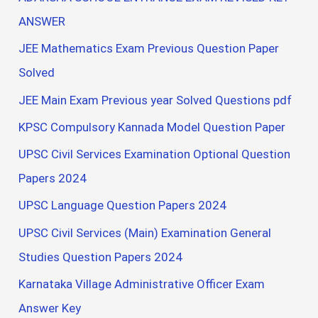
ANSWER
JEE Mathematics Exam Previous Question Paper
Solved
JEE Main Exam Previous year Solved Questions pdf
KPSC Compulsory Kannada Model Question Paper
UPSC Civil Services Examination Optional Question
Papers 2024
UPSC Language Question Papers 2024
UPSC Civil Services (Main) Examination General
Studies Question Papers 2024
Karnataka Village Administrative Officer Exam
Answer Key