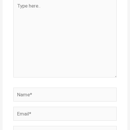
Type
here..
Name*
Email*