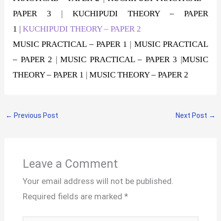
PAPER 3
|
KUCHIPUDI THEORY – PAPER
1
|
KUCHIPUDI THEORY – PAPER 2
MUSIC PRACTICAL – PAPER 1
|
MUSIC PRACTICAL
– PAPER 2
|
MUSIC PRACTICAL – PAPER 3
|
MUSIC
THEORY – PAPER 1
|
MUSIC THEORY – PAPER 2
←
Previous Post
Next Post
→
Leave a Comment
Your email address will not be published.
Required fields are marked
*