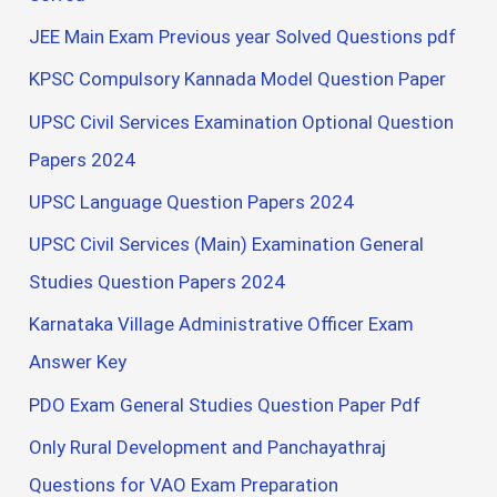
JEE Main Exam Previous year Solved Questions pdf
KPSC Compulsory Kannada Model Question Paper
UPSC Civil Services Examination Optional Question
Papers 2024
UPSC Language Question Papers 2024
UPSC Civil Services (Main) Examination General
Studies Question Papers 2024
Karnataka Village Administrative Officer Exam
Answer Key
PDO Exam General Studies Question Paper Pdf
Only Rural Development and Panchayathraj
Questions for VAO Exam Preparation