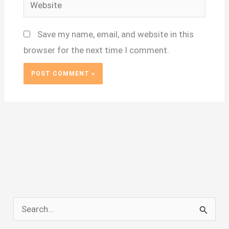
Website
Save my name, email, and website in this
browser for the next time I comment.
S
e