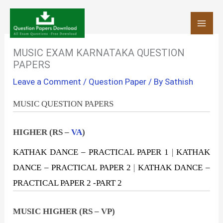
Skip
to
content
MUSIC EXAM KARNATAKA QUESTION
PAPERS
Leave a Comment
/
Question Paper
/ By
Sathish
MUSIC QUESTION PAPERS
HIGHER (RS –
VA
)
KATHAK DANCE – PRACTICAL PAPER 1
|
KATHAK
DANCE – PRACTICAL PAPER 2
|
KATHAK DANCE –
PRACTICAL PAPER 2 -PART 2
MUSIC HIGHER (RS – VP)