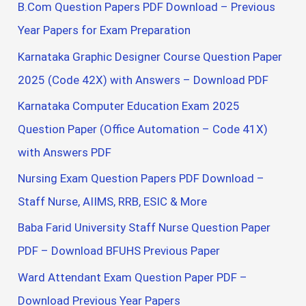
B.Com Question Papers PDF Download – Previous
Year Papers for Exam Preparation
Karnataka Graphic Designer Course Question Paper
2025 (Code 42X) with Answers – Download PDF
Karnataka Computer Education Exam 2025
Question Paper (Office Automation – Code 41X)
with Answers PDF
Nursing Exam Question Papers PDF Download –
Staff Nurse, AIIMS, RRB, ESIC & More
Baba Farid University Staff Nurse Question Paper
PDF – Download BFUHS Previous Paper
Ward Attendant Exam Question Paper PDF –
Download Previous Year Papers