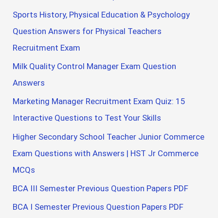
Sports History, Physical Education & Psychology
Question Answers for Physical Teachers
Recruitment Exam
Milk Quality Control Manager Exam Question
Answers
Marketing Manager Recruitment Exam Quiz: 15
Interactive Questions to Test Your Skills
Higher Secondary School Teacher Junior Commerce
Exam Questions with Answers | HST Jr Commerce
MCQs
BCA III Semester Previous Question Papers PDF
BCA I Semester Previous Question Papers PDF