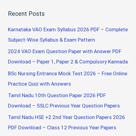
a
Recent Posts
r
c
Karnataka VAO Exam Syllabus 2026 PDF – Complete
h
Subject-Wise Syllabus & Exam Pattern
f
2024 VAO Exam Question Paper with Answer PDF
o
Download – Paper 1, Paper 2 & Compulsory Kannada
r
BSc Nursing Entrance Mock Test 2026 – Free Online
:
Practice Quiz with Answers
Tamil Nadu 10th Question Paper 2026 PDF
Download – SSLC Previous Year Question Papers
Tamil Nadu HSE +2 2nd Year Question Papers 2026
PDF Download – Class 12 Previous Year Papers