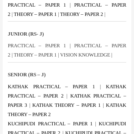
PRACTICAL – PAPER 1
|
PRACTICAL – PAPER
2
|
THEORY – PAPER 1
|
THEORY – PAPER 2
|
JUNIOR (RS- J)
PRACTICAL – PAPER 1 | PRACTICAL – PAPER
2 | THEORY – PAPER 1 | VISION KNOWLEDGE |
SENIOR (RS – J)
KATHAK PRACTICAL – PAPER 1
|
KATHAK
PRACTICAL – PAPER 2
|
KATHAK PRACTICAL –
PAPER 3
|
KATHAK THEORY – PAPER 1
|
KATHAK
THEORY – PAPER 2
KUCHIPUDI PRACTICAL – PAPER 1
|
KUCHIPUDI
PRACTICAL – PAPER 2
|
KUCHIPUDI PRACTICAL –