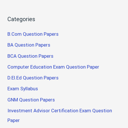
Categories
B.Com Question Papers
BA Question Papers
BCA Question Papers
Computer Education Exam Question Paper
D.El.Ed Question Papers
Exam Syllabus
GNM Question Papers
Investment Advisor Certification Exam Question
Paper