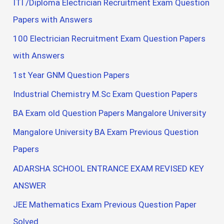
ITI /Diploma Electrician Recruitment Exam Question
Papers with Answers
100 Electrician Recruitment Exam Question Papers
with Answers
1st Year GNM Question Papers
Industrial Chemistry M.Sc Exam Question Papers
BA Exam old Question Papers Mangalore University
Mangalore University BA Exam Previous Question
Papers
ADARSHA SCHOOL ENTRANCE EXAM REVISED KEY
ANSWER
JEE Mathematics Exam Previous Question Paper
Solved