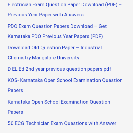
Electrician Exam Question Paper Download (PDF) –
Previous Year Paper with Answers
PDO Exam Question Papers Download – Get
Karnataka PDO Previous Year Papers (PDF)
Download Old Question Paper – Industrial
Chemistry Mangalore University
D EL Ed 2nd year previous question papers pdf
KOS- Karnataka Open School Examination Question
Papers
Karnataka Open School Examination Question
Papers
50 ECG Technician Exam Questions with Answer