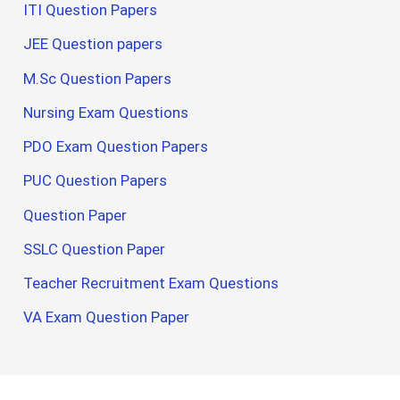
ITI Question Papers
JEE Question papers
M.Sc Question Papers
Nursing Exam Questions
PDO Exam Question Papers
PUC Question Papers
Question Paper
SSLC Question Paper
Teacher Recruitment Exam Questions
VA Exam Question Paper