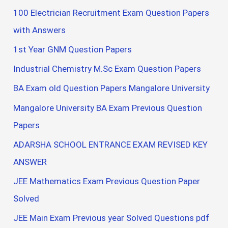
100 Electrician Recruitment Exam Question Papers
with Answers
1st Year GNM Question Papers
Industrial Chemistry M.Sc Exam Question Papers
BA Exam old Question Papers Mangalore University
Mangalore University BA Exam Previous Question
Papers
ADARSHA SCHOOL ENTRANCE EXAM REVISED KEY
ANSWER
JEE Mathematics Exam Previous Question Paper
Solved
JEE Main Exam Previous year Solved Questions pdf