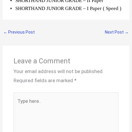
SHORTHAND JUNIOR GRADE – II Paper
SHORTHAND JUNIOR GRADE – I Paper ( Speed )
←
Previous Post
Next Post
→
Leave a Comment
Your email address will not be published.
Required fields are marked
*
Type
here..