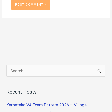
S
e
a
Recent Posts
r
c
Karnataka VA Exam Pattern 2026 – Village
h