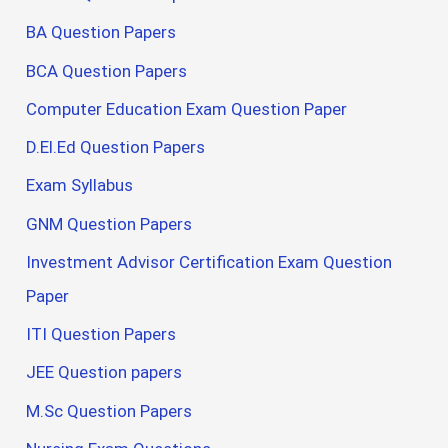
BA Question Papers
BCA Question Papers
Computer Education Exam Question Paper
D.El.Ed Question Papers
Exam Syllabus
GNM Question Papers
Investment Advisor Certification Exam Question
Paper
ITI Question Papers
JEE Question papers
M.Sc Question Papers