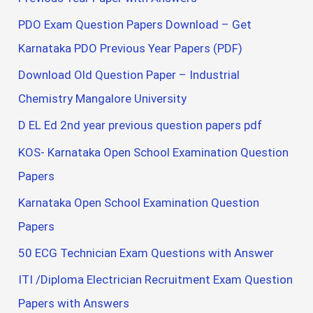
PDO Exam Question Papers Download – Get
Karnataka PDO Previous Year Papers (PDF)
Download Old Question Paper – Industrial
Chemistry Mangalore University
D EL Ed 2nd year previous question papers pdf
KOS- Karnataka Open School Examination Question
Papers
Karnataka Open School Examination Question
Papers
50 ECG Technician Exam Questions with Answer
ITI /Diploma Electrician Recruitment Exam Question
Papers with Answers