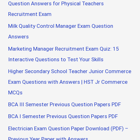
Question Answers for Physical Teachers
Recruitment Exam
Milk Quality Control Manager Exam Question
Answers
Marketing Manager Recruitment Exam Quiz: 15
Interactive Questions to Test Your Skills
Higher Secondary School Teacher Junior Commerce
Exam Questions with Answers | HST Jr Commerce
MCQs
BCA III Semester Previous Question Papers PDF
BCA I Semester Previous Question Papers PDF
Electrician Exam Question Paper Download (PDF) –
Previous Year Paper with Answers