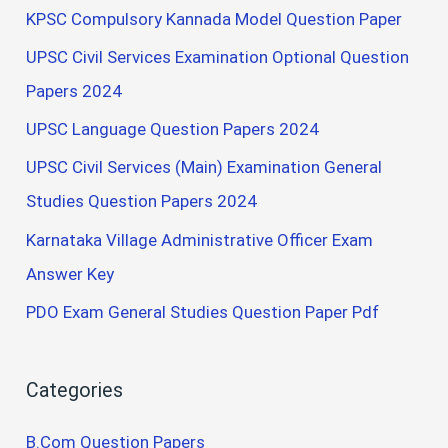
KPSC Compulsory Kannada Model Question Paper
UPSC Civil Services Examination Optional Question
Papers 2024
UPSC Language Question Papers 2024
UPSC Civil Services (Main) Examination General
Studies Question Papers 2024
Karnataka Village Administrative Officer Exam
Answer Key
PDO Exam General Studies Question Paper Pdf
Categories
B.Com Question Papers