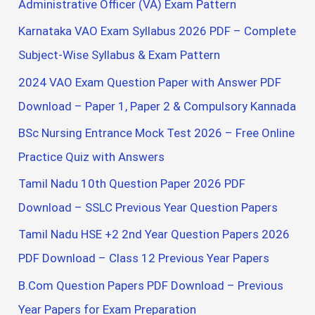
Administrative Officer (VA) Exam Pattern
f
Karnataka VAO Exam Syllabus 2026 PDF – Complete
o
Subject-Wise Syllabus & Exam Pattern
r
2024 VAO Exam Question Paper with Answer PDF
:
Download – Paper 1, Paper 2 & Compulsory Kannada
BSc Nursing Entrance Mock Test 2026 – Free Online
Practice Quiz with Answers
Tamil Nadu 10th Question Paper 2026 PDF
Download – SSLC Previous Year Question Papers
Tamil Nadu HSE +2 2nd Year Question Papers 2026
PDF Download – Class 12 Previous Year Papers
B.Com Question Papers PDF Download – Previous
Year Papers for Exam Preparation