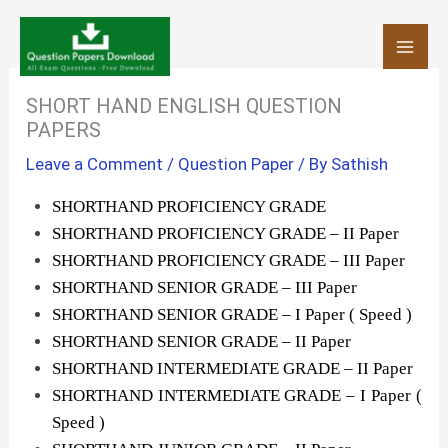
Skip
to
content
SHORT HAND ENGLISH QUESTION
PAPERS
Leave a Comment
/
Question Paper
/ By
Sathish
SHORTHAND PROFICIENCY GRADE
SHORTHAND PROFICIENCY GRADE – II Paper
SHORTHAND PROFICIENCY GRADE – III Paper
SHORTHAND SENIOR GRADE – III Paper
SHORTHAND SENIOR GRADE – I Paper ( Speed )
SHORTHAND SENIOR GRADE – II Paper
SHORTHAND INTERMEDIATE GRADE – II Paper
SHORTHAND INTERMEDIATE GRADE – I Paper (
Speed )