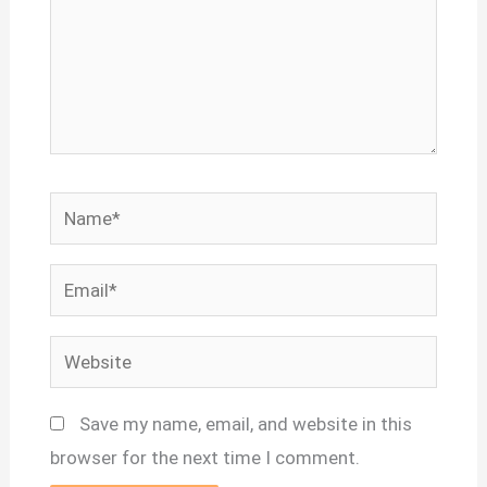
Name*
Email*
Website
Save my name, email, and website in this
browser for the next time I comment.