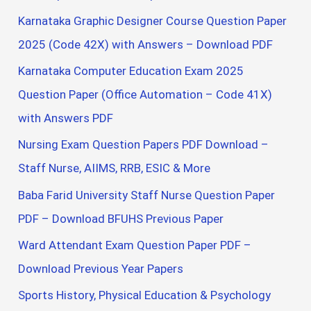
Karnataka Graphic Designer Course Question Paper
2025 (Code 42X) with Answers – Download PDF
Karnataka Computer Education Exam 2025
Question Paper (Office Automation – Code 41X)
with Answers PDF
Nursing Exam Question Papers PDF Download –
Staff Nurse, AIIMS, RRB, ESIC & More
Baba Farid University Staff Nurse Question Paper
PDF – Download BFUHS Previous Paper
Ward Attendant Exam Question Paper PDF –
Download Previous Year Papers
Sports History, Physical Education & Psychology