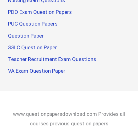
Nursing Exam Questions
PDO Exam Question Papers
PUC Question Papers
Question Paper
SSLC Question Paper
Teacher Recruitment Exam Questions
VA Exam Question Paper
www.questionpapersdownload.com Provides all
courses previous question papers