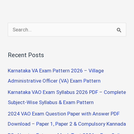
S
e
a
Recent Posts
r
c
Karnataka VA Exam Pattern 2026 – Village
h
Administrative Officer (VA) Exam Pattern
f
Karnataka VAO Exam Syllabus 2026 PDF – Complete
o
Subject-Wise Syllabus & Exam Pattern
r
2024 VAO Exam Question Paper with Answer PDF
:
Download – Paper 1, Paper 2 & Compulsory Kannada