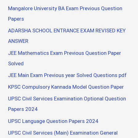
Mangalore University BA Exam Previous Question
Papers
ADARSHA SCHOOL ENTRANCE EXAM REVISED KEY
ANSWER
JEE Mathematics Exam Previous Question Paper
Solved
JEE Main Exam Previous year Solved Questions pdf
KPSC Compulsory Kannada Model Question Paper
UPSC Civil Services Examination Optional Question
Papers 2024
UPSC Language Question Papers 2024
UPSC Civil Services (Main) Examination General