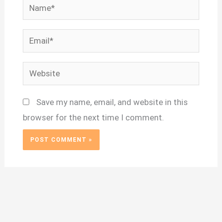
Name*
Email*
Website
Save my name, email, and website in this
browser for the next time I comment.