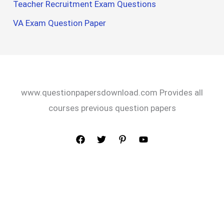
Teacher Recruitment Exam Questions
VA Exam Question Paper
www.questionpapersdownload.com Provides all
courses previous question papers