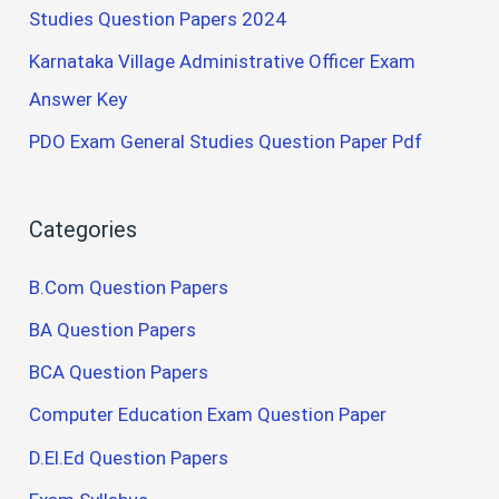
Studies Question Papers 2024
Karnataka Village Administrative Officer Exam
Answer Key
PDO Exam General Studies Question Paper Pdf
Categories
B.Com Question Papers
BA Question Papers
BCA Question Papers
Computer Education Exam Question Paper
D.El.Ed Question Papers