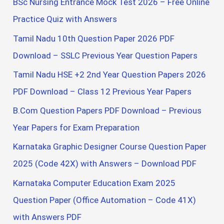
BSc Nursing Entrance Mock Test 2026 – Free Online
Practice Quiz with Answers
Tamil Nadu 10th Question Paper 2026 PDF
Download – SSLC Previous Year Question Papers
Tamil Nadu HSE +2 2nd Year Question Papers 2026
PDF Download – Class 12 Previous Year Papers
B.Com Question Papers PDF Download – Previous
Year Papers for Exam Preparation
Karnataka Graphic Designer Course Question Paper
2025 (Code 42X) with Answers – Download PDF
Karnataka Computer Education Exam 2025
Question Paper (Office Automation – Code 41X)
with Answers PDF