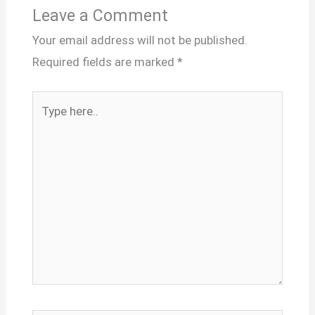
Leave a Comment
Your email address will not be published.
Required fields are marked
*
Type
here..