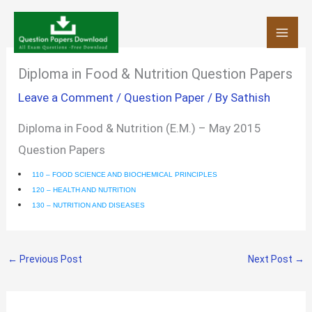
Skip
to
content
Diploma in Food & Nutrition Question Papers
Leave a Comment
/
Question Paper
/ By
Sathish
Diploma in Food & Nutrition (E.M.) – May 2015
Question Papers
110 – FOOD SCIENCE AND BIOCHEMICAL PRINCIPLES
120 – HEALTH AND NUTRITION
130 – NUTRITION AND DISEASES
←
Previous Post
Next Post
→