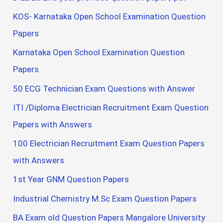
KOS- Karnataka Open School Examination Question
Papers
Karnataka Open School Examination Question
Papers
50 ECG Technician Exam Questions with Answer
ITI /Diploma Electrician Recruitment Exam Question
Papers with Answers
100 Electrician Recruitment Exam Question Papers
with Answers
1st Year GNM Question Papers
Industrial Chemistry M.Sc Exam Question Papers
BA Exam old Question Papers Mangalore University