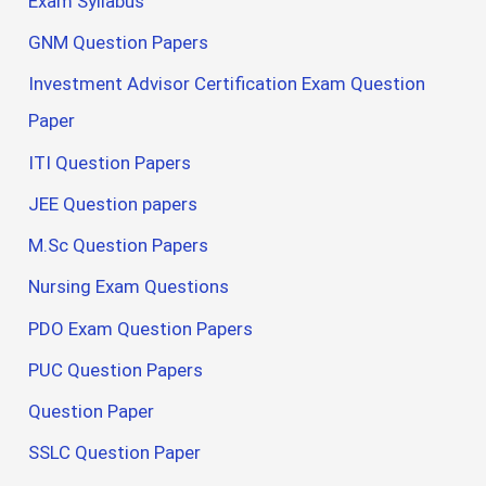
Exam Syllabus
GNM Question Papers
Investment Advisor Certification Exam Question
Paper
ITI Question Papers
JEE Question papers
M.Sc Question Papers
Nursing Exam Questions
PDO Exam Question Papers
PUC Question Papers
Question Paper
SSLC Question Paper