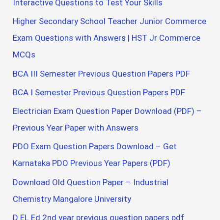
Interactive Questions to Test Your Skills
Higher Secondary School Teacher Junior Commerce
Exam Questions with Answers | HST Jr Commerce
MCQs
BCA III Semester Previous Question Papers PDF
BCA I Semester Previous Question Papers PDF
Electrician Exam Question Paper Download (PDF) –
Previous Year Paper with Answers
PDO Exam Question Papers Download – Get
Karnataka PDO Previous Year Papers (PDF)
Download Old Question Paper – Industrial
Chemistry Mangalore University
D EL Ed 2nd year previous question papers pdf