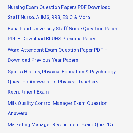
Nursing Exam Question Papers PDF Download –
Staff Nurse, AIIMS, RRB, ESIC & More
Baba Farid University Staff Nurse Question Paper
PDF – Download BFUHS Previous Paper
Ward Attendant Exam Question Paper PDF –
Download Previous Year Papers
Sports History, Physical Education & Psychology
Question Answers for Physical Teachers
Recruitment Exam
Milk Quality Control Manager Exam Question
Answers
Marketing Manager Recruitment Exam Quiz: 15