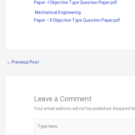
Paper -I Objective Type Question Paper.pdf
Mechanical Engineering
Paper – II Objective Type Question Paper.pdf
←
Previous Post
Leave a Comment
Your email address will not be published.
Required f
Type
here..