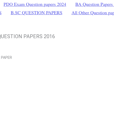
PDO Exam Question papers 2024
BA Question Papers
S
B.SC QUESTION PAPERS
All Other Question pa
UESTION PAPERS 2016
N
PAPER