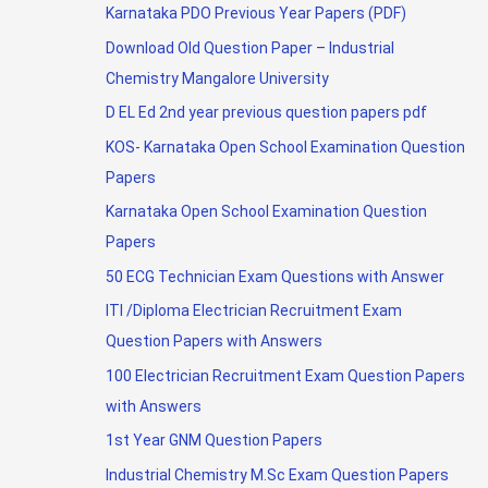
Karnataka PDO Previous Year Papers (PDF)
Download Old Question Paper – Industrial
Chemistry Mangalore University
D EL Ed 2nd year previous question papers pdf
KOS- Karnataka Open School Examination Question
Papers
Karnataka Open School Examination Question
Papers
50 ECG Technician Exam Questions with Answer
ITI /Diploma Electrician Recruitment Exam
Question Papers with Answers
100 Electrician Recruitment Exam Question Papers
with Answers
1st Year GNM Question Papers
Industrial Chemistry M.Sc Exam Question Papers