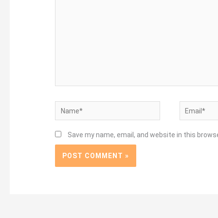
Name*
Email*
Save my name, email, and website in this brows