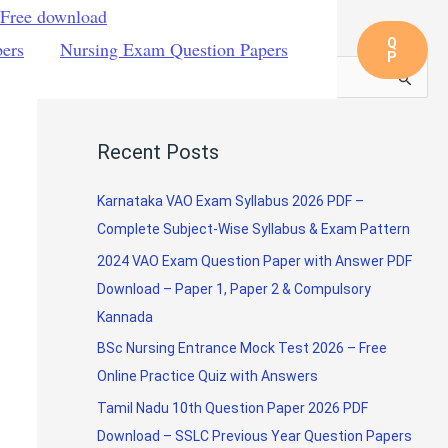
 Free download
Q
pers
Nursing Exam Question Papers
P
S
e
a
Recent Posts
r
c
Karnataka VAO Exam Syllabus 2026 PDF –
h
Complete Subject-Wise Syllabus & Exam Pattern
f
2024 VAO Exam Question Paper with Answer PDF
o
Download – Paper 1, Paper 2 & Compulsory
r
Kannada
:
BSc Nursing Entrance Mock Test 2026 – Free
Online Practice Quiz with Answers
Tamil Nadu 10th Question Paper 2026 PDF
Download – SSLC Previous Year Question Papers