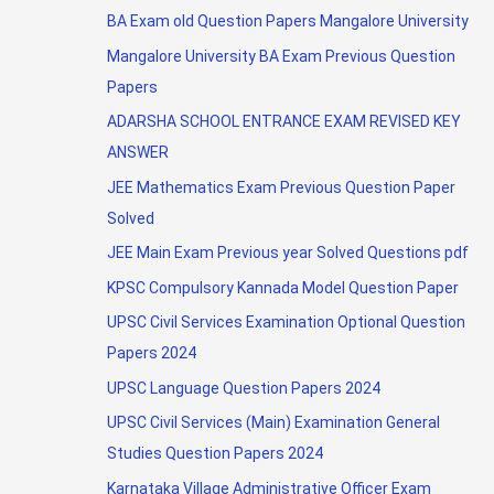
BA Exam old Question Papers Mangalore University
Mangalore University BA Exam Previous Question
Papers
ADARSHA SCHOOL ENTRANCE EXAM REVISED KEY
ANSWER
JEE Mathematics Exam Previous Question Paper
Solved
JEE Main Exam Previous year Solved Questions pdf
KPSC Compulsory Kannada Model Question Paper
UPSC Civil Services Examination Optional Question
Papers 2024
UPSC Language Question Papers 2024
UPSC Civil Services (Main) Examination General
Studies Question Papers 2024
Karnataka Village Administrative Officer Exam