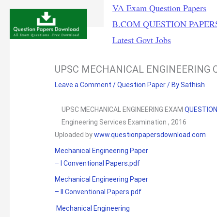
Skip
VA Exam Question Papers
to
B.COM QUESTION PAPER
content
Latest Govt Jobs
UPSC MECHANICAL ENGINEERING Q
Leave a Comment
/
Question Paper
/ By
Sathish
UPSC MECHANICAL ENGINEERING EXAM
QUESTIO
Engineering Services Examination , 2016
Uploaded by
www.questionpapersdownload.com
Mechanical Engineering Paper
– I Conventional Papers.pdf
Mechanical Engineering Paper
– II Conventional Papers.pdf
Mechanical Engineering