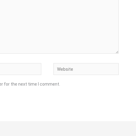
Website
er for the next time I comment.