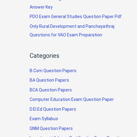
Answer Key
PDO Exam General Studies Question Paper Pdf
Only Rural Development and Panchayathraj
Questions for VAO Exam Preparation
Categories
B.Com Question Papers
BA Question Papers
BCA Question Papers
Computer Education Exam Question Paper
D.El.Ed Question Papers
Exam Syllabus
GNM Question Papers