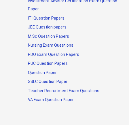
Investment Advisor Certification Exam Question
Paper
ITI Question Papers
JEE Question papers
M.Sc Question Papers
Nursing Exam Questions
PDO Exam Question Papers
PUC Question Papers
Question Paper
SSLC Question Paper
Teacher Recruitment Exam Questions
VA Exam Question Paper