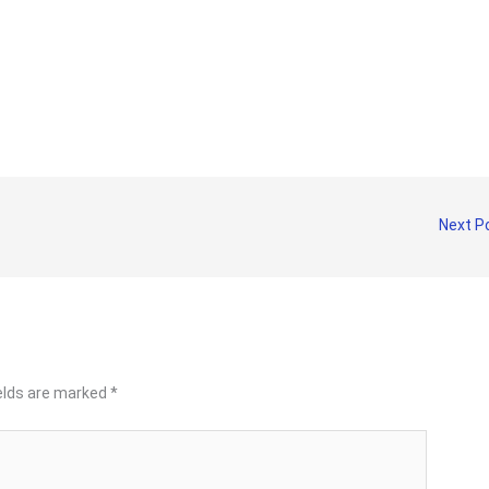
Next P
ields are marked
*