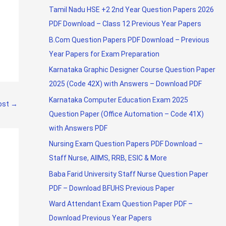
Tamil Nadu HSE +2 2nd Year Question Papers 2026
PDF Download – Class 12 Previous Year Papers
B.Com Question Papers PDF Download – Previous
Year Papers for Exam Preparation
Karnataka Graphic Designer Course Question Paper
2025 (Code 42X) with Answers – Download PDF
Karnataka Computer Education Exam 2025
ost
→
Question Paper (Office Automation – Code 41X)
with Answers PDF
Nursing Exam Question Papers PDF Download –
Staff Nurse, AIIMS, RRB, ESIC & More
Baba Farid University Staff Nurse Question Paper
PDF – Download BFUHS Previous Paper
Ward Attendant Exam Question Paper PDF –
Download Previous Year Papers