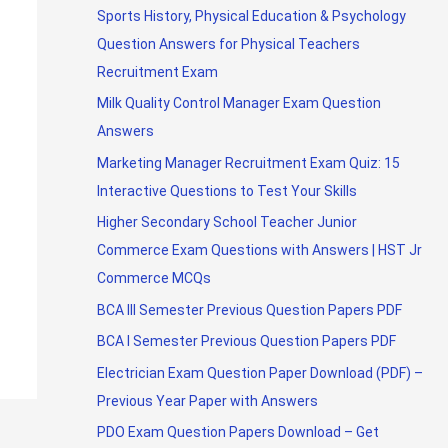
Sports History, Physical Education & Psychology
Question Answers for Physical Teachers
Recruitment Exam
Milk Quality Control Manager Exam Question
Answers
Marketing Manager Recruitment Exam Quiz: 15
Interactive Questions to Test Your Skills
Higher Secondary School Teacher Junior
Commerce Exam Questions with Answers | HST Jr
Commerce MCQs
BCA III Semester Previous Question Papers PDF
BCA I Semester Previous Question Papers PDF
Electrician Exam Question Paper Download (PDF) –
Previous Year Paper with Answers
PDO Exam Question Papers Download – Get