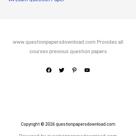
www.questionpapersdownload.com Provides all
courses previous question papers
Copyright © 2026 questionpapersdownload.com