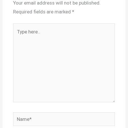
Your email address will not be published.
Required fields are marked
*
Type
here..
Name*