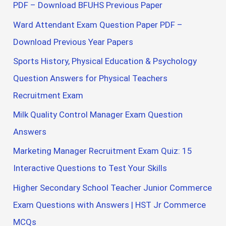
PDF – Download BFUHS Previous Paper
Ward Attendant Exam Question Paper PDF –
Download Previous Year Papers
Sports History, Physical Education & Psychology
Question Answers for Physical Teachers
Recruitment Exam
Milk Quality Control Manager Exam Question
Answers
Marketing Manager Recruitment Exam Quiz: 15
Interactive Questions to Test Your Skills
Higher Secondary School Teacher Junior Commerce
Exam Questions with Answers | HST Jr Commerce
MCQs