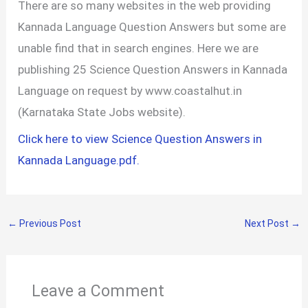
There are so many websites in the web providing
Kannada Language Question Answers but some are
unable find that in search engines. Here we are
publishing 25 Science Question Answers in Kannada
Language on request by www.coastalhut.in
(Karnataka State Jobs website).
Click here to view Science Question Answers in
Kannada Language.pdf.
←
Previous Post
Next Post
→
Leave a Comment