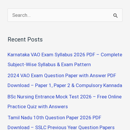
S
e
a
Recent Posts
r
c
Karnataka VAO Exam Syllabus 2026 PDF – Complete
h
Subject-Wise Syllabus & Exam Pattern
f
2024 VAO Exam Question Paper with Answer PDF
o
Download – Paper 1, Paper 2 & Compulsory Kannada
r
BSc Nursing Entrance Mock Test 2026 – Free Online
:
Practice Quiz with Answers
Tamil Nadu 10th Question Paper 2026 PDF
Download – SSLC Previous Year Question Papers