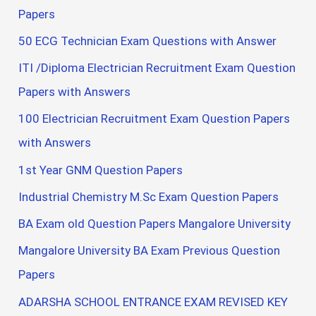
Papers
50 ECG Technician Exam Questions with Answer
ITI /Diploma Electrician Recruitment Exam Question
Papers with Answers
100 Electrician Recruitment Exam Question Papers
with Answers
1st Year GNM Question Papers
Industrial Chemistry M.Sc Exam Question Papers
BA Exam old Question Papers Mangalore University
Mangalore University BA Exam Previous Question
Papers
ADARSHA SCHOOL ENTRANCE EXAM REVISED KEY