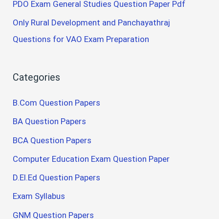
PDO Exam General Studies Question Paper Pdf
Only Rural Development and Panchayathraj
Questions for VAO Exam Preparation
Categories
B.Com Question Papers
BA Question Papers
BCA Question Papers
Computer Education Exam Question Paper
D.El.Ed Question Papers
Exam Syllabus
GNM Question Papers