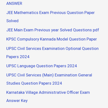
ANSWER
JEE Mathematics Exam Previous Question Paper
Solved
JEE Main Exam Previous year Solved Questions pdf
KPSC Compulsory Kannada Model Question Paper
UPSC Civil Services Examination Optional Question
Papers 2024
UPSC Language Question Papers 2024
UPSC Civil Services (Main) Examination General
Studies Question Papers 2024
Karnataka Village Administrative Officer Exam
Answer Key