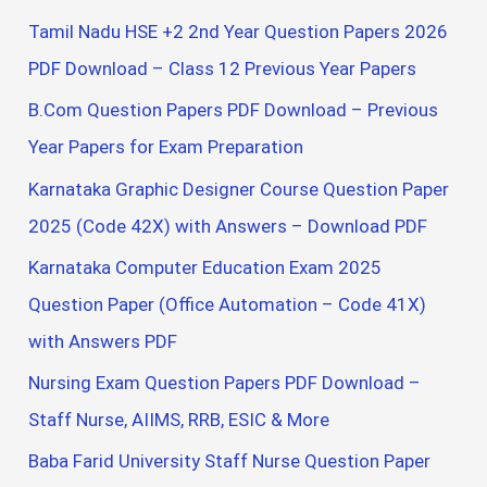
Tamil Nadu HSE +2 2nd Year Question Papers 2026
PDF Download – Class 12 Previous Year Papers
B.Com Question Papers PDF Download – Previous
Year Papers for Exam Preparation
Karnataka Graphic Designer Course Question Paper
2025 (Code 42X) with Answers – Download PDF
Karnataka Computer Education Exam 2025
Question Paper (Office Automation – Code 41X)
with Answers PDF
Nursing Exam Question Papers PDF Download –
Staff Nurse, AIIMS, RRB, ESIC & More
Baba Farid University Staff Nurse Question Paper