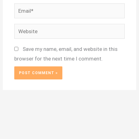
Email*
Website
Save my name, email, and website in this
browser for the next time I comment.