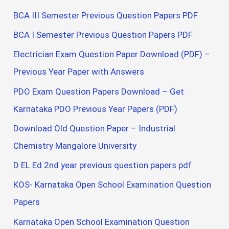
BCA III Semester Previous Question Papers PDF
BCA I Semester Previous Question Papers PDF
Electrician Exam Question Paper Download (PDF) –
Previous Year Paper with Answers
PDO Exam Question Papers Download – Get
Karnataka PDO Previous Year Papers (PDF)
Download Old Question Paper – Industrial
Chemistry Mangalore University
D EL Ed 2nd year previous question papers pdf
KOS- Karnataka Open School Examination Question
Papers
Karnataka Open School Examination Question