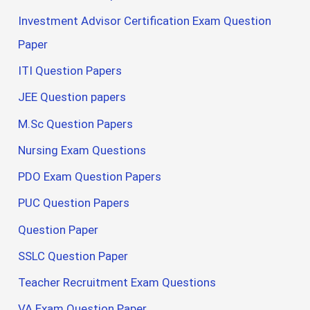
Investment Advisor Certification Exam Question
Paper
ITI Question Papers
JEE Question papers
M.Sc Question Papers
Nursing Exam Questions
PDO Exam Question Papers
PUC Question Papers
Question Paper
SSLC Question Paper
Teacher Recruitment Exam Questions
VA Exam Question Paper