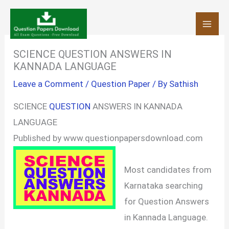
Skip
to
content
SCIENCE QUESTION ANSWERS IN
KANNADA LANGUAGE
Leave a Comment
/
Question Paper
/ By
Sathish
SCIENCE
QUESTION
ANSWERS IN KANNADA
LANGUAGE
Published by www.questionpapersdownload.com
Most candidates from
Karnataka searching
for Question Answers
in Kannada Language.