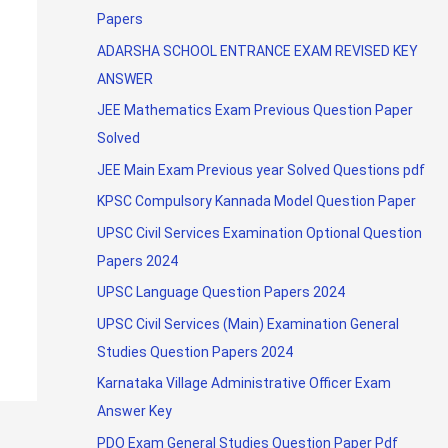
Papers
ADARSHA SCHOOL ENTRANCE EXAM REVISED KEY
ANSWER
JEE Mathematics Exam Previous Question Paper
Solved
JEE Main Exam Previous year Solved Questions pdf
KPSC Compulsory Kannada Model Question Paper
UPSC Civil Services Examination Optional Question
Papers 2024
UPSC Language Question Papers 2024
UPSC Civil Services (Main) Examination General
Studies Question Papers 2024
Karnataka Village Administrative Officer Exam
Answer Key
PDO Exam General Studies Question Paper Pdf