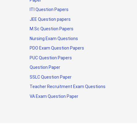
ITI Question Papers
JEE Question papers
M.Sc Question Papers
Nursing Exam Questions
PDO Exam Question Papers
PUC Question Papers
Question Paper
SSLC Question Paper
Teacher Recruitment Exam Questions
VA Exam Question Paper