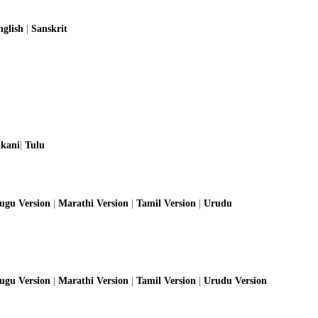
nglish
|
Sanskrit
kani
|
Tulu
lugu Version
|
Marathi Version
|
Tamil Version
|
Urudu
lugu Version
|
Marathi Version
|
Tamil Version
|
Urudu Version