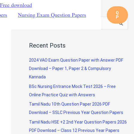
 Free download
Q
pers
Nursing Exam Question Papers
P
S
e
a
Recent Posts
r
c
2024 VAO Exam Question Paper with Answer PDF
h
Download – Paper 1, Paper 2 & Compulsory
f
Kannada
o
BSc Nursing Entrance Mock Test 2026 – Free
r
Online Practice Quiz with Answers
:
Tamil Nadu 10th Question Paper 2026 PDF
Download – SSLC Previous Year Question Papers
Tamil Nadu HSE +2 2nd Year Question Papers 2026
PDF Download – Class 12 Previous Year Papers