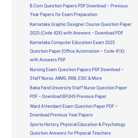
B.Com Question Papers PDF Download – Previous
Year Papers for Exam Preparation
Karnataka Graphic Designer Course Question Paper
2025 (Code 42X) with Answers – Download PDF
Karnataka Computer Education Exam 2025
Question Paper (Office Automation – Code 41X)
with Answers PDF
Nursing Exam Question Papers PDF Download –
Staff Nurse, AIIMS, RRB, ESIC & More
Baba Farid University Staff Nurse Question Paper
PDF – Download BFUHS Previous Paper
Ward Attendant Exam Question Paper PDF –
Download Previous Year Papers
Sports History, Physical Education & Psychology
Question Answers for Physical Teachers