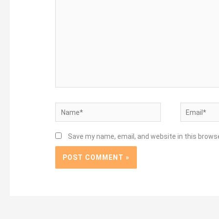
Name*
Email*
Save my name, email, and website in this brows