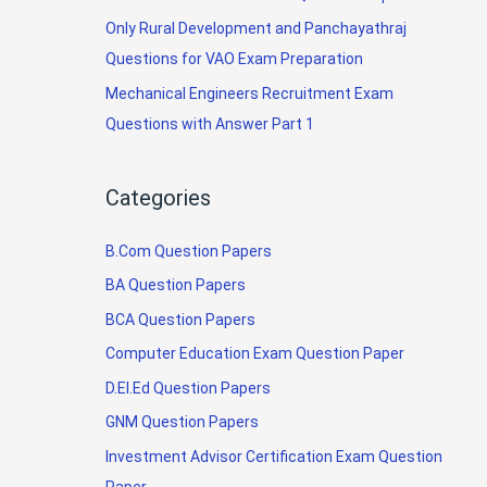
Only Rural Development and Panchayathraj
Questions for VAO Exam Preparation
Mechanical Engineers Recruitment Exam
Questions with Answer Part 1
Categories
B.Com Question Papers
BA Question Papers
BCA Question Papers
Computer Education Exam Question Paper
D.El.Ed Question Papers
GNM Question Papers
Investment Advisor Certification Exam Question
Paper