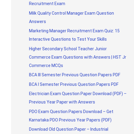
Recruitment Exam
Milk Quality Control Manager Exam Question
Answers
Marketing Manager Recruitment Exam Quiz: 15
Interactive Questions to Test Your Skills
Higher Secondary School Teacher Junior
Commerce Exam Questions with Answers | HST Jr
Commerce MCQs
BCA III Semester Previous Question Papers PDF
BCA I Semester Previous Question Papers PDF
Electrician Exam Question Paper Download (PDF) –
Previous Year Paper with Answers
PDO Exam Question Papers Download – Get
Karnataka PDO Previous Year Papers (PDF)
Download Old Question Paper – Industrial