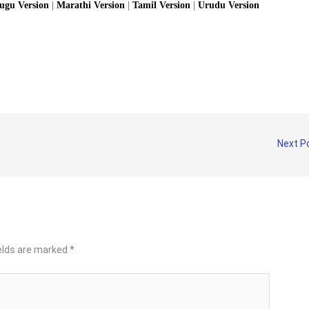
lugu Version
|
Marathi Version
|
Tamil Version
|
Urudu Version
Next P
ields are marked
*