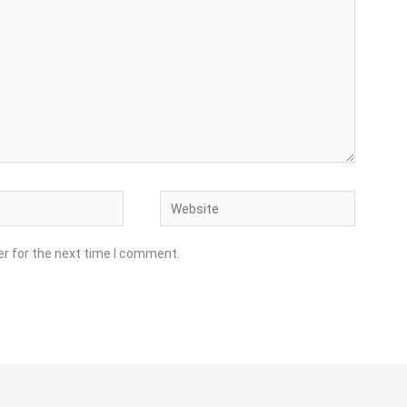
Website
er for the next time I comment.