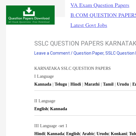
Skip
VA Exam Question Papers
to
B.COM QUESTION PAPER
content
Latest Govt Jobs
SSLC QUESTION PAPERS KARNATA
Leave a Comment
/
Question Paper
,
SSLC Question
KARNATAKA SSLC QUESTION PAPERS
I Language
Kannada
|
Telugu
|
Hindi
|
Marathi
|
Tamil
|
Urudu
|
E
II Language
English
|
Kannada
III Language -set 1
Hindi
|
Kannada
|
English
|
Arabic
|
Urudu
|
Konkani
|
Tul