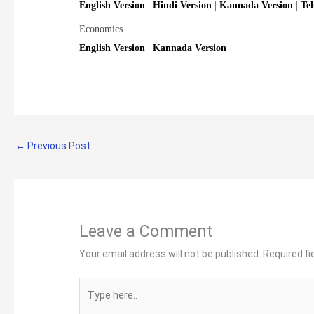
English Version
|
Hindi Version
|
Kannada Version
|
Te
Economics
English Version
|
Kannada Version
←
Previous Post
Leave a Comment
Your email address will not be published.
Required f
Type
here..