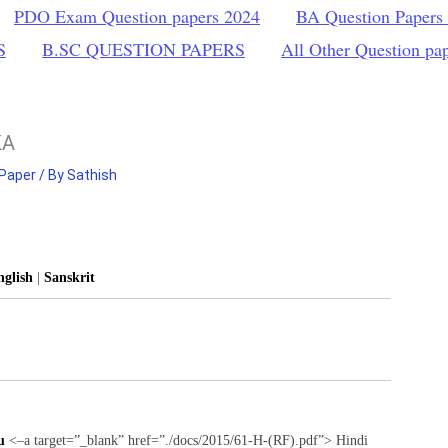
PDO Exam Question papers 2024
BA Question Papers
S
B.SC QUESTION PAPERS
All Other Question pa
KA
 Paper
/ By
Sathish
nglish
|
Sanskrit
u
<–a target=”_blank” href=”./docs/2015/61-H-(RF).pdf”> Hindi