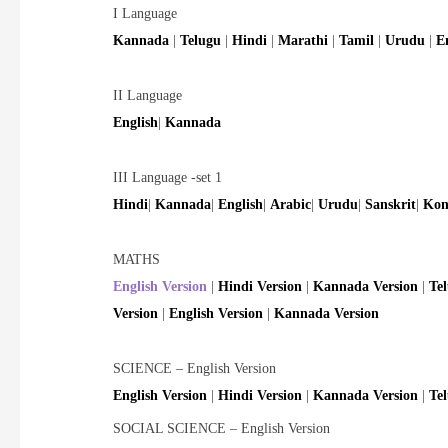
I Language
Kannada
|
Telugu
|
Hindi
|
Marathi
|
Tamil
|
Urudu
|
E
II Language
English
|
Kannada
III Language -set 1
Hindi
|
Kannada
|
English
|
Arabic
|
Urudu
|
Sanskrit
|
Kon
MATHS
English Version
|
Hindi Version
|
Kannada Version
|
Te
Version
|
English Version
|
Kannada Version
SCIENCE – English Version
English Version
|
Hindi Version
|
Kannada Version
|
Te
SOCIAL SCIENCE – English Version