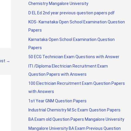
Chemistry Mangalore University
D EL Ed 2nd year previous question papers pdf
KOS- Karnataka Open School Examination Question
Papers
Karnataka Open School Examination Question
Papers
50 ECG Technician Exam Questions with Answer
ost
→
ITI /Diploma Electrician Recruitment Exam
Question Papers with Answers
100 Electrician Recruitment Exam Question Papers
with Answers
1st Year GNM Question Papers
Industrial Chemistry M.Sc Exam Question Papers
BA Exam old Question Papers Mangalore University
Mangalore University BA Exam Previous Question