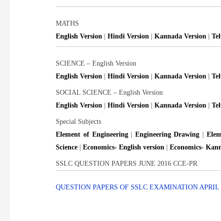
MATHS
English Version
|
Hindi Version
|
Kannada Version
|
Te
SCIENCE – English Version
English Version
|
Hindi Version
|
Kannada Version
|
Te
SOCIAL SCIENCE – English Version
English Version
|
Hindi Version
|
Kannada Version
|
Te
Special Subjects
Element of Engineering
|
Engineering Drawing
|
Elem
Science
|
Economics- English version
|
Economics- Kann
SSLC QUESTION PAPERS JUNE 2016 CCE-PR
QUESTION PAPERS OF SSLC EXAMINATION APRIL 