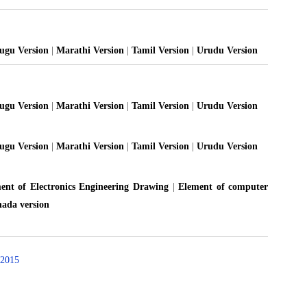
lugu Version
|
Marathi Version
|
Tamil Version
|
Urudu Version
lugu Version
|
Marathi Version
|
Tamil Version
|
Urudu Version
lugu Version
|
Marathi Version
|
Tamil Version
|
Urudu Version
ent of Electronics Engineering Drawing
|
Element of computer
ada version
2015