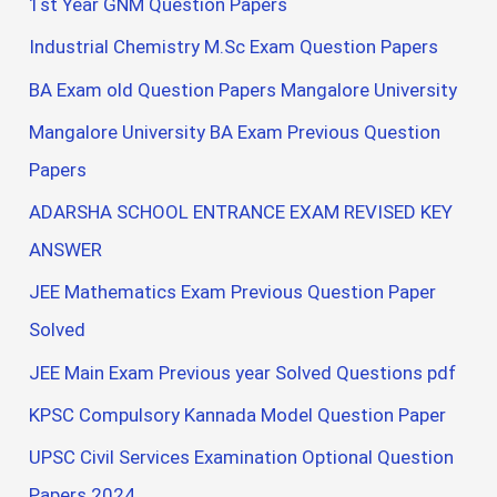
1st Year GNM Question Papers
Industrial Chemistry M.Sc Exam Question Papers
BA Exam old Question Papers Mangalore University
Mangalore University BA Exam Previous Question
Papers
ADARSHA SCHOOL ENTRANCE EXAM REVISED KEY
ANSWER
JEE Mathematics Exam Previous Question Paper
Solved
JEE Main Exam Previous year Solved Questions pdf
KPSC Compulsory Kannada Model Question Paper
UPSC Civil Services Examination Optional Question
Papers 2024