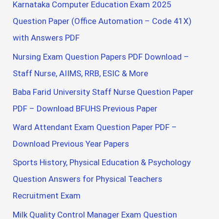
Karnataka Computer Education Exam 2025
Question Paper (Office Automation – Code 41X)
with Answers PDF
Nursing Exam Question Papers PDF Download –
Staff Nurse, AIIMS, RRB, ESIC & More
Baba Farid University Staff Nurse Question Paper
PDF – Download BFUHS Previous Paper
Ward Attendant Exam Question Paper PDF –
Download Previous Year Papers
Sports History, Physical Education & Psychology
Question Answers for Physical Teachers
Recruitment Exam
Milk Quality Control Manager Exam Question