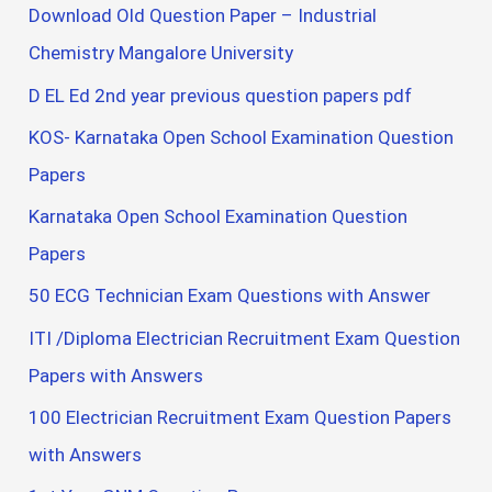
Download Old Question Paper – Industrial
Chemistry Mangalore University
D EL Ed 2nd year previous question papers pdf
KOS- Karnataka Open School Examination Question
Papers
Karnataka Open School Examination Question
Papers
50 ECG Technician Exam Questions with Answer
ITI /Diploma Electrician Recruitment Exam Question
Papers with Answers
100 Electrician Recruitment Exam Question Papers
with Answers