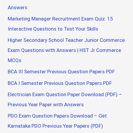
Answers
Marketing Manager Recruitment Exam Quiz: 15
Interactive Questions to Test Your Skills
Higher Secondary School Teacher Junior Commerce
Exam Questions with Answers | HST Jr Commerce
MCQs
BCA III Semester Previous Question Papers PDF
BCA I Semester Previous Question Papers PDF
Electrician Exam Question Paper Download (PDF) –
Previous Year Paper with Answers
PDO Exam Question Papers Download – Get
Karnataka PDO Previous Year Papers (PDF)