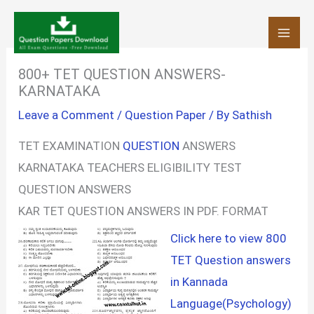
Skip
to
content
800+ TET QUESTION ANSWERS-
KARNATAKA
Leave a Comment
/
Question Paper
/ By
Sathish
TET EXAMINATION
QUESTION
ANSWERS
KARNATAKA TEACHERS ELIGIBILITY TEST
QUESTION ANSWERS
KAR TET QUESTION ANSWERS IN PDF. FORMAT
Click here to view 800
TET Question answers
in Kannada
Language(Psychology)