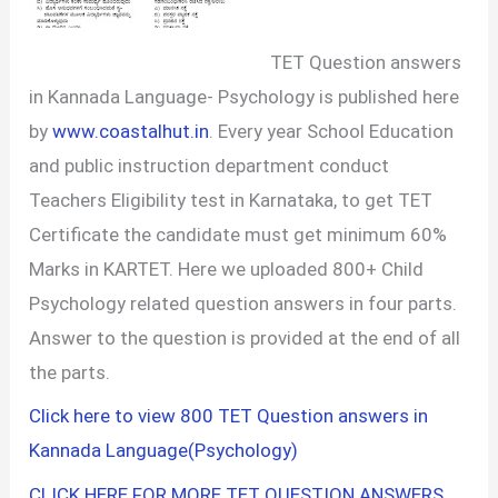
TET Question answers
in Kannada Language- Psychology is published here
by
www.coastalhut.in
. Every year School Education
and public instruction department conduct
Teachers Eligibility test in Karnataka, to get TET
Certificate the candidate must get minimum 60%
Marks in KARTET. Here we uploaded 800+ Child
Psychology related question answers in four parts.
Answer to the question is provided at the end of all
the parts.
Click here to view 800 TET Question answers in
Kannada Language(Psychology)
CLICK HERE FOR MORE TET QUESTION ANSWERS