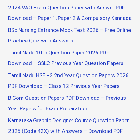
f
2024 VAO Exam Question Paper with Answer PDF
o
Download – Paper 1, Paper 2 & Compulsory Kannada
r
BSc Nursing Entrance Mock Test 2026 – Free Online
:
Practice Quiz with Answers
Tamil Nadu 10th Question Paper 2026 PDF
Download – SSLC Previous Year Question Papers
Tamil Nadu HSE +2 2nd Year Question Papers 2026
PDF Download – Class 12 Previous Year Papers
B.Com Question Papers PDF Download – Previous
Year Papers for Exam Preparation
Karnataka Graphic Designer Course Question Paper
2025 (Code 42X) with Answers – Download PDF