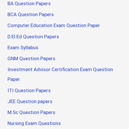
BA Question Papers
BCA Question Papers
Computer Education Exam Question Paper
D.El.Ed Question Papers
Exam Syllabus
GNM Question Papers
Investment Advisor Certification Exam Question
Paper
ITI Question Papers
JEE Question papers
M.Sc Question Papers
Nursing Exam Questions