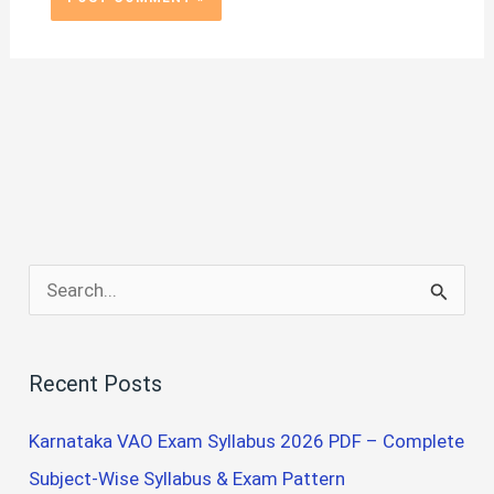
S
e
a
Recent Posts
r
c
Karnataka VAO Exam Syllabus 2026 PDF – Complete
h
Subject-Wise Syllabus & Exam Pattern