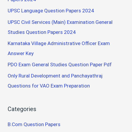
UPSC Language Question Papers 2024
UPSC Civil Services (Main) Examination General
Studies Question Papers 2024
Karnataka Village Administrative Officer Exam
Answer Key
PDO Exam General Studies Question Paper Pdf
Only Rural Development and Panchayathraj
Questions for VAO Exam Preparation
Categories
B.Com Question Papers