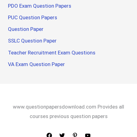
PDO Exam Question Papers
PUC Question Papers
Question Paper
SSLC Question Paper
Teacher Recruitment Exam Questions
VA Exam Question Paper
www.questionpapersdownload.com Provides all
courses previous question papers