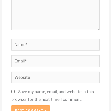
Name*
Email*
Website
Save my name, email, and website in this
browser for the next time I comment.