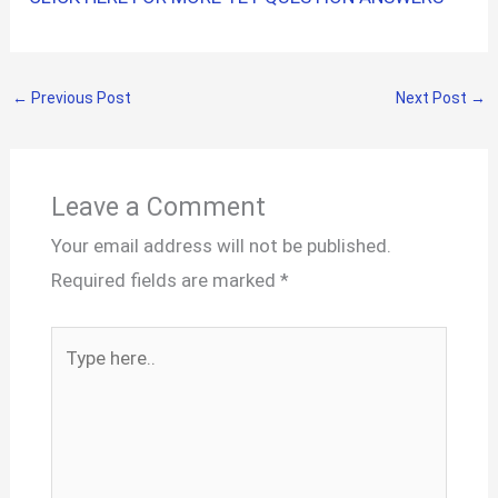
←
Previous Post
Next Post
→
Leave a Comment
Your email address will not be published.
Required fields are marked
*
Type
here..