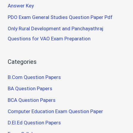
Answer Key
PDO Exam General Studies Question Paper Pdf
Only Rural Development and Panchayathraj
Questions for VAO Exam Preparation
Categories
B.Com Question Papers
BA Question Papers
BCA Question Papers
Computer Education Exam Question Paper
D.El.Ed Question Papers