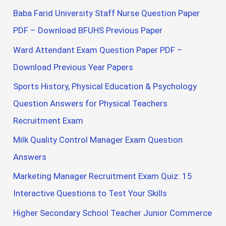
Baba Farid University Staff Nurse Question Paper
PDF – Download BFUHS Previous Paper
Ward Attendant Exam Question Paper PDF –
Download Previous Year Papers
Sports History, Physical Education & Psychology
Question Answers for Physical Teachers
Recruitment Exam
Milk Quality Control Manager Exam Question
Answers
Marketing Manager Recruitment Exam Quiz: 15
Interactive Questions to Test Your Skills
Higher Secondary School Teacher Junior Commerce