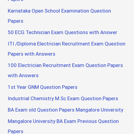
Karnataka Open School Examination Question
Papers
50 ECG Technician Exam Questions with Answer
ITI /Diploma Electrician Recruitment Exam Question
Papers with Answers
100 Electrician Recruitment Exam Question Papers
with Answers
1st Year GNM Question Papers
Industrial Chemistry M.Sc Exam Question Papers
BA Exam old Question Papers Mangalore University
Mangalore University BA Exam Previous Question
Papers