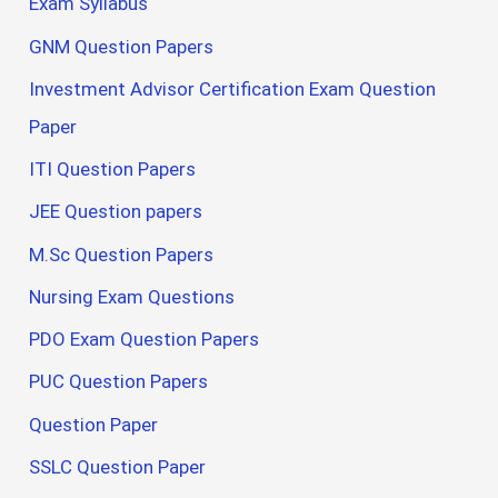
Exam Syllabus
GNM Question Papers
Investment Advisor Certification Exam Question
Paper
ITI Question Papers
JEE Question papers
M.Sc Question Papers
Nursing Exam Questions
PDO Exam Question Papers
PUC Question Papers
Question Paper
SSLC Question Paper