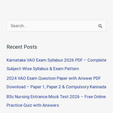
S
e
a
Recent Posts
r
c
Karnataka VAO Exam Syllabus 2026 PDF – Complete
h
Subject-Wise Syllabus & Exam Pattern
f
2024 VAO Exam Question Paper with Answer PDF
o
Download – Paper 1, Paper 2 & Compulsory Kannada
r
BSc Nursing Entrance Mock Test 2026 – Free Online
:
Practice Quiz with Answers