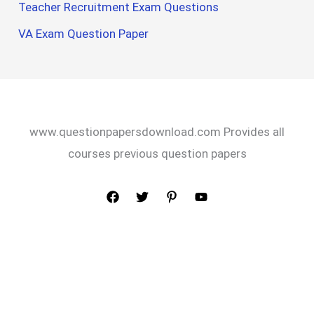
Teacher Recruitment Exam Questions
VA Exam Question Paper
www.questionpapersdownload.com Provides all
courses previous question papers