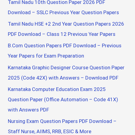
Tamil Nadu 10th Question Paper 2026 PDF
Download – SSLC Previous Year Question Papers
Tamil Nadu HSE +2 2nd Year Question Papers 2026
PDF Download – Class 12 Previous Year Papers
B.Com Question Papers PDF Download – Previous
Year Papers for Exam Preparation
Karnataka Graphic Designer Course Question Paper
2025 (Code 42X) with Answers – Download PDF
Karnataka Computer Education Exam 2025
Question Paper (Office Automation – Code 41X)
with Answers PDF
Nursing Exam Question Papers PDF Download –
Staff Nurse, AIIMS, RRB, ESIC & More