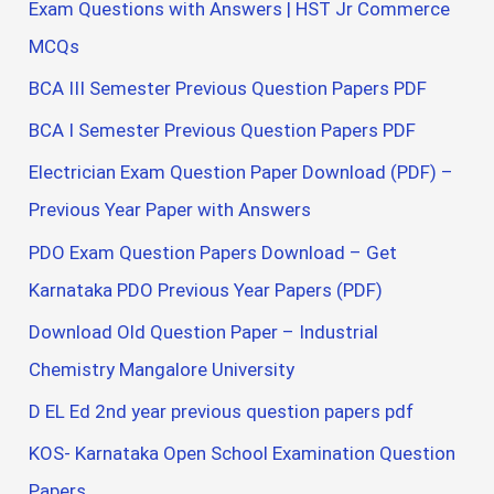
Exam Questions with Answers | HST Jr Commerce
MCQs
BCA III Semester Previous Question Papers PDF
BCA I Semester Previous Question Papers PDF
Electrician Exam Question Paper Download (PDF) –
Previous Year Paper with Answers
PDO Exam Question Papers Download – Get
Karnataka PDO Previous Year Papers (PDF)
Download Old Question Paper – Industrial
Chemistry Mangalore University
D EL Ed 2nd year previous question papers pdf
KOS- Karnataka Open School Examination Question
Papers