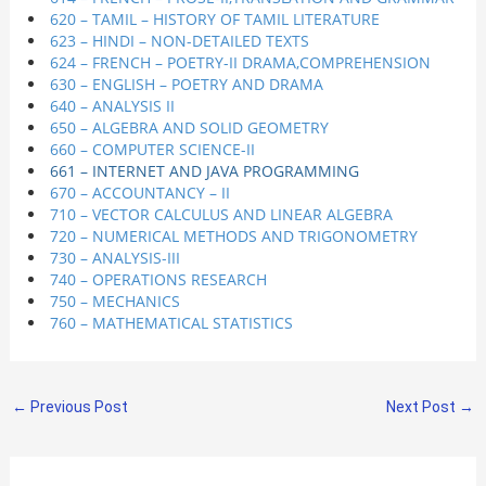
620 – TAMIL – HISTORY OF TAMIL LITERATURE
623 – HINDI – NON-DETAILED TEXTS
624 – FRENCH – POETRY-II DRAMA,COMPREHENSION
630 – ENGLISH – POETRY AND DRAMA
640 – ANALYSIS II
650 – ALGEBRA AND SOLID GEOMETRY
660 – COMPUTER SCIENCE-II
661 – INTERNET AND JAVA PROGRAMMING
670 – ACCOUNTANCY – II
710 – VECTOR CALCULUS AND LINEAR ALGEBRA
720 – NUMERICAL METHODS AND TRIGONOMETRY
730 – ANALYSIS-III
740 – OPERATIONS RESEARCH
750 – MECHANICS
760 – MATHEMATICAL STATISTICS
←
Previous Post
Next Post
→