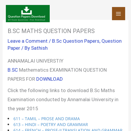
Skip
to
content
B.SC MATHS QUESTION PAPERS
Leave a Comment
/
B.Sc Question Papers
,
Question
Paper
/ By
Sathish
ANNAMALAI UNIVERSTIY
B.SC
Mathematics EXAMINATION QUESTION
PAPERS FOR
DOWNLOAD
Click the following links to download B.Sc Maths
Examination conducted by Annamalai University in
the year 2015
611 – TAMIL – PROSE AND DRAMA
613 – HINDI – POETRY AND GRAMMAR
614 – FRENCH – PROSE-II,TRANSLATION AND GRAMMAR