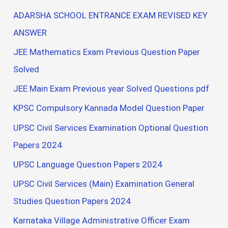
ADARSHA SCHOOL ENTRANCE EXAM REVISED KEY
ANSWER
JEE Mathematics Exam Previous Question Paper
Solved
JEE Main Exam Previous year Solved Questions pdf
KPSC Compulsory Kannada Model Question Paper
UPSC Civil Services Examination Optional Question
Papers 2024
UPSC Language Question Papers 2024
UPSC Civil Services (Main) Examination General
Studies Question Papers 2024
Karnataka Village Administrative Officer Exam