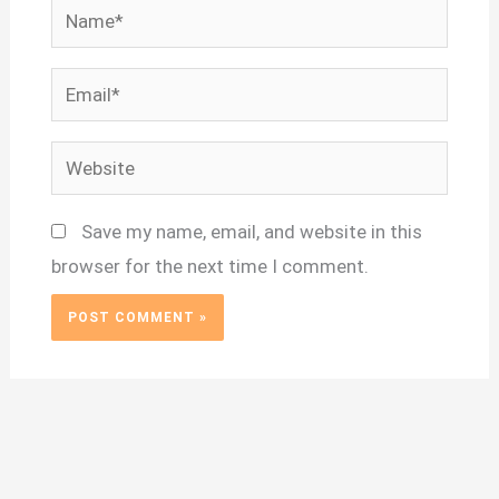
Name*
Email*
Website
Save my name, email, and website in this
browser for the next time I comment.