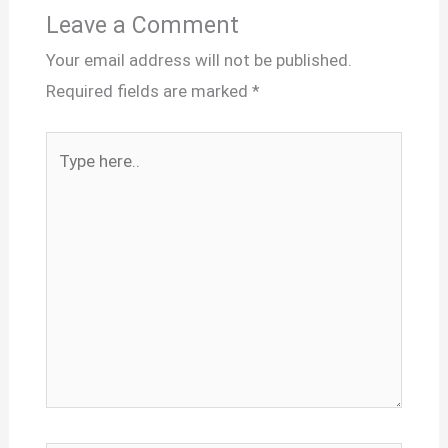
Leave a Comment
Your email address will not be published.
Required fields are marked
*
Type
here..