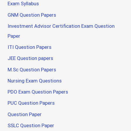
Exam Syllabus
GNM Question Papers
Investment Advisor Certification Exam Question
Paper
ITI Question Papers
JEE Question papers
M.Sc Question Papers
Nursing Exam Questions
PDO Exam Question Papers
PUC Question Papers
Question Paper
SSLC Question Paper