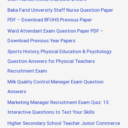
Baba Farid University Staff Nurse Question Paper
PDF – Download BFUHS Previous Paper
Ward Attendant Exam Question Paper PDF –
Download Previous Year Papers
Sports History, Physical Education & Psychology
Question Answers for Physical Teachers
Recruitment Exam
Milk Quality Control Manager Exam Question
Answers
Marketing Manager Recruitment Exam Quiz: 15
Interactive Questions to Test Your Skills
Higher Secondary School Teacher Junior Commerce