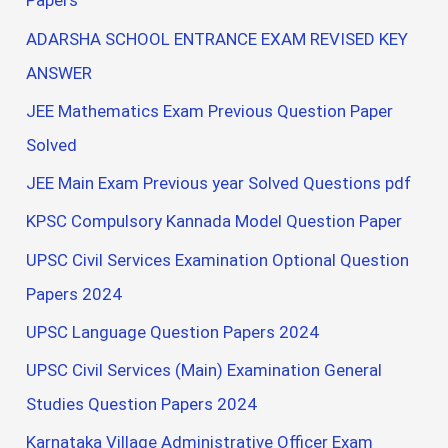
Papers
ADARSHA SCHOOL ENTRANCE EXAM REVISED KEY
ANSWER
JEE Mathematics Exam Previous Question Paper
Solved
JEE Main Exam Previous year Solved Questions pdf
KPSC Compulsory Kannada Model Question Paper
UPSC Civil Services Examination Optional Question
Papers 2024
UPSC Language Question Papers 2024
UPSC Civil Services (Main) Examination General
Studies Question Papers 2024
Karnataka Village Administrative Officer Exam