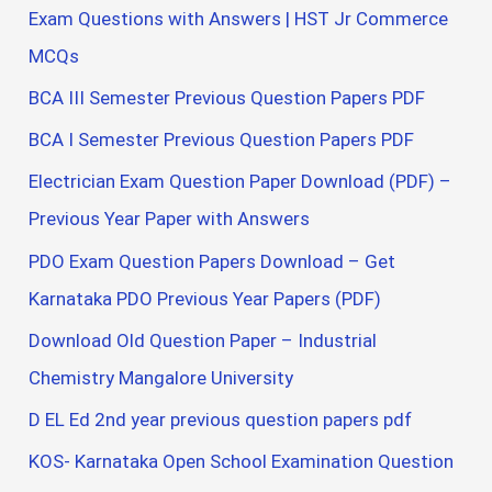
Exam Questions with Answers | HST Jr Commerce
MCQs
BCA III Semester Previous Question Papers PDF
BCA I Semester Previous Question Papers PDF
Electrician Exam Question Paper Download (PDF) –
Previous Year Paper with Answers
PDO Exam Question Papers Download – Get
Karnataka PDO Previous Year Papers (PDF)
Download Old Question Paper – Industrial
Chemistry Mangalore University
D EL Ed 2nd year previous question papers pdf
KOS- Karnataka Open School Examination Question