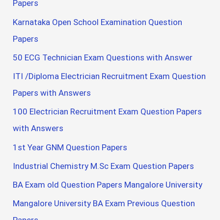
Papers
Karnataka Open School Examination Question
Papers
50 ECG Technician Exam Questions with Answer
ITI /Diploma Electrician Recruitment Exam Question
Papers with Answers
100 Electrician Recruitment Exam Question Papers
with Answers
1st Year GNM Question Papers
Industrial Chemistry M.Sc Exam Question Papers
BA Exam old Question Papers Mangalore University
Mangalore University BA Exam Previous Question