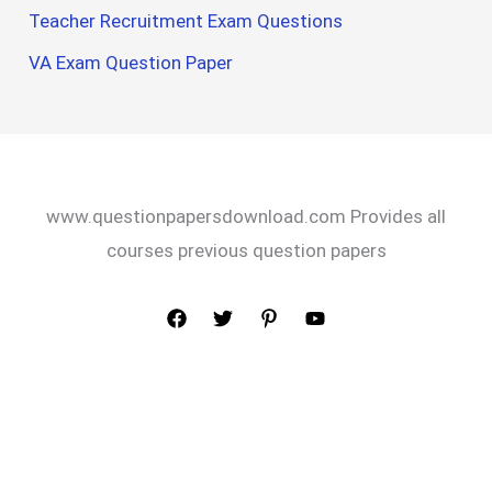
Teacher Recruitment Exam Questions
VA Exam Question Paper
www.questionpapersdownload.com Provides all
courses previous question papers