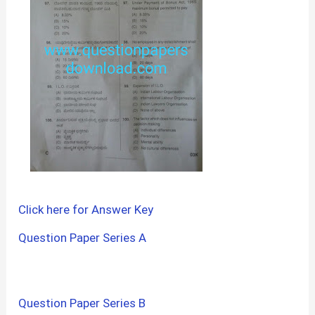
Click here for Answer Key
Question Paper Series A
Question Paper Series B