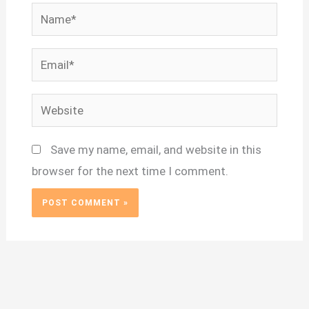
Name*
Email*
Website
Save my name, email, and website in this
browser for the next time I comment.