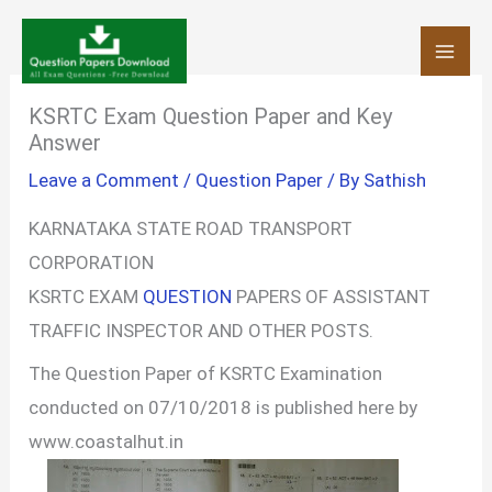
Skip
to
content
KSRTC Exam Question Paper and Key
Answer
Leave a Comment
/
Question Paper
/ By
Sathish
KARNATAKA STATE ROAD TRANSPORT
CORPORATION
KSRTC EXAM
QUESTION
PAPERS OF ASSISTANT
TRAFFIC INSPECTOR AND OTHER POSTS.
The Question Paper of KSRTC Examination
conducted on 07/10/2018 is published here by
www.coastalhut.in