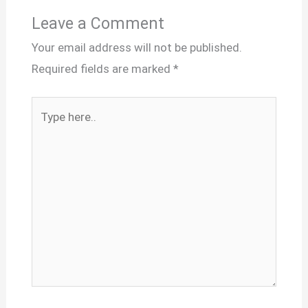
Leave a Comment
Your email address will not be published.
Required fields are marked
*
Type
here..