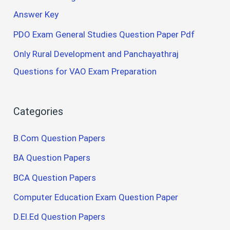
Answer Key
PDO Exam General Studies Question Paper Pdf
Only Rural Development and Panchayathraj
Questions for VAO Exam Preparation
Categories
B.Com Question Papers
BA Question Papers
BCA Question Papers
Computer Education Exam Question Paper
D.El.Ed Question Papers