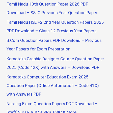
Tamil Nadu 10th Question Paper 2026 PDF
Download – SSLC Previous Year Question Papers
Tamil Nadu HSE +2 2nd Year Question Papers 2026
PDF Download – Class 12 Previous Year Papers
B.Com Question Papers PDF Download – Previous
Year Papers for Exam Preparation
Karnataka Graphic Designer Course Question Paper
2025 (Code 42X) with Answers – Download PDF
Karnataka Computer Education Exam 2025
Question Paper (Office Automation – Code 41X)
with Answers PDF
Nursing Exam Question Papers PDF Download –
Staff Nurse, AIIMS, RRB, ESIC & More