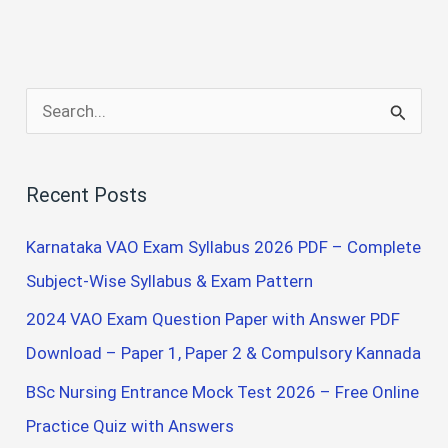
S
e
a
Recent Posts
r
c
Karnataka VAO Exam Syllabus 2026 PDF – Complete
h
Subject-Wise Syllabus & Exam Pattern
f
2024 VAO Exam Question Paper with Answer PDF
o
Download – Paper 1, Paper 2 & Compulsory Kannada
r
BSc Nursing Entrance Mock Test 2026 – Free Online
:
Practice Quiz with Answers