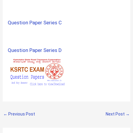
Question Paper Series C
Question Paper Series D
←
Previous Post
Next Post
→