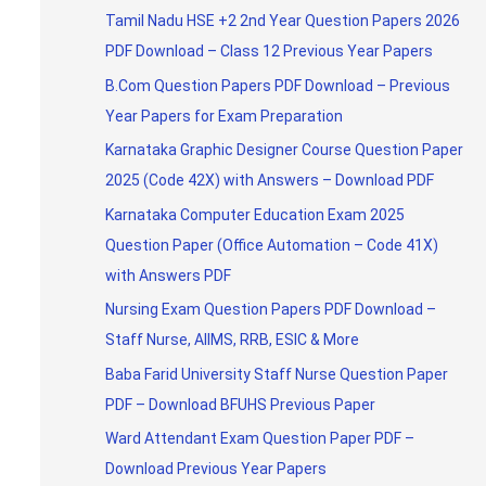
Tamil Nadu HSE +2 2nd Year Question Papers 2026
PDF Download – Class 12 Previous Year Papers
B.Com Question Papers PDF Download – Previous
Year Papers for Exam Preparation
Karnataka Graphic Designer Course Question Paper
2025 (Code 42X) with Answers – Download PDF
Karnataka Computer Education Exam 2025
Question Paper (Office Automation – Code 41X)
with Answers PDF
Nursing Exam Question Papers PDF Download –
Staff Nurse, AIIMS, RRB, ESIC & More
Baba Farid University Staff Nurse Question Paper
PDF – Download BFUHS Previous Paper
Ward Attendant Exam Question Paper PDF –
Download Previous Year Papers