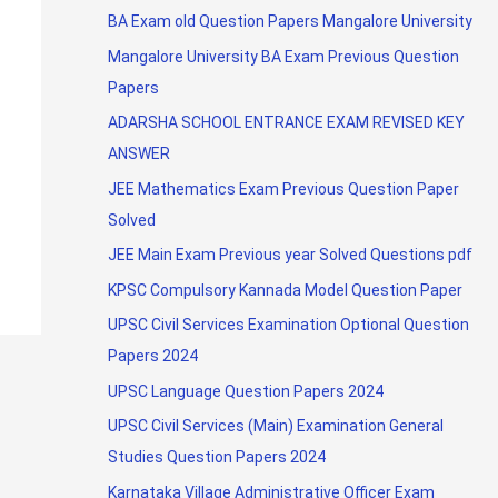
BA Exam old Question Papers Mangalore University
Mangalore University BA Exam Previous Question
Papers
ADARSHA SCHOOL ENTRANCE EXAM REVISED KEY
ANSWER
JEE Mathematics Exam Previous Question Paper
Solved
JEE Main Exam Previous year Solved Questions pdf
KPSC Compulsory Kannada Model Question Paper
UPSC Civil Services Examination Optional Question
Papers 2024
UPSC Language Question Papers 2024
UPSC Civil Services (Main) Examination General
Studies Question Papers 2024
Karnataka Village Administrative Officer Exam