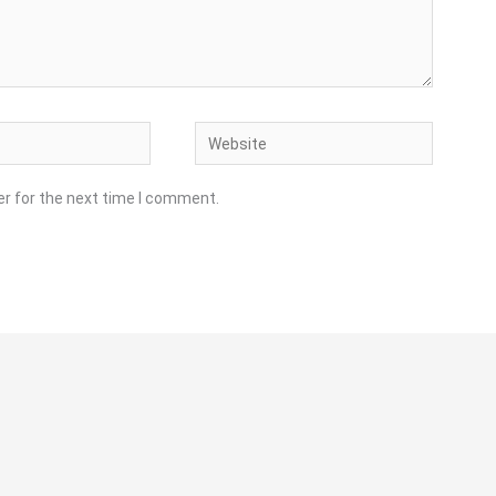
Website
er for the next time I comment.