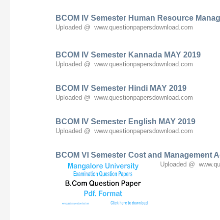
BCOM IV Semester Human Resource Mana
Uploaded @ www.questionpapersdownload.com
BCOM IV Semester Kannada MAY 2019
Uploaded @ www.questionpapersdownload.com
BCOM IV Semester Hindi MAY 2019
Uploaded @ www.questionpapersdownload.com
BCOM IV Semester English MAY 2019
Uploaded @ www.questionpapersdownload.com
BCOM VI Semester Cost and Management A
Uploaded @ www.qu