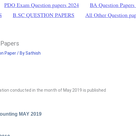
PDO Exam Question papers 2024
BA Question Papers
S
B.SC QUESTION PAPERS
All Other Question pa
 Papers
on Paper
/ By
Sathish
S
tion conducted in the month of May 2019 is published
ounting MAY 2019