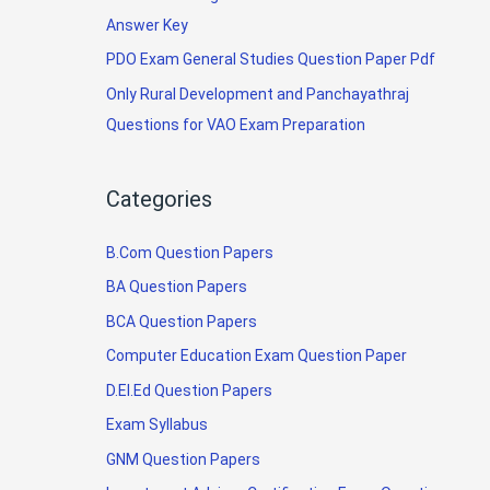
Answer Key
PDO Exam General Studies Question Paper Pdf
Only Rural Development and Panchayathraj
Questions for VAO Exam Preparation
Categories
B.Com Question Papers
BA Question Papers
BCA Question Papers
Computer Education Exam Question Paper
D.El.Ed Question Papers
Exam Syllabus
GNM Question Papers