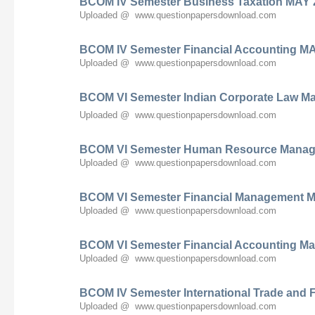
BCOM IV Semester Business Taxation MAY 
Uploaded @ www.questionpapersdownload.com
BCOM IV Semester Financial Accounting M
Uploaded @ www.questionpapersdownload.com
BCOM VI Semester Indian Corporate Law M
Uploaded @ www.questionpapersdownload.com
BCOM VI Semester Human Resource Manag
Uploaded @ www.questionpapersdownload.com
BCOM VI Semester Financial Management M
Uploaded @ www.questionpapersdownload.com
BCOM VI Semester Financial Accounting Ma
Uploaded @ www.questionpapersdownload.com
BCOM IV Semester International Trade and
Uploaded @ www.questionpapersdownload.com