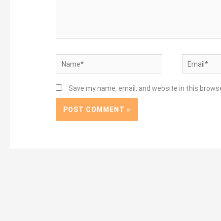
Name*
Email*
Save my name, email, and website in this brows