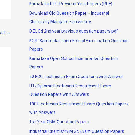
Karnataka PDO Previous Year Papers (PDF)
Download Old Question Paper – Industrial
Chemistry Mangalore University
D EL Ed 2nd year previous question papers pdf
ost
→
KOS- Karnataka Open School Examination Question
Papers
Karnataka Open School Examination Question
Papers
50 ECG Technician Exam Questions with Answer
ITI /Diploma Electrician Recruitment Exam
Question Papers with Answers
100 Electrician Recruitment Exam Question Papers
with Answers
1st Year GNM Question Papers
Industrial Chemistry M.Sc Exam Question Papers