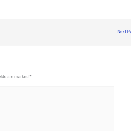
Next P
ields are marked
*