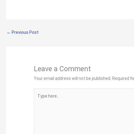
←
Previous Post
Leave a Comment
Your email address will not be published.
Required f
Type
here..