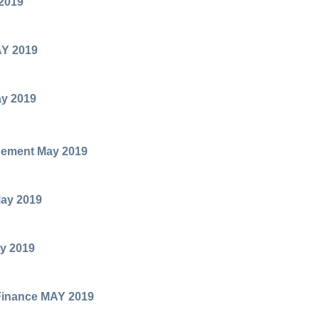
2019
AY 2019
ay 2019
ement May 2019
ay 2019
y 2019
 Finance MAY 2019