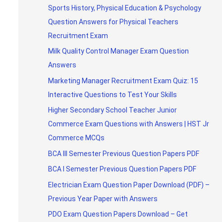
Sports History, Physical Education & Psychology
Question Answers for Physical Teachers
Recruitment Exam
Milk Quality Control Manager Exam Question
Answers
Marketing Manager Recruitment Exam Quiz: 15
Interactive Questions to Test Your Skills
Higher Secondary School Teacher Junior
Commerce Exam Questions with Answers | HST Jr
Commerce MCQs
BCA III Semester Previous Question Papers PDF
BCA I Semester Previous Question Papers PDF
Electrician Exam Question Paper Download (PDF) –
Previous Year Paper with Answers
PDO Exam Question Papers Download – Get