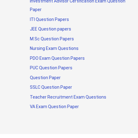
Investment Advisor Certification Exam Question
Paper
ITI Question Papers
JEE Question papers
M.Sc Question Papers
Nursing Exam Questions
PDO Exam Question Papers
PUC Question Papers
Question Paper
SSLC Question Paper
Teacher Recruitment Exam Questions
VA Exam Question Paper