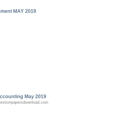
gment MAY 2019
ccounting May 2019
estionpapersdownload.com