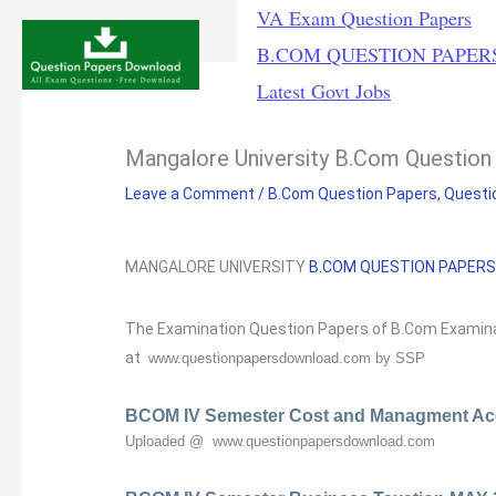
Skip
VA Exam Question Papers
to
B.COM QUESTION PAPER
content
Latest Govt Jobs
Mangalore University B.Com Question
Leave a Comment
/
B.Com Question Papers
,
Questi
MANGALORE UNIVERSITY
B.COM
QUESTION PAPER
The Examination Question Papers of B.Com Examina
at
www.questionpapersdownload.com by SSP
BCOM IV Semester Cost and Managment Ac
Uploaded @ www.questionpapersdownload.com