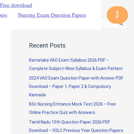
 Free download
Q
pers
Nursing Exam Question Papers
P
S
e
a
Recent Posts
r
c
Karnataka VAO Exam Syllabus 2026 PDF –
h
Complete Subject-Wise Syllabus & Exam Pattern
f
2024 VAO Exam Question Paper with Answer PDF
o
Download – Paper 1, Paper 2 & Compulsory
r
Kannada
:
BSc Nursing Entrance Mock Test 2026 – Free
Online Practice Quiz with Answers
Tamil Nadu 10th Question Paper 2026 PDF
Download – SSLC Previous Year Question Papers