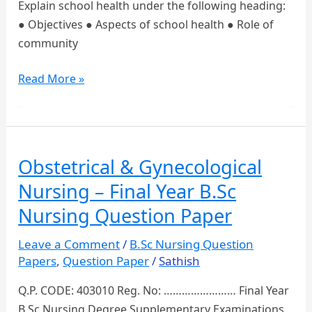
Explain school health under the following heading:
● Objectives ● Aspects of school health ● Role of
community
Final
Read More »
Year
B.Sc
Nursing
Community
Obstetrical & Gynecological
Health
Nursing – Final Year B.Sc
Nursing
Question
Nursing Question Paper
Papers
Leave a Comment
/
B.Sc Nursing Question
Papers
,
Question Paper
/
Sathish
Q.P. CODE: 403010 Reg. No: …………………… Final Year
B.Sc Nursing Degree Supplementary Examinations,