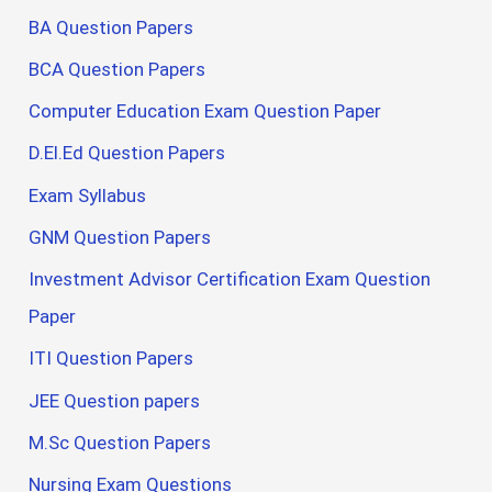
BA Question Papers
BCA Question Papers
Computer Education Exam Question Paper
D.El.Ed Question Papers
Exam Syllabus
GNM Question Papers
Investment Advisor Certification Exam Question
Paper
ITI Question Papers
JEE Question papers
M.Sc Question Papers
Nursing Exam Questions