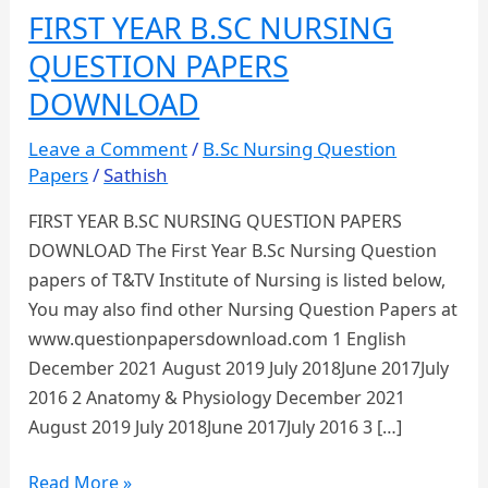
FIRST YEAR B.SC NURSING
QUESTION PAPERS
DOWNLOAD
Leave a Comment
/
B.Sc Nursing Question
Papers
/
Sathish
FIRST YEAR B.SC NURSING QUESTION PAPERS
DOWNLOAD The First Year B.Sc Nursing Question
papers of T&TV Institute of Nursing is listed below,
You may also find other Nursing Question Papers at
www.questionpapersdownload.com 1 English
December 2021 August 2019 July 2018June 2017July
2016 2 Anatomy & Physiology December 2021
August 2019 July 2018June 2017July 2016 3 […]
FIRST
Read More »