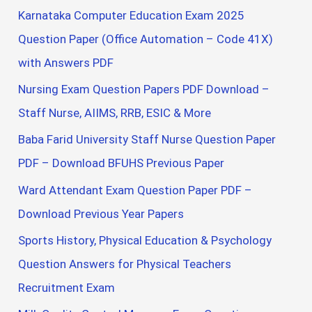
Karnataka Computer Education Exam 2025
Question Paper (Office Automation – Code 41X)
with Answers PDF
Nursing Exam Question Papers PDF Download –
Staff Nurse, AIIMS, RRB, ESIC & More
Baba Farid University Staff Nurse Question Paper
PDF – Download BFUHS Previous Paper
Ward Attendant Exam Question Paper PDF –
Download Previous Year Papers
Sports History, Physical Education & Psychology
Question Answers for Physical Teachers
Recruitment Exam