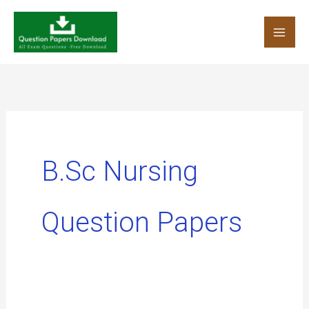
Skip
to
content
B.Sc Nursing
Question Papers