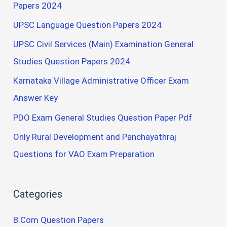
Papers 2024
UPSC Language Question Papers 2024
UPSC Civil Services (Main) Examination General
Studies Question Papers 2024
Karnataka Village Administrative Officer Exam
Answer Key
PDO Exam General Studies Question Paper Pdf
Only Rural Development and Panchayathraj
Questions for VAO Exam Preparation
Categories
B.Com Question Papers