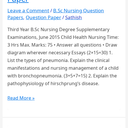
PAPERS
Leave a Comment
/
B.Sc Nursing Question
Papers
,
Question Paper
/
Sathish
Third Year B.Sc Nursing Degree Supplementary
Examinations, June 2015 Child Health Nursing Time:
3 Hrs Max. Marks: 75 • Answer all questions • Draw
diagram wherever necessary Essays (2×15=30) 1.
List the types of pneumonia. Explain the clinical
manifestations and nursing management of a child
with bronchopneumonia. (3+5+7=15) 2. Explain the
pathophysiology of hirschprung’s disease.
Third
Read More »
Year
B.Sc
Nursing