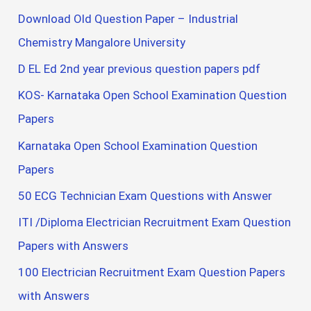
Download Old Question Paper – Industrial
Chemistry Mangalore University
D EL Ed 2nd year previous question papers pdf
KOS- Karnataka Open School Examination Question
Papers
Karnataka Open School Examination Question
Papers
50 ECG Technician Exam Questions with Answer
ITI /Diploma Electrician Recruitment Exam Question
Papers with Answers
100 Electrician Recruitment Exam Question Papers
with Answers