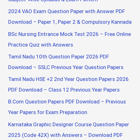
f
2024 VAO Exam Question Paper with Answer PDF
o
Download – Paper 1, Paper 2 & Compulsory Kannada
r
BSc Nursing Entrance Mock Test 2026 – Free Online
:
Practice Quiz with Answers
Tamil Nadu 10th Question Paper 2026 PDF
Download – SSLC Previous Year Question Papers
Tamil Nadu HSE +2 2nd Year Question Papers 2026
PDF Download – Class 12 Previous Year Papers
B.Com Question Papers PDF Download – Previous
Year Papers for Exam Preparation
Karnataka Graphic Designer Course Question Paper
2025 (Code 42X) with Answers – Download PDF