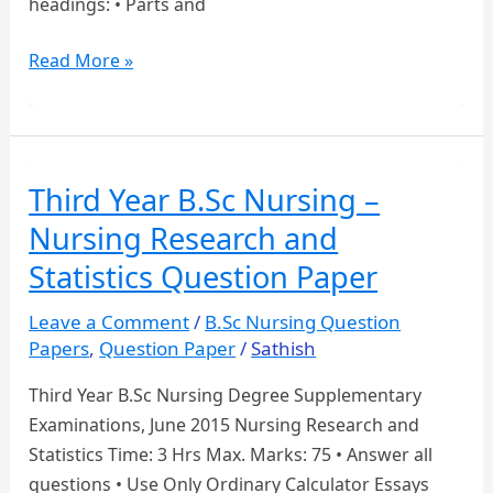
headings: • Parts and
BSc
Read More »
NURSING
MODEL
QUESTION
PAPER
Third Year B.Sc Nursing –
Nursing Research and
Statistics Question Paper
Leave a Comment
/
B.Sc Nursing Question
Papers
,
Question Paper
/
Sathish
Third Year B.Sc Nursing Degree Supplementary
Examinations, June 2015 Nursing Research and
Statistics Time: 3 Hrs Max. Marks: 75 • Answer all
questions • Use Only Ordinary Calculator Essays