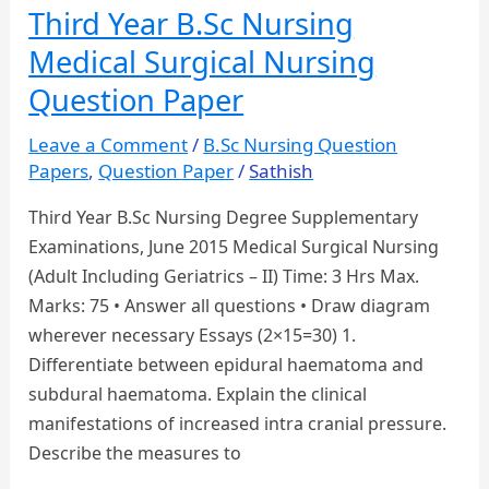
Child
Third Year B.Sc Nursing
Health
Medical Surgical Nursing
Nursing
Question
Question Paper
Paper
Leave a Comment
/
B.Sc Nursing Question
Papers
,
Question Paper
/
Sathish
Third Year B.Sc Nursing Degree Supplementary
Examinations, June 2015 Medical Surgical Nursing
(Adult Including Geriatrics – II) Time: 3 Hrs Max.
Marks: 75 • Answer all questions • Draw diagram
wherever necessary Essays (2×15=30) 1.
Differentiate between epidural haematoma and
subdural haematoma. Explain the clinical
manifestations of increased intra cranial pressure.
Describe the measures to