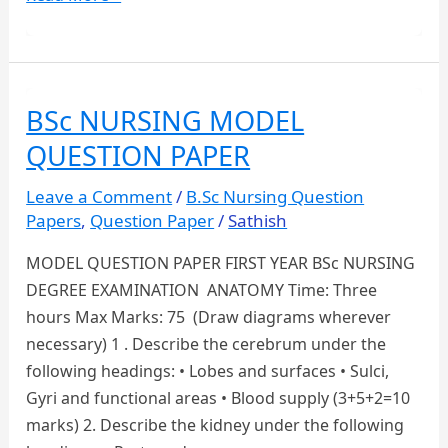
YEAR
B.SC
NURSING
QUESTION
BSc NURSING MODEL
PAPERS
QUESTION PAPER
DOWNLOAD
Leave a Comment
/
B.Sc Nursing Question
Papers
,
Question Paper
/
Sathish
MODEL QUESTION PAPER FIRST YEAR BSc NURSING
DEGREE EXAMINATION ANATOMY Time: Three
hours Max Marks: 75 (Draw diagrams wherever
necessary) 1 . Describe the cerebrum under the
following headings: • Lobes and surfaces • Sulci,
Gyri and functional areas • Blood supply (3+5+2=10
marks) 2. Describe the kidney under the following