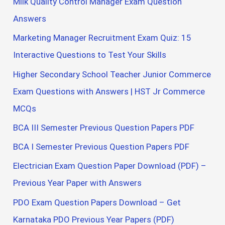
Milk Quality Control Manager Exam Question
Answers
Marketing Manager Recruitment Exam Quiz: 15
Interactive Questions to Test Your Skills
Higher Secondary School Teacher Junior Commerce
Exam Questions with Answers | HST Jr Commerce
MCQs
BCA III Semester Previous Question Papers PDF
BCA I Semester Previous Question Papers PDF
Electrician Exam Question Paper Download (PDF) –
Previous Year Paper with Answers
PDO Exam Question Papers Download – Get
Karnataka PDO Previous Year Papers (PDF)