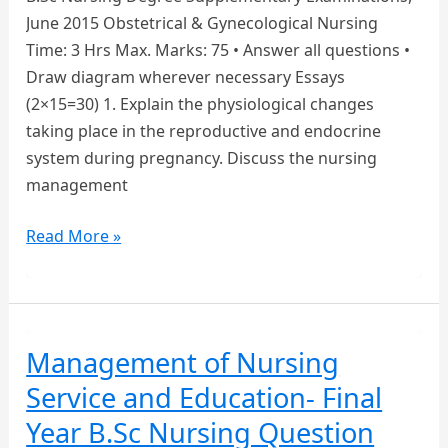
June 2015 Obstetrical & Gynecological Nursing
Time: 3 Hrs Max. Marks: 75 • Answer all questions •
Draw diagram wherever necessary Essays
(2×15=30) 1. Explain the physiological changes
taking place in the reproductive and endocrine
system during pregnancy. Discuss the nursing
management
Obstetrical
Read More »
&
Gynecological
Nursing
–
Management of Nursing
Final
Service and Education- Final
Year
B.Sc
Year B.Sc Nursing Question