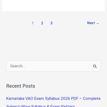
YEAR
B.SC
NURSING
QUESTION
Next
→
1
2
3
PAPERS
S
e
a
Recent Posts
r
c
Karnataka VAO Exam Syllabus 2026 PDF – Complete
h
Subject-Wise Syllabus & Exam Pattern