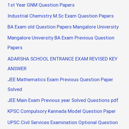
1st Year GNM Question Papers
Industrial Chemistry M.Sc Exam Question Papers
BA Exam old Question Papers Mangalore University
Mangalore University BA Exam Previous Question
Papers
ADARSHA SCHOOL ENTRANCE EXAM REVISED KEY
ANSWER
JEE Mathematics Exam Previous Question Paper
Solved
JEE Main Exam Previous year Solved Questions pdf
KPSC Compulsory Kannada Model Question Paper
UPSC Civil Services Examination Optional Question