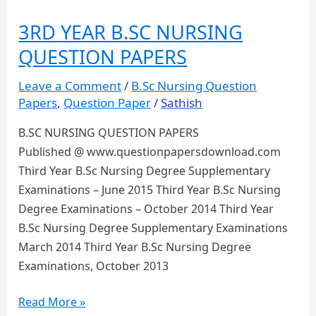
and
3RD YEAR B.SC NURSING
Education-
QUESTION PAPERS
Final
Year
Leave a Comment
/
B.Sc Nursing Question
B.Sc
Papers
,
Question Paper
/
Sathish
Nursing
B.SC NURSING QUESTION PAPERS
Question
Published @ www.questionpapersdownload.com
Paper
Third Year B.Sc Nursing Degree Supplementary
Examinations – June 2015 Third Year B.Sc Nursing
Degree Examinations – October 2014 Third Year
B.Sc Nursing Degree Supplementary Examinations
March 2014 Third Year B.Sc Nursing Degree
Examinations, October 2013
3RD
Read More »