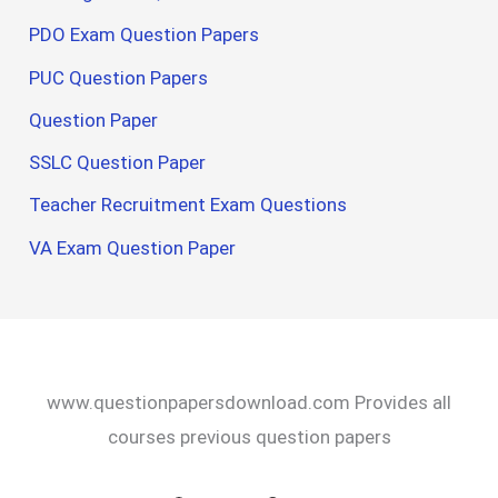
PDO Exam Question Papers
PUC Question Papers
Question Paper
SSLC Question Paper
Teacher Recruitment Exam Questions
VA Exam Question Paper
www.questionpapersdownload.com Provides all
courses previous question papers