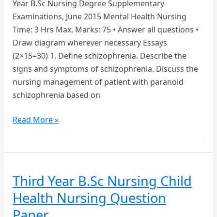
Year B.Sc Nursing Degree Supplementary
Examinations, June 2015 Mental Health Nursing
Time: 3 Hrs Max. Marks: 75 • Answer all questions •
Draw diagram wherever necessary Essays
(2×15=30) 1. Define schizophrenia. Describe the
signs and symptoms of schizophrenia. Discuss the
nursing management of patient with paranoid
schizophrenia based on
3RD
Read More »
YEAR
B.SC
NURSING
MENTAL
Third Year B.Sc Nursing Child
HEALTH
Health Nursing Question
NURSING
QUESTION
Paper