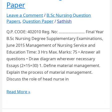
Nursing
Paper
Question
Paper
Leave a Comment
/
B.Sc Nursing Question
Papers
,
Question Paper
/
Sathish
Q.P. CODE: 402010 Reg. No: …………………… Final Year
B.Sc Nursing Degree Supplementary Examinations,
June 2015 Management of Nursing Service and
Education Time: 3 Hrs Max. Marks: 75 • Answer all
questions • Draw diagram wherever necessary
Essays (2×15=30) 1. Define material management.
Explain the process of material management.
Discuss the role of head nurse in
Management
Read More »
of
Nursing
Service