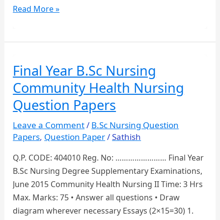
Third
Read More »
Year
B.Sc
Nursing
Medical
Final Year B.Sc Nursing
Surgical
Community Health Nursing
Nursing
Question
Question Papers
Paper
Leave a Comment
/
B.Sc Nursing Question
Papers
,
Question Paper
/
Sathish
Q.P. CODE: 404010 Reg. No: …………………… Final Year
B.Sc Nursing Degree Supplementary Examinations,
June 2015 Community Health Nursing II Time: 3 Hrs
Max. Marks: 75 • Answer all questions • Draw
diagram wherever necessary Essays (2×15=30) 1.