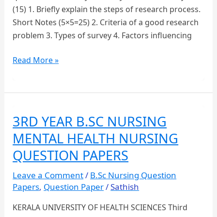
(15) 1. Briefly explain the steps of research process.
Short Notes (5×5=25) 2. Criteria of a good research
problem 3. Types of survey 4. Factors influencing
Third
Read More »
Year
B.Sc
Nursing
–
3RD YEAR B.SC NURSING
Nursing
MENTAL HEALTH NURSING
Research
and
QUESTION PAPERS
Statistics
Leave a Comment
/
B.Sc Nursing Question
Question
Papers
,
Question Paper
/
Sathish
Paper
KERALA UNIVERSITY OF HEALTH SCIENCES Third