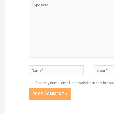
Type
here..
Name*
Email*
Save my name, email, and website in this brows