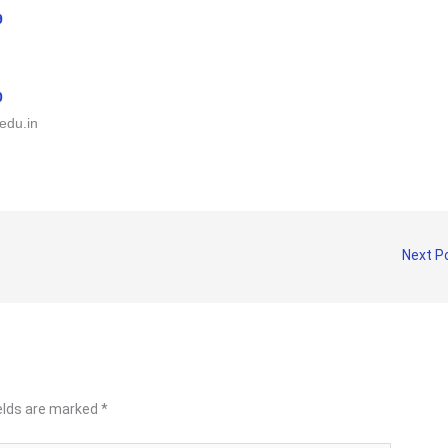
9
0
edu.in
Next P
ields are marked
*