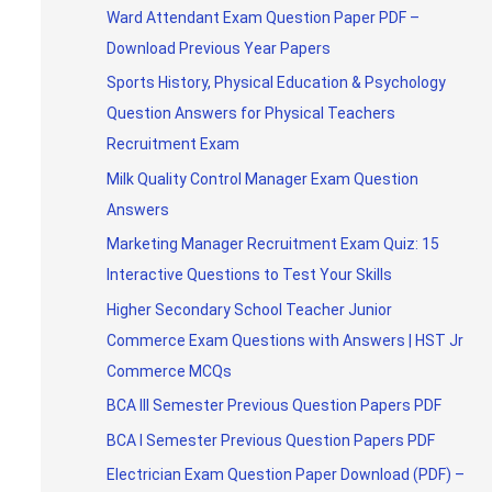
Ward Attendant Exam Question Paper PDF –
Download Previous Year Papers
Sports History, Physical Education & Psychology
Question Answers for Physical Teachers
Recruitment Exam
Milk Quality Control Manager Exam Question
Answers
Marketing Manager Recruitment Exam Quiz: 15
Interactive Questions to Test Your Skills
Higher Secondary School Teacher Junior
Commerce Exam Questions with Answers | HST Jr
Commerce MCQs
BCA III Semester Previous Question Papers PDF
BCA I Semester Previous Question Papers PDF
Electrician Exam Question Paper Download (PDF) –