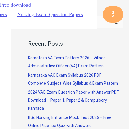
 Free download
Q
pers
Nursing Exam Question Papers
P
S
e
a
Recent Posts
r
c
Karnataka VA Exam Pattern 2026 – Village
h
Administrative Officer (VA) Exam Pattern
f
Karnataka VAO Exam Syllabus 2026 PDF –
o
Complete Subject-Wise Syllabus & Exam Pattern
r
2024 VAO Exam Question Paper with Answer PDF
:
Download – Paper 1, Paper 2 & Compulsory
Kannada
BSc Nursing Entrance Mock Test 2026 – Free
Online Practice Quiz with Answers