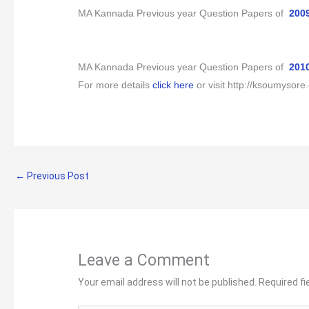
MA Kannada Previous year Question Papers of
200
MA Kannada Previous year Question Papers of
201
For more details
click here
or visit
http://ksoumysore.
←
Previous Post
Leave a Comment
Your email address will not be published.
Required f