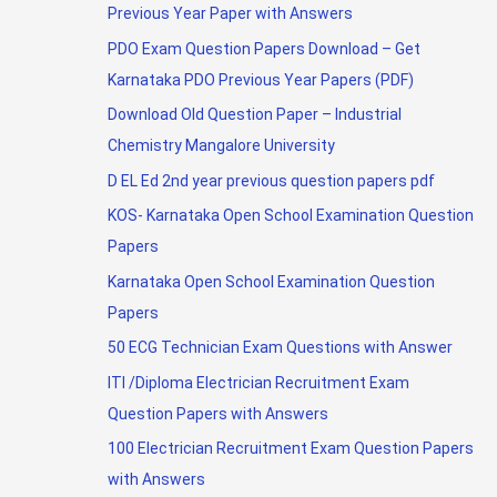
Previous Year Paper with Answers
PDO Exam Question Papers Download – Get
Karnataka PDO Previous Year Papers (PDF)
Download Old Question Paper – Industrial
Chemistry Mangalore University
D EL Ed 2nd year previous question papers pdf
KOS- Karnataka Open School Examination Question
Papers
Karnataka Open School Examination Question
Papers
50 ECG Technician Exam Questions with Answer
ITI /Diploma Electrician Recruitment Exam
Question Papers with Answers
100 Electrician Recruitment Exam Question Papers
with Answers