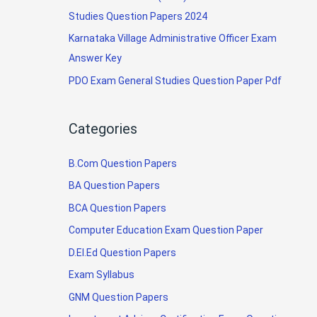
Studies Question Papers 2024
Karnataka Village Administrative Officer Exam
Answer Key
PDO Exam General Studies Question Paper Pdf
Categories
B.Com Question Papers
BA Question Papers
BCA Question Papers
Computer Education Exam Question Paper
D.El.Ed Question Papers
Exam Syllabus
GNM Question Papers