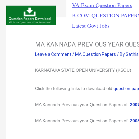
Skip
VA Exam Question Papers
to
B.COM QUESTION PAPER
content
Latest Govt Jobs
MA KANNADA PREVIOUS YEAR QUE
Leave a Comment
/
MA Question Papers
/ By
Sathi
KARNATAKA STATE OPEN UNIVERSITY (KSOU)
Click
the following links to download old
question pap
MA Kannada Previous year Question Papers of
200
MA Kannada Previous year Question Papers of
200