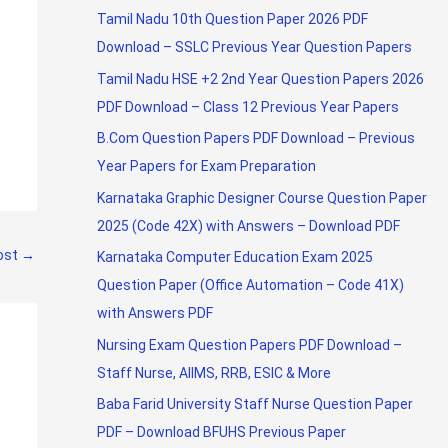
Tamil Nadu 10th Question Paper 2026 PDF
Download – SSLC Previous Year Question Papers
Tamil Nadu HSE +2 2nd Year Question Papers 2026
PDF Download – Class 12 Previous Year Papers
B.Com Question Papers PDF Download – Previous
Year Papers for Exam Preparation
Karnataka Graphic Designer Course Question Paper
2025 (Code 42X) with Answers – Download PDF
ost
→
Karnataka Computer Education Exam 2025
Question Paper (Office Automation – Code 41X)
with Answers PDF
Nursing Exam Question Papers PDF Download –
Staff Nurse, AIIMS, RRB, ESIC & More
Baba Farid University Staff Nurse Question Paper
PDF – Download BFUHS Previous Paper