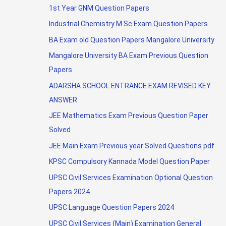
1st Year GNM Question Papers
Industrial Chemistry M.Sc Exam Question Papers
BA Exam old Question Papers Mangalore University
Mangalore University BA Exam Previous Question
Papers
ADARSHA SCHOOL ENTRANCE EXAM REVISED KEY
ANSWER
JEE Mathematics Exam Previous Question Paper
Solved
JEE Main Exam Previous year Solved Questions pdf
KPSC Compulsory Kannada Model Question Paper
UPSC Civil Services Examination Optional Question
Papers 2024
UPSC Language Question Papers 2024
UPSC Civil Services (Main) Examination General