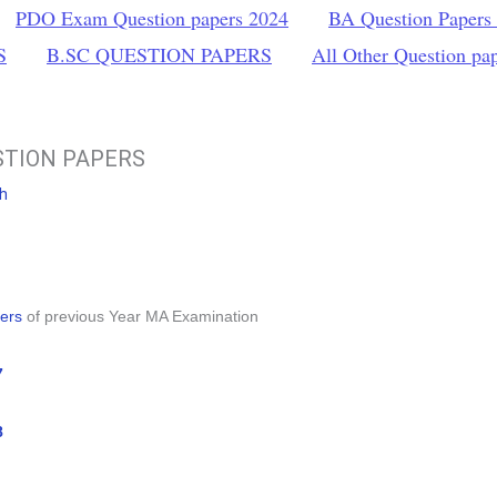
PDO Exam Question papers 2024
BA Question Papers
S
B.SC QUESTION PAPERS
All Other Question pa
STION PAPERS
sh
ers
of previous Year MA Examination
7
8