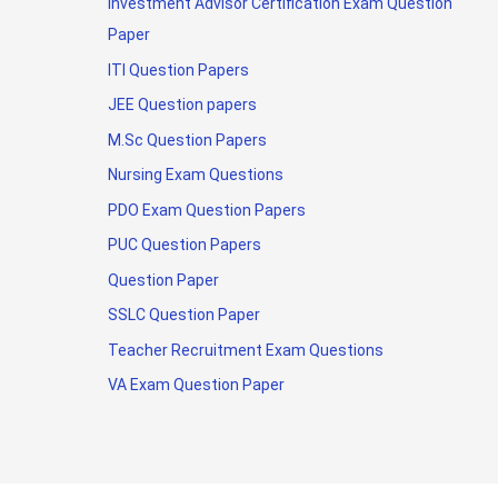
Investment Advisor Certification Exam Question
Paper
ITI Question Papers
JEE Question papers
M.Sc Question Papers
Nursing Exam Questions
PDO Exam Question Papers
PUC Question Papers
Question Paper
SSLC Question Paper
Teacher Recruitment Exam Questions
VA Exam Question Paper