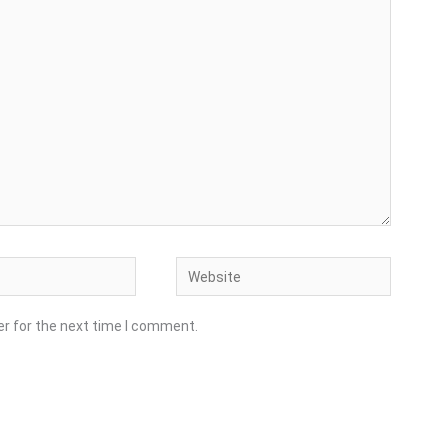
Website
er for the next time I comment.