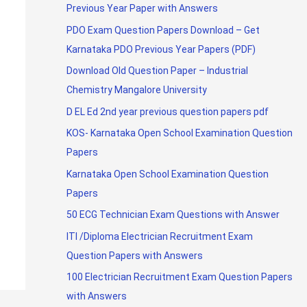
Previous Year Paper with Answers
PDO Exam Question Papers Download – Get
Karnataka PDO Previous Year Papers (PDF)
Download Old Question Paper – Industrial
Chemistry Mangalore University
D EL Ed 2nd year previous question papers pdf
KOS- Karnataka Open School Examination Question
Papers
Karnataka Open School Examination Question
Papers
50 ECG Technician Exam Questions with Answer
ITI /Diploma Electrician Recruitment Exam
Question Papers with Answers
100 Electrician Recruitment Exam Question Papers
with Answers