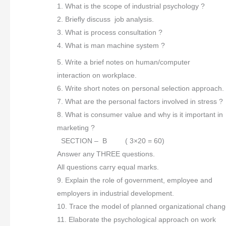
1. What is the scope of industrial psychology ?
2. Briefly discuss job analysis.
3. What is process consultation ?
4. What is man machine system ?
5. Write a brief notes on human/computer
interaction on workplace.
6. Write short notes on personal selection approach.
7. What are the personal factors involved in stress ?
8. What is consumer value and why is it important in
marketing ?
SECTION – B ( 3×20 = 60)
Answer any THREE questions.
All questions carry equal marks.
9. Explain the role of government, employee and
employers in industrial development.
10. Trace the model of planned organizational chang
11. Elaborate the psychological approach on work