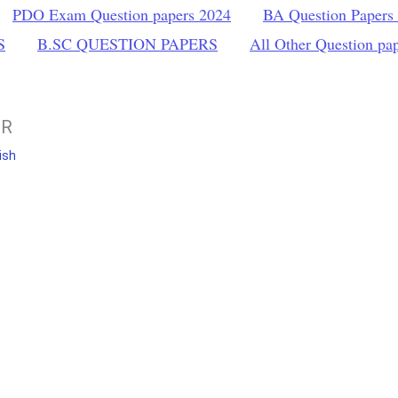
PDO Exam Question papers 2024
BA Question Papers
S
B.SC QUESTION PAPERS
All Other Question pa
ER
ish