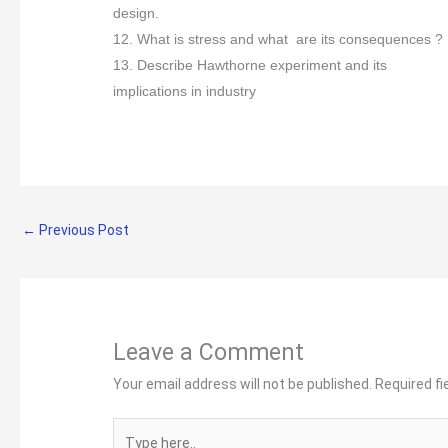
design.
12. What is stress and what are its consequences ?
13. Describe Hawthorne experiment and its
implications in industry
←
Previous Post
Leave a Comment
Your email address will not be published.
Required f
Type