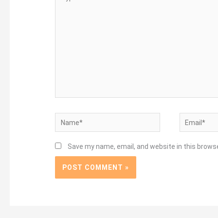
here..
Name*
Email*
Save my name, email, and website in this brows