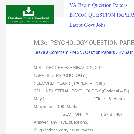
Skip
VA Exam Question Papers
to
B.COM QUESTION PAPER
content
Latest Govt Jobs
M.Sc. PSYCHOLOGY QUESTION PAP
Leave a Comment
/
M.Sc Question Papers
/ By
Sath
M.Sc. DEGREE EXAMINATION, 2011
( APPLIED PSYCHOLOGY )
( SECOND YEAR ) ( PAPER – VIII )
631. INDUSTRIAL PSYCHOLOGY (Optional – B )
May ] [ Time : 3 Hours
Maximum : 100 Marks
SECTION – A ( 5× 8 =40)
Answer any FIVE questions.
All questions carry equal marks.