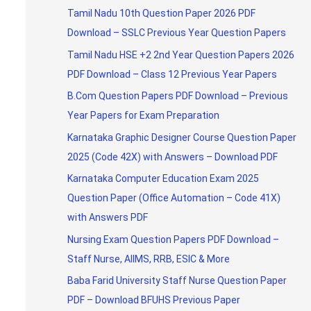
Tamil Nadu 10th Question Paper 2026 PDF
Download – SSLC Previous Year Question Papers
Tamil Nadu HSE +2 2nd Year Question Papers 2026
PDF Download – Class 12 Previous Year Papers
B.Com Question Papers PDF Download – Previous
Year Papers for Exam Preparation
Karnataka Graphic Designer Course Question Paper
2025 (Code 42X) with Answers – Download PDF
Karnataka Computer Education Exam 2025
Question Paper (Office Automation – Code 41X)
with Answers PDF
Nursing Exam Question Papers PDF Download –
Staff Nurse, AIIMS, RRB, ESIC & More
Baba Farid University Staff Nurse Question Paper
PDF – Download BFUHS Previous Paper