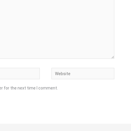
Website
er for the next time I comment.