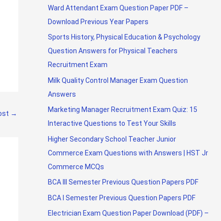
Ward Attendant Exam Question Paper PDF –
Download Previous Year Papers
Sports History, Physical Education & Psychology
Question Answers for Physical Teachers
Recruitment Exam
Milk Quality Control Manager Exam Question
Answers
Marketing Manager Recruitment Exam Quiz: 15
ost
→
Interactive Questions to Test Your Skills
Higher Secondary School Teacher Junior
Commerce Exam Questions with Answers | HST Jr
Commerce MCQs
BCA III Semester Previous Question Papers PDF
BCA I Semester Previous Question Papers PDF
Electrician Exam Question Paper Download (PDF) –