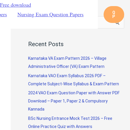
 Free download
Q
pers
Nursing Exam Question Papers
P
S
e
a
Recent Posts
r
c
Karnataka VA Exam Pattern 2026 – Village
h
Administrative Officer (VA) Exam Pattern
f
Karnataka VAO Exam Syllabus 2026 PDF –
o
Complete Subject-Wise Syllabus & Exam Pattern
r
2024 VAO Exam Question Paper with Answer PDF
:
Download – Paper 1, Paper 2 & Compulsory
Kannada
BSc Nursing Entrance Mock Test 2026 – Free
Online Practice Quiz with Answers