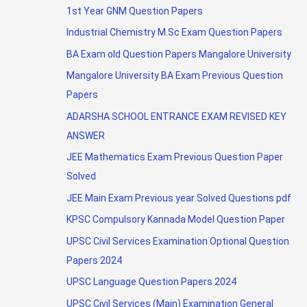
1st Year GNM Question Papers
Industrial Chemistry M.Sc Exam Question Papers
BA Exam old Question Papers Mangalore University
Mangalore University BA Exam Previous Question
Papers
ADARSHA SCHOOL ENTRANCE EXAM REVISED KEY
ANSWER
JEE Mathematics Exam Previous Question Paper
Solved
JEE Main Exam Previous year Solved Questions pdf
KPSC Compulsory Kannada Model Question Paper
UPSC Civil Services Examination Optional Question
Papers 2024
UPSC Language Question Papers 2024
UPSC Civil Services (Main) Examination General