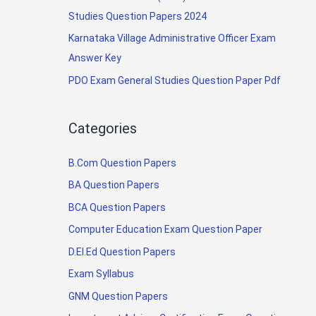
Studies Question Papers 2024
Karnataka Village Administrative Officer Exam
Answer Key
PDO Exam General Studies Question Paper Pdf
Categories
B.Com Question Papers
BA Question Papers
BCA Question Papers
Computer Education Exam Question Paper
D.El.Ed Question Papers
Exam Syllabus
GNM Question Papers