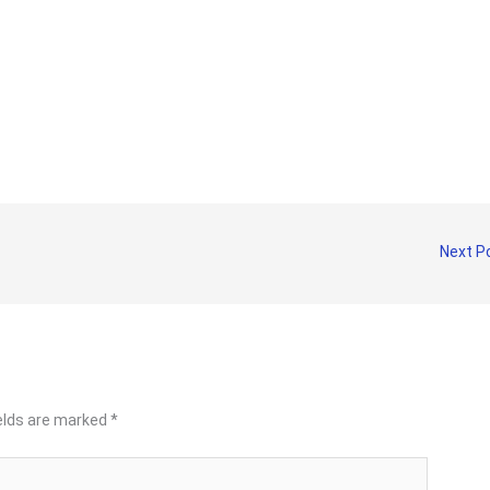
Next P
ields are marked
*