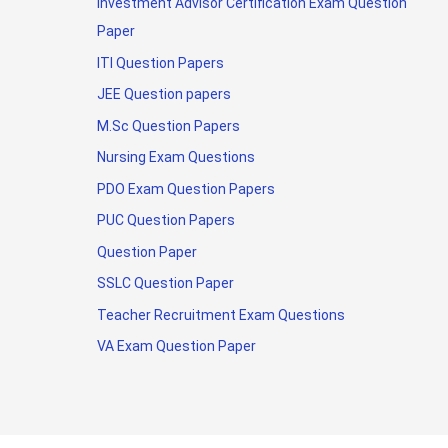
Investment Advisor Certification Exam Question
Paper
ITI Question Papers
JEE Question papers
M.Sc Question Papers
Nursing Exam Questions
PDO Exam Question Papers
PUC Question Papers
Question Paper
SSLC Question Paper
Teacher Recruitment Exam Questions
VA Exam Question Paper