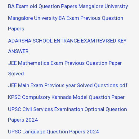
BA Exam old Question Papers Mangalore University
Mangalore University BA Exam Previous Question
Papers
ADARSHA SCHOOL ENTRANCE EXAM REVISED KEY
ANSWER
JEE Mathematics Exam Previous Question Paper
Solved
JEE Main Exam Previous year Solved Questions pdf
KPSC Compulsory Kannada Model Question Paper
UPSC Civil Services Examination Optional Question
Papers 2024
UPSC Language Question Papers 2024