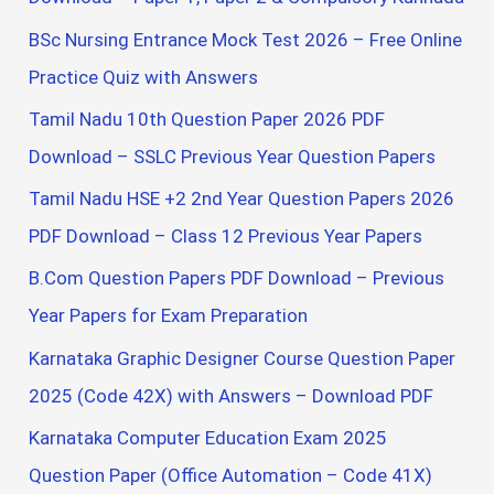
r
BSc Nursing Entrance Mock Test 2026 – Free Online
:
Practice Quiz with Answers
Tamil Nadu 10th Question Paper 2026 PDF
Download – SSLC Previous Year Question Papers
Tamil Nadu HSE +2 2nd Year Question Papers 2026
PDF Download – Class 12 Previous Year Papers
B.Com Question Papers PDF Download – Previous
Year Papers for Exam Preparation
Karnataka Graphic Designer Course Question Paper
2025 (Code 42X) with Answers – Download PDF
Karnataka Computer Education Exam 2025
Question Paper (Office Automation – Code 41X)