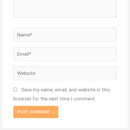
Name*
Email*
Website
Save my name, email, and website in this
browser for the next time I comment.