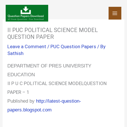
Skip
to
content
II PUC POLITICAL SCIENCE MODEL
QUESTION PAPER
Leave a Comment
/
PUC Question Papers
/ By
Sathish
DEPARTMENT OF PRES UNIVERSITY
EDUCATION
II P U C POLITICAL SCIENCE MODELQUESTION
PAPER – 1
Published by
http://latest-question-
papers.blogspot.com