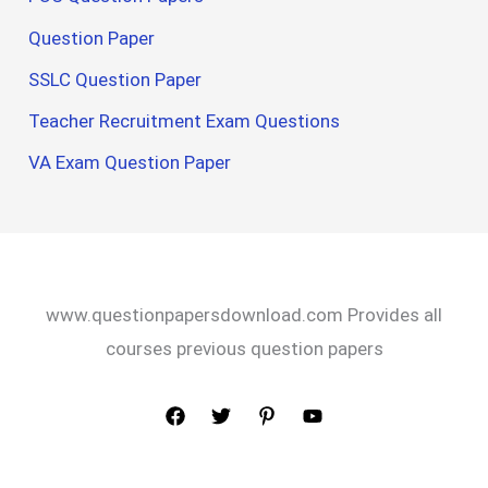
Question Paper
SSLC Question Paper
Teacher Recruitment Exam Questions
VA Exam Question Paper
www.questionpapersdownload.com Provides all
courses previous question papers