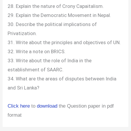
28. Explain the nature of Crony Capaitalism.
29. Explain the Democratic Movement in Nepal.
30. Describe the political implications of
Privatization.
31. Write about the principles and objectives of UN.
32. Write a note on BRICS.
33. Write about the role of India in the
establishment of SAARC.
34. What are the areas of disputes between India
and Sri Lanka?
Click here
to
download
the Question paper in pdf
format