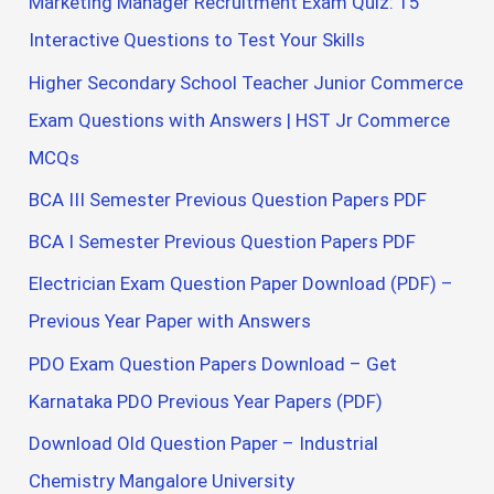
Marketing Manager Recruitment Exam Quiz: 15
Interactive Questions to Test Your Skills
Higher Secondary School Teacher Junior Commerce
Exam Questions with Answers | HST Jr Commerce
MCQs
BCA III Semester Previous Question Papers PDF
BCA I Semester Previous Question Papers PDF
Electrician Exam Question Paper Download (PDF) –
Previous Year Paper with Answers
PDO Exam Question Papers Download – Get
Karnataka PDO Previous Year Papers (PDF)
Download Old Question Paper – Industrial
Chemistry Mangalore University