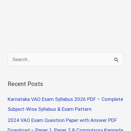
S
e
a
Recent Posts
r
c
Karnataka VAO Exam Syllabus 2026 PDF – Complete
h
Subject-Wise Syllabus & Exam Pattern
f
2024 VAO Exam Question Paper with Answer PDF
o
Download – Paper 1, Paper 2 & Compulsory Kannada