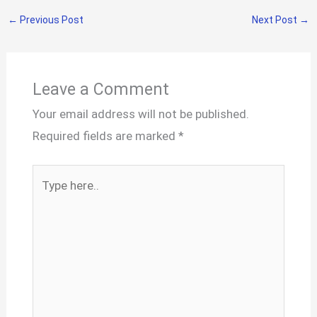
←
Previous Post
Next Post
→
Leave a Comment
Your email address will not be published.
Required fields are marked
*
Type
here..