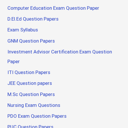
Computer Education Exam Question Paper
D.El.Ed Question Papers
Exam Syllabus
GNM Question Papers
Investment Advisor Certification Exam Question
Paper
ITI Question Papers
JEE Question papers
M.Sc Question Papers
Nursing Exam Questions
PDO Exam Question Papers
PUC Question Papers