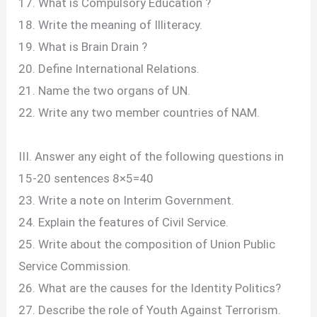
17. What is Compulsory Education ?
18. Write the meaning of Illiteracy.
19. What is Brain Drain ?
20. Define International Relations.
21. Name the two organs of UN.
22. Write any two member countries of NAM.
III. Answer any eight of the following questions in
15-20 sentences 8×5=40
23. Write a note on Interim Government.
24. Explain the features of Civil Service.
25. Write about the composition of Union Public
Service Commission.
26. What are the causes for the Identity Politics?
27. Describe the role of Youth Against Terrorism.