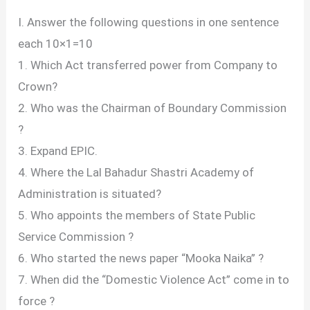
I. Answer the following questions in one sentence
each 10×1=10
1. Which Act transferred power from Company to
Crown?
2. Who was the Chairman of Boundary Commission
?
3. Expand EPIC.
4. Where the Lal Bahadur Shastri Academy of
Administration is situated?
5. Who appoints the members of State Public
Service Commission ?
6. Who started the news paper “Mooka Naika” ?
7. When did the “Domestic Violence Act” come in to
force ?