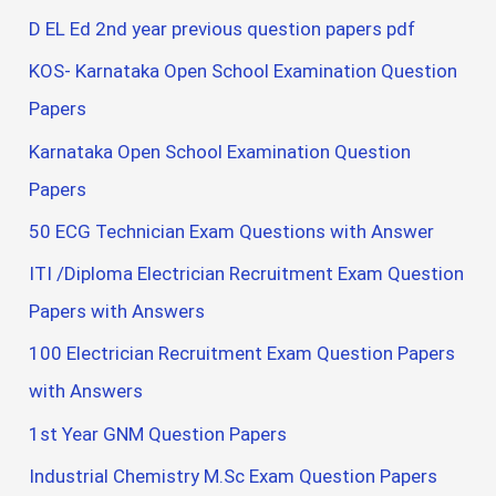
D EL Ed 2nd year previous question papers pdf
KOS- Karnataka Open School Examination Question
Papers
Karnataka Open School Examination Question
Papers
50 ECG Technician Exam Questions with Answer
ITI /Diploma Electrician Recruitment Exam Question
Papers with Answers
100 Electrician Recruitment Exam Question Papers
with Answers
1st Year GNM Question Papers
Industrial Chemistry M.Sc Exam Question Papers