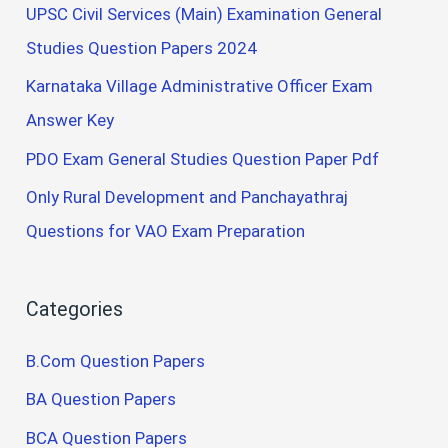
UPSC Civil Services (Main) Examination General
Studies Question Papers 2024
Karnataka Village Administrative Officer Exam
Answer Key
PDO Exam General Studies Question Paper Pdf
Only Rural Development and Panchayathraj
Questions for VAO Exam Preparation
Categories
B.Com Question Papers
BA Question Papers
BCA Question Papers