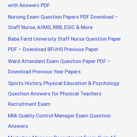
with Answers PDF
Nursing Exam Question Papers PDF Download –
Staff Nurse, AIIMS, RRB, ESIC & More
Baba Farid University Staff Nurse Question Paper
PDF – Download BFUHS Previous Paper
Ward Attendant Exam Question Paper PDF –
Download Previous Year Papers
Sports History, Physical Education & Psychology
Question Answers for Physical Teachers
Recruitment Exam
Milk Quality Control Manager Exam Question
Answers