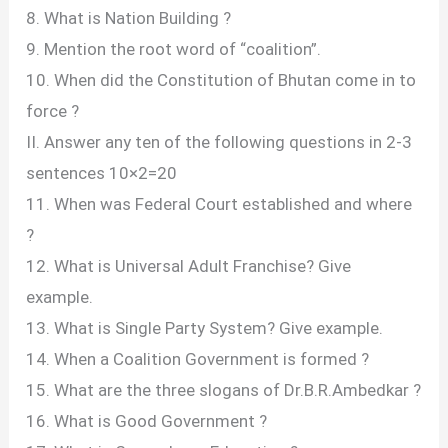
8. What is Nation Building ?
9. Mention the root word of “coalition”.
10. When did the Constitution of Bhutan come in to
force ?
II. Answer any ten of the following questions in 2-3
sentences 10×2=20
11. When was Federal Court established and where
?
12. What is Universal Adult Franchise? Give
example.
13. What is Single Party System? Give example.
14. When a Coalition Government is formed ?
15. What are the three slogans of Dr.B.R.Ambedkar ?
16. What is Good Government ?