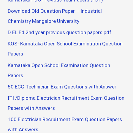
Download Old Question Paper – Industrial
Chemistry Mangalore University
D EL Ed 2nd year previous question papers pdf
KOS- Karnataka Open School Examination Question
Papers
Karnataka Open School Examination Question
Papers
50 ECG Technician Exam Questions with Answer
ITI /Diploma Electrician Recruitment Exam Question
Papers with Answers
100 Electrician Recruitment Exam Question Papers
with Answers