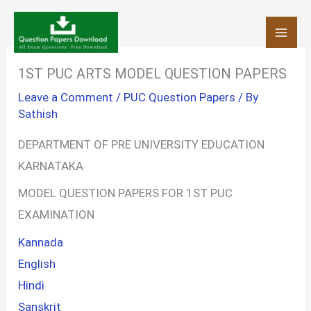
Skip
to
content
1ST PUC ARTS MODEL QUESTION PAPERS
Leave a Comment
/
PUC Question Papers
/ By
Sathish
DEPARTMENT OF PRE UNIVERSITY EDUCATION
KARNATAKA
MODEL QUESTION PAPERS FOR 1ST PUC
EXAMINATION
Kannada
English
Hindi
Sanskrit