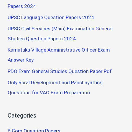
Papers 2024
UPSC Language Question Papers 2024
UPSC Civil Services (Main) Examination General
Studies Question Papers 2024
Karnataka Village Administrative Officer Exam
Answer Key
PDO Exam General Studies Question Paper Pdf
Only Rural Development and Panchayathraj
Questions for VAO Exam Preparation
Categories
B.Com Question Papers