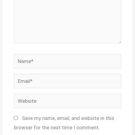
Name*
Email*
Website
Save my name, email, and website in this
browser for the next time I comment.