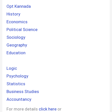
Opt Kannada
History
Economics
Political Science
Sociology
Geography
Education
Logic
Psychology
Statistics
Business Studies
Accountancy
For more details
click here
or