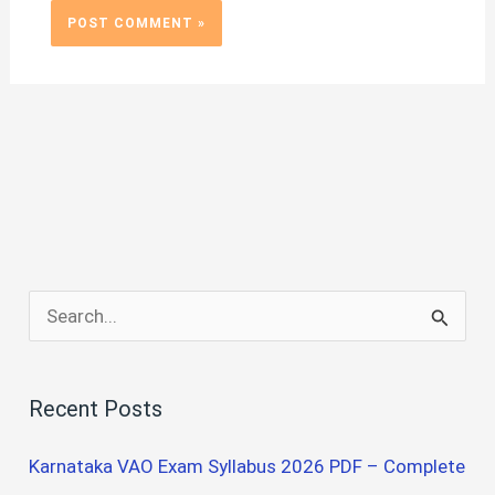
S
e
a
Recent Posts
r
c
Karnataka VAO Exam Syllabus 2026 PDF – Complete