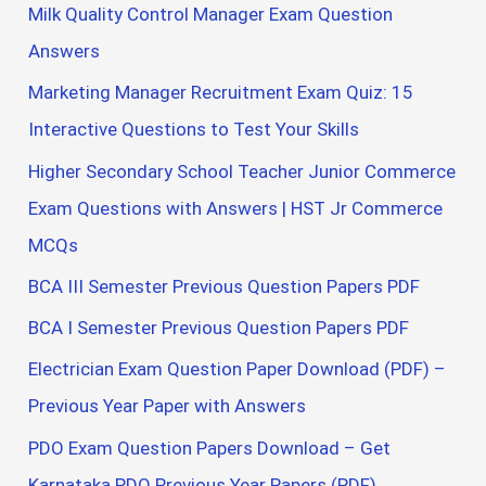
Milk Quality Control Manager Exam Question
Answers
Marketing Manager Recruitment Exam Quiz: 15
Interactive Questions to Test Your Skills
Higher Secondary School Teacher Junior Commerce
Exam Questions with Answers | HST Jr Commerce
MCQs
BCA III Semester Previous Question Papers PDF
BCA I Semester Previous Question Papers PDF
Electrician Exam Question Paper Download (PDF) –
Previous Year Paper with Answers
PDO Exam Question Papers Download – Get
Karnataka PDO Previous Year Papers (PDF)