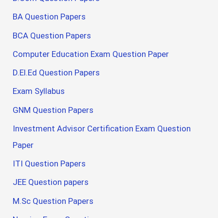
BA Question Papers
BCA Question Papers
Computer Education Exam Question Paper
D.El.Ed Question Papers
Exam Syllabus
GNM Question Papers
Investment Advisor Certification Exam Question
Paper
ITI Question Papers
JEE Question papers
M.Sc Question Papers