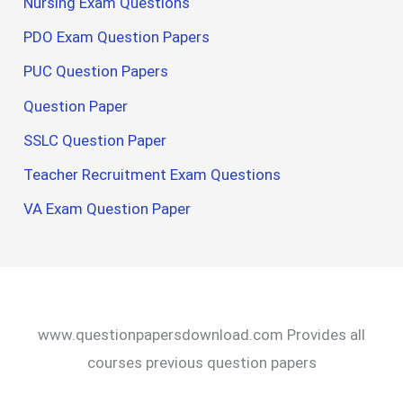
Nursing Exam Questions
PDO Exam Question Papers
PUC Question Papers
Question Paper
SSLC Question Paper
Teacher Recruitment Exam Questions
VA Exam Question Paper
www.questionpapersdownload.com Provides all
courses previous question papers