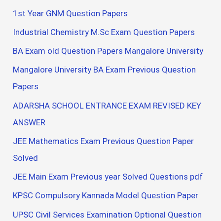
1st Year GNM Question Papers
Industrial Chemistry M.Sc Exam Question Papers
BA Exam old Question Papers Mangalore University
Mangalore University BA Exam Previous Question
Papers
ADARSHA SCHOOL ENTRANCE EXAM REVISED KEY
ANSWER
JEE Mathematics Exam Previous Question Paper
Solved
JEE Main Exam Previous year Solved Questions pdf
KPSC Compulsory Kannada Model Question Paper
UPSC Civil Services Examination Optional Question