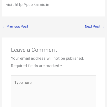
visit http://pue.kar.nic.in
←
Previous Post
Next Post
→
Leave a Comment
Your email address will not be published.
Required fields are marked
*
Type
here..