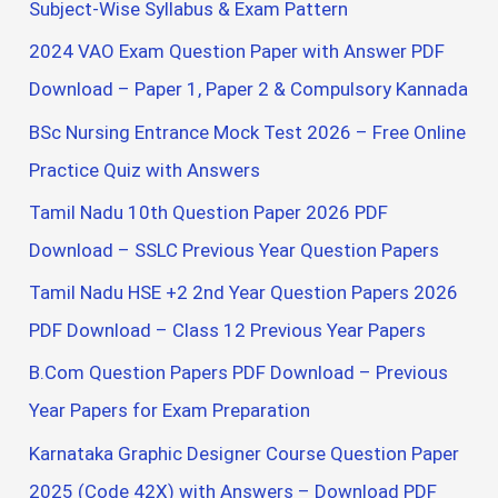
h
Subject-Wise Syllabus & Exam Pattern
f
2024 VAO Exam Question Paper with Answer PDF
o
Download – Paper 1, Paper 2 & Compulsory Kannada
r
BSc Nursing Entrance Mock Test 2026 – Free Online
:
Practice Quiz with Answers
Tamil Nadu 10th Question Paper 2026 PDF
Download – SSLC Previous Year Question Papers
Tamil Nadu HSE +2 2nd Year Question Papers 2026
PDF Download – Class 12 Previous Year Papers
B.Com Question Papers PDF Download – Previous
Year Papers for Exam Preparation
Karnataka Graphic Designer Course Question Paper
2025 (Code 42X) with Answers – Download PDF