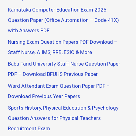
Karnataka Computer Education Exam 2025
Question Paper (Office Automation – Code 41X)
with Answers PDF
Nursing Exam Question Papers PDF Download –
Staff Nurse, AIIMS, RRB, ESIC & More
Baba Farid University Staff Nurse Question Paper
PDF – Download BFUHS Previous Paper
Ward Attendant Exam Question Paper PDF –
Download Previous Year Papers
Sports History, Physical Education & Psychology
Question Answers for Physical Teachers
Recruitment Exam