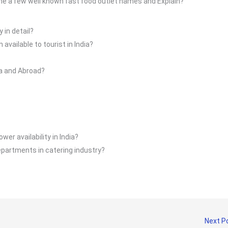
ame a few well known fast food outlet names and Explain?
 in detail?
vailable to tourist in India?
ia and Abroad?
wer availability in India?
epartments in catering industry?
Next P