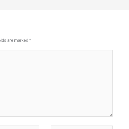
ields are marked
*