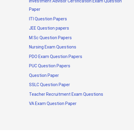
Investment Advisor Certification Exam Question
Paper
ITI Question Papers
JEE Question papers
M.Sc Question Papers
Nursing Exam Questions
PDO Exam Question Papers
PUC Question Papers
Question Paper
SSLC Question Paper
Teacher Recruitment Exam Questions
VA Exam Question Paper