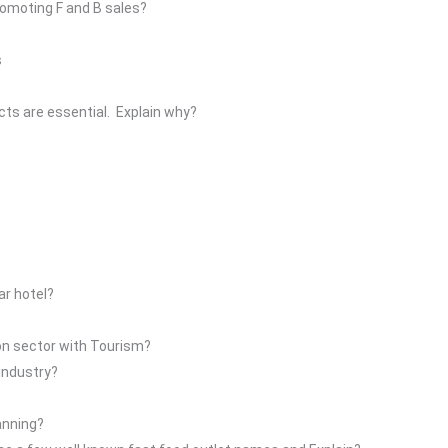
romoting F and B sales?
s
ects are essential. Explain why?
tar hotel?
on sector with Tourism?
industry?
anning?