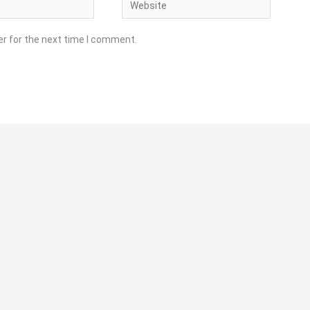
Website
er for the next time I comment.