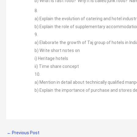
b)
What is fast food? Why it is called junk food? N
8.
a)
Explain the evolution of catering and hotel industry
b)
Explain the role of supplementary accommodation a
9.
a)
Elaborate the growth of Taj group of hotels in Ind
b)
Write short notes on
i) Heritage hotels
ii) Time share concept
10.
a)
Mention in detail about technically qualified manpo
b)
Explain the importance of purchase and stores d
←
Previous Post