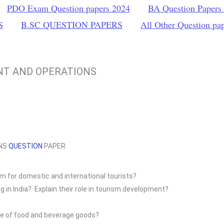
PDO Exam Question papers 2024
BA Question Papers
S
B.SC QUESTION PAPERS
All Other Question pa
NT AND OPERATIONS
ONS
QUESTION
PAPER
sm for domestic and international tourists?
 in India? Explain their role in tourism development?
se of food and beverage goods?