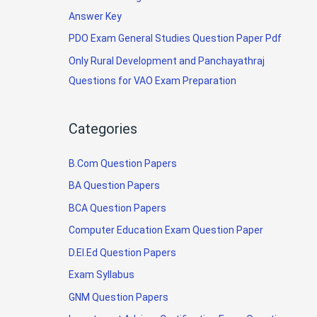
Answer Key
PDO Exam General Studies Question Paper Pdf
Only Rural Development and Panchayathraj
Questions for VAO Exam Preparation
Categories
B.Com Question Papers
BA Question Papers
BCA Question Papers
Computer Education Exam Question Paper
D.El.Ed Question Papers
Exam Syllabus
GNM Question Papers