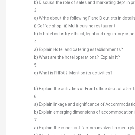
b)
Discuss the role of sales and marketing dept in p
3.
a)
Write about the following F and B outlets in detail
i)
Coffee shop ii) Multi-cuisine restaurant
b)
In hotel industry ethical, legal and regulatory asp
4.
a)
Explain Hotel and catering establishments?
b)
What are the hotel operations? Explain it?
5.
a)
What is FHRAI? Mention its activities?
b)
Explain the activities of Front office dept of a 5-s
6.
a)
Explain linkage and significance of Accommodati
b)
Explain emerging dimensions of accommodation 
7.
a)
Explain the important factors involved in menu pl