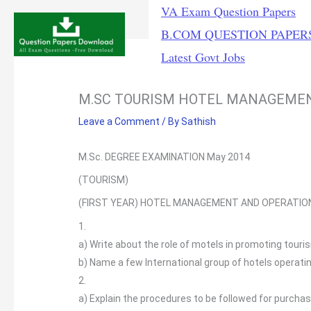
Skip
VA Exam Question Papers
to
B.COM QUESTION PAPER
content
Latest Govt Jobs
M.SC TOURISM HOTEL MANAGEME
Leave a Comment
/ By
Sathish
M.Sc. DEGREE EXAMINATION May 2014
(TOURISM)
(FIRST YEAR) HOTEL MANAGEMENT AND OPERATI
1.
a)
Write about the role of motels in promoting touri
b)
Name a few International group of hotels operating
2.
a)
Explain the procedures to be followed for purcha