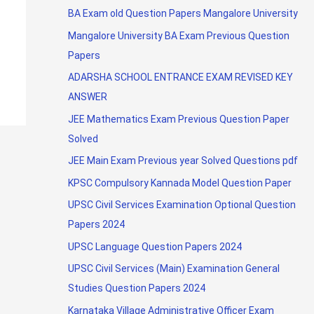
BA Exam old Question Papers Mangalore University
Mangalore University BA Exam Previous Question
Papers
ADARSHA SCHOOL ENTRANCE EXAM REVISED KEY
ANSWER
JEE Mathematics Exam Previous Question Paper
Solved
JEE Main Exam Previous year Solved Questions pdf
KPSC Compulsory Kannada Model Question Paper
UPSC Civil Services Examination Optional Question
Papers 2024
UPSC Language Question Papers 2024
UPSC Civil Services (Main) Examination General
Studies Question Papers 2024
Karnataka Village Administrative Officer Exam