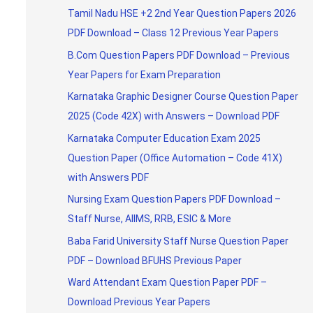
Tamil Nadu HSE +2 2nd Year Question Papers 2026
PDF Download – Class 12 Previous Year Papers
B.Com Question Papers PDF Download – Previous
Year Papers for Exam Preparation
Karnataka Graphic Designer Course Question Paper
2025 (Code 42X) with Answers – Download PDF
Karnataka Computer Education Exam 2025
Question Paper (Office Automation – Code 41X)
with Answers PDF
Nursing Exam Question Papers PDF Download –
Staff Nurse, AIIMS, RRB, ESIC & More
Baba Farid University Staff Nurse Question Paper
PDF – Download BFUHS Previous Paper
Ward Attendant Exam Question Paper PDF –
Download Previous Year Papers