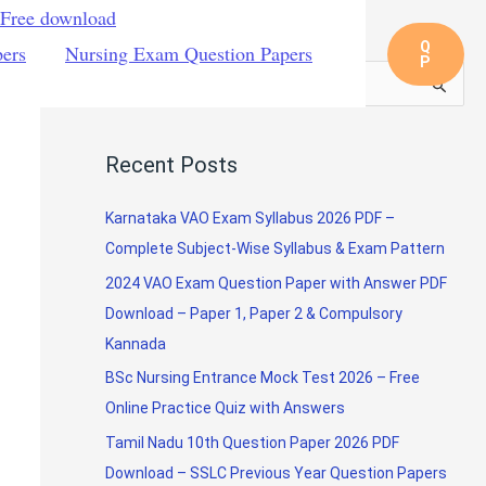
 Free download
Q
pers
Nursing Exam Question Papers
P
S
e
a
Recent Posts
r
c
Karnataka VAO Exam Syllabus 2026 PDF –
h
Complete Subject-Wise Syllabus & Exam Pattern
f
2024 VAO Exam Question Paper with Answer PDF
o
Download – Paper 1, Paper 2 & Compulsory
r
Kannada
:
BSc Nursing Entrance Mock Test 2026 – Free
Online Practice Quiz with Answers
Tamil Nadu 10th Question Paper 2026 PDF
Download – SSLC Previous Year Question Papers