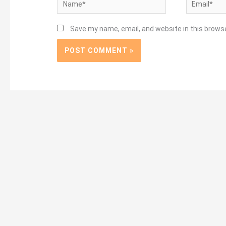
Name*
Email*
Save my name, email, and website in this brows