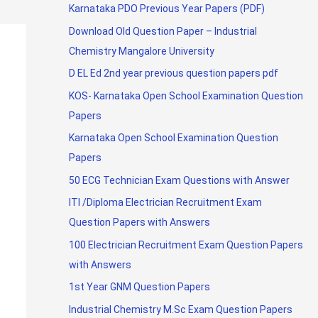
Karnataka PDO Previous Year Papers (PDF)
Download Old Question Paper – Industrial
Chemistry Mangalore University
D EL Ed 2nd year previous question papers pdf
KOS- Karnataka Open School Examination Question
Papers
Karnataka Open School Examination Question
Papers
50 ECG Technician Exam Questions with Answer
ITI /Diploma Electrician Recruitment Exam
Question Papers with Answers
100 Electrician Recruitment Exam Question Papers
with Answers
1st Year GNM Question Papers
Industrial Chemistry M.Sc Exam Question Papers