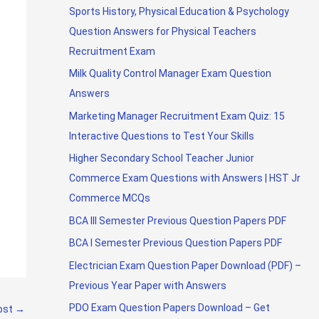
Sports History, Physical Education & Psychology
Question Answers for Physical Teachers
Recruitment Exam
Milk Quality Control Manager Exam Question
Answers
Marketing Manager Recruitment Exam Quiz: 15
Interactive Questions to Test Your Skills
Higher Secondary School Teacher Junior
Commerce Exam Questions with Answers | HST Jr
Commerce MCQs
BCA III Semester Previous Question Papers PDF
BCA I Semester Previous Question Papers PDF
Electrician Exam Question Paper Download (PDF) –
Previous Year Paper with Answers
PDO Exam Question Papers Download – Get
ost
→