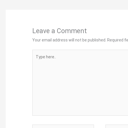
Leave a Comment
Your email address will not be published.
Required f
Type
here..