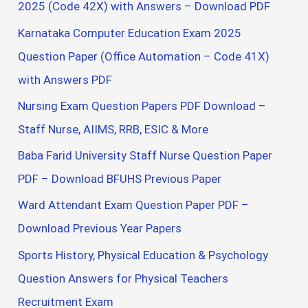
2025 (Code 42X) with Answers – Download PDF
Karnataka Computer Education Exam 2025
Question Paper (Office Automation – Code 41X)
with Answers PDF
Nursing Exam Question Papers PDF Download –
Staff Nurse, AIIMS, RRB, ESIC & More
Baba Farid University Staff Nurse Question Paper
PDF – Download BFUHS Previous Paper
Ward Attendant Exam Question Paper PDF –
Download Previous Year Papers
Sports History, Physical Education & Psychology
Question Answers for Physical Teachers
Recruitment Exam