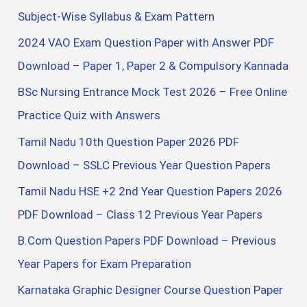
o
Subject-Wise Syllabus & Exam Pattern
r
2024 VAO Exam Question Paper with Answer PDF
:
Download – Paper 1, Paper 2 & Compulsory Kannada
BSc Nursing Entrance Mock Test 2026 – Free Online
Practice Quiz with Answers
Tamil Nadu 10th Question Paper 2026 PDF
Download – SSLC Previous Year Question Papers
Tamil Nadu HSE +2 2nd Year Question Papers 2026
PDF Download – Class 12 Previous Year Papers
B.Com Question Papers PDF Download – Previous
Year Papers for Exam Preparation
Karnataka Graphic Designer Course Question Paper