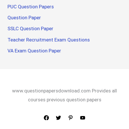
PUC Question Papers
Question Paper
SSLC Question Paper
Teacher Recruitment Exam Questions
VA Exam Question Paper
www.questionpapersdownload.com Provides all
courses previous question papers