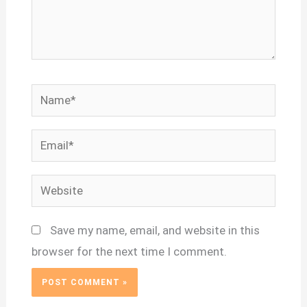
Name*
Email*
Website
Save my name, email, and website in this
browser for the next time I comment.