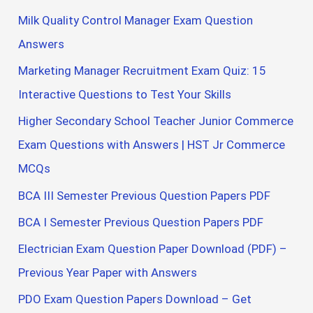
Milk Quality Control Manager Exam Question
Answers
Marketing Manager Recruitment Exam Quiz: 15
Interactive Questions to Test Your Skills
Higher Secondary School Teacher Junior Commerce
Exam Questions with Answers | HST Jr Commerce
MCQs
BCA III Semester Previous Question Papers PDF
BCA I Semester Previous Question Papers PDF
Electrician Exam Question Paper Download (PDF) –
Previous Year Paper with Answers
PDO Exam Question Papers Download – Get