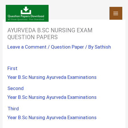
Skip
to
content
AYURVEDA B.SC NURSING EXAM
QUESTION PAPERS
Leave a Comment
/
Question Paper
/ By
Sathish
First
Year B.Sc Nursing Ayurveda Examinations
Second
Year B.Sc Nursing Ayurveda Examinations
Third
Year B.Sc Nursing Ayurveda Examinations