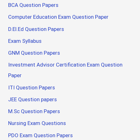
BCA Question Papers
Computer Education Exam Question Paper
D.El.Ed Question Papers
Exam Syllabus
GNM Question Papers
Investment Advisor Certification Exam Question
Paper
ITI Question Papers
JEE Question papers
M.Sc Question Papers
Nursing Exam Questions
PDO Exam Question Papers