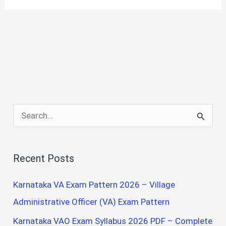
S
e
a
Recent Posts
r
c
Karnataka VA Exam Pattern 2026 – Village
h
Administrative Officer (VA) Exam Pattern
f
Karnataka VAO Exam Syllabus 2026 PDF – Complete