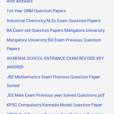
with Answers
1st Year GNM Question Papers
Industrial Chemistry M.Sc Exam Question Papers
BA Exam old Question Papers Mangalore University
Mangalore University BA Exam Previous Question
Papers
ADARSHA SCHOOL ENTRANCE EXAM REVISED KEY
ANSWER
JEE Mathematics Exam Previous Question Paper
Solved
JEE Main Exam Previous year Solved Questions pdf
KPSC Compulsory Kannada Model Question Paper