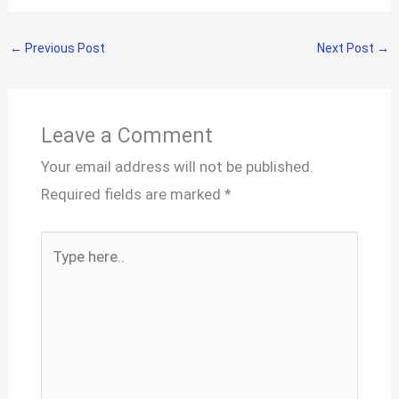
←
Previous Post
Next Post
→
Leave a Comment
Your email address will not be published.
Required fields are marked
*
Type
here..