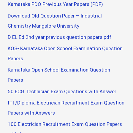
Karnataka PDO Previous Year Papers (PDF)
Download Old Question Paper – Industrial
Chemistry Mangalore University
D EL Ed 2nd year previous question papers pdf
KOS- Karnataka Open School Examination Question
Papers
Karnataka Open School Examination Question
Papers
50 ECG Technician Exam Questions with Answer
ITI /Diploma Electrician Recruitment Exam Question
Papers with Answers
100 Electrician Recruitment Exam Question Papers