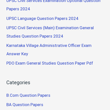
UPSC Civil Services Examination Optional Question
Papers 2024
UPSC Language Question Papers 2024
UPSC Civil Services (Main) Examination General
Studies Question Papers 2024
Karnataka Village Administrative Officer Exam
Answer Key
PDO Exam General Studies Question Paper Pdf
Categories
B.Com Question Papers
BA Question Papers