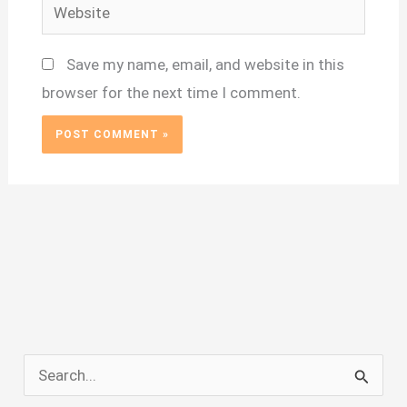
Website
Save my name, email, and website in this
browser for the next time I comment.
S
e