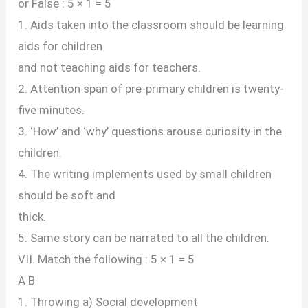
or False : 5 × 1 = 5
1. Aids taken into the classroom should be learning
aids for children
and not teaching aids for teachers.
2. Attention span of pre-primary children is twenty-
five minutes.
3. ‘How’ and ‘why’ questions arouse curiosity in the
children.
4. The writing implements used by small children
should be soft and
thick.
5. Same story can be narrated to all the children.
VII. Match the following : 5 × 1 = 5
A B
1. Throwing a) Social development