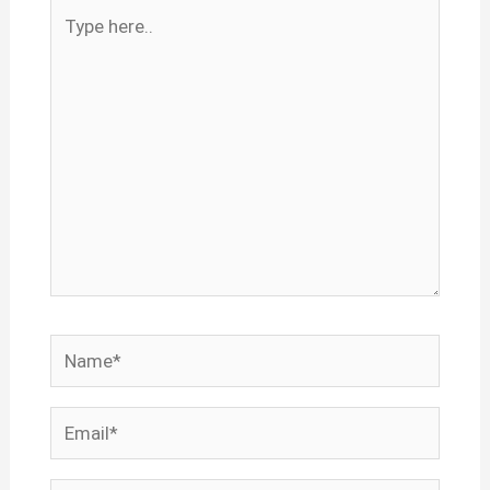
Type
here..
Name*
Email*