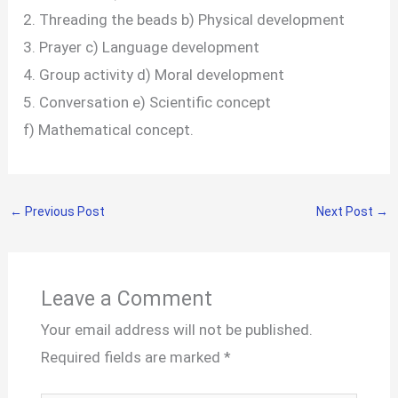
2. Threading the beads b) Physical development
3. Prayer c) Language development
4. Group activity d) Moral development
5. Conversation e) Scientific concept
f) Mathematical concept.
←
Previous Post
Next Post
→
Leave a Comment
Your email address will not be published.
Required fields are marked
*