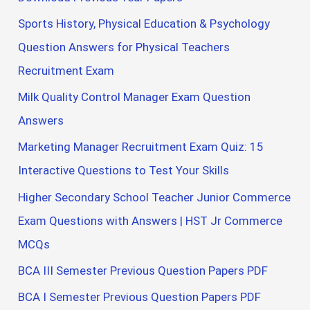
Sports History, Physical Education & Psychology
Question Answers for Physical Teachers
Recruitment Exam
Milk Quality Control Manager Exam Question
Answers
Marketing Manager Recruitment Exam Quiz: 15
Interactive Questions to Test Your Skills
Higher Secondary School Teacher Junior Commerce
Exam Questions with Answers | HST Jr Commerce
MCQs
BCA III Semester Previous Question Papers PDF
BCA I Semester Previous Question Papers PDF