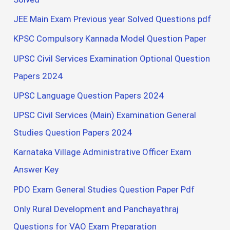
JEE Main Exam Previous year Solved Questions pdf
KPSC Compulsory Kannada Model Question Paper
UPSC Civil Services Examination Optional Question
Papers 2024
UPSC Language Question Papers 2024
UPSC Civil Services (Main) Examination General
Studies Question Papers 2024
Karnataka Village Administrative Officer Exam
Answer Key
PDO Exam General Studies Question Paper Pdf
Only Rural Development and Panchayathraj
Questions for VAO Exam Preparation