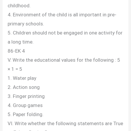
childhood.
4. Environment of the child is all important in pre-
primary schools.
5. Children should not be engaged in one activity for
a long time.
86-EK 4
V. Write the educational values for the following : 5
× 1 = 5
1. Water play
2. Action song
3. Finger printing
4. Group games
5. Paper folding.
VI. Write whether the following statements are True