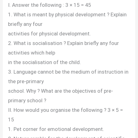
I. Answer the following : 3 × 15 = 45
1. What is meant by physical development ? Explain
briefly any four
activities for physical development.
2. What is socialisation ? Explain briefly any four
activities which help
in the socialisation of the child.
3. Language cannot be the medium of instruction in
the pre-primary
school. Why ? What are the objectives of pre-
primary school ?
II. How would you organise the following ? 3 × 5 =
15
1. Pet corner for emotional development.