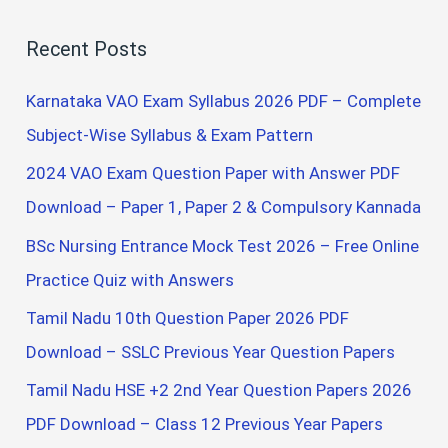
a
Recent Posts
r
c
Karnataka VAO Exam Syllabus 2026 PDF – Complete
h
Subject-Wise Syllabus & Exam Pattern
f
2024 VAO Exam Question Paper with Answer PDF
o
Download – Paper 1, Paper 2 & Compulsory Kannada
r
BSc Nursing Entrance Mock Test 2026 – Free Online
:
Practice Quiz with Answers
Tamil Nadu 10th Question Paper 2026 PDF
Download – SSLC Previous Year Question Papers
Tamil Nadu HSE +2 2nd Year Question Papers 2026
PDF Download – Class 12 Previous Year Papers