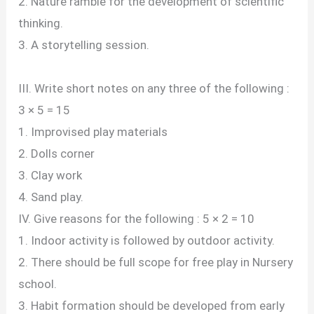
2. Nature ramble for the development of scientific
thinking.
3. A storytelling session.
III. Write short notes on any three of the following :
3 × 5 = 15
1. Improvised play materials
2. Dolls corner
3. Clay work
4. Sand play.
IV. Give reasons for the following : 5 × 2 = 10
1. Indoor activity is followed by outdoor activity.
2. There should be full scope for free play in Nursery
school.
3. Habit formation should be developed from early