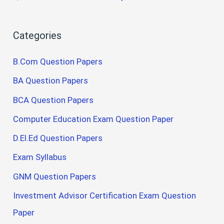
Categories
B.Com Question Papers
BA Question Papers
BCA Question Papers
Computer Education Exam Question Paper
D.El.Ed Question Papers
Exam Syllabus
GNM Question Papers
Investment Advisor Certification Exam Question
Paper