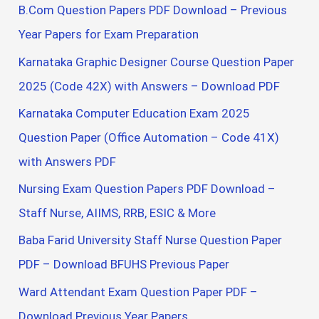
B.Com Question Papers PDF Download – Previous
Year Papers for Exam Preparation
Karnataka Graphic Designer Course Question Paper
2025 (Code 42X) with Answers – Download PDF
Karnataka Computer Education Exam 2025
Question Paper (Office Automation – Code 41X)
with Answers PDF
Nursing Exam Question Papers PDF Download –
Staff Nurse, AIIMS, RRB, ESIC & More
Baba Farid University Staff Nurse Question Paper
PDF – Download BFUHS Previous Paper
Ward Attendant Exam Question Paper PDF –
Download Previous Year Papers