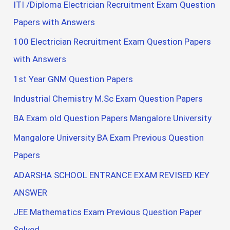
ITI /Diploma Electrician Recruitment Exam Question
Papers with Answers
100 Electrician Recruitment Exam Question Papers
with Answers
1st Year GNM Question Papers
Industrial Chemistry M.Sc Exam Question Papers
BA Exam old Question Papers Mangalore University
Mangalore University BA Exam Previous Question
Papers
ADARSHA SCHOOL ENTRANCE EXAM REVISED KEY
ANSWER
JEE Mathematics Exam Previous Question Paper
Solved