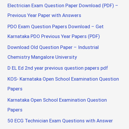
Electrician Exam Question Paper Download (PDF) –
Previous Year Paper with Answers
PDO Exam Question Papers Download – Get
Karnataka PDO Previous Year Papers (PDF)
Download Old Question Paper – Industrial
Chemistry Mangalore University
D EL Ed 2nd year previous question papers pdf
KOS- Karnataka Open School Examination Question
Papers
Karnataka Open School Examination Question
Papers
50 ECG Technician Exam Questions with Answer