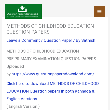
Skip
to
content
METHODS OF CHILDHOOD EDUCATION
QUESTION PAPERS
Leave a Comment
/
Question Paper
/ By
Sathish
METHODS OF CHILDHOOD EDUCATION
PRE PRIMARY EXAMINATION QUESTION PAPERS
Uploaded
by
https://www.questionpapersdownload.com/
Click here to download METHODS OF CHILDHOOD
EDUCATION Question papers in both Kannada &
English Versions
( English Version )