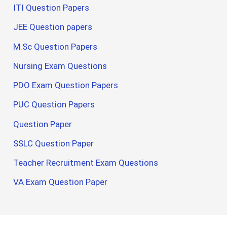
ITI Question Papers
JEE Question papers
M.Sc Question Papers
Nursing Exam Questions
PDO Exam Question Papers
PUC Question Papers
Question Paper
SSLC Question Paper
Teacher Recruitment Exam Questions
VA Exam Question Paper