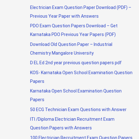
Electrician Exam Question Paper Download (PDF) –
Previous Year Paper with Answers
PDO Exam Question Papers Download – Get
Karnataka PDO Previous Year Papers (PDF)
Download Old Question Paper – Industrial
Chemistry Mangalore University
D EL Ed 2nd year previous question papers pdf
KOS- Karnataka Open School Examination Question
Papers
Karnataka Open School Examination Question
Papers
50 ECG Technician Exam Questions with Answer
ITI /Diploma Electrician Recruitment Exam
Question Papers with Answers
100 Electrician Recruitment Exam Question Papers