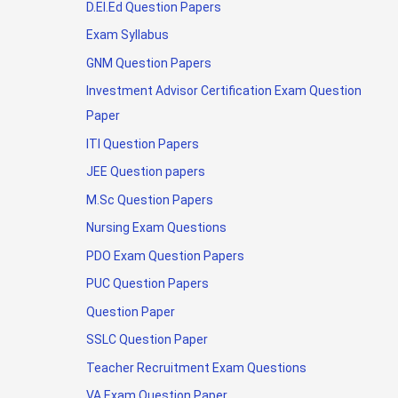
D.El.Ed Question Papers
Exam Syllabus
GNM Question Papers
Investment Advisor Certification Exam Question
Paper
ITI Question Papers
JEE Question papers
M.Sc Question Papers
Nursing Exam Questions
PDO Exam Question Papers
PUC Question Papers
Question Paper
SSLC Question Paper
Teacher Recruitment Exam Questions
VA Exam Question Paper