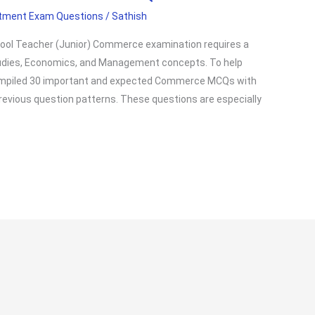
itment Exam Questions
/
Sathish
hool Teacher (Junior) Commerce examination requires a
udies, Economics, and Management concepts. To help
compiled 30 important and expected Commerce MCQs with
revious question patterns. These questions are especially