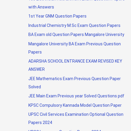
with Answers
1st Year GNM Question Papers
Industrial Chemistry M.Sc Exam Question Papers
BA Exam old Question Papers Mangalore University
Mangalore University BA Exam Previous Question
Papers
ADARSHA SCHOOL ENTRANCE EXAM REVISED KEY
ANSWER
JEE Mathematics Exam Previous Question Paper
Solved
JEE Main Exam Previous year Solved Questions pdf
KPSC Compulsory Kannada Model Question Paper
UPSC Civil Services Examination Optional Question
Papers 2024