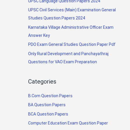
UPSC Language Question Papers 2024
UPSC Civil Services (Main) Examination General
Studies Question Papers 2024
Karnataka Village Administrative Officer Exam
Answer Key
PDO Exam General Studies Question Paper Pdf
Only Rural Development and Panchayathraj
Questions for VAO Exam Preparation
Categories
B.Com Question Papers
BA Question Papers
BCA Question Papers
Computer Education Exam Question Paper