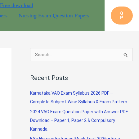
 Free download
Q
pers
Nursing Exam Question Papers
P
S
e
a
Recent Posts
r
c
Karnataka VAO Exam Syllabus 2026 PDF –
h
Complete Subject-Wise Syllabus & Exam Pattern
f
2024 VAO Exam Question Paper with Answer PDF
o
Download – Paper 1, Paper 2 & Compulsory
r
Kannada
:
BSc Nursing Entrance Mock Test 2026 – Free