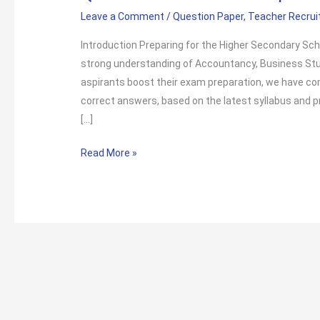
Leave a Comment
/
Question Paper
,
Teacher Recru
Introduction Preparing for the Higher Secondary Sc
strong understanding of Accountancy, Business St
aspirants boost their exam preparation, we have 
correct answers, based on the latest syllabus and p
[…]
Higher
Read More »
Secondary
School
Teacher
Junior
Commerce
Exam
Questions
with
Answers