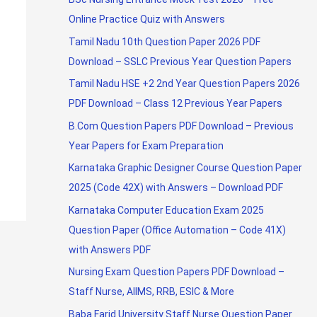
Online Practice Quiz with Answers
Tamil Nadu 10th Question Paper 2026 PDF
Download – SSLC Previous Year Question Papers
Tamil Nadu HSE +2 2nd Year Question Papers 2026
PDF Download – Class 12 Previous Year Papers
B.Com Question Papers PDF Download – Previous
Year Papers for Exam Preparation
Karnataka Graphic Designer Course Question Paper
2025 (Code 42X) with Answers – Download PDF
Karnataka Computer Education Exam 2025
Question Paper (Office Automation – Code 41X)
with Answers PDF
Nursing Exam Question Papers PDF Download –
Staff Nurse, AIIMS, RRB, ESIC & More
Baba Farid University Staff Nurse Question Paper