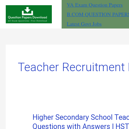
Skip
VA Exam Question Papers
to
B.COM QUESTION PAPER
content
Latest Govt Jobs
Teacher Recruitment
Higher Secondary School Te
Questions with Answers | H