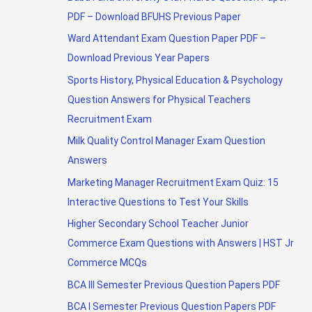
PDF – Download BFUHS Previous Paper
Ward Attendant Exam Question Paper PDF –
Download Previous Year Papers
Sports History, Physical Education & Psychology
Question Answers for Physical Teachers
Recruitment Exam
Milk Quality Control Manager Exam Question
Answers
Marketing Manager Recruitment Exam Quiz: 15
Interactive Questions to Test Your Skills
Higher Secondary School Teacher Junior
Commerce Exam Questions with Answers | HST Jr
Commerce MCQs
BCA III Semester Previous Question Papers PDF
BCA I Semester Previous Question Papers PDF