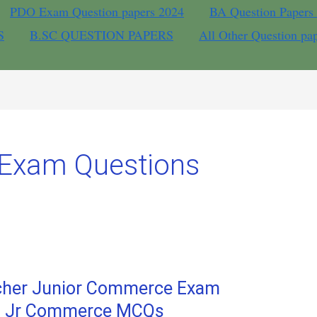
PDO Exam Question papers 2024
BA Question Papers
S
B.SC QUESTION PAPERS
All Other Question pa
 Exam Questions
acher Junior Commerce Exam
ST Jr Commerce MCQs