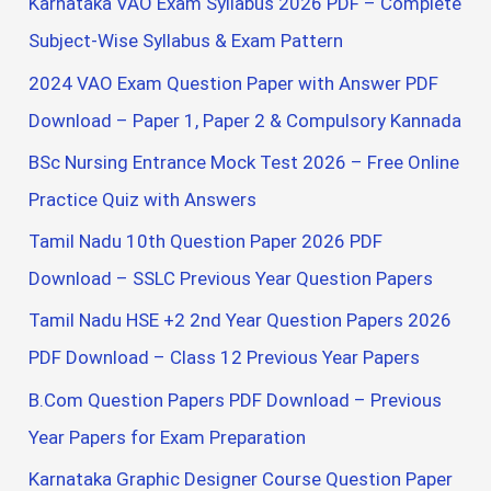
Karnataka VAO Exam Syllabus 2026 PDF – Complete
o
Subject-Wise Syllabus & Exam Pattern
r
2024 VAO Exam Question Paper with Answer PDF
:
Download – Paper 1, Paper 2 & Compulsory Kannada
BSc Nursing Entrance Mock Test 2026 – Free Online
Practice Quiz with Answers
Tamil Nadu 10th Question Paper 2026 PDF
Download – SSLC Previous Year Question Papers
Tamil Nadu HSE +2 2nd Year Question Papers 2026
PDF Download – Class 12 Previous Year Papers
B.Com Question Papers PDF Download – Previous
Year Papers for Exam Preparation
Karnataka Graphic Designer Course Question Paper