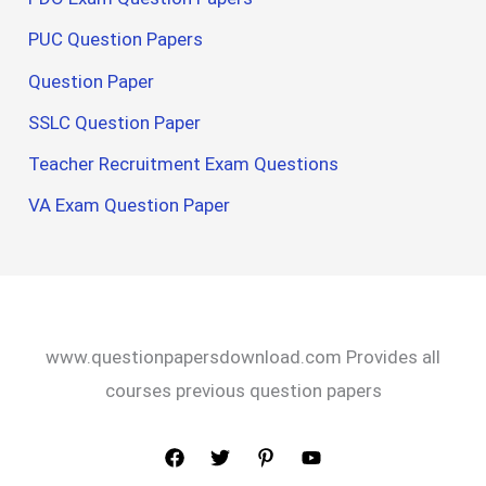
PUC Question Papers
Question Paper
SSLC Question Paper
Teacher Recruitment Exam Questions
VA Exam Question Paper
www.questionpapersdownload.com Provides all
courses previous question papers