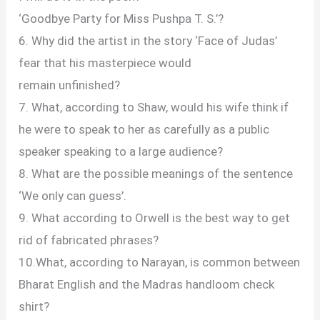
‘Goodbye Party for Miss Pushpa T. S.’?
6. Why did the artist in the story ‘Face of Judas’
fear that his masterpiece would
remain unfinished?
7. What, according to Shaw, would his wife think if
he were to speak to her as carefully as a public
speaker speaking to a large audience?
8. What are the possible meanings of the sentence
‘We only can guess’.
9. What according to Orwell is the best way to get
rid of fabricated phrases?
10.What, according to Narayan, is common between
Bharat English and the Madras handloom check
shirt?