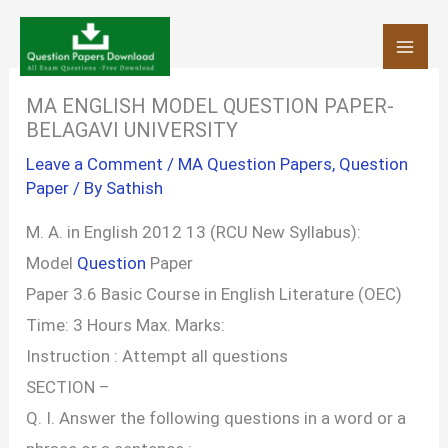
Skip
to
content
MA ENGLISH MODEL QUESTION PAPER-
BELAGAVI UNIVERSITY
Leave a Comment
/
MA Question Papers
,
Question
Paper
/ By
Sathish
M. A. in English 2012 13 (RCU New Syllabus):
Model
Question
Paper
Paper 3.6 Basic Course in English Literature (OEC)
Time: 3 Hours Max. Marks:
Instruction : Attempt all questions
SECTION –
Q. I. Answer the following questions in a word or a