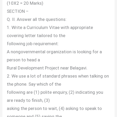
(10X2 = 20 Marks)
SECTION –
Q. II. Answer all the questions:
1. Write a Curriculum Vitae with appropriate
covering letter tailored to the
following job requirement:
A nongovernmental organization is looking for a
person to head a
Rural Development Project near Belagavi.
2. We use a lot of standard phrases when talking on
the phone. Say which of the
following are (1) polite enquiry, (2) indicating you
are ready to finish, (3)
asking the person to wait, (4) asking to speak to
someone and (5) saying the