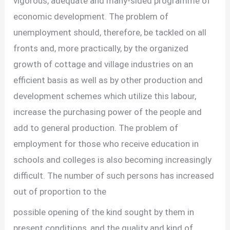
vigorous, adequate and many-sided programme of
economic development. The problem of
unemployment should, therefore, be tackled on all
fronts and, more practically, by the organized
growth of cottage and village industries on an
efficient basis as well as by other production and
development schemes which utilize this labour,
increase the purchasing power of the people and
add to general production. The problem of
employment for those who receive education in
schools and colleges is also becoming increasingly
difficult. The number of such persons has increased
out of proportion to the
possible opening of the kind sought by them in
present conditions, and the quality and kind of