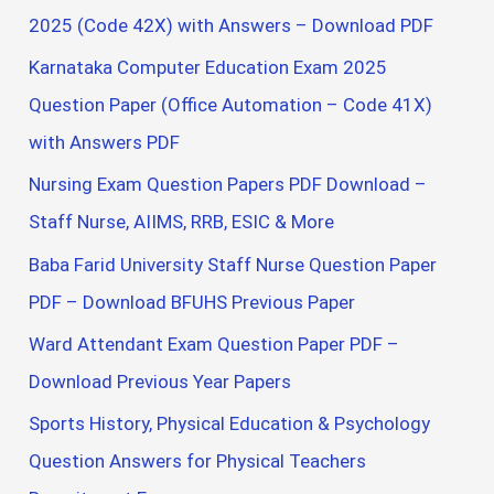
2025 (Code 42X) with Answers – Download PDF
Karnataka Computer Education Exam 2025
Question Paper (Office Automation – Code 41X)
with Answers PDF
Nursing Exam Question Papers PDF Download –
Staff Nurse, AIIMS, RRB, ESIC & More
Baba Farid University Staff Nurse Question Paper
PDF – Download BFUHS Previous Paper
Ward Attendant Exam Question Paper PDF –
Download Previous Year Papers
Sports History, Physical Education & Psychology
Question Answers for Physical Teachers