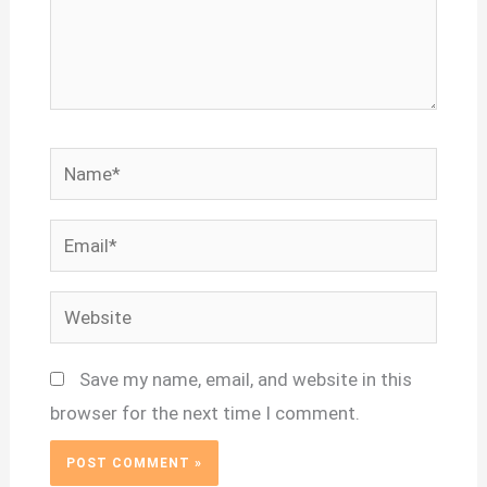
Name*
Email*
Website
Save my name, email, and website in this
browser for the next time I comment.