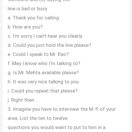
line is bad or busy
a. Thank you for calling.
b. How are you?
c. I’m sorry I can’t hear you clearly.
d. Could you just hold the line please?
e. Could I speak to Mr. Rao?
f. May I know who I’m talking to?
g. Is Mr. Mehta available please?
h. It was very nice talking to you.
i. Could you repeat that please?
j. Right then …
3. Imagine you have to interview the M. P. of your
area. List the ten to twelve
questions you would want to put to him in a