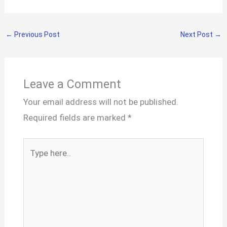
←
Previous Post
Next Post
→
Leave a Comment
Your email address will not be published.
Required fields are marked
*
Type
here..