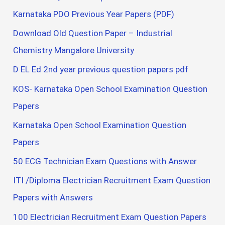
Karnataka PDO Previous Year Papers (PDF)
Download Old Question Paper – Industrial
Chemistry Mangalore University
D EL Ed 2nd year previous question papers pdf
KOS- Karnataka Open School Examination Question
Papers
Karnataka Open School Examination Question
Papers
50 ECG Technician Exam Questions with Answer
ITI /Diploma Electrician Recruitment Exam Question
Papers with Answers
100 Electrician Recruitment Exam Question Papers