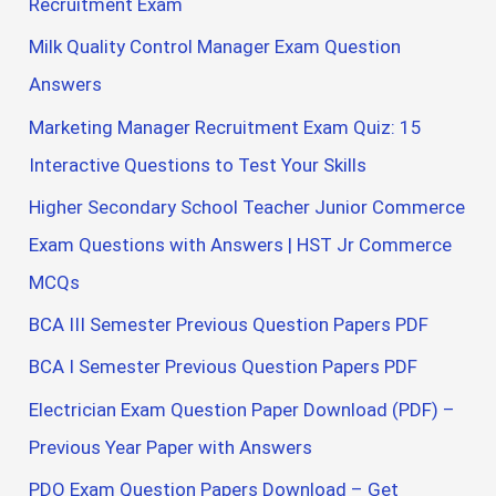
Recruitment Exam
Milk Quality Control Manager Exam Question
Answers
Marketing Manager Recruitment Exam Quiz: 15
Interactive Questions to Test Your Skills
Higher Secondary School Teacher Junior Commerce
Exam Questions with Answers | HST Jr Commerce
MCQs
BCA III Semester Previous Question Papers PDF
BCA I Semester Previous Question Papers PDF
Electrician Exam Question Paper Download (PDF) –
Previous Year Paper with Answers
PDO Exam Question Papers Download – Get