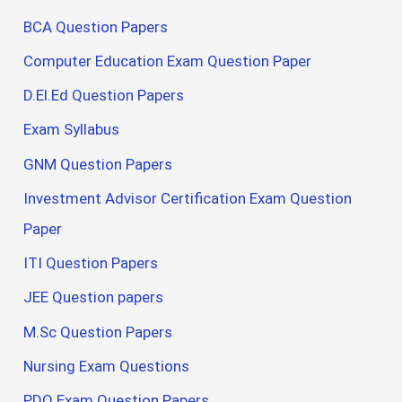
BCA Question Papers
Computer Education Exam Question Paper
D.El.Ed Question Papers
Exam Syllabus
GNM Question Papers
Investment Advisor Certification Exam Question
Paper
ITI Question Papers
JEE Question papers
M.Sc Question Papers
Nursing Exam Questions
PDO Exam Question Papers