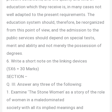
education which they receive is, in many cases not
well adapted to the present requirements. The
education system should, therefore, be reorganized
from this point of view, and the admission to the
public services should depend on special tests,
merit and ability and not merely the possession of
degrees.
6. Write a short note on the linking devices
(5X6 = 30 Marks)
SECTION –
Q. III. Answer any three of the following:
1. Examine ‘The Stone Women’ as a story of the role
of women in a maledominated
society with all its implied meanings and