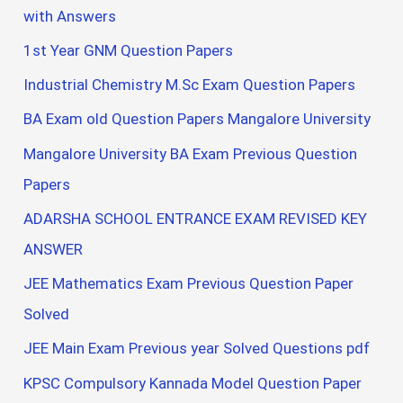
with Answers
1st Year GNM Question Papers
Industrial Chemistry M.Sc Exam Question Papers
BA Exam old Question Papers Mangalore University
Mangalore University BA Exam Previous Question
Papers
ADARSHA SCHOOL ENTRANCE EXAM REVISED KEY
ANSWER
JEE Mathematics Exam Previous Question Paper
Solved
JEE Main Exam Previous year Solved Questions pdf
KPSC Compulsory Kannada Model Question Paper