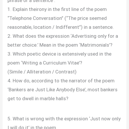
phrase or a sentence :
1. Explain theirony in the first line of the poem
“Telephone Conversation” (“The price seemed
reasonable, location / Indifferent”) in a sentence.
2. What does the expression ‘Advertising only for a
better choice.’ Mean in the poem ‘Matrimonials’?
3. Which poetic device is extensively used in the
poem ‘Writing a Curriculum Vitae’?
(Simile / Alliteration / Contrast)
4. How do, according to the narrator of the poem
‘Bankers are Just Like Anybody Else’, most bankers
get to dwell in marble halls?
5. What is wrong with the expression ‘Just now only
I will do it’ in the poem