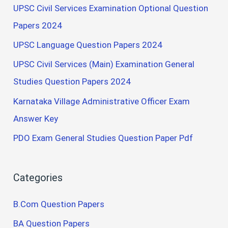
UPSC Civil Services Examination Optional Question
Papers 2024
UPSC Language Question Papers 2024
UPSC Civil Services (Main) Examination General
Studies Question Papers 2024
Karnataka Village Administrative Officer Exam
Answer Key
PDO Exam General Studies Question Paper Pdf
Categories
B.Com Question Papers
BA Question Papers