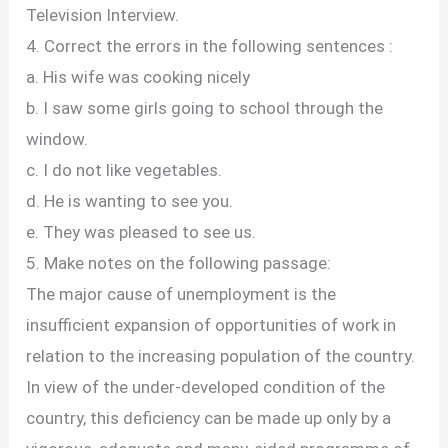
Television Interview.
4. Correct the errors in the following sentences :
a. His wife was cooking nicely
b. I saw some girls going to school through the
window.
c. I do not like vegetables.
d. He is wanting to see you.
e. They was pleased to see us.
5. Make notes on the following passage:
The major cause of unemployment is the
insufficient expansion of opportunities of work in
relation to the increasing population of the country.
In view of the under-developed condition of the
country, this deficiency can be made up only by a