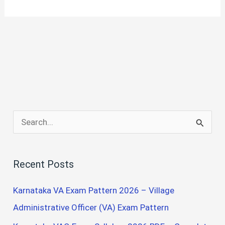
S
e
a
Recent Posts
r
c
Karnataka VA Exam Pattern 2026 – Village
h
Administrative Officer (VA) Exam Pattern
f