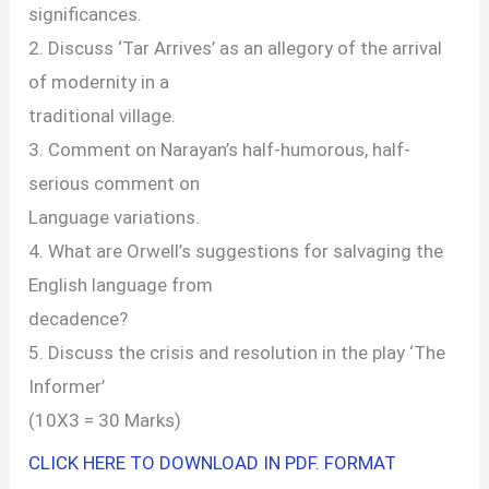
significances.
2. Discuss ‘Tar Arrives’ as an allegory of the arrival
of modernity in a
traditional village.
3. Comment on Narayan’s half-humorous, half-
serious comment on
Language variations.
4. What are Orwell’s suggestions for salvaging the
English language from
decadence?
5. Discuss the crisis and resolution in the play ‘The
Informer’
(10X3 = 30 Marks)
CLICK HERE TO DOWNLOAD IN PDF. FORMAT