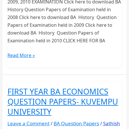
2009, 2010 EXAMINATION Click here to download BA
History Question Papers of Examination held in
2008 Click here to download BA History Question
Papers of Examination held in 2009 Click here to
download BA History Question Papers of
Examination held in 2010 CLICK HERE FOR BA
FIRST
Read More »
YEAR
BA
HISTORY
QUESTION
FIRST YEAR BA ECONOMICS
PAPERS
QUESTION PAPERS- KUVEMPU
UNIVERSITY
Leave a Comment
/
BA Question Papers
/
Sathish