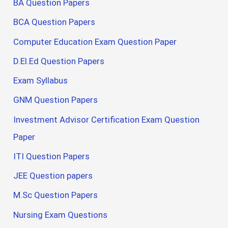
BA Question Papers
BCA Question Papers
Computer Education Exam Question Paper
D.El.Ed Question Papers
Exam Syllabus
GNM Question Papers
Investment Advisor Certification Exam Question
Paper
ITI Question Papers
JEE Question papers
M.Sc Question Papers
Nursing Exam Questions