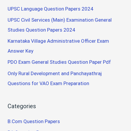
UPSC Language Question Papers 2024
UPSC Civil Services (Main) Examination General
Studies Question Papers 2024
Karnataka Village Administrative Officer Exam
Answer Key
PDO Exam General Studies Question Paper Pdf
Only Rural Development and Panchayathraj
Questions for VAO Exam Preparation
Categories
B.Com Question Papers