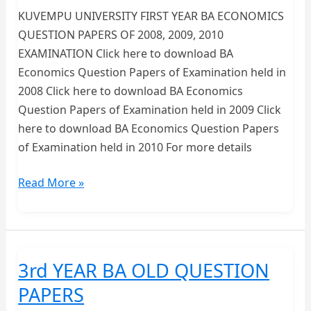
KUVEMPU UNIVERSITY FIRST YEAR BA ECONOMICS
QUESTION PAPERS OF 2008, 2009, 2010
EXAMINATION Click here to download BA
Economics Question Papers of Examination held in
2008 Click here to download BA Economics
Question Papers of Examination held in 2009 Click
here to download BA Economics Question Papers
of Examination held in 2010 For more details
FIRST
Read More »
YEAR
BA
ECONOMICS
QUESTION
3rd YEAR BA OLD QUESTION
PAPERS-
PAPERS
KUVEMPU