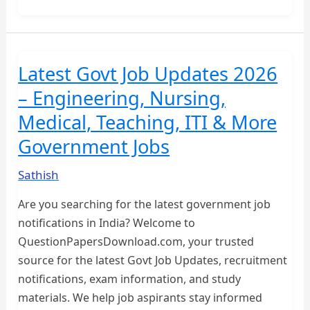
1st
BA
OLD
QUESTION
Latest Govt Job Updates 2026
PAPERS
– Engineering, Nursing,
Medical, Teaching, ITI & More
Government Jobs
Sathish
Are you searching for the latest government job
notifications in India? Welcome to
QuestionPapersDownload.com, your trusted
source for the latest Govt Job Updates, recruitment
notifications, exam information, and study
materials. We help job aspirants stay informed