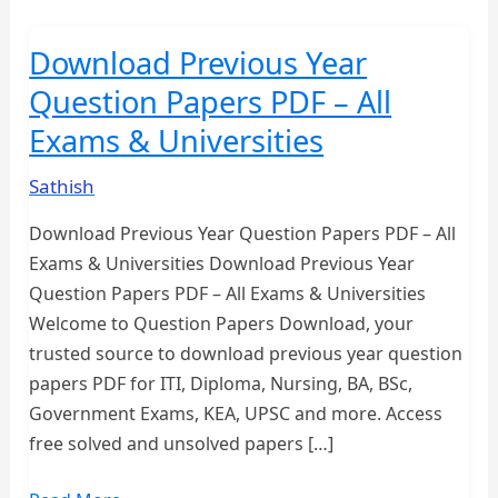
Download Previous Year
Question Papers PDF – All
Exams & Universities
Sathish
Download Previous Year Question Papers PDF – All
Exams & Universities Download Previous Year
Question Papers PDF – All Exams & Universities
Welcome to Question Papers Download, your
trusted source to download previous year question
papers PDF for ITI, Diploma, Nursing, BA, BSc,
Government Exams, KEA, UPSC and more. Access
free solved and unsolved papers […]