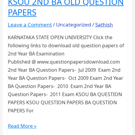
KSOU 2ND BA OLD QUESTION
PAPERS
PAPERS
Leave a Comment
/
Uncategorized
/
Sathish
KARNATAKA STATE OPEN UNIVERSITY Click the
following links to download old question papers of
2nd Year BA Examination
Published @ www.questionpapersdownload.com
2nd Year BA Question Papers- Jul 2009 Exam 2nd
Year BA Question Papers- Oct 2009 Exam 2nd Year
BA Question Papers- 2010 Exam 2nd Year BA
Question Papers- 2011 Exam KSOU BA QUESTION
PAPERS KSOU QUESTION PAPERS BA QUESTION
PAPERS For
KSOU
Read More »
2ND