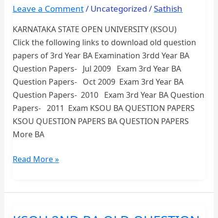
UNIVERSITY
Leave a Comment
/
Uncategorized
/
Sathish
KARNATAKA STATE OPEN UNIVERSITY (KSOU)
Click the following links to download old question
papers of 3rd Year BA Examination 3rdd Year BA
Question Papers- Jul 2009 Exam 3rd Year BA
Question Papers- Oct 2009 Exam 3rd Year BA
Question Papers- 2010 Exam 3rd Year BA Question
Papers- 2011 Exam KSOU BA QUESTION PAPERS
KSOU QUESTION PAPERS BA QUESTION PAPERS
More BA
3rd
Read More »
YEAR
BA
OLD
QUESTION