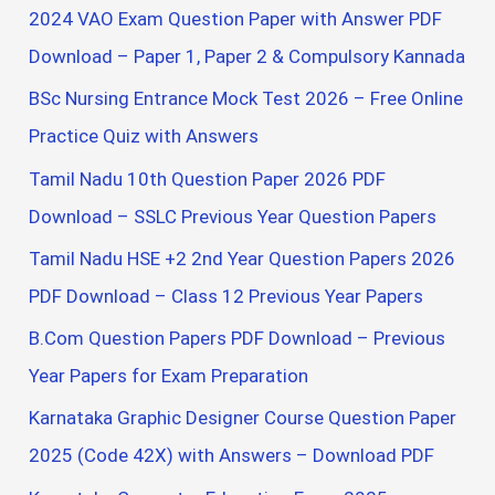
f
More
2024 VAO Exam Question Paper with Answer PDF
o
Government
Download – Paper 1, Paper 2 & Compulsory Kannada
Jobs
r
BSc Nursing Entrance Mock Test 2026 – Free Online
:
Practice Quiz with Answers
Tamil Nadu 10th Question Paper 2026 PDF
Download – SSLC Previous Year Question Papers
Tamil Nadu HSE +2 2nd Year Question Papers 2026
PDF Download – Class 12 Previous Year Papers
B.Com Question Papers PDF Download – Previous
Year Papers for Exam Preparation
Karnataka Graphic Designer Course Question Paper
2025 (Code 42X) with Answers – Download PDF