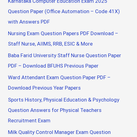
Karnataka Computer Education Exam 2025
Question Paper (Office Automation – Code 41X)
with Answers PDF
Nursing Exam Question Papers PDF Download –
Staff Nurse, AIIMS, RRB, ESIC & More
Baba Farid University Staff Nurse Question Paper
PDF – Download BFUHS Previous Paper
Ward Attendant Exam Question Paper PDF –
Download Previous Year Papers
Sports History, Physical Education & Psychology
Question Answers for Physical Teachers
Recruitment Exam
Milk Quality Control Manager Exam Question