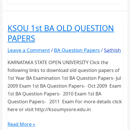
BA
OLD
QUESTION
KSOU 1st BA OLD QUESTION
PAPERS
PAPERS
Leave a Comment
/
BA Question Papers
/
Sathish
KARNATAKA STATE OPEN UNIVERSITY Click the
following links to download old question papers of
1st Year BA Examination 1st BA Question Papers- Jul
2009 Exam 1st BA Question Papers- Oct 2009 Exam
1st BA Question Papers- 2010 Exam 1st BA
Question Papers- 2011 Exam For more details click
here or visit http://ksoumysore.edu.in
KSOU
Read More »