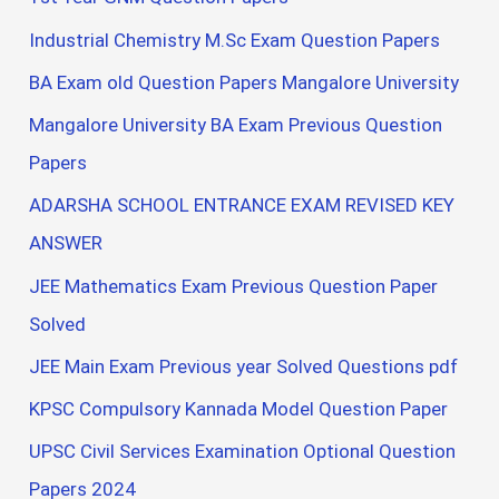
Industrial Chemistry M.Sc Exam Question Papers
BA Exam old Question Papers Mangalore University
Mangalore University BA Exam Previous Question
Papers
ADARSHA SCHOOL ENTRANCE EXAM REVISED KEY
ANSWER
JEE Mathematics Exam Previous Question Paper
Solved
JEE Main Exam Previous year Solved Questions pdf
KPSC Compulsory Kannada Model Question Paper
UPSC Civil Services Examination Optional Question
Papers 2024