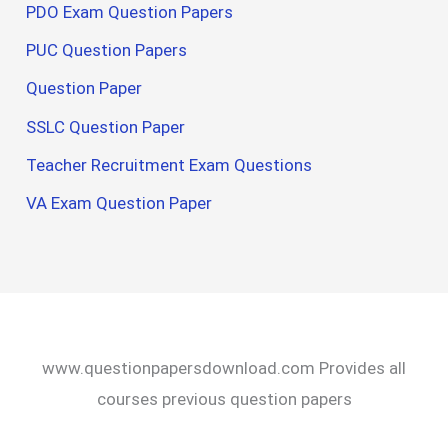
PDO Exam Question Papers
PUC Question Papers
Question Paper
SSLC Question Paper
Teacher Recruitment Exam Questions
VA Exam Question Paper
www.questionpapersdownload.com Provides all
courses previous question papers