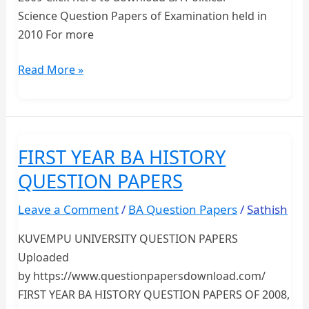
Science Question Papers of Examination held in
2010 For more
FIRST
Read More »
YEAR
BA
POLITICAL
SCIENCE
FIRST YEAR BA HISTORY
QUESTION
QUESTION PAPERS
PAPERS-
KUVEMPU
Leave a Comment
/
BA Question Papers
/
Sathish
UNIVERSITY
KUVEMPU UNIVERSITY QUESTION PAPERS
Uploaded
by https://www.questionpapersdownload.com/
FIRST YEAR BA HISTORY QUESTION PAPERS OF 2008,