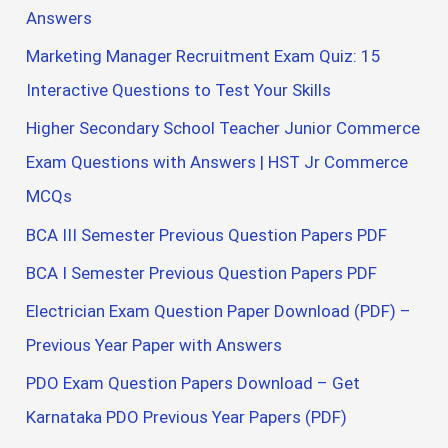
Answers
Marketing Manager Recruitment Exam Quiz: 15
Interactive Questions to Test Your Skills
Higher Secondary School Teacher Junior Commerce
Exam Questions with Answers | HST Jr Commerce
MCQs
BCA III Semester Previous Question Papers PDF
BCA I Semester Previous Question Papers PDF
Electrician Exam Question Paper Download (PDF) –
Previous Year Paper with Answers
PDO Exam Question Papers Download – Get
Karnataka PDO Previous Year Papers (PDF)