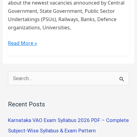
about the newest vacancies announced by Central
Government, State Government, Public Sector
Undertakings (PSUs), Railways, Banks, Defence
organizations, Universities,
Latest
Read More »
Govt
Job
Updates
2026
S
–
e
Engineering,
a
Nursing,
Recent Posts
r
Medical,
Teaching,
c
Karnataka VAO Exam Syllabus 2026 PDF – Complete
ITI
h
Subject-Wise Syllabus & Exam Pattern
&