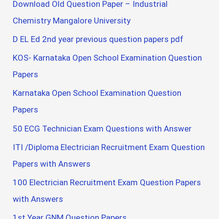
Download Old Question Paper – Industrial
Chemistry Mangalore University
D EL Ed 2nd year previous question papers pdf
KOS- Karnataka Open School Examination Question
Papers
Karnataka Open School Examination Question
Papers
50 ECG Technician Exam Questions with Answer
ITI /Diploma Electrician Recruitment Exam Question
Papers with Answers
100 Electrician Recruitment Exam Question Papers
with Answers
1st Year GNM Question Papers