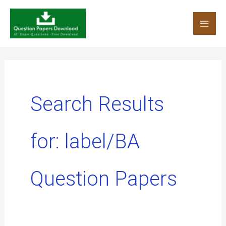
Skip
to
content
Search Results
for:
label/BA
Question Papers