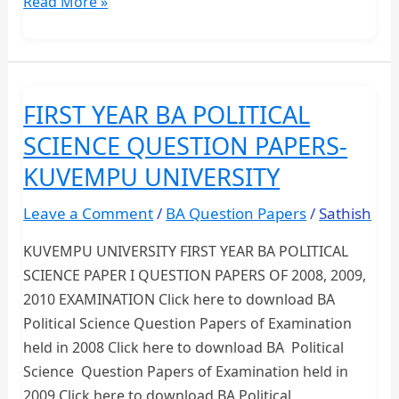
Download
Read More »
Previous
Year
Question
Papers
FIRST YEAR BA POLITICAL
PDF
SCIENCE QUESTION PAPERS-
–
All
KUVEMPU UNIVERSITY
Exams
Leave a Comment
/
BA Question Papers
/
Sathish
&
Universities
KUVEMPU UNIVERSITY FIRST YEAR BA POLITICAL
SCIENCE PAPER I QUESTION PAPERS OF 2008, 2009,
2010 EXAMINATION Click here to download BA
Political Science Question Papers of Examination
held in 2008 Click here to download BA Political
Science Question Papers of Examination held in
2009 Click here to download BA Political